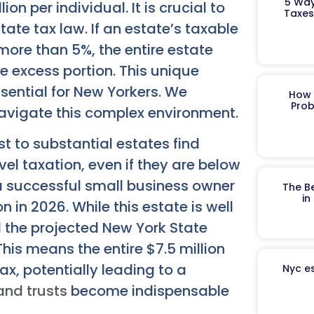
5 Way
n per individual. It is crucial to
Taxes
state tax law. If an estate’s taxable
ore than 5%, the entire estate
e excess portion. This unique
sential for New Yorkers. We
How 
Prob
avigate this complex environment.
 to substantial estates find
el taxation, even if they are below
 a successful small business owner
The B
in
n in 2026. While this estate is well
d the projected New York State
his means the entire $7.5 million
x, potentially leading to a
Nyc es
 and trusts
become indispensable