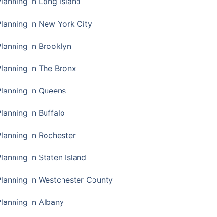
Planning In Long Island
Planning in New York City
Planning in Brooklyn
Planning In The Bronx
Planning In Queens
Planning in Buffalo
Planning in Rochester
lanning in Staten Island
Planning in Westchester County
Planning in Albany