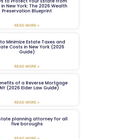
s to Protect Your Estate from
 in New York: The 2026 Wealth
Preservation Blueprint
READ MORE »
to Minimize Estate Taxes and
ate Costs in New York (2026
Guide)
READ MORE »
enefits of a Reverse Mortgage
 NY (2026 Elder Law Guide)
READ MORE »
tate planning attorney for all
five boroughs
READ MORE »