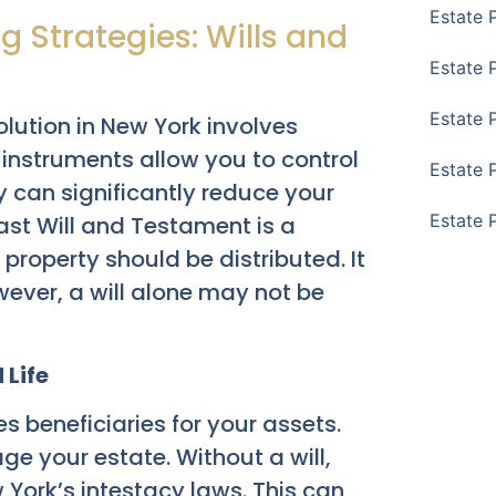
Estate 
g Strategies: Wills and
Estate 
Estate 
olution in New York involves
l instruments allow you to control
Estate 
ey can significantly reduce your
Estate 
ast Will and Testament is a
roperty should be distributed. It
ever, a will alone may not be
 Life
es beneficiaries for your assets.
ge your estate. Without a will,
 York’s intestacy laws. This can