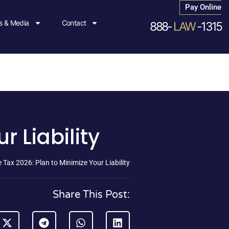
Pay Online
 & Media
Contact
888-
LAW
-1315
r Liability
 Tax 2026: Plan to Minimize Your Liability
Share This Post: