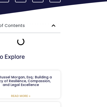
of Contents
o Explore
ussel Morgan, Esq.: Building a
y of Resilience, Compassion,
and Legal Excellence
READ MORE »