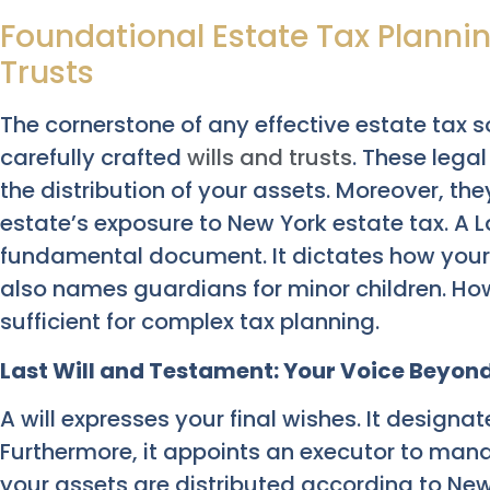
Foundational Estate Tax Plannin
Trusts
The cornerstone of any effective estate tax s
carefully crafted
wills and trusts
. These lega
the distribution of your assets. Moreover, th
estate’s exposure to New York estate tax. A L
fundamental document. It dictates how your p
also names guardians for minor children. How
sufficient for complex tax planning.
Last Will and Testament: Your Voice Beyond
A will expresses your final wishes. It designat
Furthermore, it appoints an executor to mana
your assets are distributed according to New