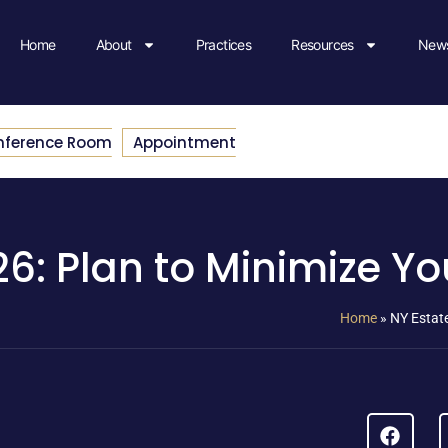
Home
About
Practices
Resources
News
nference Room
Appointment
6: Plan to Minimize You
Home
»
NY Estate