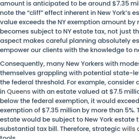
amount is anticipated to be around $7.35 millio
note the “cliff” effect inherent in New York’s e
value exceeds the NY exemption amount by m
becomes subject to NY estate tax, not just th
aspect makes careful planning absolutely es
empower our clients with the knowledge to n
Consequently, many New Yorkers with modest
themselves grappling with potential state-lev
the federal threshold. For example, consider
in
Queens
with an estate valued at $7.5 millio
below the federal exemption, it would excee
exemption of $7.35 million by more than 5%. T
estate would be subject to New York estate ta
substantial tax bill. Therefore, strategic
wills
tools.