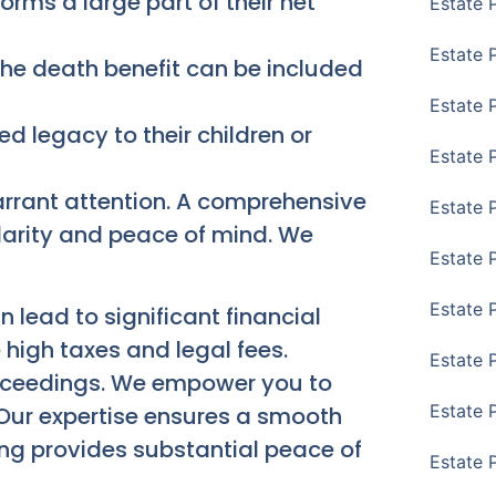
ms a large part of their net
Estate 
Estate 
 the death benefit can be included
Estate 
ed legacy to their children or
Estate 
arrant attention. A comprehensive
Estate 
larity and peace of mind. We
Estate 
Estate 
 lead to significant financial
 high taxes and legal fees.
Estate P
proceedings. We empower you to
Estate 
Our expertise ensures a smooth
ning provides substantial peace of
Estate 