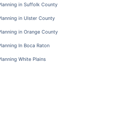
Planning in Suffolk County
Planning in Ulster County
Planning in Orange County
Planning In Boca Raton
Planning White Plains