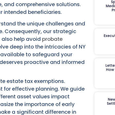
Sp
le, and comprehensive solutions.
Medi
P
r intended beneficiaries.
rstand the unique challenges and
e. Consequently, our strategic
Execut
e also help avoid
probate
lve deep into the intricacies of NY
s available to safeguard your
 deserves proactive and informed
Lett
How 
ate estate tax exemptions.
 for effective planning. We guide
ifferent asset values impact
New
asize the importance of early
Sett
ke a significant difference in