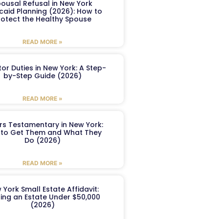
ousal Refusal in New York
caid Planning (2026): How to
rotect the Healthy Spouse
READ MORE »
or Duties in New York: A Step-
by-Step Guide (2026)
READ MORE »
ers Testamentary in New York:
to Get Them and What They
Do (2026)
READ MORE »
 York Small Estate Affidavit:
ling an Estate Under $50,000
(2026)