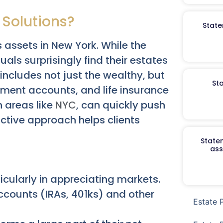
 Solutions?
State
assets in New York. While the
ls surprisingly find their estates
includes not just the wealthy, but
St
ement accounts, and life insurance
n areas like
NYC
, can quickly push
ctive approach helps clients
Staten
ass
icularly in appreciating markets.
accounts (IRAs, 401ks) and other
Estate 