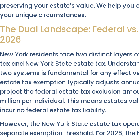
preserving your estate’s value. We help you c
your unique circumstances.
The Dual Landscape: Federal vs.
2026
New York residents face two distinct layers o
tax and New York State estate tax. Understa
two systems is fundamental for any effective 
estate tax exemption typically adjusts annuall
project the federal estate tax exclusion amo
million per individual. This means estates v
incur no federal estate tax liability.
However, the New York State estate tax opera
separate exemption threshold. For 2026, the 