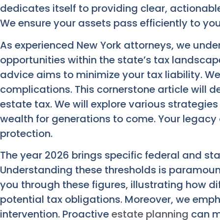
dedicates itself to providing clear, actionab
We ensure your assets pass efficiently to you
As experienced New York attorneys, we unde
opportunities within the state’s tax landscap
advice aims to minimize your tax liability. W
complications. This cornerstone article will de
estate tax. We will explore various strategie
wealth for generations to come. Your legacy
protection.
The year 2026 brings specific federal and st
Understanding these thresholds is paramount
you through these figures, illustrating how d
potential tax obligations. Moreover, we emph
intervention. Proactive
estate planning
can ma