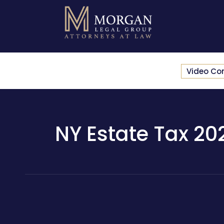
Video Co
NY Estate Tax 202