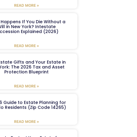
READ MORE »
Happens If You Die Without a
ill in New York? Intestate
ccession Explained (2026)
READ MORE »
Estate Gifts and Your Estate in
York: The 2026 Tax and Asset
Protection Blueprint
READ MORE »
6 Guide to Estate Planning for
lo Residents (Zip Code 14265)
READ MORE »