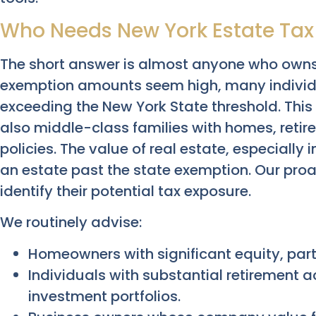
Who Needs New York Estate Tax
The short answer is almost anyone who owns 
exemption amounts seem high, many individua
exceeding the New York State threshold. This 
also middle-class families with homes, retir
policies. The value of real estate, especially i
an estate past the state exemption. Our proa
identify their potential tax exposure.
We routinely advise:
Homeowners with significant equity, part
Individuals with substantial retirement 
investment portfolios.