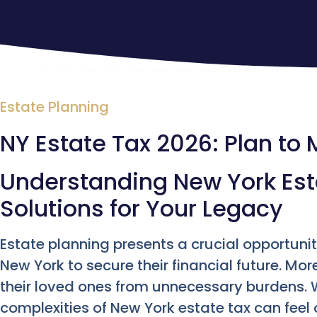
Estate Planning
NY Estate Tax 2026: Plan to M
Understanding New York Esta
Solutions for Your Legacy
Estate planning presents a crucial opportunity
New York to secure their financial future. Mor
their loved ones from unnecessary burdens. 
complexities of New York estate tax can feel 