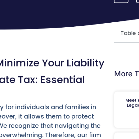
Table 
inimize Your Liability
More T
te Tax: Essential
Meet R
Legac
 for individuals and families in
eover, it allows them to protect
We recognize that navigating the
overwhelming. Therefore, our firm