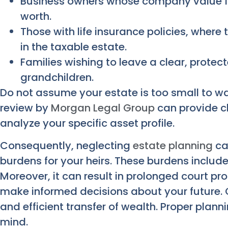
Business owners whose company value for
worth.
Those with life insurance policies, where
in the taxable estate.
Families wishing to leave a clear, protect
grandchildren.
Do not assume your estate is too small to w
review by
Morgan Legal Group
can provide c
analyze your specific asset profile.
Consequently, neglecting
estate planning
can
burdens for your heirs. These burdens include
Moreover, it can result in prolonged court 
make informed decisions about your future. 
and efficient transfer of wealth. Proper plan
mind.