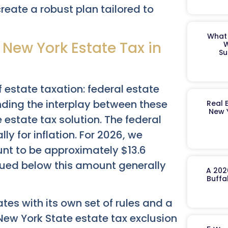
reate a robust plan tailored to
What 
 New York Estate Tax in
W
Su
f estate taxation: federal estate
nding the interplay between these
Real 
New 
estate tax solution. The federal
y for inflation. For 2026, we
unt to be approximately $13.6
alued below this amount generally
A 202
Buffa
tes with its own set of rules and a
New York State estate tax exclusion