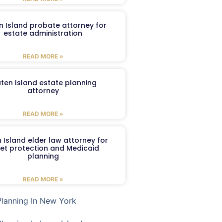
n Island probate attorney for
estate administration
READ MORE »
aten Island estate planning
attorney
READ MORE »
 Island elder law attorney for
et protection and Medicaid
planning
READ MORE »
Planning In New York