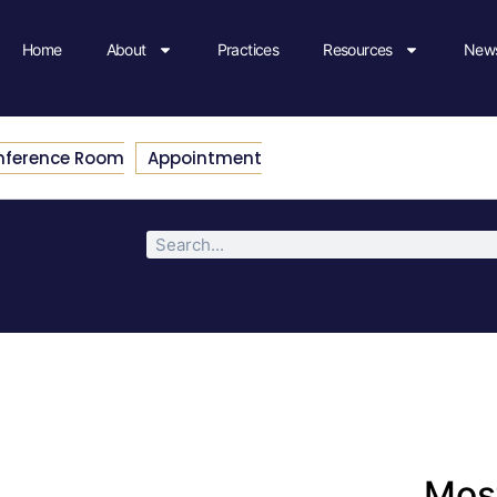
Home
About
Practices
Resources
News
nference Room
Appointment
Most