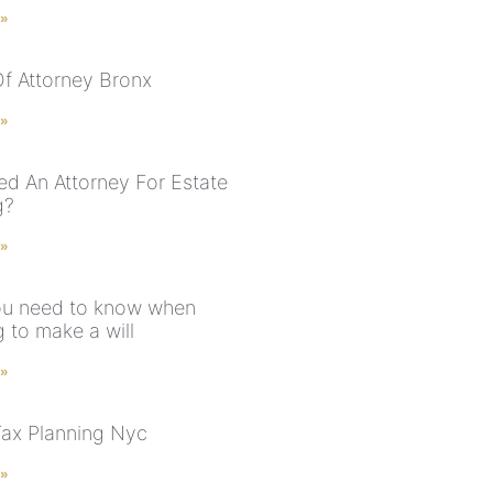
 »
f Attorney Bronx
 »
ed An Attorney For Estate
g?
 »
u need to know when
 to make a will
 »
Tax Planning Nyc
 »