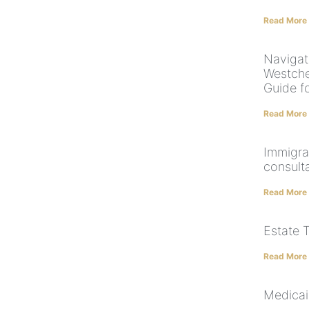
Read More
Navigat
Westche
Guide fo
Read More
Immigra
consult
Read More
Estate 
Read More
Medicai