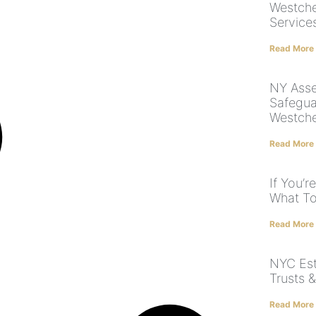
Westche
Service
Read More
NY Asse
Safegua
Westche
Read More
If You’r
What To
Read More
NYC Est
Trusts 
Read More