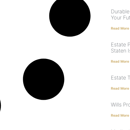
Durable
Your Fu
Read More
Estate 
Staten I
Read More
Estate 
Read More
Wills P
Read More