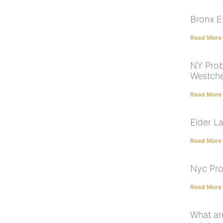
Bronx E
Read More
NY Prob
Westche
Read More
Elder L
Read More
Nyc Pro
Read More
What are