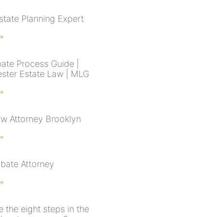
state Planning Expert
 »
ate Process Guide |
ster Estate Law | MLG
 »
aw Attorney Brooklyn
 »
bate Attorney
 »
 the eight steps in the