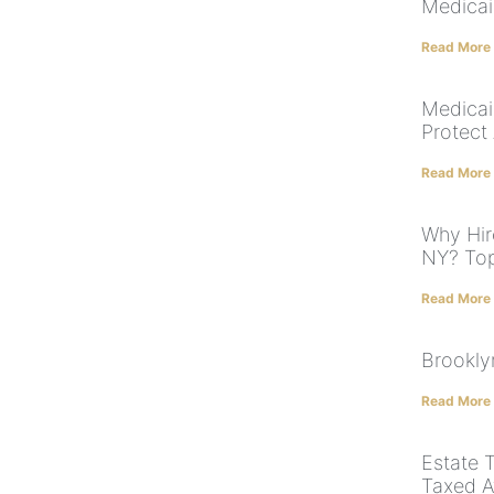
Medicai
Read More
Medicai
Protect
Read More
Why Hir
NY? To
Read More
Brookly
Read More
Estate T
Taxed A