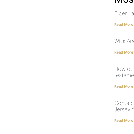
Elder L
Read More
Wills A
Read More
How doe
testame
Read More
Contact
Jersey f
Read More