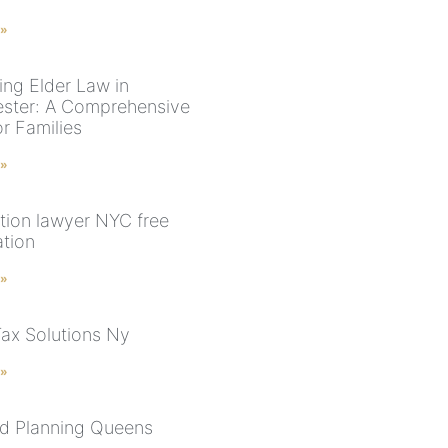
 »
ing Elder Law in
ster: A Comprehensive
r Families
 »
tion lawyer NYC free
ation
 »
Tax Solutions Ny
 »
d Planning Queens