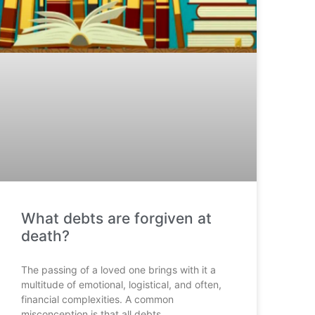
What debts are forgiven at
death?
The passing of a loved one brings with it a
multitude of emotional, logistical, and often,
financial complexities. A common
misconception is that all debts