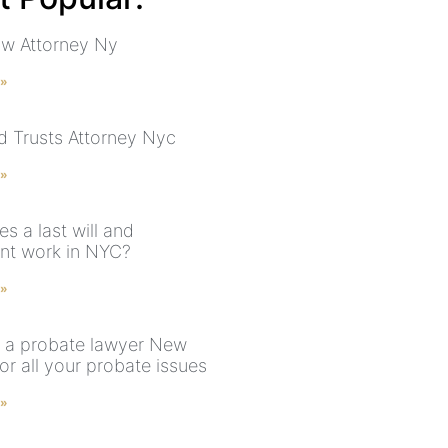
aw Attorney Ny
 »
nd Trusts Attorney Nyc
 »
s a last will and
nt work in NYC?
 »
 a probate lawyer New
or all your probate issues
 »