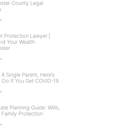
ster County Legal
s
 »
t Protection Lawyer |
rd Your Wealth
ster
 »
e A Single Parent, Here’s
 Do If You Get COVID-19
 »
ate Planning Guide: Wills,
& Family Protection
 »