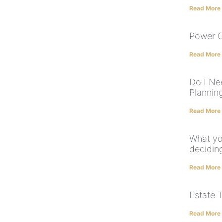
Read More
Power O
Read More
Do I Ne
Plannin
Read More
What yo
deciding
Read More
Estate 
Read More