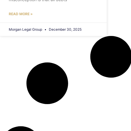
READ MORE »
Morgan Legal Group
December 30, 2025