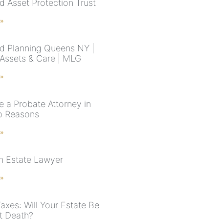
d Asset Protection Trust
 »
d Planning Queens NY |
 Assets & Care | MLG
 »
e a Probate Attorney in
p Reasons
 »
n Estate Lawyer
 »
axes: Will Your Estate Be
t Death?