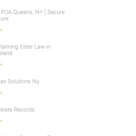
 POA Queens, NY | Secure
ture
 »
Planning Elder Law in
sland
 »
Tax Solutions Ny
 »
robate Records
 »