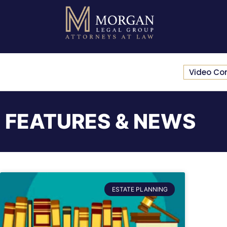
Video Co
FEATURES & NEWS
ESTATE PLANNING