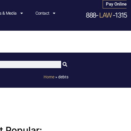
Pay Online
 & Media
Contact
888-
LAW
-1315
Home
»
debts
 Popular: