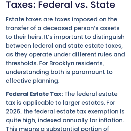
Taxes: Federal vs. State
Estate taxes are taxes imposed on the
transfer of a deceased person’s assets
to their heirs. It’s important to distinguish
between federal and state estate taxes,
as they operate under different rules and
thresholds. For Brooklyn residents,
understanding both is paramount to
effective planning.
Federal Estate Tax:
The federal estate
tax is applicable to larger estates. For
2026, the federal estate tax exemption is
quite high, indexed annually for inflation.
This means a substantial portion of