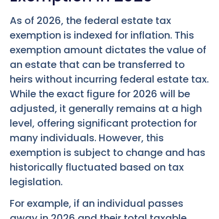
As of 2026, the federal estate tax
exemption is indexed for inflation. This
exemption amount dictates the value of
an estate that can be transferred to
heirs without incurring federal estate tax.
While the exact figure for 2026 will be
adjusted, it generally remains at a high
level, offering significant protection for
many individuals. However, this
exemption is subject to change and has
historically fluctuated based on tax
legislation.
For example, if an individual passes
away in 2026 and their total taxable