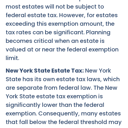
most estates will not be subject to
federal estate tax. However, for estates
exceeding this exemption amount, the
tax rates can be significant. Planning
becomes critical when an estate is
valued at or near the federal exemption
limit.
New York State Estate Tax:
New York
State has its own estate tax laws, which
are separate from federal law. The New
York State estate tax exemption is
significantly lower than the federal
exemption. Consequently, many estates
that fall below the federal threshold may