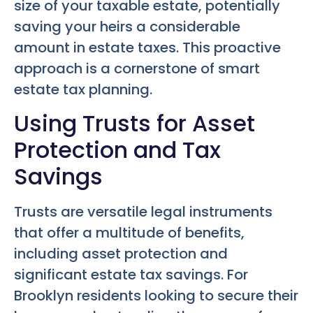
size of your taxable estate, potentially
saving your heirs a considerable
amount in estate taxes. This proactive
approach is a cornerstone of smart
estate tax planning.
Using Trusts for Asset
Protection and Tax
Savings
Trusts are versatile legal instruments
that offer a multitude of benefits,
including asset protection and
significant estate tax savings. For
Brooklyn residents looking to secure their