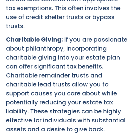
tax exemptions. This often involves the
use of credit shelter trusts or bypass
trusts.
Charitable Giving:
If you are passionate
about philanthropy, incorporating
charitable giving into your estate plan
can offer significant tax benefits.
Charitable remainder trusts and
charitable lead trusts allow you to
support causes you care about while
potentially reducing your estate tax
liability. These strategies can be highly
effective for individuals with substantial
assets and a desire to give back.