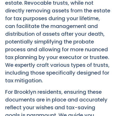
estate. Revocable trusts, while not
directly removing assets from the estate
for tax purposes during your lifetime,
can facilitate the management and
distribution of assets after your death,
potentially simplifying the probate
process and allowing for more nuanced
tax planning by your executor or trustee.
We expertly craft various types of trusts,
including those specifically designed for
tax mitigation.
For Brooklyn residents, ensuring these
documents are in place and accurately
reflect your wishes and tax-saving
goals is paramount. We guide you