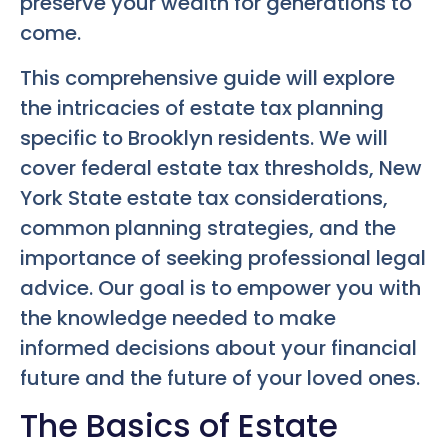
preserve your wealth for generations to
come.
This comprehensive guide will explore
the intricacies of estate tax planning
specific to Brooklyn residents. We will
cover federal estate tax thresholds, New
York State estate tax considerations,
common planning strategies, and the
importance of seeking professional legal
advice. Our goal is to empower you with
the knowledge needed to make
informed decisions about your financial
future and the future of your loved ones.
The Basics of Estate