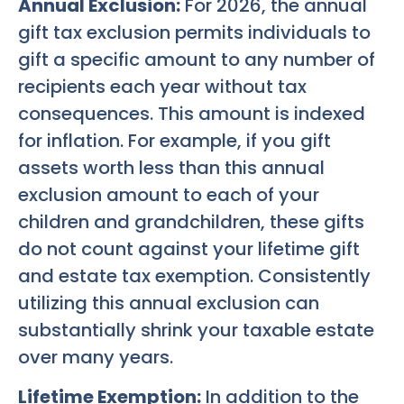
Annual Exclusion:
For 2026, the annual
gift tax exclusion permits individuals to
gift a specific amount to any number of
recipients each year without tax
consequences. This amount is indexed
for inflation. For example, if you gift
assets worth less than this annual
exclusion amount to each of your
children and grandchildren, these gifts
do not count against your lifetime gift
and estate tax exemption. Consistently
utilizing this annual exclusion can
substantially shrink your taxable estate
over many years.
Lifetime Exemption:
In addition to the