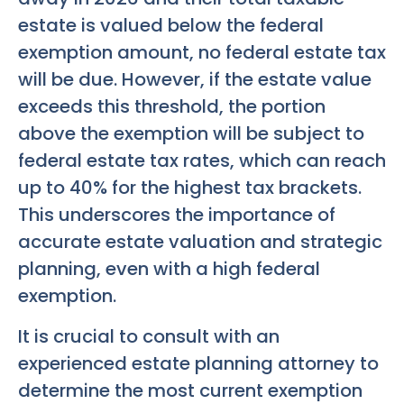
estate is valued below the federal
exemption amount, no federal estate tax
will be due. However, if the estate value
exceeds this threshold, the portion
above the exemption will be subject to
federal estate tax rates, which can reach
up to 40% for the highest tax brackets.
This underscores the importance of
accurate estate valuation and strategic
planning, even with a high federal
exemption.
It is crucial to consult with an
experienced estate planning attorney to
determine the most current exemption