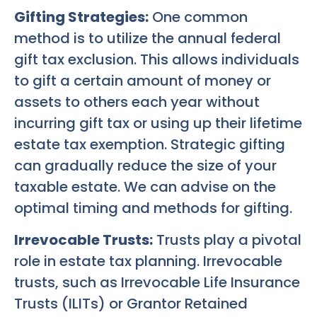
Gifting Strategies:
One common
method is to utilize the annual federal
gift tax exclusion. This allows individuals
to gift a certain amount of money or
assets to others each year without
incurring gift tax or using up their lifetime
estate tax exemption. Strategic gifting
can gradually reduce the size of your
taxable estate. We can advise on the
optimal timing and methods for gifting.
Irrevocable Trusts:
Trusts play a pivotal
role in estate tax planning. Irrevocable
trusts, such as Irrevocable Life Insurance
Trusts (ILITs) or Grantor Retained