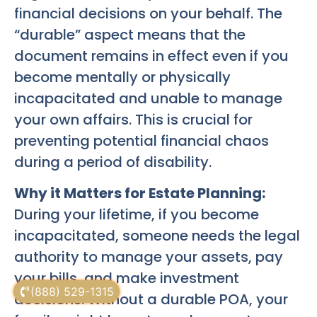
financial decisions on your behalf. The
“durable” aspect means that the
document remains in effect even if you
become mentally or physically
incapacitated and unable to manage
your own affairs. This is crucial for
preventing potential financial chaos
during a period of disability.
Why it Matters for Estate Planning:
During your lifetime, if you become
incapacitated, someone needs the legal
authority to manage your assets, pay
your bills, and make investment
(888) 529-1315
decisions. Without a durable POA, your