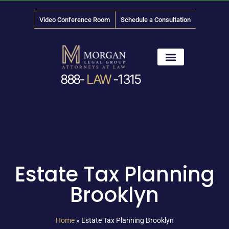
Video Conference Room
Schedule a Consultation
888-
LAW
-1315
News & Media
Estate Tax Planning
Brooklyn
Home
»
Estate Tax Planning Brooklyn