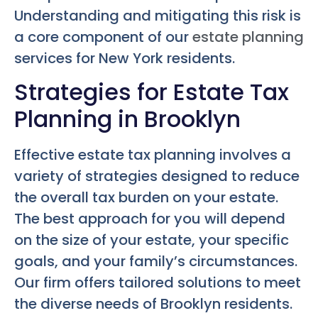
Understanding and mitigating this risk is
a core component of our
estate planning
services for New York residents.
Strategies for Estate Tax
Planning in Brooklyn
Effective estate tax planning involves a
variety of strategies designed to reduce
the overall tax burden on your estate.
The best approach for you will depend
on the size of your estate, your specific
goals, and your family’s circumstances.
Our firm offers tailored solutions to meet
the diverse needs of Brooklyn residents.