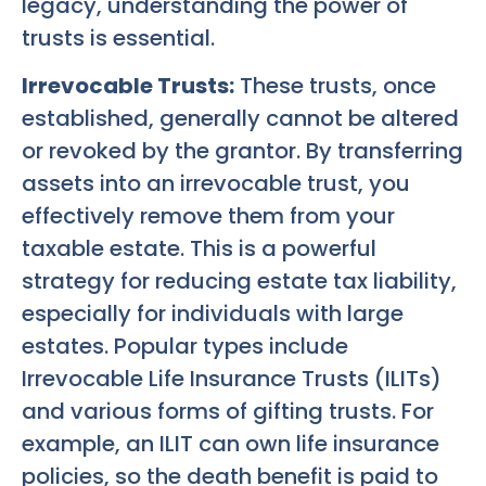
legacy, understanding the power of
trusts is essential.
Irrevocable Trusts:
These trusts, once
established, generally cannot be altered
or revoked by the grantor. By transferring
assets into an irrevocable trust, you
effectively remove them from your
taxable estate. This is a powerful
strategy for reducing estate tax liability,
especially for individuals with large
estates. Popular types include
Irrevocable Life Insurance Trusts (ILITs)
and various forms of gifting trusts. For
example, an ILIT can own life insurance
policies, so the death benefit is paid to