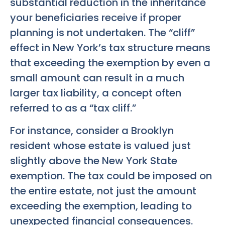
substantial reduction in the inheritance
your beneficiaries receive if proper
planning is not undertaken. The “cliff”
effect in New York’s tax structure means
that exceeding the exemption by even a
small amount can result in a much
larger tax liability, a concept often
referred to as a “tax cliff.”
For instance, consider a Brooklyn
resident whose estate is valued just
slightly above the New York State
exemption. The tax could be imposed on
the entire estate, not just the amount
exceeding the exemption, leading to
unexpected financial consequences.