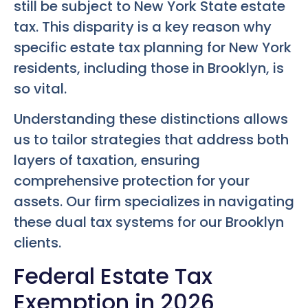
still be subject to New York State estate
tax. This disparity is a key reason why
specific estate tax planning for New York
residents, including those in Brooklyn, is
so vital.
Understanding these distinctions allows
us to tailor strategies that address both
layers of taxation, ensuring
comprehensive protection for your
assets. Our firm specializes in navigating
these dual tax systems for our Brooklyn
clients.
Federal Estate Tax
Exemption in 2026