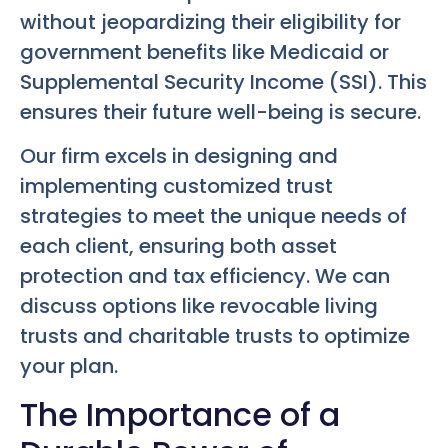
without jeopardizing their eligibility for
government benefits like Medicaid or
Supplemental Security Income (SSI). This
ensures their future well-being is secure.
Our firm excels in designing and
implementing customized trust
strategies to meet the unique needs of
each client, ensuring both asset
protection and tax efficiency. We can
discuss options like revocable living
trusts and charitable trusts to optimize
your plan.
The Importance of a