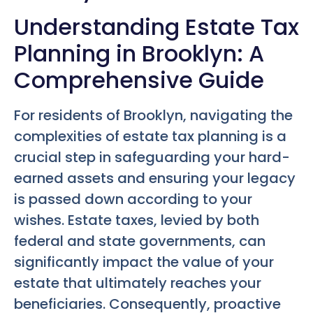
Understanding Estate Tax
Planning in Brooklyn: A
Comprehensive Guide
For residents of Brooklyn, navigating the
complexities of estate tax planning is a
crucial step in safeguarding your hard-
earned assets and ensuring your legacy
is passed down according to your
wishes. Estate taxes, levied by both
federal and state governments, can
significantly impact the value of your
estate that ultimately reaches your
beneficiaries. Consequently, proactive