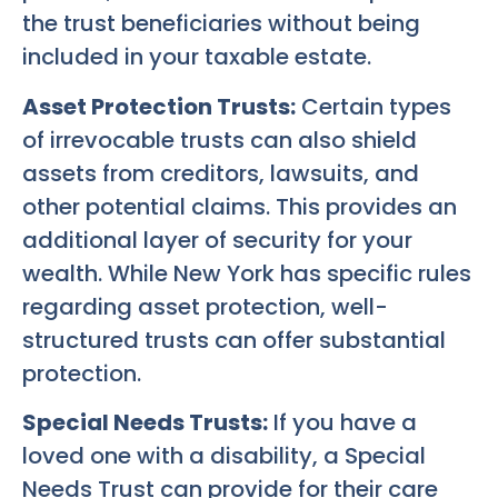
the trust beneficiaries without being
included in your taxable estate.
Asset Protection Trusts:
Certain types
of irrevocable trusts can also shield
assets from creditors, lawsuits, and
other potential claims. This provides an
additional layer of security for your
wealth. While New York has specific rules
regarding asset protection, well-
structured trusts can offer substantial
protection.
Special Needs Trusts:
If you have a
loved one with a disability, a Special
Needs Trust can provide for their care