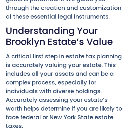
through the creation and customization
of these essential legal instruments.
Understanding Your
Brooklyn Estate’s Value
A critical first step in estate tax planning
is accurately valuing your estate. This
includes all your assets and can be a
complex process, especially for
individuals with diverse holdings.
Accurately assessing your estate’s
worth helps determine if you are likely to
face federal or New York State estate
taxes.