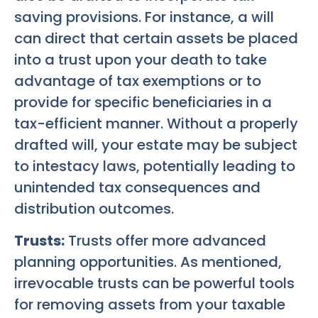
saving provisions. For instance, a will
can direct that certain assets be placed
into a trust upon your death to take
advantage of tax exemptions or to
provide for specific beneficiaries in a
tax-efficient manner. Without a properly
drafted will, your estate may be subject
to intestacy laws, potentially leading to
unintended tax consequences and
distribution outcomes.
Trusts:
Trusts offer more advanced
planning opportunities. As mentioned,
irrevocable trusts can be powerful tools
for removing assets from your taxable