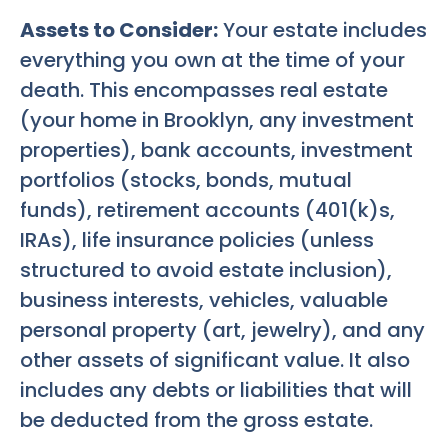
Assets to Consider:
Your estate includes
everything you own at the time of your
death. This encompasses real estate
(your home in Brooklyn, any investment
properties), bank accounts, investment
portfolios (stocks, bonds, mutual
funds), retirement accounts (401(k)s,
IRAs), life insurance policies (unless
structured to avoid estate inclusion),
business interests, vehicles, valuable
personal property (art, jewelry), and any
other assets of significant value. It also
includes any debts or liabilities that will
be deducted from the gross estate.