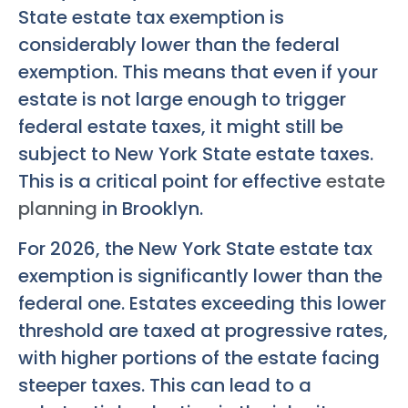
State estate tax exemption is
considerably lower than the federal
exemption. This means that even if your
estate is not large enough to trigger
federal estate taxes, it might still be
subject to New York State estate taxes.
This is a critical point for effective
estate
planning
in Brooklyn.
For 2026, the New York State estate tax
exemption is significantly lower than the
federal one. Estates exceeding this lower
threshold are taxed at progressive rates,
with higher portions of the estate facing
steeper taxes. This can lead to a