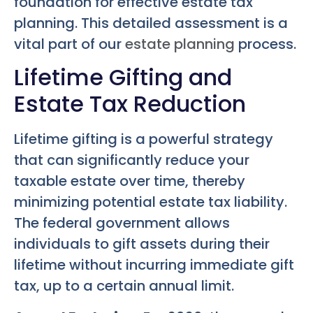
foundation for effective estate tax
planning. This detailed assessment is a
vital part of our
estate planning
process.
Lifetime Gifting and
Estate Tax Reduction
Lifetime gifting is a powerful strategy
that can significantly reduce your
taxable estate over time, thereby
minimizing potential estate tax liability.
The federal government allows
individuals to gift assets during their
lifetime without incurring immediate gift
tax, up to a certain annual limit.