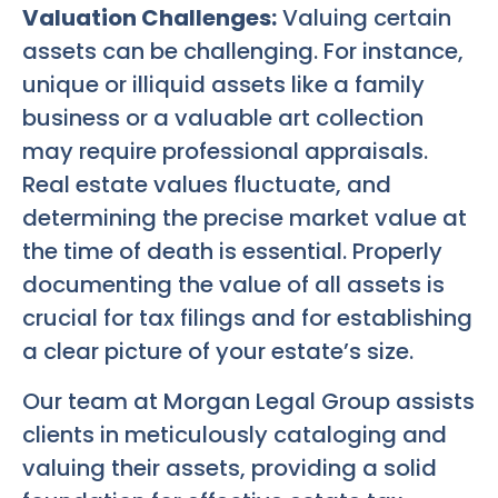
Valuation Challenges:
Valuing certain
assets can be challenging. For instance,
unique or illiquid assets like a family
business or a valuable art collection
may require professional appraisals.
Real estate values fluctuate, and
determining the precise market value at
the time of death is essential. Properly
documenting the value of all assets is
crucial for tax filings and for establishing
a clear picture of your estate’s size.
Our team at Morgan Legal Group assists
clients in meticulously cataloging and
valuing their assets, providing a solid