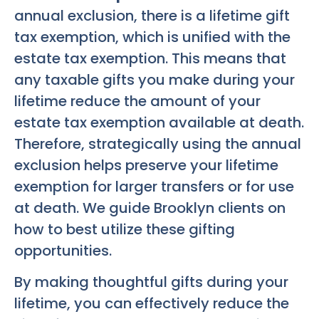
annual exclusion, there is a lifetime gift
tax exemption, which is unified with the
estate tax exemption. This means that
any taxable gifts you make during your
lifetime reduce the amount of your
estate tax exemption available at death.
Therefore, strategically using the annual
exclusion helps preserve your lifetime
exemption for larger transfers or for use
at death. We guide Brooklyn clients on
how to best utilize these gifting
opportunities.
By making thoughtful gifts during your
lifetime, you can effectively reduce the