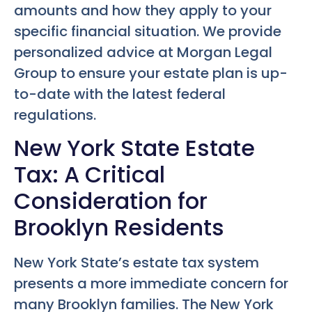
amounts and how they apply to your
specific financial situation. We provide
personalized advice at Morgan Legal
Group to ensure your estate plan is up-
to-date with the latest federal
regulations.
New York State Estate
Tax: A Critical
Consideration for
Brooklyn Residents
New York State’s estate tax system
presents a more immediate concern for
many Brooklyn families. The New York