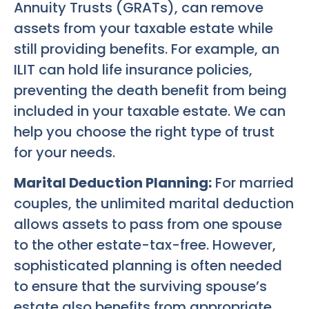
Annuity Trusts (GRATs), can remove
assets from your taxable estate while
still providing benefits. For example, an
ILIT can hold life insurance policies,
preventing the death benefit from being
included in your taxable estate. We can
help you choose the right type of trust
for your needs.
Marital Deduction Planning:
For married
couples, the unlimited marital deduction
allows assets to pass from one spouse
to the other estate-tax-free. However,
sophisticated planning is often needed
to ensure that the surviving spouse’s
estate also benefits from appropriate