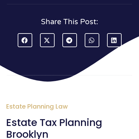
Share This Post:
Estate Planning Law
Estate Tax Planning
Brooklyn