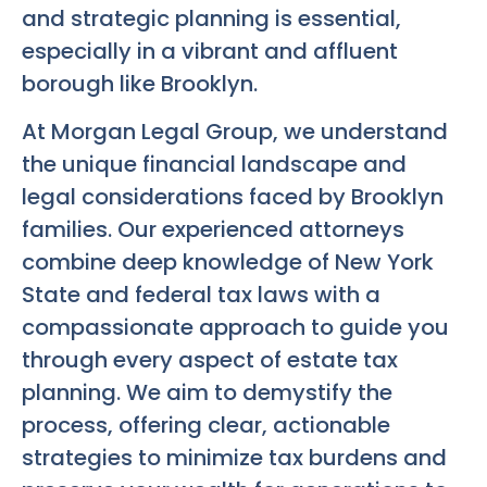
and strategic planning is essential,
especially in a vibrant and affluent
borough like Brooklyn.
At Morgan Legal Group, we understand
the unique financial landscape and
legal considerations faced by Brooklyn
families. Our experienced attorneys
combine deep knowledge of New York
State and federal tax laws with a
compassionate approach to guide you
through every aspect of estate tax
planning. We aim to demystify the
process, offering clear, actionable
strategies to minimize tax burdens and