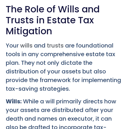
The Role of Wills and
Trusts in Estate Tax
Mitigation
Your
wills
and
trusts
are foundational
tools in any comprehensive estate tax
plan. They not only dictate the
distribution of your assets but also
provide the framework for implementing
tax-saving strategies.
Wills:
While a will primarily directs how
your assets are distributed after your
death and names an executor, it can
also be drafted to incorporate tax-