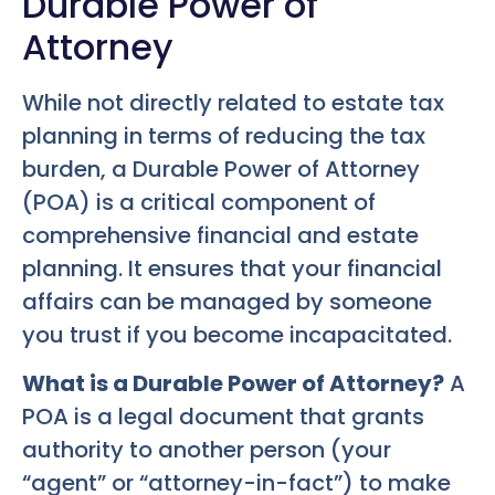
Durable Power of
Attorney
While not directly related to estate tax
planning in terms of reducing the tax
burden, a Durable Power of Attorney
(POA) is a critical component of
comprehensive financial and estate
planning. It ensures that your financial
affairs can be managed by someone
you trust if you become incapacitated.
What is a Durable Power of Attorney?
A
POA is a legal document that grants
authority to another person (your
“agent” or “attorney-in-fact”) to make