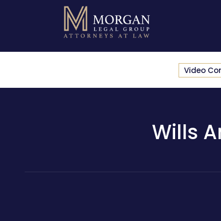
Video Co
Wills 