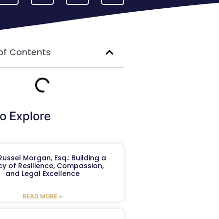
of Contents
o Explore
ussel Morgan, Esq.: Building a
y of Resilience, Compassion,
and Legal Excellence
READ MORE »