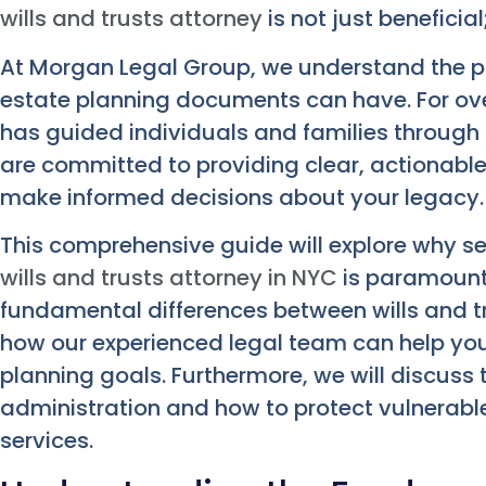
wills and trusts attorney
is not just beneficial;
At Morgan Legal Group, we understand the p
estate planning documents can have. For ov
has guided individuals and families through t
are committed to providing clear, actionabl
make informed decisions about your legacy.
This comprehensive guide will explore why sec
wills and trusts attorney in NYC
is paramount.
fundamental differences between wills and tr
how our experienced legal team can help you
planning goals. Furthermore, we will discuss t
administration and how to protect vulnerable
services.