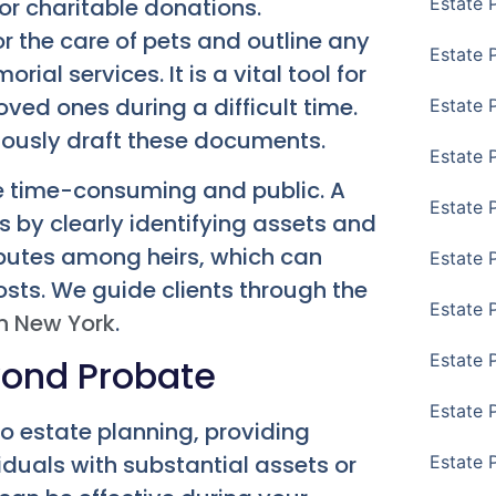
or charitable donations.
Estate 
or the care of pets and outline any
Estate 
ial services. It is a vital tool for
oved ones during a difficult time.
Estate 
ously draft these documents.
Estate 
e time-consuming and public. A
Estate 
s by clearly identifying assets and
isputes among heirs, which can
Estate 
osts. We guide clients through the
Estate 
n New York
.
Estate P
eyond Probate
Estate 
o estate planning, providing
viduals with substantial assets or
Estate 