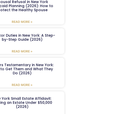
ousal Refusal in New York
caid Planning (2026): How to
rotect the Healthy Spouse
READ MORE »
or Duties in New York: A Step-
by-Step Guide (2026)
READ MORE »
ers Testamentary in New York:
to Get Them and What They
Do (2026)
READ MORE »
 York Small Estate Affidavit:
ling an Estate Under $50,000
(2026)