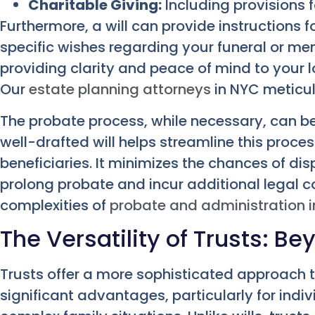
Charitable Giving:
Including provisions f
Furthermore, a will can provide instructions f
specific wishes regarding your funeral or memor
providing clarity and peace of mind to your l
Our
estate planning attorneys
in NYC meticul
The probate process, while necessary, can b
well-drafted will helps streamline this proces
beneficiaries. It minimizes the chances of d
prolong probate and incur additional legal c
complexities of
probate and administration i
The Versatility of Trusts: B
Trusts offer a more sophisticated approach t
significant advantages, particularly for indi