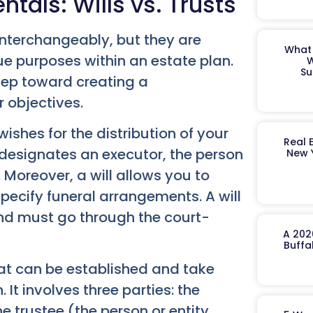
als: Wills vs. Trusts
interchangeably, but they are
What 
ue purposes within an estate plan.
W
Su
step toward creating a
 objectives.
ishes for the distribution of your
Real 
 designates an executor, the person
New 
. Moreover, a will allows you to
ecify funeral arrangements. A will
nd must go through the court-
A 202
Buffa
that can be established and take
 It involves three parties: the
e trustee (the person or entity