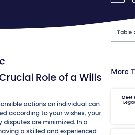
Table 
yc
More T
rucial Role of a Wills
Meet R
Legac
ponsible actions an individual can
uted according to your wishes, your
y disputes are minimized. In a
having a skilled and experienced