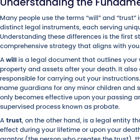
Understanding the Fundament
Many people use the terms “will” and “trust” 
distinct legal instruments, each serving uniq
Understanding these differences is the first 
comprehensive strategy that aligns with your
A
will
is a legal document that outlines your w
property and assets after your death. It also
responsible for carrying out your instructions
name guardians for any minor children and sp
only becomes effective upon your passing a
supervised process known as probate.
A
trust
, on the other hand, is a legal entity 
effect during your lifetime or upon your death.
grantor (the person who creates the trust), th