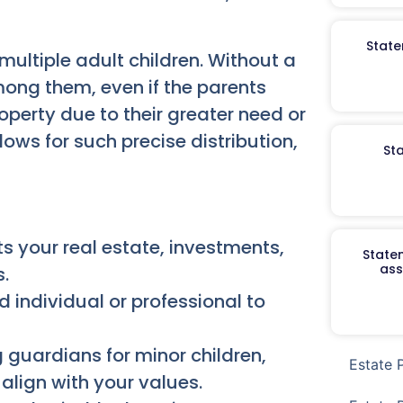
State
multiple adult children. Without a
mong them, even if the parents
roperty due to their greater need or
ows for such precise distribution,
St
s your real estate, investments,
Staten
ass
.
 individual or professional to
 guardians for minor children,
Estate 
align with your values.