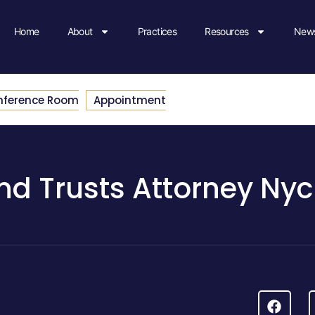
Home
About
Practices
Resources
News
nference Room
Appointment
And Trusts Attorney Nyc