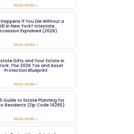
READ MORE »
Happens If You Die Without a
ill in New York? Intestate
ccession Explained (2026)
READ MORE »
Estate Gifts and Your Estate in
York: The 2026 Tax and Asset
Protection Blueprint
READ MORE »
6 Guide to Estate Planning for
lo Residents (Zip Code 14265)
READ MORE »