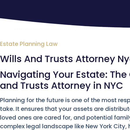
Estate Planning Law
Wills And Trusts Attorney N
Navigating Your Estate: The C
and Trusts Attorney in NYC
Planning for the future is one of the most res
take. It ensures that your assets are distrib
loved ones are cared for, and potential famil
complex legal landscape like New York City, 