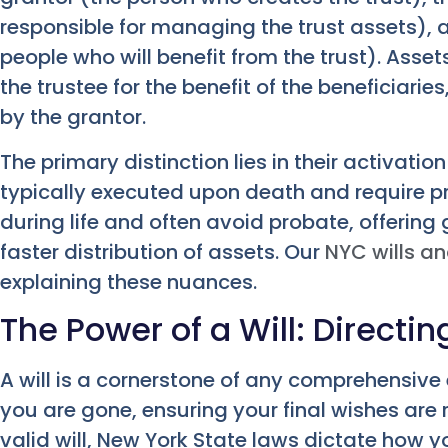
responsible for managing the trust assets), a
people who will benefit from the trust). Asse
the trustee for the benefit of the beneficiarie
by the grantor.
The primary distinction lies in their activat
typically executed upon death and require pr
during life and often avoid probate, offering
faster distribution of assets. Our
NYC wills an
explaining these nuances.
The Power of a Will: Directi
A will is a cornerstone of any comprehensive e
you are gone, ensuring your final wishes are
valid will, New York State laws dictate how y