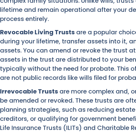
complex family situations. Unlike wills, trust
lifetime and remain operational after your d
process entirely.
Revocable Living Trusts
are a popular choice
during your lifetime, transfer assets into it,
assets. You can amend or revoke the trust at
assets in the trust are distributed to your ben
typically without the need for probate. This 
are not public records like wills filed for proba
Irrevocable Trusts
are more complex and, on
be amended or revoked. These trusts are of
planning strategies, such as reducing estate
creditors, or qualifying for government benef
Life Insurance Trusts (ILITs) and Charitable 