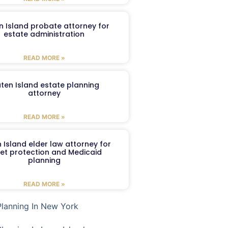
n Island probate attorney for
estate administration
READ MORE »
aten Island estate planning
attorney
READ MORE »
 Island elder law attorney for
et protection and Medicaid
planning
READ MORE »
Planning In New York