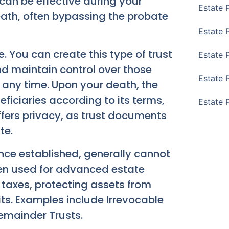
s can be effective during your
Estate 
eath, often bypassing the probate
Estate 
. You can create this type of trust
Estate 
 and maintain control over those
Estate 
 any time. Upon your death, the
eficiaries according to its terms,
Estate 
offers privacy, as trust documents
te.
ce established, generally cannot
ten used for advanced estate
 taxes, protecting assets from
its. Examples include Irrevocable
Remainder Trusts.