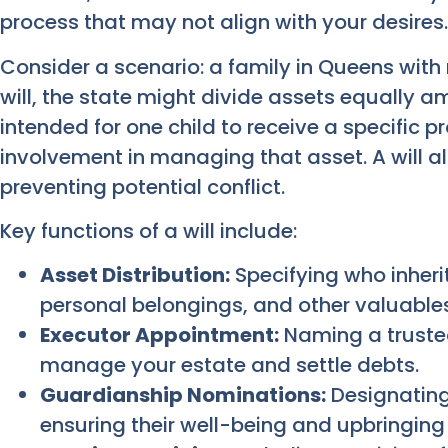
process that may not align with your desires.
Consider a scenario: a family in Queens with 
will, the state might divide assets equally a
intended for one child to receive a specific p
involvement in managing that asset. A will all
preventing potential conflict.
Key functions of a will include:
Asset Distribution:
Specifying who inherit
personal belongings, and other valuables
Executor Appointment:
Naming a trusted
manage your estate and settle debts.
Guardianship Nominations:
Designating
ensuring their well-being and upbringing 