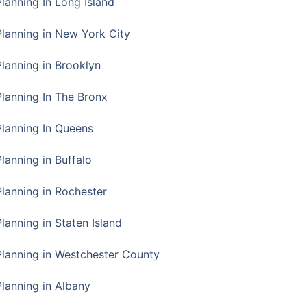
Planning In Long Island
Planning in New York City
Planning in Brooklyn
Planning In The Bronx
Planning In Queens
Planning in Buffalo
Planning in Rochester
lanning in Staten Island
Planning in Westchester County
Planning in Albany