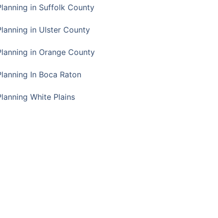
Planning in Suffolk County
Planning in Ulster County
Planning in Orange County
Planning In Boca Raton
Planning White Plains