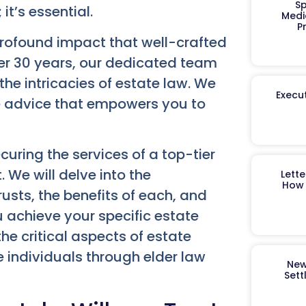
Sp
 it’s essential.
Medi
P
rofound impact that well-crafted
er 30 years, our dedicated team
he intricacies of estate law. We
Execut
e advice that empowers you to
uring the services of a top-tier
 We will delve into the
Lett
How 
usts, the benefits of each, and
 achieve your specific estate
he critical aspects of estate
 individuals through elder law
New
Sett