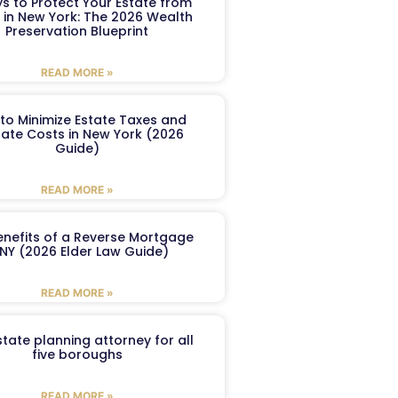
s to Protect Your Estate from
 in New York: The 2026 Wealth
Preservation Blueprint
READ MORE »
to Minimize Estate Taxes and
ate Costs in New York (2026
Guide)
READ MORE »
enefits of a Reverse Mortgage
 NY (2026 Elder Law Guide)
READ MORE »
tate planning attorney for all
five boroughs
READ MORE »