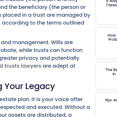
5 Way
Taxes
nd the beneficiary (the person or
ts placed in a trust are managed by
s, according to the terms outlined
How 
Prob
ion and management. Wills are
obate, while trusts can function
 greater privacy and potentially
d trusts lawyers
are adept at
The B
in
ng Your Legacy
state plan. It is your voice after
Nyc es
 respected and executed. Without a
our assets are distributed, a