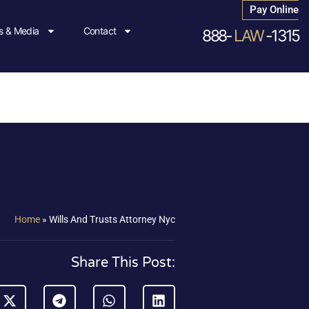
Pay Online
 & Media
Contact
888-
LAW
-1315
Home
»
Wills And Trusts Attorney Nyc
Share This Post: