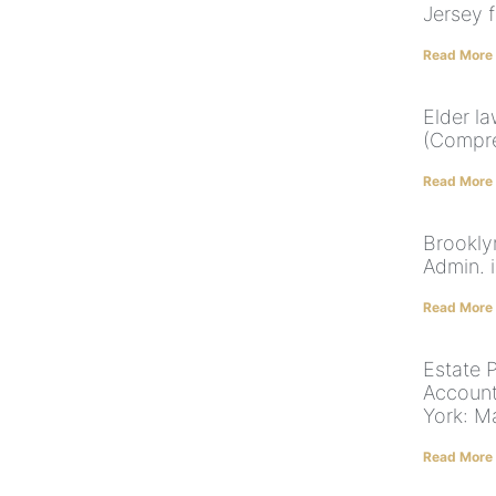
Jersey f
Read More
Elder l
(Compre
Read More
Brookly
Admin. 
Read More
Estate 
Account
York: M
Read More