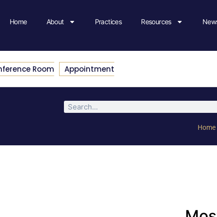
Home
About
Practices
Resources
News
nference Room
Appointment
Home
Most