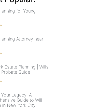
Planning for Young
s
 »
Planning Attorney near
 »
 Estate Planning | Wills,
& Probate Guide
 »
g Your Legacy: A
ensive Guide to Will
n in New York City