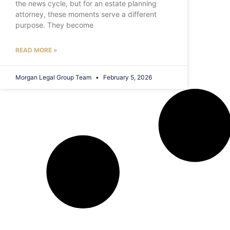
the news cycle, but for an estate planning
attorney, these moments serve a different
purpose. They become
READ MORE »
Morgan Legal Group Team
February 5, 2026