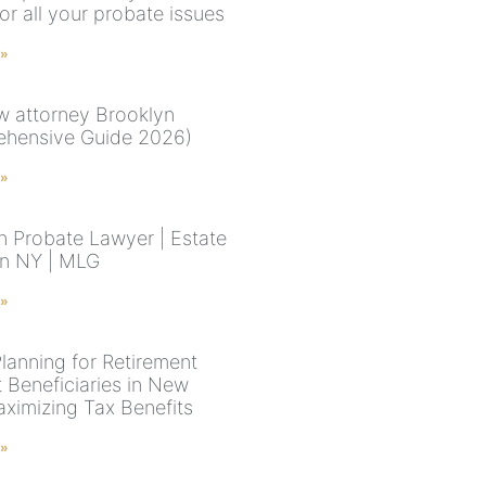
or all your probate issues
 »
aw attorney Brooklyn
hensive Guide 2026)
 »
n Probate Lawyer | Estate
in NY | MLG
 »
Planning for Retirement
 Beneficiaries in New
aximizing Tax Benefits
 »