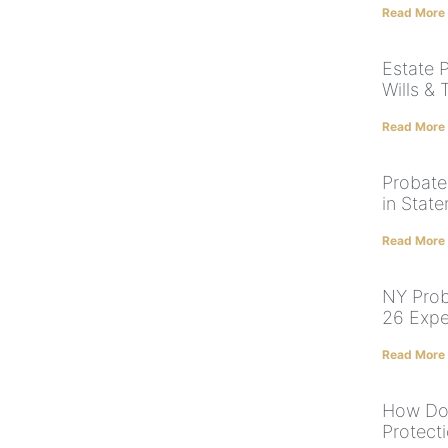
Read More
Estate 
Wills & 
Read More
Probate
in State
Read More
NY Prob
26 Expe
Read More
How Doe
Protect