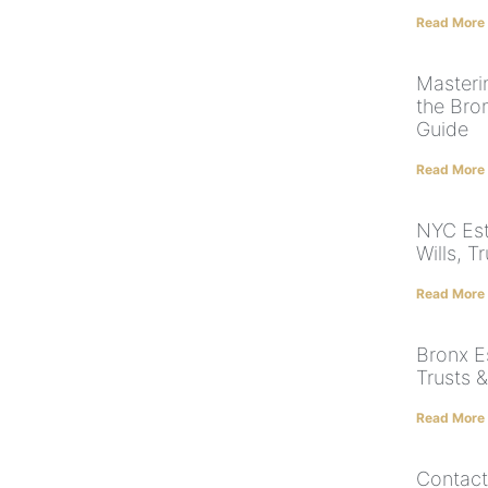
Read More
Masteri
the Bro
Guide
Read More
NYC Est
Wills, T
Read More
Bronx Es
Trusts &
Read More
Contact