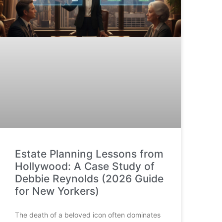
Estate Planning Lessons from
Hollywood: A Case Study of
Debbie Reynolds (2026 Guide
for New Yorkers)
The death of a beloved icon often dominates