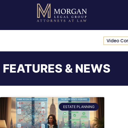
Video Co
FEATURES & NEWS
ESTATE PLANNING