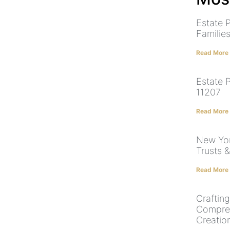
Estate 
Familie
Read More
Estate 
11207
Read More
New York
Trusts 
Read More
Craftin
Compreh
Creatio