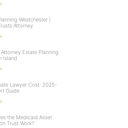
 »
Planning Westchester |
Trusts Attorney
 »
 Attorney Estate Planning
n Island
 »
ate Lawyer Cost: 2025-
rt Guide
 »
s the Medicaid Asset
ion Trust Work?