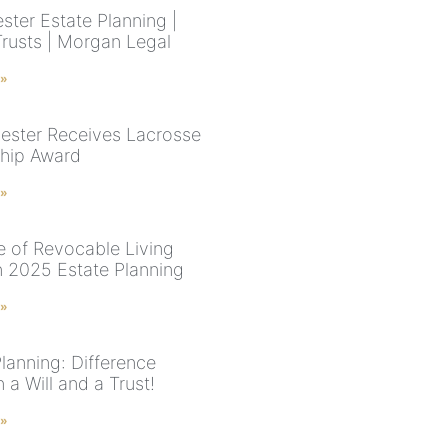
ster Estate Planning |
Trusts | Morgan Legal
 »
uester Receives Lacrosse
hip Award
 »
e of Revocable Living
in 2025 Estate Planning
 »
lanning: Difference
a Will and a Trust!
 »