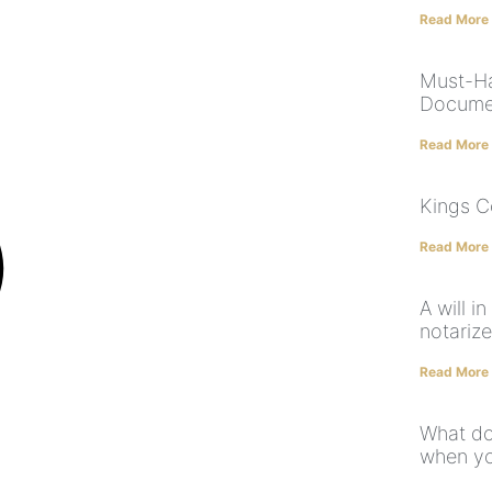
Read More
Must-Ha
Docume
Read More
Kings C
Read More
A will i
notariz
Read More
What do
when yo