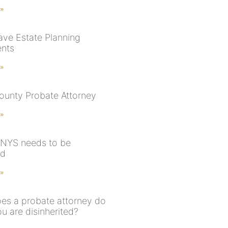
 »
ve Estate Planning
nts
 »
ounty Probate Attorney
 »
n NYS needs to be
ed
 »
es a probate attorney do
u are disinherited?