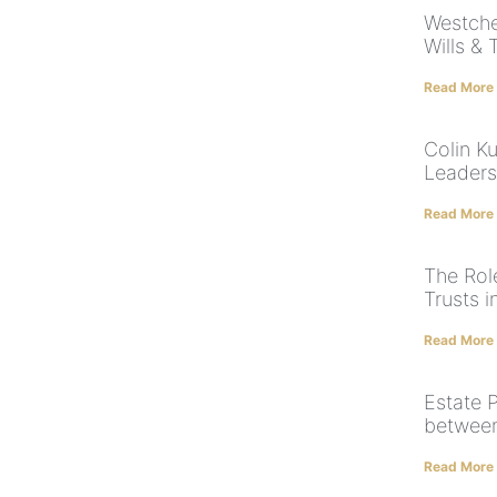
Westche
Wills & 
Read More
Colin K
Leaders
Read More
The Rol
Trusts 
Read More
Estate P
between 
Read More