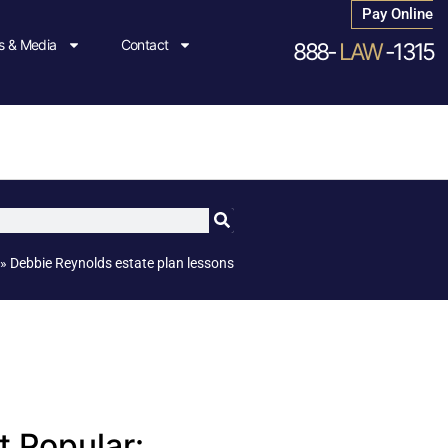
Pay Online
 & Media
Contact
888-
LAW
-1315
»
Debbie Reynolds estate plan lessons
 Popular: