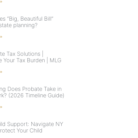
 »
 “Big, Beautiful Bill”
state planning?
 »
te Tax Solutions |
e Your Tax Burden | MLG
 »
g Does Probate Take in
k? (2026 Timeline Guide)
 »
ld Support: Navigate NY
rotect Your Child