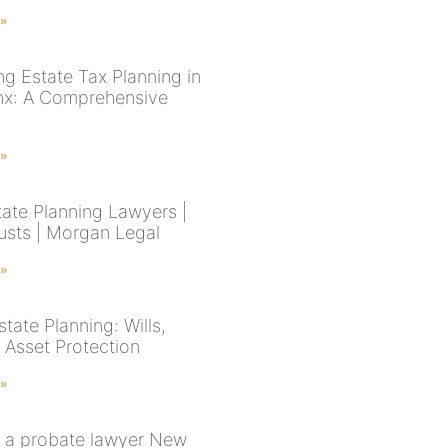
 »
ng Estate Tax Planning in
nx: A Comprehensive
 »
ate Planning Lawyers |
rusts | Morgan Legal
 »
tate Planning: Wills,
 Asset Protection
 »
 a probate lawyer New