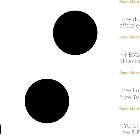
Read More
How does
affect e
Read More
NY Esta
Minimiz
Read More
How Lon
New Yor
Read More
NYC Chi
Law & P