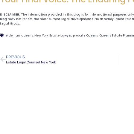
DISCLAIMER:
The information provided in this blog is for informational purposes onl
blog may not reflect the most current legal developments. No attorney-client relat
Legal Group.
elder law queens
,
New York Estate Lawyer
,
probate Queens
,
Queens Estate Plann
PREVIOUS
Estate Legal Counsel New York