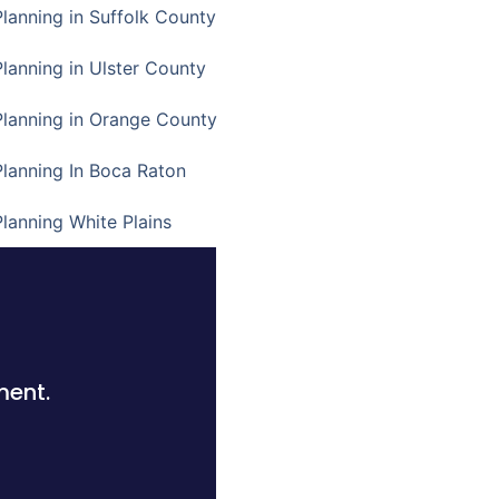
Planning in Suffolk County
Planning in Ulster County
Planning in Orange County
Planning In Boca Raton
Planning White Plains
ment.