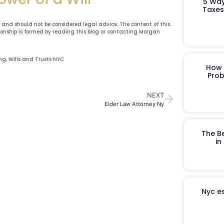
5 Way
Taxes
y and should not be considered legal advice. The content of this
ionship is formed by reading this blog or contacting Morgan
ing
,
Wills and Trusts NYC
How 
Prob
NEXT
Elder Law Attorney Ny
The B
in
Nyc es