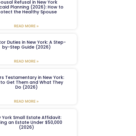
ousal Refusal in New York
caid Planning (2026): How to
rotect the Healthy Spouse
READ MORE »
or Duties in New York: A Step-
by-Step Guide (2026)
READ MORE »
ers Testamentary in New York:
to Get Them and What They
Do (2026)
READ MORE »
 York Small Estate Affidavit:
ling an Estate Under $50,000
(2026)