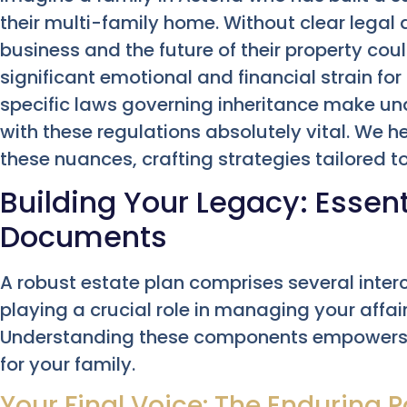
their multi-family home. Without clear legal di
business and the future of their property co
significant emotional and financial strain for 
specific laws governing inheritance make un
with these regulations absolutely vital. We 
these nuances, crafting strategies tailored 
Building Your Legacy: Essent
Documents
A robust estate plan comprises several inte
playing a crucial role in managing your affai
Understanding these components empowers 
for your family.
Your Final Voice: The Enduring P