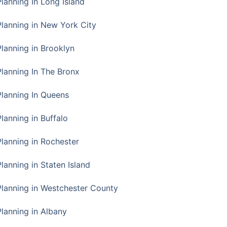
Planning In Long Island
Planning in New York City
Planning in Brooklyn
Planning In The Bronx
Planning In Queens
Planning in Buffalo
Planning in Rochester
lanning in Staten Island
Planning in Westchester County
Planning in Albany