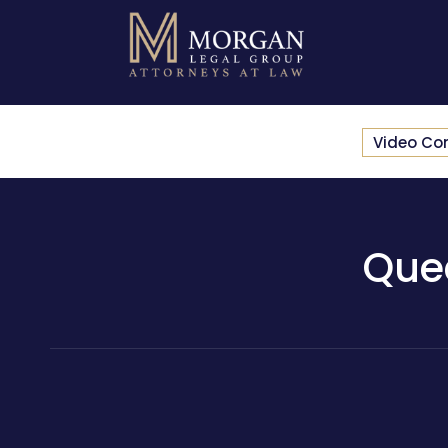
Video Co
Que