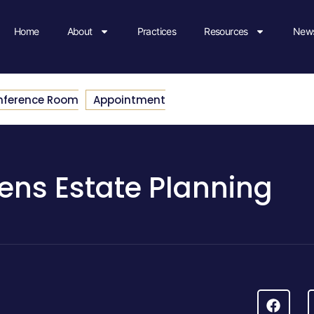
Home
About
Practices
Resources
News
nference Room
Appointment
ens Estate Planning