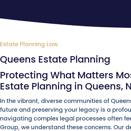
Estate Planning Law
Queens Estate Planning
Protecting What Matters M
Estate Planning in Queens, 
In the vibrant, diverse communities of Queen
future and preserving your legacy is a profoun
navigating complex legal processes often fe
Group, we understand these concerns. Our d