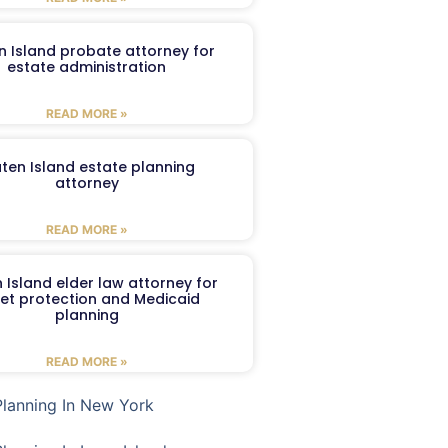
n Island probate attorney for
estate administration
READ MORE »
aten Island estate planning
attorney
READ MORE »
 Island elder law attorney for
et protection and Medicaid
planning
READ MORE »
Planning In New York