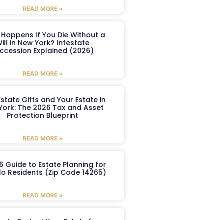
READ MORE »
Happens If You Die Without a
ill in New York? Intestate
ccession Explained (2026)
READ MORE »
Estate Gifts and Your Estate in
York: The 2026 Tax and Asset
Protection Blueprint
READ MORE »
6 Guide to Estate Planning for
lo Residents (Zip Code 14265)
READ MORE »