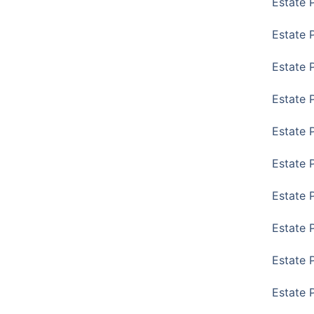
Estate 
Estate 
Estate 
Estate 
Estate 
Estate 
Estate 
Estate P
Estate 
Estate 