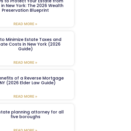
s to Protect Your Estate from
 in New York: The 2026 Wealth
Preservation Blueprint
READ MORE »
to Minimize Estate Taxes and
ate Costs in New York (2026
Guide)
READ MORE »
enefits of a Reverse Mortgage
 NY (2026 Elder Law Guide)
READ MORE »
tate planning attorney for all
five boroughs
READ MORE »