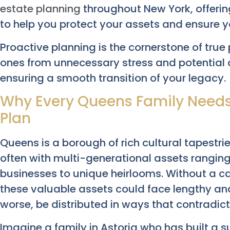
estate planning
throughout New York, offeri
to help you protect your assets and ensure y
Proactive planning is the cornerstone of true 
ones from unnecessary stress and potential 
ensuring a smooth transition of your legacy.
Why Every Queens Family Needs
Plan
Queens is a borough of rich cultural tapestri
often with multi-generational assets rangin
businesses to unique heirlooms. Without a ca
these valuable assets could face lengthy an
worse, be distributed in ways that contradict
Imagine a family in Astoria who has built a 