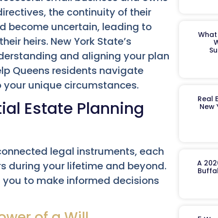
rectives, the continuity of their
uld become uncertain, leading to
What 
their heirs. New York State’s
W
Su
derstanding and aligning your plan
help Queens residents navigate
to your unique circumstances.
Real 
ial Estate Planning
New 
rconnected legal instruments, each
A 202
rs during your lifetime and beyond.
Buffa
you to make informed decisions
ower of a Will