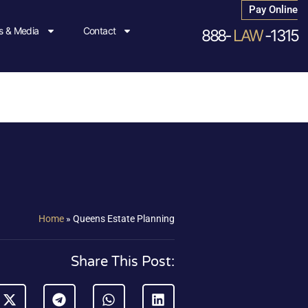
Pay Online
 & Media
Contact
888-
LAW
-1315
Home
»
Queens Estate Planning
Share This Post: