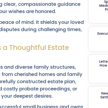
Sp
ng clear, compassionate guidance
Medi
P
our wishes are honored.
peace of mind. It shields your loved
disputes during challenging times,
Execut
 a Thoughtful Estate
Lett
How 
es and diverse family structures,
g from cherished homes and family
refully constructed estate plan,
d costly probate proceedings, or
New
 your deepest desires.
Sett
successful small business and owns