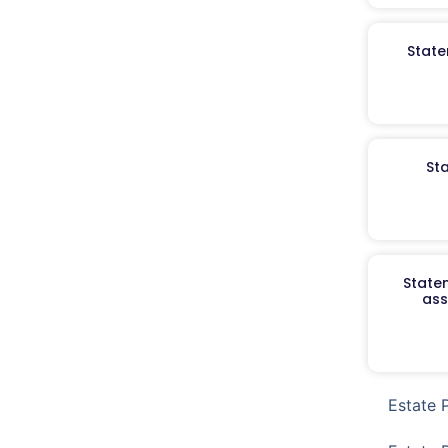
State
St
Staten
ass
Estate 