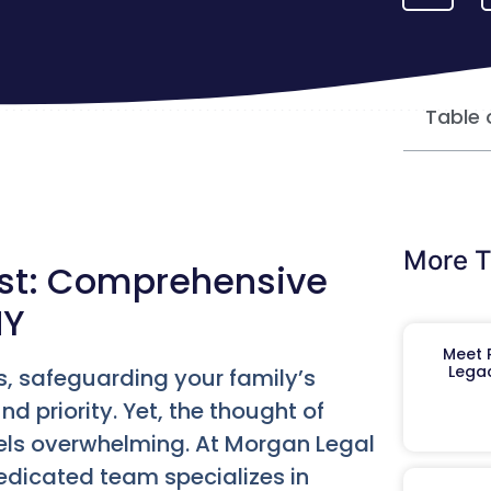
Table 
More T
ost: Comprehensive
NY
Meet R
Legac
s, safeguarding your family’s
d priority. Yet, the thought of
els overwhelming. At Morgan Legal
edicated team specializes in