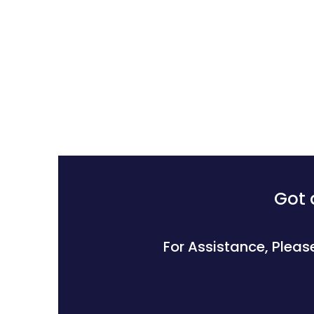
Got 
For Assistance, Pleas