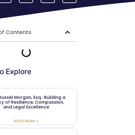
of Contents
o Explore
ussel Morgan, Esq.: Building a
y of Resilience, Compassion,
and Legal Excellence
READ MORE »