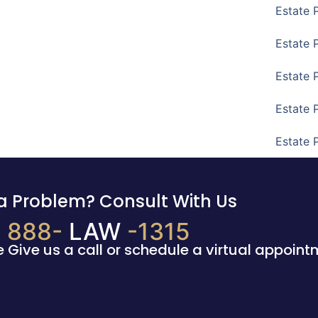
Estate 
Estate 
Estate 
Estate 
Estate 
a Problem? Consult With Us
888-
LAW
-1315
e Give us a call or schedule a virtual appoint