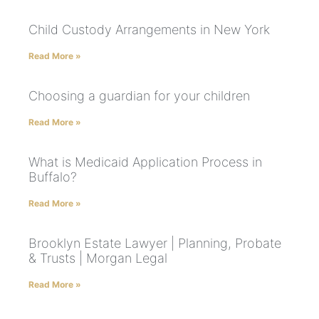
Child Custody Arrangements in New York
Read More »
Choosing a guardian for your children
Read More »
What is Medicaid Application Process in
Buffalo?
Read More »
Brooklyn Estate Lawyer | Planning, Probate
& Trusts | Morgan Legal
Read More »