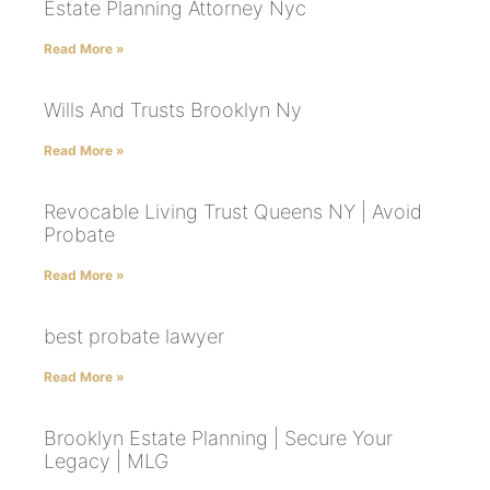
Estate Planning Attorney Nyc
Read More »
Wills And Trusts Brooklyn Ny
Read More »
Revocable Living Trust Queens NY | Avoid
Probate
Read More »
best probate lawyer
Read More »
Brooklyn Estate Planning | Secure Your
Legacy | MLG