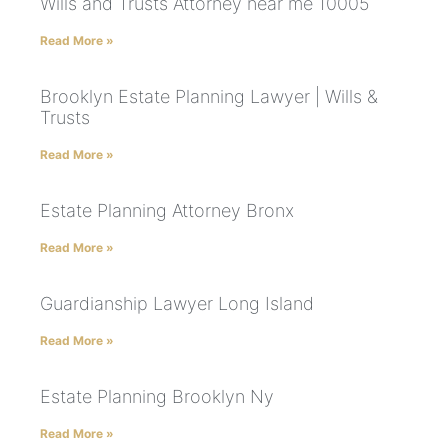
Wills and Trusts Attorney near me 10005
Read More »
Brooklyn Estate Planning Lawyer | Wills &
Trusts
Read More »
Estate Planning Attorney Bronx
Read More »
Guardianship Lawyer Long Island
Read More »
Estate Planning Brooklyn Ny
Read More »