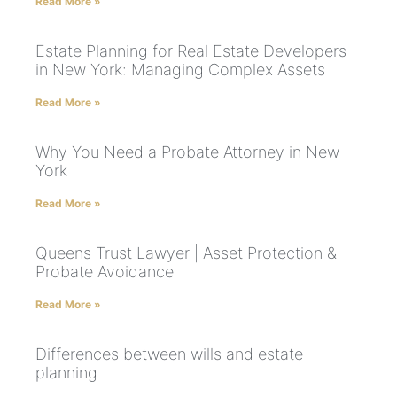
Read More »
Estate Planning for Real Estate Developers
in New York: Managing Complex Assets
Read More »
Why You Need a Probate Attorney in New
York
Read More »
Queens Trust Lawyer | Asset Protection &
Probate Avoidance
Read More »
Differences between wills and estate
planning