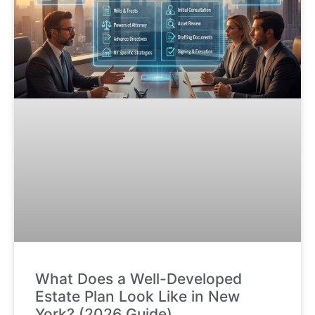
What Does a Well-Developed
Estate Plan Look Like in New
York? (2026 Guide)