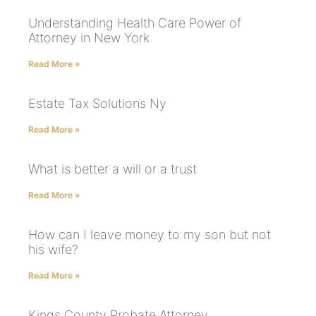
Understanding Health Care Power of
Attorney in New York
Read More »
Estate Tax Solutions Ny
Read More »
What is better a will or a trust
Read More »
How can I leave money to my son but not
his wife?
Read More »
Kings County Probate Attorney