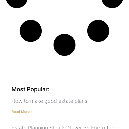
Most Popular:
How to make good estate plans
Read More »
Estate Planning Should Never Be Forgotten