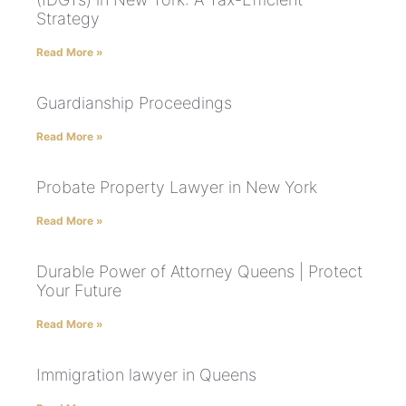
Strategy
Read More »
Guardianship Proceedings
Read More »
Probate Property Lawyer in New York
Read More »
Durable Power of Attorney Queens | Protect
Your Future
Read More »
Immigration lawyer in Queens