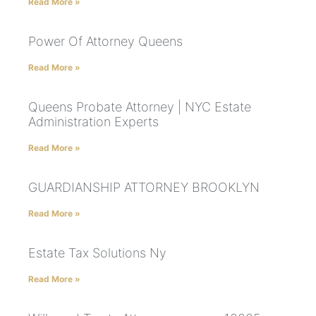
Read More »
Power Of Attorney Queens
Read More »
Queens Probate Attorney | NYC Estate
Administration Experts
Read More »
GUARDIANSHIP ATTORNEY BROOKLYN
Read More »
Estate Tax Solutions Ny
Read More »