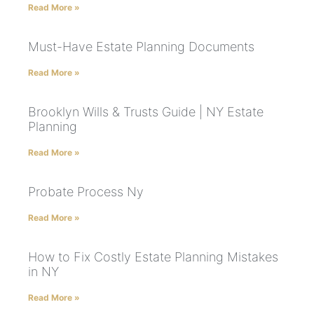
Read More »
Must-Have Estate Planning Documents
Read More »
Brooklyn Wills & Trusts Guide | NY Estate
Planning
Read More »
Probate Process Ny
Read More »
How to Fix Costly Estate Planning Mistakes
in NY
Read More »