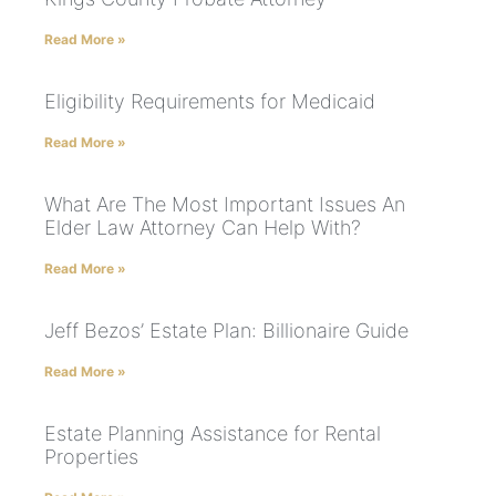
Read More »
Eligibility Requirements for Medicaid
Read More »
What Are The Most Important Issues An
Elder Law Attorney Can Help With?
Read More »
Jeff Bezos’ Estate Plan: Billionaire Guide
Read More »
Estate Planning Assistance for Rental
Properties