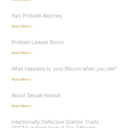
Nyc Probate Attorney
Read More »
Probate Lawyer Bronx
Read More »
What happens to your Bitcoin when you die?
Read More »
About Sexual Assault
Read More »
Intentionally Defective Grantor Trusts
(IDGTs) in New York: A Tax-Efficient