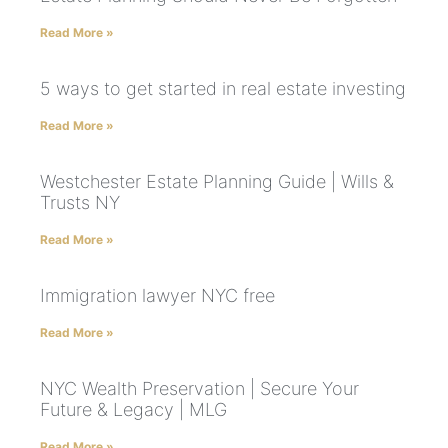
Read More »
5 ways to get started in real estate investing
Read More »
Westchester Estate Planning Guide | Wills &
Trusts NY
Read More »
Immigration lawyer NYC free
Read More »
NYC Wealth Preservation | Secure Your
Future & Legacy | MLG
Read More »