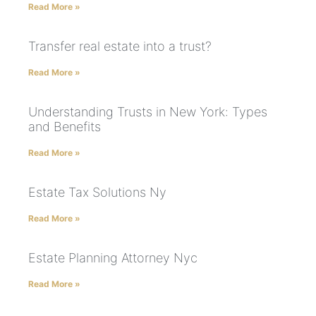
Read More »
Transfer real estate into a trust?
Read More »
Understanding Trusts in New York: Types
and Benefits
Read More »
Estate Tax Solutions Ny
Read More »
Estate Planning Attorney Nyc
Read More »