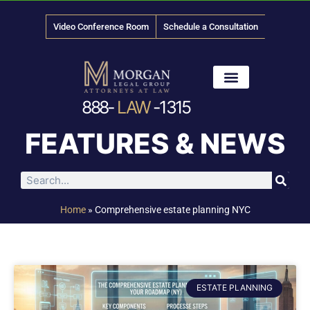
Video Conference Room
Schedule a Consultation
888-
LAW
-1315
News & Media
FEATURES & NEWS
Home
»
Comprehensive estate planning NYC
ESTATE PLANNING