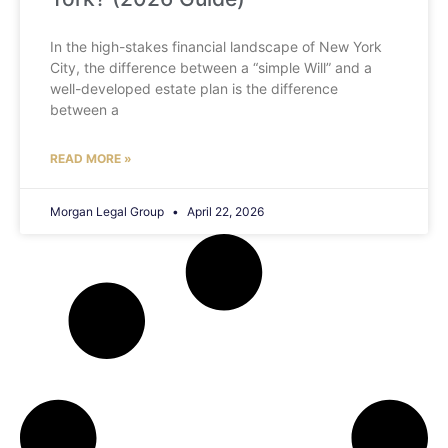
In the high-stakes financial landscape of New York
City, the difference between a “simple Will” and a
well-developed estate plan is the difference
between a
READ MORE »
Morgan Legal Group
April 22, 2026