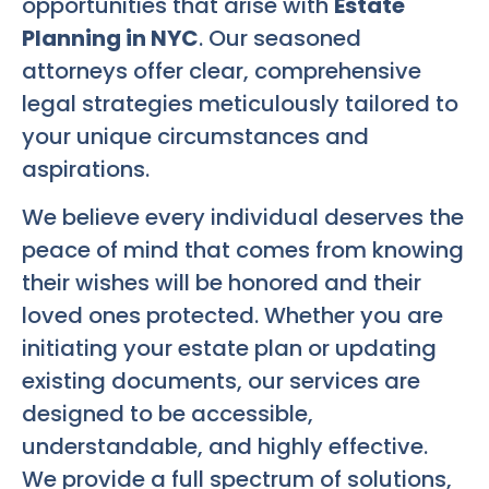
opportunities that arise with
Estate
Planning in NYC
. Our seasoned
attorneys offer clear, comprehensive
legal strategies meticulously tailored to
your unique circumstances and
aspirations.
We believe every individual deserves the
peace of mind that comes from knowing
their wishes will be honored and their
loved ones protected. Whether you are
initiating your estate plan or updating
existing documents, our services are
designed to be accessible,
understandable, and highly effective.
We provide a full spectrum of solutions,