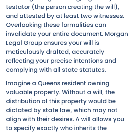
testator (the person creating the will),
and attested by at least two witnesses.
Overlooking these formalities can
invalidate your entire document. Morgan
Legal Group ensures your will is
meticulously drafted, accurately
reflecting your precise intentions and
complying with all state statutes.
Imagine a Queens resident owning
valuable property. Without a will, the
distribution of this property would be
dictated by state law, which may not
align with their desires. A will allows you
to specify exactly who inherits the