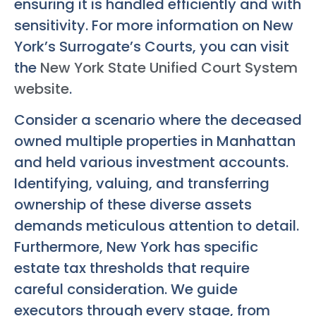
ensuring it is handled efficiently and with
sensitivity. For more information on New
York’s Surrogate’s Courts, you can visit
the
New York State Unified Court System
website
.
Consider a scenario where the deceased
owned multiple properties in Manhattan
and held various investment accounts.
Identifying, valuing, and transferring
ownership of these diverse assets
demands meticulous attention to detail.
Furthermore, New York has specific
estate tax thresholds that require
careful consideration. We guide
executors through every stage, from