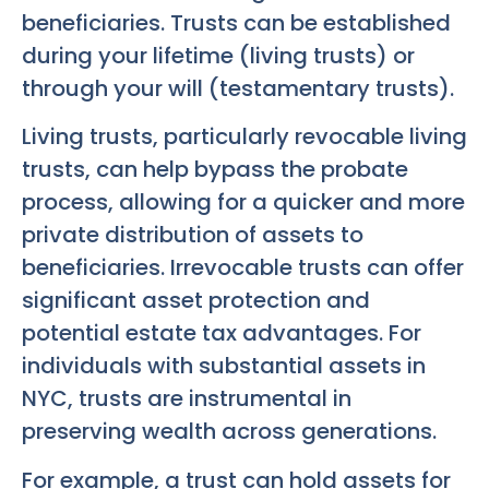
beneficiaries. Trusts can be established
during your lifetime (living trusts) or
through your will (testamentary trusts).
Living trusts, particularly revocable living
trusts, can help bypass the probate
process, allowing for a quicker and more
private distribution of assets to
beneficiaries. Irrevocable trusts can offer
significant asset protection and
potential estate tax advantages. For
individuals with substantial assets in
NYC, trusts are instrumental in
preserving wealth across generations.
For example, a trust can hold assets for