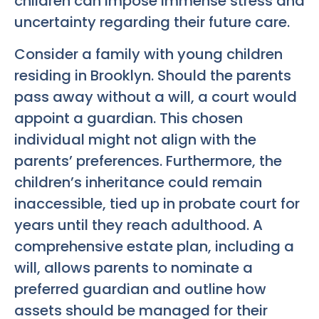
children can impose immense stress and
uncertainty regarding their future care.
Consider a family with young children
residing in Brooklyn. Should the parents
pass away without a will, a court would
appoint a guardian. This chosen
individual might not align with the
parents’ preferences. Furthermore, the
children’s inheritance could remain
inaccessible, tied up in probate court for
years until they reach adulthood. A
comprehensive estate plan, including a
will, allows parents to nominate a
preferred guardian and outline how
assets should be managed for their