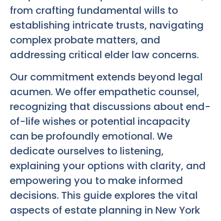
from crafting fundamental wills to
establishing intricate trusts, navigating
complex probate matters, and
addressing critical elder law concerns.
Our commitment extends beyond legal
acumen. We offer empathetic counsel,
recognizing that discussions about end-
of-life wishes or potential incapacity
can be profoundly emotional. We
dedicate ourselves to listening,
explaining your options with clarity, and
empowering you to make informed
decisions. This guide explores the vital
aspects of estate planning in New York