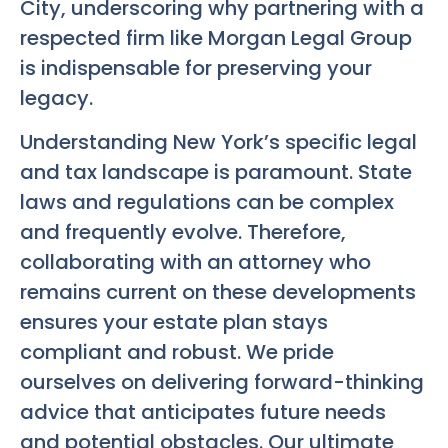
City, underscoring why partnering with a
respected firm like Morgan Legal Group
is indispensable for preserving your
legacy.
Understanding New York’s specific legal
and tax landscape is paramount. State
laws and regulations can be complex
and frequently evolve. Therefore,
collaborating with an attorney who
remains current on these developments
ensures your estate plan stays
compliant and robust. We pride
ourselves on delivering forward-thinking
advice that anticipates future needs
and potential obstacles. Our ultimate