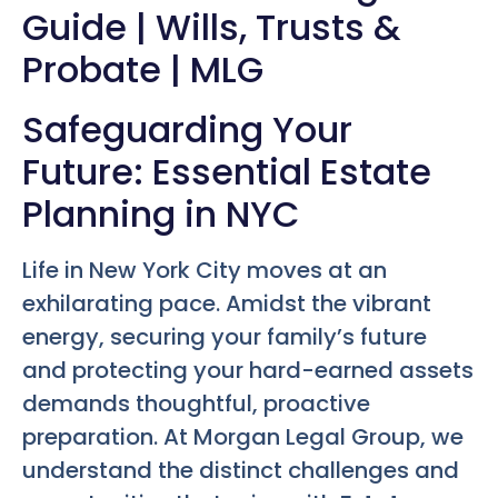
Guide | Wills, Trusts &
Probate | MLG
Safeguarding Your
Future: Essential Estate
Planning in NYC
Life in New York City moves at an
exhilarating pace. Amidst the vibrant
energy, securing your family’s future
and protecting your hard-earned assets
demands thoughtful, proactive
preparation. At Morgan Legal Group, we
understand the distinct challenges and