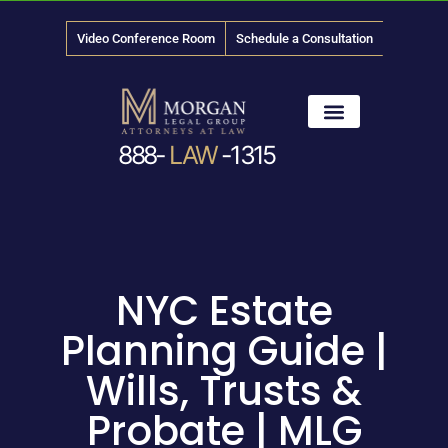
Video Conference Room
Schedule a Consultation
888-
LAW
-1315
News & Media
NYC Estate
Planning Guide |
Wills, Trusts &
Probate | MLG