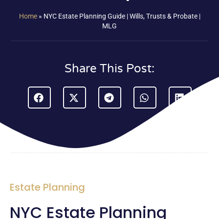
Home
»
NYC Estate Planning Guide | Wills, Trusts & Probate |
MLG
Share This Post:
Estate Planning
NYC Estate Planning