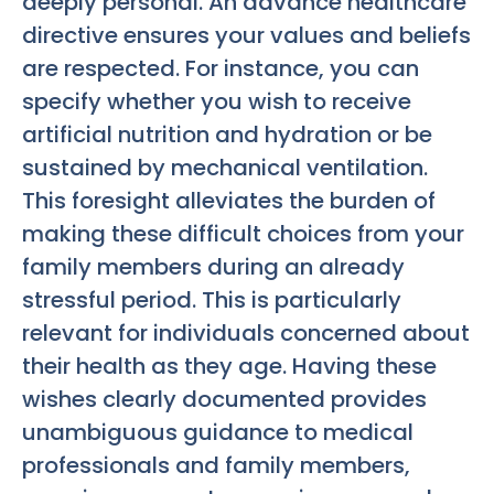
deeply personal. An advance healthcare
directive ensures your values and beliefs
are respected. For instance, you can
specify whether you wish to receive
artificial nutrition and hydration or be
sustained by mechanical ventilation.
This foresight alleviates the burden of
making these difficult choices from your
family members during an already
stressful period. This is particularly
relevant for individuals concerned about
their health as they age. Having these
wishes clearly documented provides
unambiguous guidance to medical
professionals and family members,