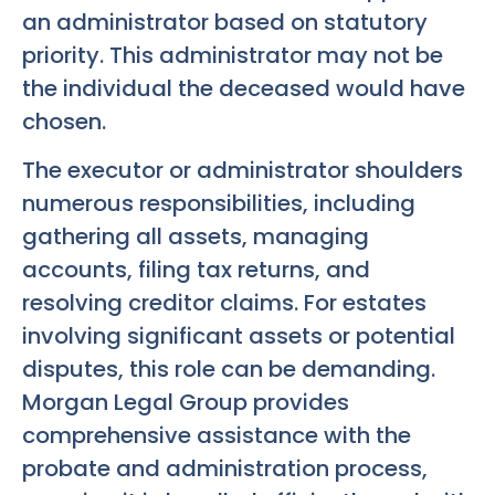
an administrator based on statutory
priority. This administrator may not be
the individual the deceased would have
chosen.
The executor or administrator shoulders
numerous responsibilities, including
gathering all assets, managing
accounts, filing tax returns, and
resolving creditor claims. For estates
involving significant assets or potential
disputes, this role can be demanding.
Morgan Legal Group provides
comprehensive assistance with the
probate and administration process,