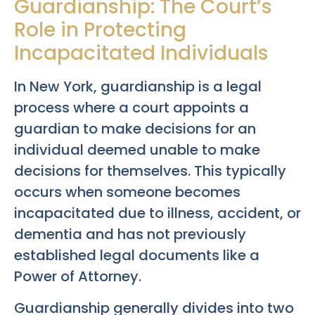
Guardianship: The Court’s
Role in Protecting
Incapacitated Individuals
In New York, guardianship is a legal
process where a court appoints a
guardian to make decisions for an
individual deemed unable to make
decisions for themselves. This typically
occurs when someone becomes
incapacitated due to illness, accident, or
dementia and has not previously
established legal documents like a
Power of Attorney.
Guardianship generally divides into two