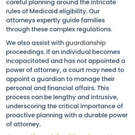
careful planning around the intricate
rules of Medicaid eligibility. Our
attorneys expertly guide families
through these complex regulations.
We also assist with
guardianship
proceedings. If an individual becomes
incapacitated and has not appointed a
power of attorney, a court may need to
appoint a guardian to manage their
personal and financial affairs. This
process can be lengthy and intrusive,
underscoring the critical importance of
proactive planning with a durable power
of attorney.