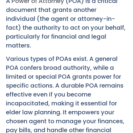
A
Power of Attorney
(POA) is a critical
document that grants another
individual (the agent or attorney-in-
fact) the authority to act on your behalf,
particularly for financial and legal
matters.
Various types of POAs exist. A general
POA confers broad authority, while a
limited or special POA grants power for
specific actions. A durable POA remains
effective even if you become
incapacitated, making it essential for
elder law planning. It empowers your
chosen agent to manage your finances,
pay bills, and handle other financial