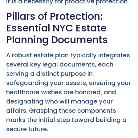
it is a necessity for proactive protection.
Pillars of Protection:
Essential NYC Estate
Planning Documents
A robust estate plan typically integrates
several key legal documents, each
serving a distinct purpose in
safeguarding your assets, ensuring your
healthcare wishes are honored, and
designating who will manage your
affairs. Grasping these components
marks the initial step toward building a
secure future.