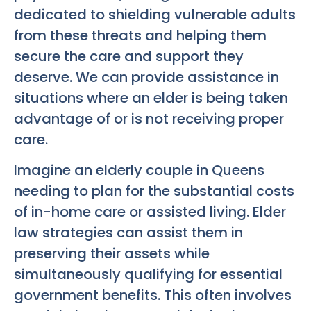
dedicated to shielding vulnerable adults
from these threats and helping them
secure the care and support they
deserve. We can provide assistance in
situations where an elder is being taken
advantage of or is not receiving proper
care.
Imagine an elderly couple in Queens
needing to plan for the substantial costs
of in-home care or assisted living. Elder
law strategies can assist them in
preserving their assets while
simultaneously qualifying for essential
government benefits. This often involves