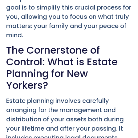
goal is to simplify this crucial process for
you, allowing you to focus on what truly
matters: your family and your peace of
mind.
The Cornerstone of
Control: What is Estate
Planning for New
Yorkers?
Estate planning involves carefully
arranging for the management and
distribution of your assets both during
your lifetime and after your passing. It
includes executing legal documents