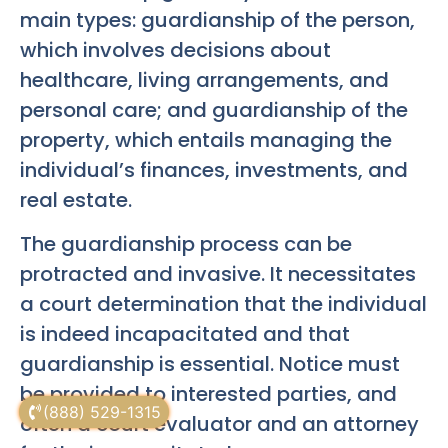
main types: guardianship of the person,
which involves decisions about
healthcare, living arrangements, and
personal care; and guardianship of the
property, which entails managing the
individual’s finances, investments, and
real estate.
The guardianship process can be
protracted and invasive. It necessitates
a court determination that the individual
is indeed incapacitated and that
guardianship is essential. Notice must
be provided to interested parties, and
(888) 529-1315
often a court evaluator and an attorney