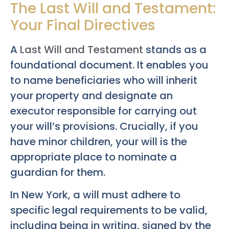
The Last Will and Testament:
Your Final Directives
A
Last Will and Testament
stands as a
foundational document. It enables you
to name beneficiaries who will inherit
your property and designate an
executor responsible for carrying out
your will’s provisions. Crucially, if you
have minor children, your will is the
appropriate place to nominate a
guardian for them.
In New York, a will must adhere to
specific legal requirements to be valid,
including being in writing, signed by the