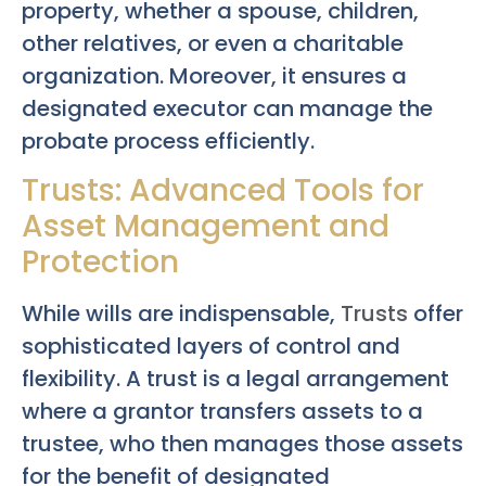
property, whether a spouse, children,
other relatives, or even a charitable
organization. Moreover, it ensures a
designated executor can manage the
probate process efficiently.
Trusts: Advanced Tools for
Asset Management and
Protection
While wills are indispensable,
Trusts
offer
sophisticated layers of control and
flexibility. A trust is a legal arrangement
where a grantor transfers assets to a
trustee, who then manages those assets
for the benefit of designated