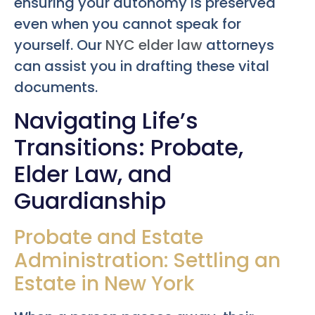
ensuring your autonomy is preserved
even when you cannot speak for
yourself. Our
NYC elder law
attorneys
can assist you in drafting these vital
documents.
Navigating Life’s
Transitions: Probate,
Elder Law, and
Guardianship
Probate and Estate
Administration: Settling an
Estate in New York