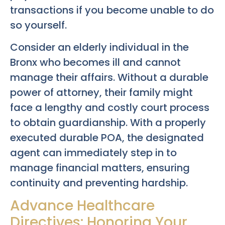
transactions if you become unable to do
so yourself.
Consider an elderly individual in the
Bronx who becomes ill and cannot
manage their affairs. Without a durable
power of attorney, their family might
face a lengthy and costly court process
to obtain guardianship. With a properly
executed durable POA, the designated
agent can immediately step in to
manage financial matters, ensuring
continuity and preventing hardship.
Advance Healthcare
Directives: Honoring Your