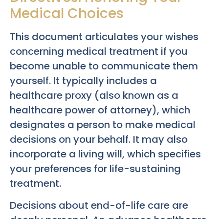
Medical Choices
This document articulates your wishes
concerning medical treatment if you
become unable to communicate them
yourself. It typically includes a
healthcare proxy (also known as a
healthcare power of attorney), which
designates a person to make medical
decisions on your behalf. It may also
incorporate a living will, which specifies
your preferences for life-sustaining
treatment.
Decisions about end-of-life care are