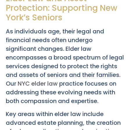
Protection: Supporting New
York’s Seniors
As individuals age, their legal and
financial needs often undergo
significant changes. Elder law
encompasses a broad spectrum of legal
services designed to protect the rights
and assets of seniors and their families.
Our
NYC elder law
practice focuses on
addressing these evolving needs with
both compassion and expertise.
Key areas within elder law include
advanced estate planning, the creation