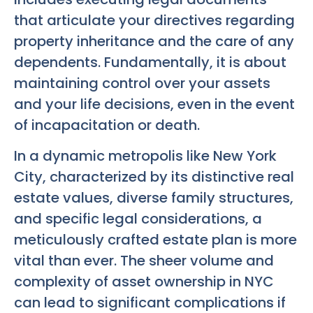
that articulate your directives regarding
property inheritance and the care of any
dependents. Fundamentally, it is about
maintaining control over your assets
and your life decisions, even in the event
of incapacitation or death.
In a dynamic metropolis like New York
City, characterized by its distinctive real
estate values, diverse family structures,
and specific legal considerations, a
meticulously crafted estate plan is more
vital than ever. The sheer volume and
complexity of asset ownership in NYC
can lead to significant complications if