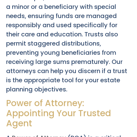
a minor or a beneficiary with special
needs, ensuring funds are managed
responsibly and used specifically for
their care and education. Trusts also
permit staggered distributions,
preventing young beneficiaries from
receiving large sums prematurely. Our
attorneys can help you discern if a trust
is the appropriate tool for your estate
planning objectives.
Power of Attorney:
Appointing Your Trusted
Agent