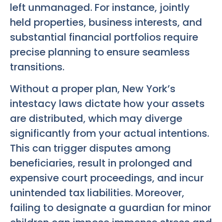
left unmanaged. For instance, jointly
held properties, business interests, and
substantial financial portfolios require
precise planning to ensure seamless
transitions.
Without a proper plan, New York’s
intestacy laws dictate how your assets
are distributed, which may diverge
significantly from your actual intentions.
This can trigger disputes among
beneficiaries, result in prolonged and
expensive court proceedings, and incur
unintended tax liabilities. Moreover,
failing to designate a guardian for minor