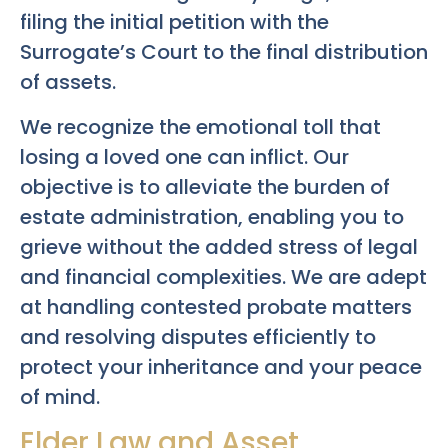
filing the initial petition with the
Surrogate’s Court to the final distribution
of assets.
We recognize the emotional toll that
losing a loved one can inflict. Our
objective is to alleviate the burden of
estate administration, enabling you to
grieve without the added stress of legal
and financial complexities. We are adept
at handling contested probate matters
and resolving disputes efficiently to
protect your inheritance and your peace
of mind.
Elder Law and Asset