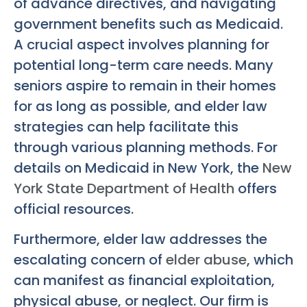
of advance directives, and navigating
government benefits such as Medicaid.
A crucial aspect involves planning for
potential long-term care needs. Many
seniors aspire to remain in their homes
for as long as possible, and elder law
strategies can help facilitate this
through various planning methods. For
details on Medicaid in New York, the
New
York State Department of Health
offers
official resources.
Furthermore, elder law addresses the
escalating concern of
elder abuse
, which
can manifest as financial exploitation,
physical abuse, or neglect. Our firm is