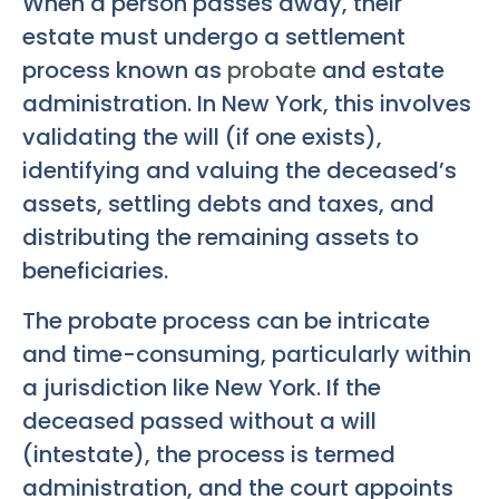
When a person passes away, their
estate must undergo a settlement
process known as
probate
and estate
administration. In New York, this involves
validating the will (if one exists),
identifying and valuing the deceased’s
assets, settling debts and taxes, and
distributing the remaining assets to
beneficiaries.
The probate process can be intricate
and time-consuming, particularly within
a jurisdiction like New York. If the
deceased passed without a will
(intestate), the process is termed
administration, and the court appoints