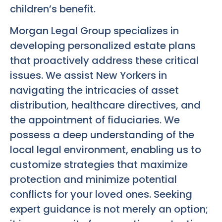
children’s benefit.
Morgan Legal Group specializes in
developing personalized estate plans
that proactively address these critical
issues. We assist New Yorkers in
navigating the intricacies of asset
distribution, healthcare directives, and
the appointment of fiduciaries. We
possess a deep understanding of the
local legal environment, enabling us to
customize strategies that maximize
protection and minimize potential
conflicts for your loved ones. Seeking
expert guidance is not merely an option;