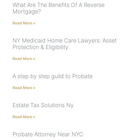
What Are The Benefits Of A Reverse
Mortgage?
Read More »
NY Medicaid Home Care Lawyers: Asset
Protection & Eligibility
Read More »
A step by step guild to Probate
Read More »
Estate Tax Solutions Ny
Read More »
Probate Attorney Near NYC