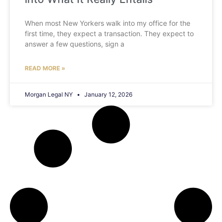
When most New Yorkers walk into my office for the
first time, they expect a transaction. They expect to
answer a few questions, sign a
READ MORE »
Morgan Legal NY
January 12, 2026