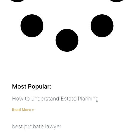
Most Popular:
How to understand Estate Planning
Read More »
best probate lawyer