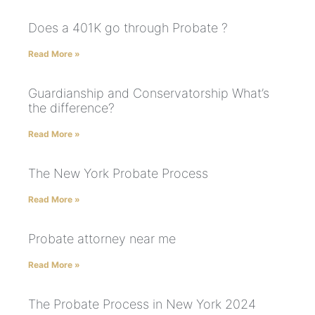
Does a 401K go through Probate ?
Read More »
Guardianship and Conservatorship What’s
the difference?
Read More »
The New York Probate Process
Read More »
Probate attorney near me
Read More »
The Probate Process in New York 2024