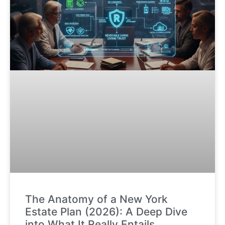
The Anatomy of a New York
Estate Plan (2026): A Deep Dive
into What It Really Entails