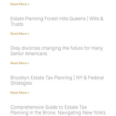
Read More »
Estate Planning Forest Hills Queens | Wills &
Trusts
Read More »
Grey divorces changing the future for many
Senior Americans
Read More »
Brooklyn Estate Tax Planning | NY & Federal
Strategies
Read More »
Comprehensive Guide to Estate Tax
Planning in the Bronx: Navigating New York’s