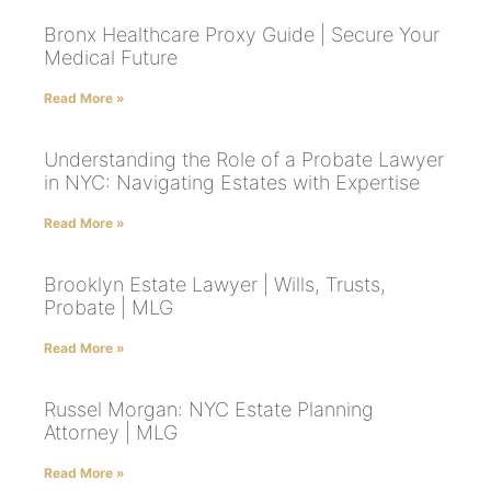
Bronx Healthcare Proxy Guide | Secure Your
Medical Future
Read More »
Understanding the Role of a Probate Lawyer
in NYC: Navigating Estates with Expertise
Read More »
Brooklyn Estate Lawyer | Wills, Trusts,
Probate | MLG
Read More »
Russel Morgan: NYC Estate Planning
Attorney | MLG
Read More »