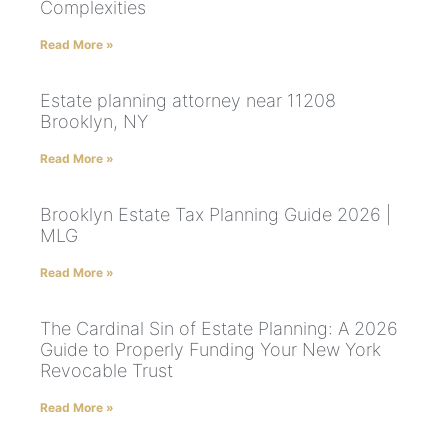
Complexities
Read More »
Estate planning attorney near 11208
Brooklyn, NY
Read More »
Brooklyn Estate Tax Planning Guide 2026 |
MLG
Read More »
The Cardinal Sin of Estate Planning: A 2026
Guide to Properly Funding Your New York
Revocable Trust
Read More »