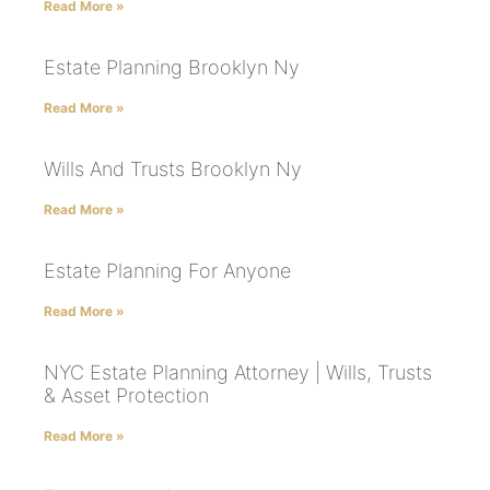
Read More »
Estate Planning Brooklyn Ny
Read More »
Wills And Trusts Brooklyn Ny
Read More »
Estate Planning For Anyone
Read More »
NYC Estate Planning Attorney | Wills, Trusts
& Asset Protection
Read More »