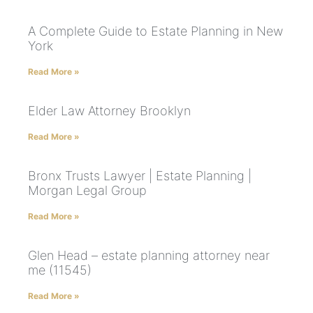
A Complete Guide to Estate Planning in New
York
Read More »
Elder Law Attorney Brooklyn
Read More »
Bronx Trusts Lawyer | Estate Planning |
Morgan Legal Group
Read More »
Glen Head – estate planning attorney near
me (11545)
Read More »