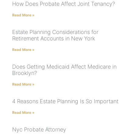
How Does Probate Affect Joint Tenancy?
Read More »
Estate Planning Considerations for
Retirement Accounts in New York
Read More »
Does Getting Medicaid Affect Medicare in
Brooklyn?
Read More »
4 Reasons Estate Planning Is So Important
Read More »
Nyc Probate Attorney