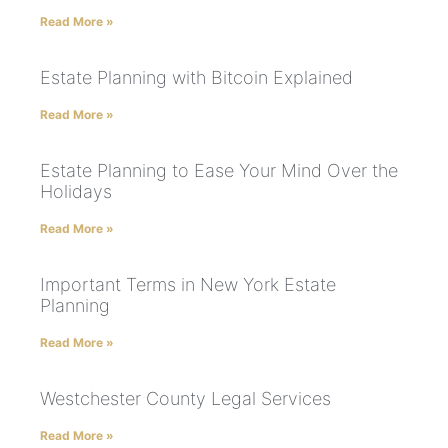
Read More »
Estate Planning with Bitcoin Explained
Read More »
Estate Planning to Ease Your Mind Over the
Holidays
Read More »
Important Terms in New York Estate
Planning
Read More »
Westchester County Legal Services
Read More »