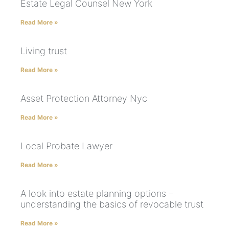
Estate Legal Counsel New York
Read More »
Living trust
Read More »
Asset Protection Attorney Nyc
Read More »
Local Probate Lawyer
Read More »
A look into estate planning options –
understanding the basics of revocable trust
Read More »