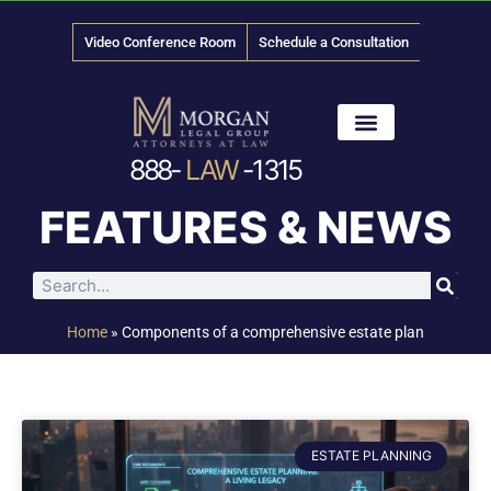
Video Conference Room
Schedule a Consultation
888-
LAW
-1315
News & Media
FEATURES & NEWS
Home
»
Components of a comprehensive estate plan
ESTATE PLANNING