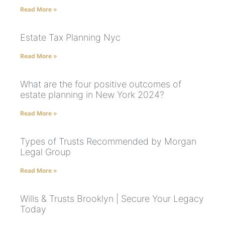
Read More »
Estate Tax Planning Nyc
Read More »
What are the four positive outcomes of
estate planning in New York 2024?
Read More »
Types of Trusts Recommended by Morgan
Legal Group
Read More »
Wills & Trusts Brooklyn | Secure Your Legacy
Today