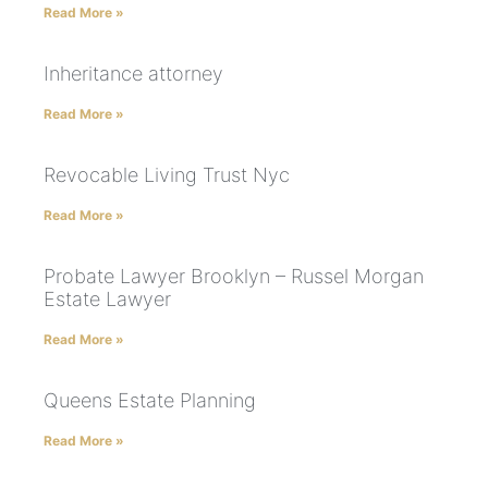
Read More »
Inheritance attorney
Read More »
Revocable Living Trust Nyc
Read More »
Probate Lawyer Brooklyn – Russel Morgan
Estate Lawyer
Read More »
Queens Estate Planning
Read More »