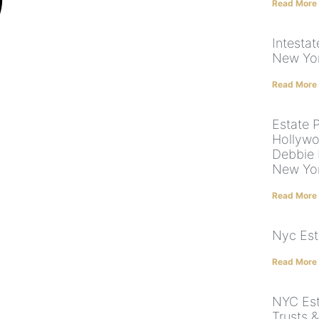
Read More
Intestat
New Yor
Read More
Estate 
Hollywo
Debbie 
New Yor
Read More
Nyc Est
Read More
NYC Esta
Trusts &