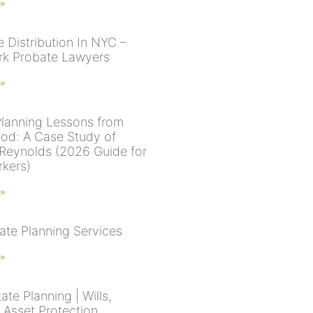
 »
e Distribution In NYC –
k Probate Lawyers
 »
Planning Lessons from
od: A Case Study of
Reynolds (2026 Guide for
kers)
 »
ate Planning Services
 »
te Planning | Wills,
 Asset Protection