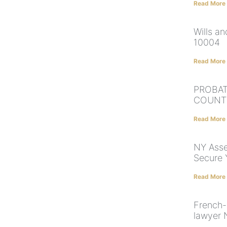
Read More
Wills a
10004
Read More
PROBAT
COUNT
Read More
NY Asset
Secure 
Read More
French-
lawyer 