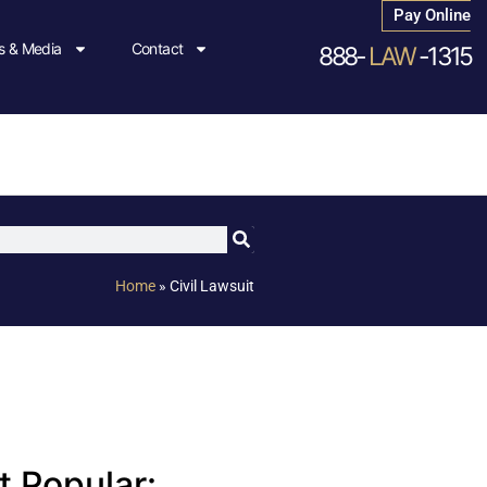
Pay Online
 & Media
Contact
888-
LAW
-1315
Home
»
Civil Lawsuit
 Popular: