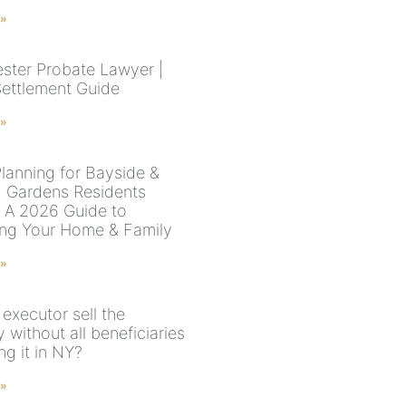
 »
ster Probate Lawyer |
Settlement Guide
 »
Planning for Bayside &
 Gardens Residents
: A 2026 Guide to
ing Your Home & Family
 »
executor sell the
 without all beneficiaries
ng it in NY?
 »