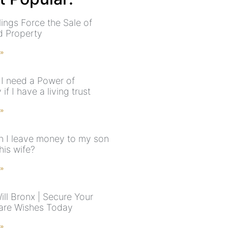
ings Force the Sale of
ed Property
 »
I need a Power of
 if I have a living trust
 »
 I leave money to my son
his wife?
 »
ill Bronx | Secure Your
are Wishes Today
 »