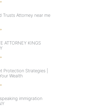
 »
nd Trusts Attorney near me
 »
E ATTORNEY KINGS
Y
 »
 Protection Strategies |
Your Wealth
 »
speaking immigration
NY