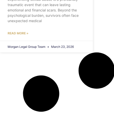
traumatic event that can leave lasting
emotional and financial scars. Beyond the
psychological burden, survivors often face
unexpected medical
READ MORE »
Morgan Legal Group Team
March 23, 2026