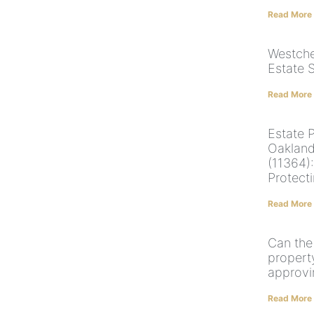
Read More
Westche
Estate 
Read More
Estate 
Oakland
(11364)
Protect
Read More
Can the 
property
approvi
Read More