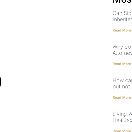
Can Sibl
Inherit
Read More
Why do 
Attorney
Read More
How can
but not 
Read More
Living W
Healthc
Read More