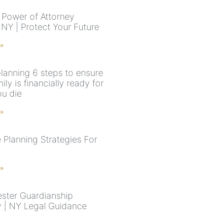
 Power of Attorney
NY | Protect Your Future
 »
planning 6 steps to ensure
ily is financially ready for
u die
 »
 Planning Strategies For
 »
ster Guardianship
y | NY Legal Guidance