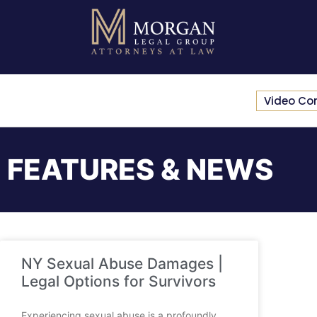
Video Co
FEATURES & NEWS
NY Sexual Abuse Damages |
Legal Options for Survivors
Experiencing sexual abuse is a profoundly