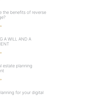
 the benefits of reverse
ge?
 »
G A WILL AND A
MENT
 »
l estate planning
nt
 »
lanning for your digital