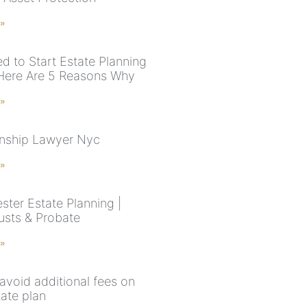
 »
d to Start Estate Planning
ere Are 5 Reasons Why
 »
nship Lawyer Nyc
 »
ster Estate Planning |
rusts & Probate
 »
avoid additional fees on
tate plan