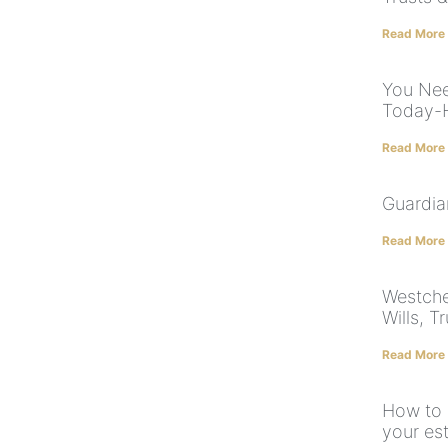
Read More
You Nee
Today-H
Read More
Guardia
Read More
Westche
Wills, T
Read More
How to 
your es