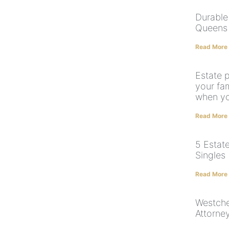
Durable
Queens 
Read More
Estate 
your fam
when yo
Read More
5 Estate
Singles
Read More
Westche
Attorne