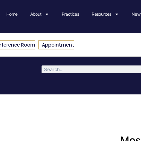
Home
About
Practices
Resources
News
nference Room
Appointment
Most