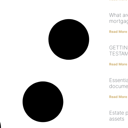
What are
mortga
Read More
GETTIN
TESTA
Read More
Essentia
docume
Read More
Estate p
assets