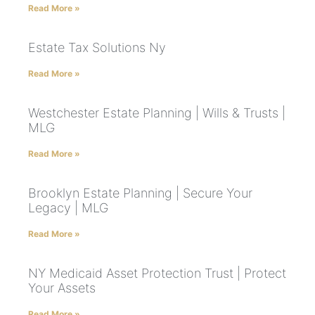
Read More »
Estate Tax Solutions Ny
Read More »
Westchester Estate Planning | Wills & Trusts |
MLG
Read More »
Brooklyn Estate Planning | Secure Your
Legacy | MLG
Read More »
NY Medicaid Asset Protection Trust | Protect
Your Assets
Read More »