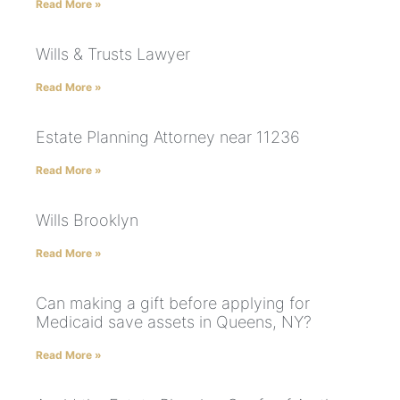
Read More »
Wills & Trusts Lawyer
Read More »
Estate Planning Attorney near 11236
Read More »
Wills Brooklyn
Read More »
Can making a gift before applying for
Medicaid save assets in Queens, NY?
Read More »