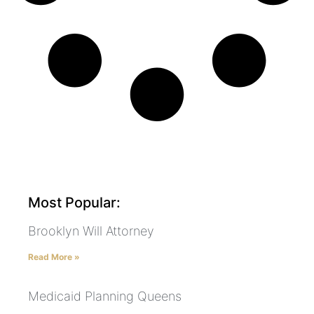
Most Popular:
Brooklyn Will Attorney
Read More »
Medicaid Planning Queens