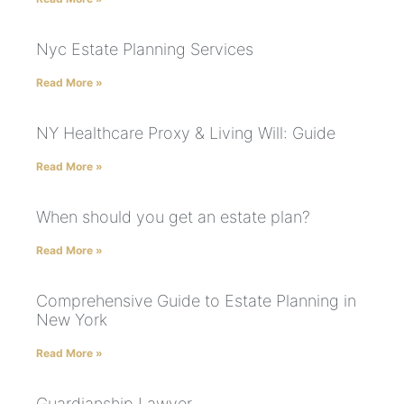
Nyc Estate Planning Services
Read More »
NY Healthcare Proxy & Living Will: Guide
Read More »
When should you get an estate plan?
Read More »
Comprehensive Guide to Estate Planning in
New York
Read More »
Guardianship Lawyer