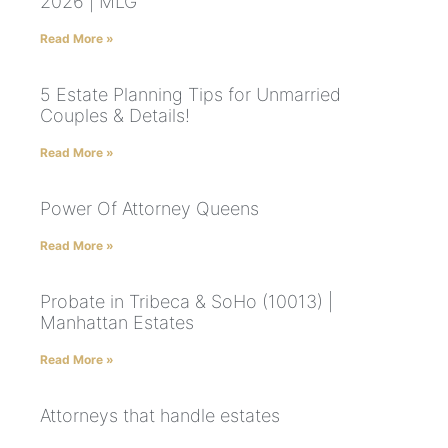
2026 | MLG
Read More »
5 Estate Planning Tips for Unmarried
Couples & Details!
Read More »
Power Of Attorney Queens
Read More »
Probate in Tribeca & SoHo (10013) |
Manhattan Estates
Read More »
Attorneys that handle estates