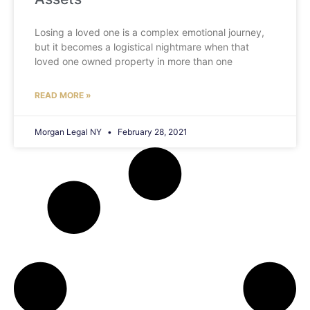
Losing a loved one is a complex emotional journey,
but it becomes a logistical nightmare when that
loved one owned property in more than one
READ MORE »
Morgan Legal NY
February 28, 2021