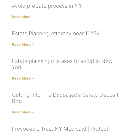
Avoid probate process in NY
Read More »
Estate Planning Attorney near 11234
Read More »
Estate planning mistakes to avoid in New
York
Read More »
Getting Into The Deceased’s Safety Deposit
Box
Read More »
Irrevocable Trust NY Medicaid | Protect