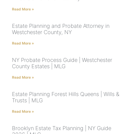
Read More »
Estate Planning and Probate Attorney in
Westchester County, NY
Read More »
NY Probate Process Guide | Westchester
County Estates | MLG
Read More »
Estate Planning Forest Hills Queens | Wills &
Trusts | MLG
Read More »
Brooklyn Estate Tax Planning | NY Guide