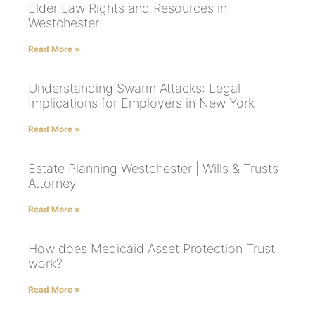
Elder Law Rights and Resources in
Westchester
Read More »
Understanding Swarm Attacks: Legal
Implications for Employers in New York
Read More »
Estate Planning Westchester | Wills & Trusts
Attorney
Read More »
How does Medicaid Asset Protection Trust
work?
Read More »