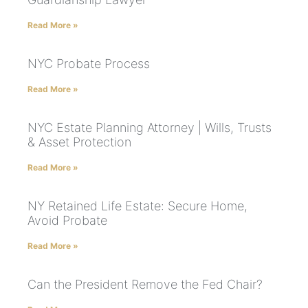
Read More »
NYC Probate Process
Read More »
NYC Estate Planning Attorney | Wills, Trusts
& Asset Protection
Read More »
NY Retained Life Estate: Secure Home,
Avoid Probate
Read More »
Can the President Remove the Fed Chair?