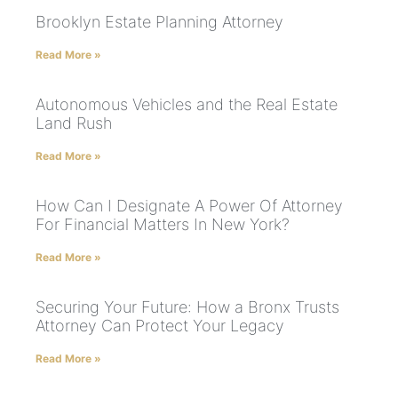
Brooklyn Estate Planning Attorney
Read More »
Autonomous Vehicles and the Real Estate
Land Rush
Read More »
How Can I Designate A Power Of Attorney
For Financial Matters In New York?
Read More »
Securing Your Future: How a Bronx Trusts
Attorney Can Protect Your Legacy
Read More »