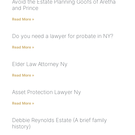
Avoid the Estate Planning Goofs of Aretha
and Prince
Read More »
Do you need a lawyer for probate in NY?
Read More »
Elder Law Attorney Ny
Read More »
Asset Protection Lawyer Ny
Read More »
Debbie Reynolds Estate (A brief family
history)