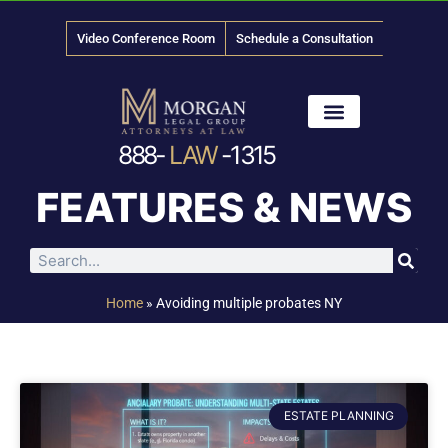
Video Conference Room
Schedule a Consultation
888-
LAW
-1315
News & Media
FEATURES & NEWS
Home
»
Avoiding multiple probates NY
ESTATE PLANNING