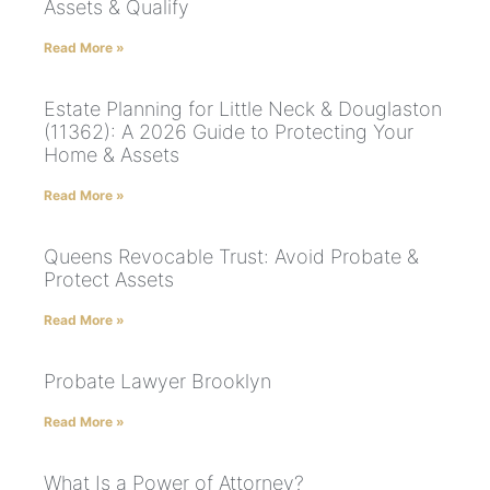
Assets & Qualify
Read More »
Estate Planning for Little Neck & Douglaston
(11362): A 2026 Guide to Protecting Your
Home & Assets
Read More »
Queens Revocable Trust: Avoid Probate &
Protect Assets
Read More »
Probate Lawyer Brooklyn
Read More »
What Is a Power of Attorney?