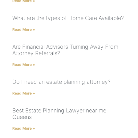
Read More »
What are the types of Home Care Available?
Read More »
Are Financial Advisors Turning Away From
Attorney Referrals?
Read More »
Do I need an estate planning attorney?
Read More »
Best Estate Planning Lawyer near me
Queens
Read More »