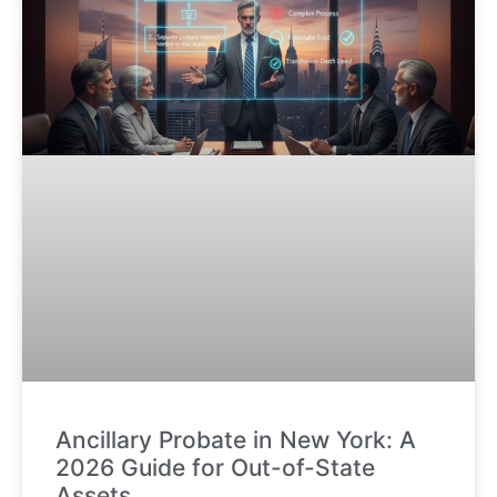
Ancillary Probate in New York: A
2026 Guide for Out-of-State
Assets