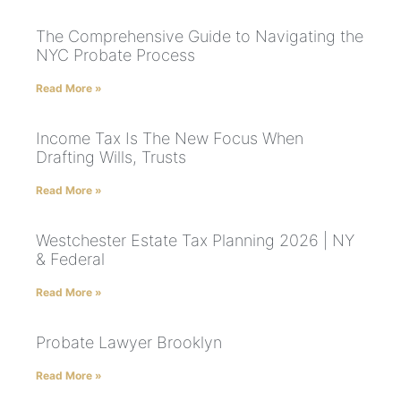
The Comprehensive Guide to Navigating the
NYC Probate Process
Read More »
Income Tax Is The New Focus When
Drafting Wills, Trusts
Read More »
Westchester Estate Tax Planning 2026 | NY
& Federal
Read More »
Probate Lawyer Brooklyn
Read More »