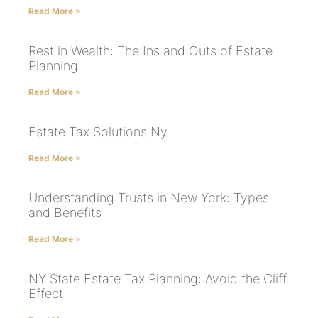
Read More »
Rest in Wealth: The Ins and Outs of Estate
Planning
Read More »
Estate Tax Solutions Ny
Read More »
Understanding Trusts in New York: Types
and Benefits
Read More »
NY State Estate Tax Planning: Avoid the Cliff
Effect