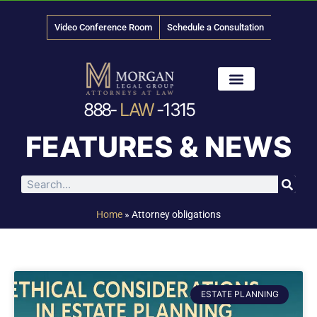
Video Conference Room
Schedule a Consultation
888-
LAW
-1315
News & Media
FEATURES & NEWS
Home
»
Attorney obligations
ESTATE PLANNING