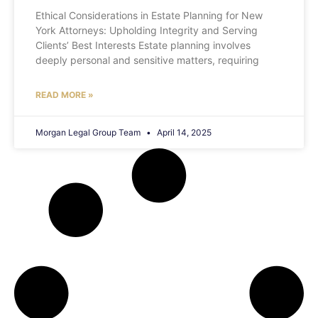
Ethical Considerations in Estate Planning for New
York Attorneys: Upholding Integrity and Serving
Clients’ Best Interests Estate planning involves
deeply personal and sensitive matters, requiring
READ MORE »
Morgan Legal Group Team
April 14, 2025