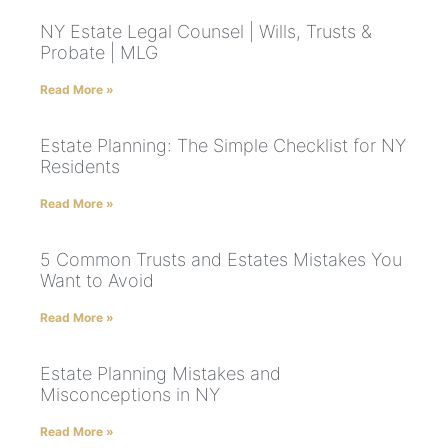
NY Estate Legal Counsel | Wills, Trusts &
Probate | MLG
Read More »
Estate Planning: The Simple Checklist for NY
Residents
Read More »
5 Common Trusts and Estates Mistakes You
Want to Avoid
Read More »
Estate Planning Mistakes and
Misconceptions in NY
Read More »