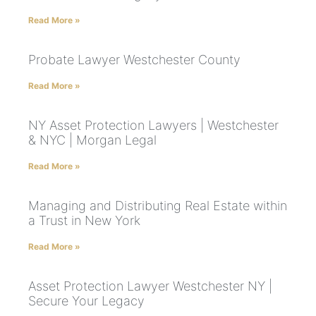
Read More »
Probate Lawyer Westchester County
Read More »
NY Asset Protection Lawyers | Westchester
& NYC | Morgan Legal
Read More »
Managing and Distributing Real Estate within
a Trust in New York
Read More »
Asset Protection Lawyer Westchester NY |
Secure Your Legacy