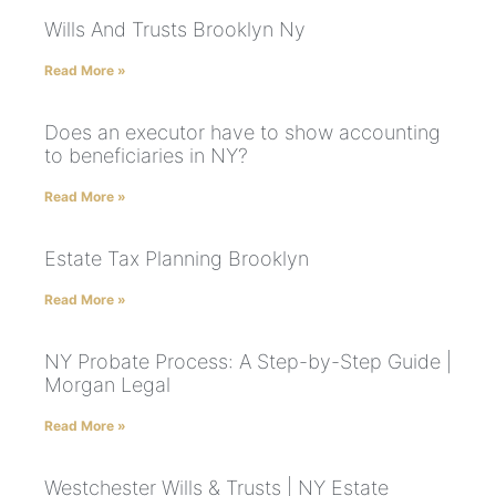
Wills And Trusts Brooklyn Ny
Read More »
Does an executor have to show accounting
to beneficiaries in NY?
Read More »
Estate Tax Planning Brooklyn
Read More »
NY Probate Process: A Step-by-Step Guide |
Morgan Legal
Read More »
Westchester Wills & Trusts | NY Estate