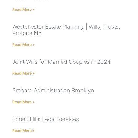
Read More »
Westchester Estate Planning | Wills, Trusts,
Probate NY
Read More »
Joint Wills for Married Couples in 2024
Read More »
Probate Administration Brooklyn
Read More »
Forest Hills Legal Services
Read More »