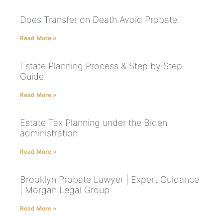
Does Transfer on Death Avoid Probate
Read More »
Estate Planning Process & Step by Step
Guide!
Read More »
Estate Tax Planning under the Biden
administration
Read More »
Brooklyn Probate Lawyer | Expert Guidance
| Morgan Legal Group
Read More »