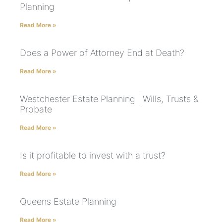
Planning
Read More »
Does a Power of Attorney End at Death?
Read More »
Westchester Estate Planning | Wills, Trusts &
Probate
Read More »
Is it profitable to invest with a trust?
Read More »
Queens Estate Planning
Read More »