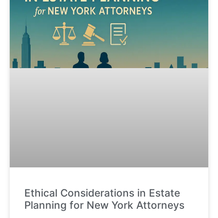
Ethical Considerations in Estate
Planning for New York Attorneys