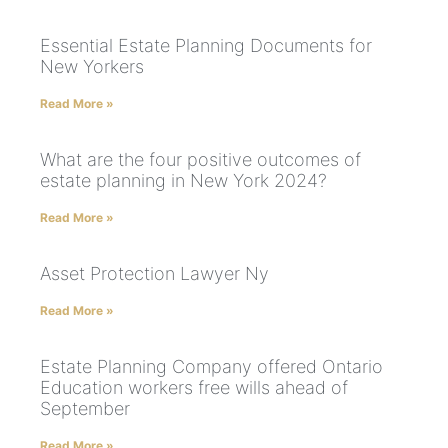
Essential Estate Planning Documents for
New Yorkers
Read More »
What are the four positive outcomes of
estate planning in New York 2024?
Read More »
Asset Protection Lawyer Ny
Read More »
Estate Planning Company offered Ontario
Education workers free wills ahead of
September
Read More »