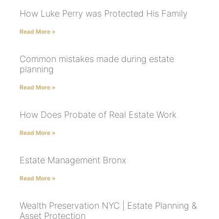
How Luke Perry was Protected His Family
Read More »
Common mistakes made during estate
planning
Read More »
How Does Probate of Real Estate Work
Read More »
Estate Management Bronx
Read More »
Wealth Preservation NYC | Estate Planning &
Asset Protection