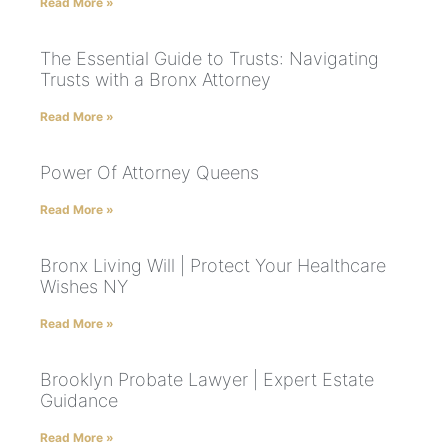
Read More »
The Essential Guide to Trusts: Navigating
Trusts with a Bronx Attorney
Read More »
Power Of Attorney Queens
Read More »
Bronx Living Will | Protect Your Healthcare
Wishes NY
Read More »
Brooklyn Probate Lawyer | Expert Estate
Guidance
Read More »