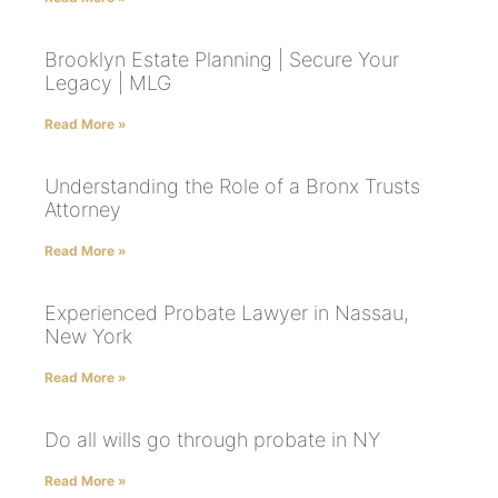
Brooklyn Estate Planning | Secure Your
Legacy | MLG
Read More »
Understanding the Role of a Bronx Trusts
Attorney
Read More »
Experienced Probate Lawyer in Nassau,
New York
Read More »
Do all wills go through probate in NY
Read More »