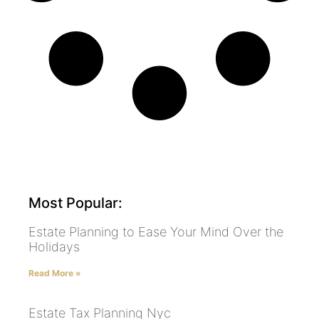
Most Popular:
Estate Planning to Ease Your Mind Over the
Holidays
Read More »
Estate Tax Planning Nyc