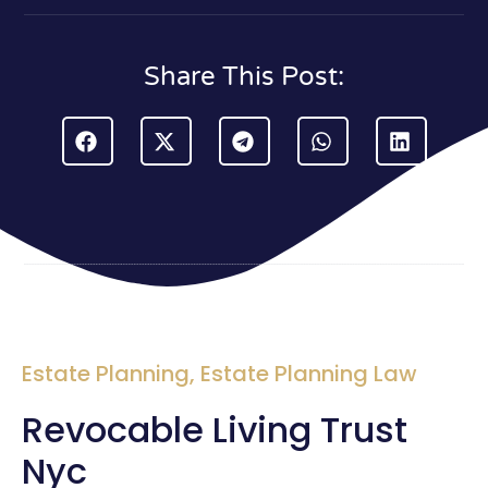
Share This Post:
Estate Planning
,
Estate Planning Law
Revocable Living Trust
Nyc