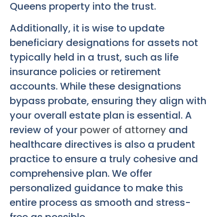
Queens property into the trust.
Additionally, it is wise to update
beneficiary designations for assets not
typically held in a trust, such as life
insurance policies or retirement
accounts. While these designations
bypass probate, ensuring they align with
your overall estate plan is essential. A
review of your
power of attorney
and
healthcare directives is also a prudent
practice to ensure a truly cohesive and
comprehensive plan. We offer
personalized guidance to make this
entire process as smooth and stress-
free as possible.