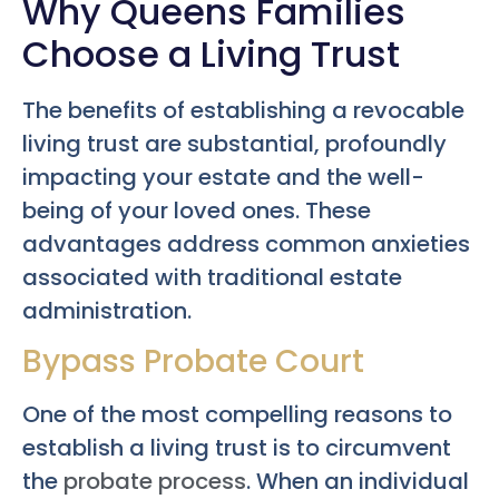
Why Queens Families
Choose a Living Trust
The benefits of establishing a revocable
living trust are substantial, profoundly
impacting your estate and the well-
being of your loved ones. These
advantages address common anxieties
associated with traditional estate
administration.
Bypass Probate Court
One of the most compelling reasons to
establish a living trust is to circumvent
the
probate process
. When an individual