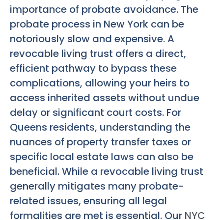
importance of probate avoidance. The
probate process in New York can be
notoriously slow and expensive. A
revocable living trust offers a direct,
efficient pathway to bypass these
complications, allowing your heirs to
access inherited assets without undue
delay or significant court costs. For
Queens residents, understanding the
nuances of property transfer taxes or
specific local estate laws can also be
beneficial. While a revocable living trust
generally mitigates many probate-
related issues, ensuring all legal
formalities are met is essential. Our
NYC