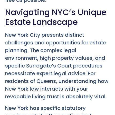
Navigating NYC’s Unique
Estate Landscape
New York City presents distinct
challenges and opportunities for estate
planning. The complex legal
environment, high property values, and
specific Surrogate’s Court procedures
necessitate expert legal advice. For
residents of Queens, understanding how
New York law interacts with your
revocable living trust is absolutely vital.
New York has specific statutory