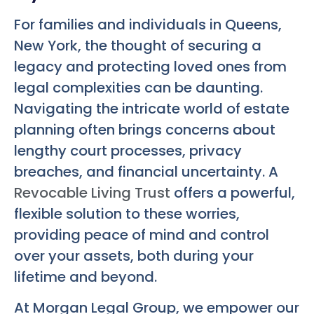
For families and individuals in Queens,
New York, the thought of securing a
legacy and protecting loved ones from
legal complexities can be daunting.
Navigating the intricate world of estate
planning often brings concerns about
lengthy court processes, privacy
breaches, and financial uncertainty. A
Revocable Living Trust
offers a powerful,
flexible solution to these worries,
providing peace of mind and control
over your assets, both during your
lifetime and beyond.
At Morgan Legal Group, we empower our