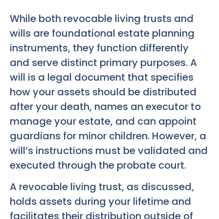
While both revocable living trusts and
wills are foundational estate planning
instruments, they function differently
and serve distinct primary purposes. A
will is a legal document that specifies
how your assets should be distributed
after your death, names an executor to
manage your estate, and can appoint
guardians for minor children. However, a
will’s instructions must be validated and
executed through the probate court.
A revocable living trust, as discussed,
holds assets during your lifetime and
facilitates their distribution outside of