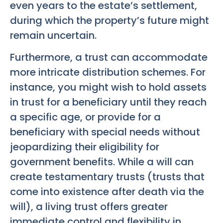
even years to the estate’s settlement,
during which the property’s future might
remain uncertain.
Furthermore, a trust can accommodate
more intricate distribution schemes. For
instance, you might wish to hold assets
in trust for a beneficiary until they reach
a specific age, or provide for a
beneficiary with special needs without
jeopardizing their eligibility for
government benefits. While a will can
create testamentary trusts (trusts that
come into existence after death via the
will), a living trust offers greater
immediate control and flexibility in