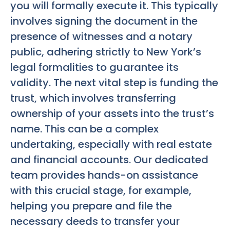
you will formally execute it. This typically
involves signing the document in the
presence of witnesses and a notary
public, adhering strictly to New York’s
legal formalities to guarantee its
validity. The next vital step is funding the
trust, which involves transferring
ownership of your assets into the trust’s
name. This can be a complex
undertaking, especially with real estate
and financial accounts. Our dedicated
team provides hands-on assistance
with this crucial stage, for example,
helping you prepare and file the
necessary deeds to transfer your