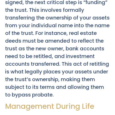
signed, the next critical step is “funding”
the trust. This involves formally
transferring the ownership of your assets
from your individual name into the name
of the trust. For instance, real estate
deeds must be amended to reflect the
trust as the new owner, bank accounts
need to be retitled, and investment
accounts transferred. This act of retitling
is what legally places your assets under
the trust’s ownership, making them
subject to its terms and allowing them
to bypass probate.
Management During Life