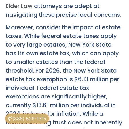
Elder Law
attorneys are adept at
navigating these precise local concerns.
Moreover, consider the impact of estate
taxes. While federal estate taxes apply
to very large estates, New York State
has its own estate tax, which can apply
to smaller estates than the federal
threshold. For 2026, the New York State
estate tax exemption is $6.13 million per
individual. Federal estate tax
exemptions are significantly higher,
currently $13.61 million per individual in
2024, indexed for inflation. While a
(888) 529-1315
revocable living trust does not inherently