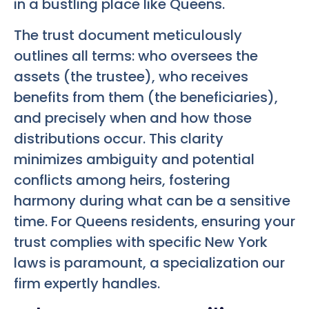
in a bustling place like Queens.
The trust document meticulously
outlines all terms: who oversees the
assets (the trustee), who receives
benefits from them (the beneficiaries),
and precisely when and how those
distributions occur. This clarity
minimizes ambiguity and potential
conflicts among heirs, fostering
harmony during what can be a sensitive
time. For Queens residents, ensuring your
trust complies with specific New York
laws is paramount, a specialization our
firm expertly handles.