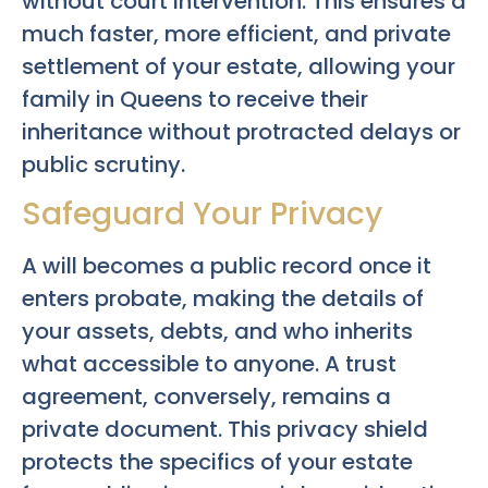
without court intervention. This ensures a
much faster, more efficient, and private
settlement of your estate, allowing your
family in Queens to receive their
inheritance without protracted delays or
public scrutiny.
Safeguard Your Privacy
A will becomes a public record once it
enters probate, making the details of
your assets, debts, and who inherits
what accessible to anyone. A trust
agreement, conversely, remains a
private document. This privacy shield
protects the specifics of your estate