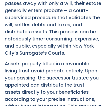
passes away with only a will, their estate
generally enters probate – a court-
supervised procedure that validates the
will, settles debts and taxes, and
distributes assets. This process can be
notoriously time-consuming, expensive,
and public, especially within New York
City’s Surrogate’s Courts.
Assets properly titled in a revocable
living trust avoid probate entirely. Upon
your passing, the successor trustee you
appointed can distribute the trust
assets directly to your beneficiaries
according to your precise instructions,