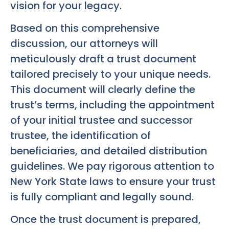
vision for your legacy.
Based on this comprehensive
discussion, our attorneys will
meticulously draft a trust document
tailored precisely to your unique needs.
This document will clearly define the
trust’s terms, including the appointment
of your initial trustee and successor
trustee, the identification of
beneficiaries, and detailed distribution
guidelines. We pay rigorous attention to
New York State laws to ensure your trust
is fully compliant and legally sound.
Once the trust document is prepared,