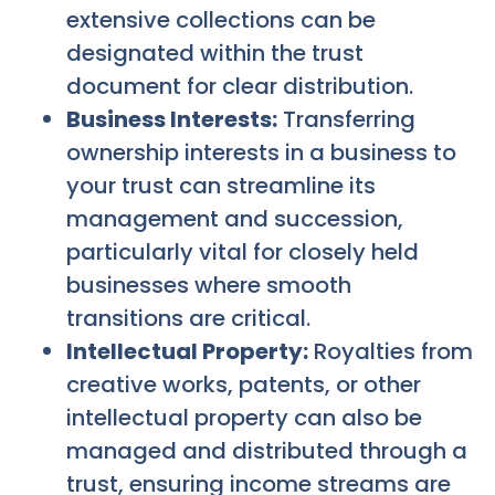
extensive collections can be
designated within the trust
document for clear distribution.
Business Interests:
Transferring
ownership interests in a business to
your trust can streamline its
management and succession,
particularly vital for closely held
businesses where smooth
transitions are critical.
Intellectual Property:
Royalties from
creative works, patents, or other
intellectual property can also be
managed and distributed through a
trust, ensuring income streams are