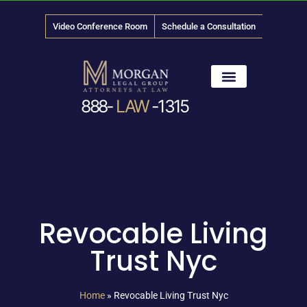
Video Conference Room
Schedule a Consultation
888-
LAW
-1315
News & Media
Revocable Living
Trust Nyc
Home
»
Revocable Living Trust Nyc