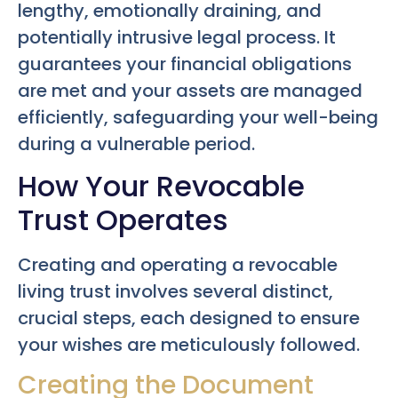
lengthy, emotionally draining, and
potentially intrusive legal process. It
guarantees your financial obligations
are met and your assets are managed
efficiently, safeguarding your well-being
during a vulnerable period.
How Your Revocable
Trust Operates
Creating and operating a revocable
living trust involves several distinct,
crucial steps, each designed to ensure
your wishes are meticulously followed.
Creating the Document