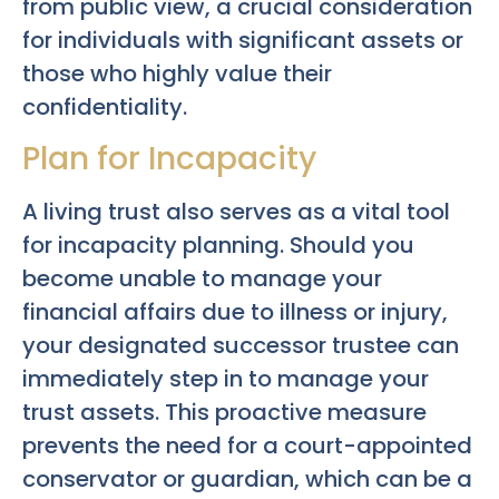
from public view, a crucial consideration
for individuals with significant assets or
those who highly value their
confidentiality.
Plan for Incapacity
A living trust also serves as a vital tool
for incapacity planning. Should you
become unable to manage your
financial affairs due to illness or injury,
your designated successor trustee can
immediately step in to manage your
trust assets. This proactive measure
prevents the need for a court-appointed
conservator or guardian, which can be a