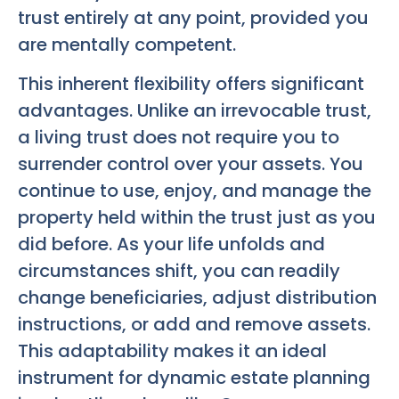
trust entirely at any point, provided you
are mentally competent.
This inherent flexibility offers significant
advantages. Unlike an irrevocable trust,
a living trust does not require you to
surrender control over your assets. You
continue to use, enjoy, and manage the
property held within the trust just as you
did before. As your life unfolds and
circumstances shift, you can readily
change beneficiaries, adjust distribution
instructions, or add and remove assets.
This adaptability makes it an ideal
instrument for dynamic estate planning