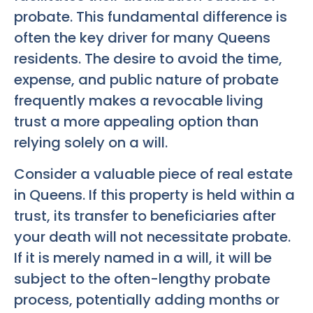
probate. This fundamental difference is
often the key driver for many Queens
residents. The desire to avoid the time,
expense, and public nature of probate
frequently makes a revocable living
trust a more appealing option than
relying solely on a will.
Consider a valuable piece of real estate
in Queens. If this property is held within a
trust, its transfer to beneficiaries after
your death will not necessitate probate.
If it is merely named in a will, it will be
subject to the often-lengthy probate
process, potentially adding months or