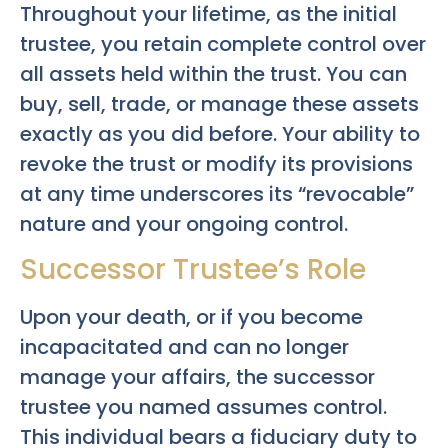
Throughout your lifetime, as the initial
trustee, you retain complete control over
all assets held within the trust. You can
buy, sell, trade, or manage these assets
exactly as you did before. Your ability to
revoke the trust or modify its provisions
at any time underscores its “revocable”
nature and your ongoing control.
Successor Trustee’s Role
Upon your death, or if you become
incapacitated and can no longer
manage your affairs, the successor
trustee you named assumes control.
This individual bears a fiduciary duty to