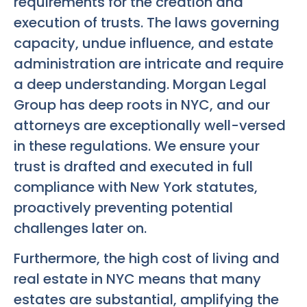
requirements for the creation and
execution of trusts. The laws governing
capacity, undue influence, and estate
administration are intricate and require
a deep understanding. Morgan Legal
Group has deep roots in NYC, and our
attorneys are exceptionally well-versed
in these regulations. We ensure your
trust is drafted and executed in full
compliance with New York statutes,
proactively preventing potential
challenges later on.
Furthermore, the high cost of living and
real estate in NYC means that many
estates are substantial, amplifying the