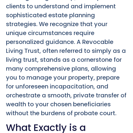
clients to understand and implement
sophisticated estate planning
strategies. We recognize that your
unique circumstances require
personalized guidance. A Revocable
Living Trust, often referred to simply as a
living trust, stands as a cornerstone for
many comprehensive plans, allowing
you to manage your property, prepare
for unforeseen incapacitation, and
orchestrate a smooth, private transfer of
wealth to your chosen beneficiaries
without the burdens of probate court.
What Exactly is a