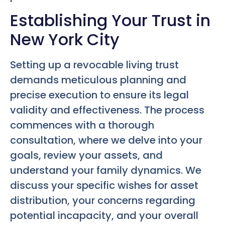
Establishing Your Trust in
New York City
Setting up a revocable living trust
demands meticulous planning and
precise execution to ensure its legal
validity and effectiveness. The process
commences with a thorough
consultation, where we delve into your
goals, review your assets, and
understand your family dynamics. We
discuss your specific wishes for asset
distribution, your concerns regarding
potential incapacity, and your overall