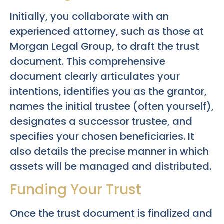
Initially, you collaborate with an
experienced attorney, such as those at
Morgan Legal Group, to draft the trust
document. This comprehensive
document clearly articulates your
intentions, identifies you as the grantor,
names the initial trustee (often yourself),
designates a successor trustee, and
specifies your chosen beneficiaries. It
also details the precise manner in which
assets will be managed and distributed.
Funding Your Trust
Once the trust document is finalized and