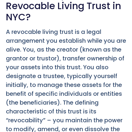
Revocable Living Trust in
NYC?
A revocable living trust is a legal
arrangement you establish while you are
alive. You, as the creator (known as the
grantor or trustor), transfer ownership of
your assets into this trust. You also
designate a trustee, typically yourself
initially, to manage these assets for the
benefit of specific individuals or entities
(the beneficiaries). The defining
characteristic of this trust is its
“revocability” – you maintain the power
to modify, amend, or even dissolve the