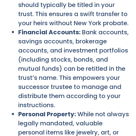
should typically be titled in your
trust. This ensures a swift transfer to
your heirs without New York probate.
Financial Accounts:
Bank accounts,
savings accounts, brokerage
accounts, and investment portfolios
(including stocks, bonds, and
mutual funds) can be retitled in the
trust’s name. This empowers your
successor trustee to manage and
distribute them according to your
instructions.
Personal Property:
While not always
legally mandated, valuable
personal items like jewelry, art, or