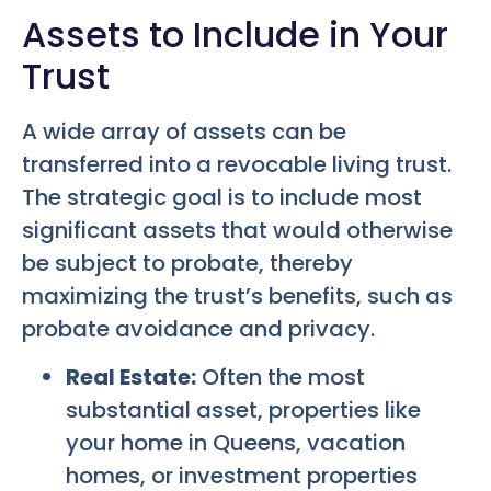
Assets to Include in Your
Trust
A wide array of assets can be
transferred into a revocable living trust.
The strategic goal is to include most
significant assets that would otherwise
be subject to probate, thereby
maximizing the trust’s benefits, such as
probate avoidance and privacy.
Real Estate:
Often the most
substantial asset, properties like
your home in Queens, vacation
homes, or investment properties