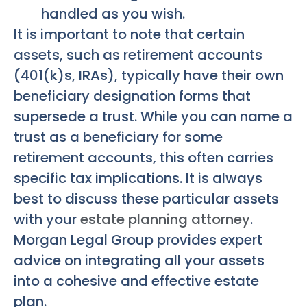
handled as you wish.
It is important to note that certain
assets, such as retirement accounts
(401(k)s, IRAs), typically have their own
beneficiary designation forms that
supersede a trust. While you can name a
trust as a beneficiary for some
retirement accounts, this often carries
specific tax implications. It is always
best to discuss these particular assets
with your
estate planning attorney
.
Morgan Legal Group provides expert
advice on integrating all your assets
into a cohesive and effective estate
plan.