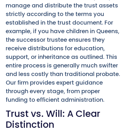
manage and distribute the trust assets
strictly according to the terms you
established in the trust document. For
example, if you have children in Queens,
the successor trustee ensures they
receive distributions for education,
support, or inheritance as outlined. This
entire process is generally much swifter
and less costly than traditional probate.
Our firm provides expert guidance
through every stage, from proper
funding to efficient administration.
Trust vs. Will: A Clear
Distinction