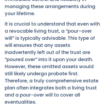
managing these arrangements during
your lifetime.
It is crucial to understand that even with
a revocable living trust, a “pour-over
will” is typically advisable. This type of
will ensures that any assets
inadvertently left out of the trust are
“poured over” into it upon your death.
However, these omitted assets would
still likely undergo probate first.
Therefore, a truly comprehensive estate
plan often integrates both a living trust
and a pour-over will to cover all
eventualities.