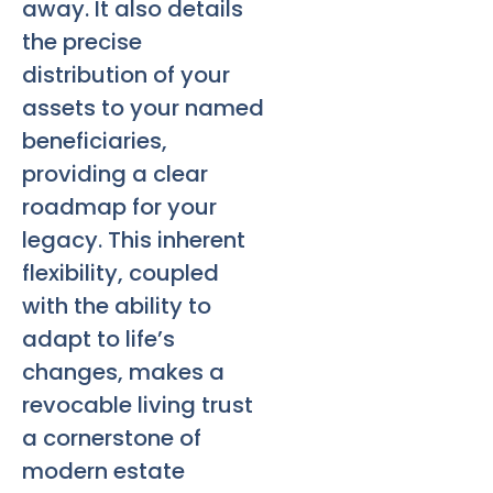
away. It also details
the precise
distribution of your
assets to your named
beneficiaries,
providing a clear
roadmap for your
legacy. This inherent
flexibility, coupled
with the ability to
adapt to life’s
changes, makes a
revocable living trust
a cornerstone of
modern estate