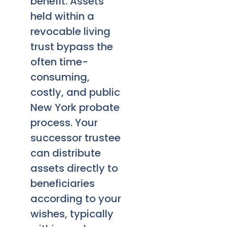
benefit. Assets
held within a
revocable living
trust bypass the
often time-
consuming,
costly, and public
New York probate
process. Your
successor trustee
can distribute
assets directly to
beneficiaries
according to your
wishes, typically