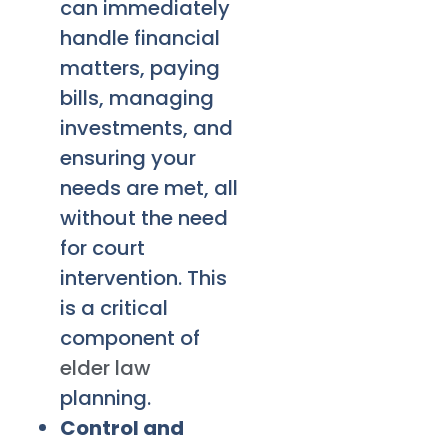
can immediately
handle financial
matters, paying
bills, managing
investments, and
ensuring your
needs are met, all
without the need
for court
intervention. This
is a critical
component of
elder law
planning.
Control and