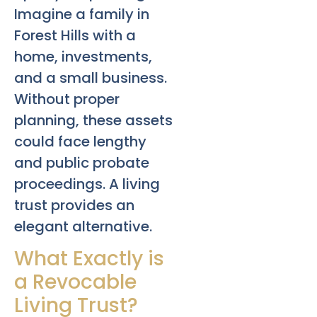
Imagine a family in
Forest Hills with a
home, investments,
and a small business.
Without proper
planning, these assets
could face lengthy
and public probate
proceedings. A living
trust provides an
elegant alternative.
What Exactly is
a Revocable
Living Trust?