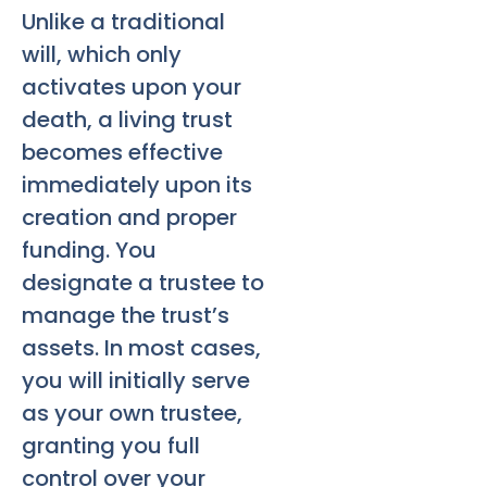
Unlike a traditional
will, which only
activates upon your
death, a living trust
becomes effective
immediately upon its
creation and proper
funding. You
designate a trustee to
manage the trust’s
assets. In most cases,
you will initially serve
as your own trustee,
granting you full
control over your