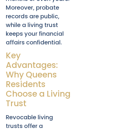
Moreover, probate
records are public,
while a living trust
keeps your financial
affairs confidential.
Key
Advantages:
Why Queens
Residents
Choose a Living
Trust
Revocable living
trusts offer a