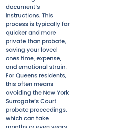
document’s
instructions. This
process is typically far
quicker and more
private than probate,
saving your loved
ones time, expense,
and emotional strain.
For Queens residents,
this often means
avoiding the New York
Surrogate’s Court
probate proceedings,
which can take
months or even years.