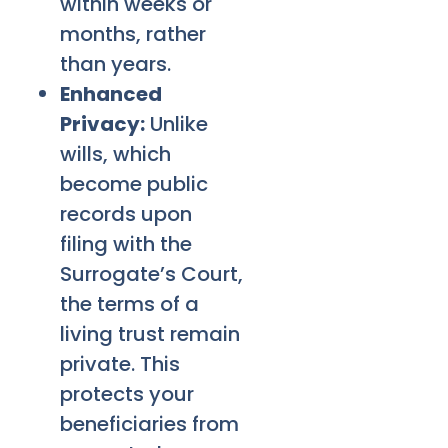
within weeks or
months, rather
than years.
Enhanced
Privacy:
Unlike
wills, which
become public
records upon
filing with the
Surrogate’s Court,
the terms of a
living trust remain
private. This
protects your
beneficiaries from