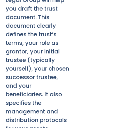
Legal Group will help
you draft the trust
document. This
document clearly
defines the trust’s
terms, your role as
grantor, your initial
trustee (typically
yourself), your chosen
successor trustee,
and your
beneficiaries. It also
specifies the
management and
distribution protocols