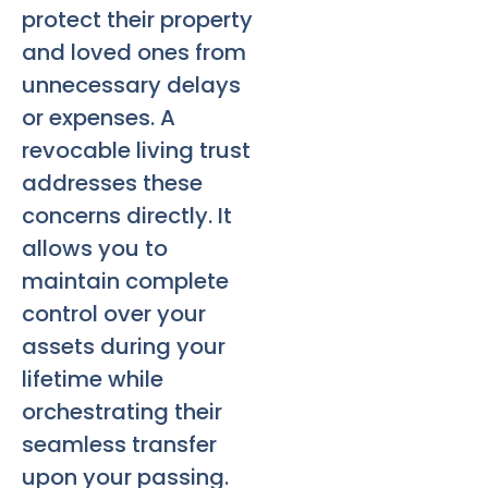
protect their property
and loved ones from
unnecessary delays
or expenses. A
revocable living trust
addresses these
concerns directly. It
allows you to
maintain complete
control over your
assets during your
lifetime while
orchestrating their
seamless transfer
upon your passing.