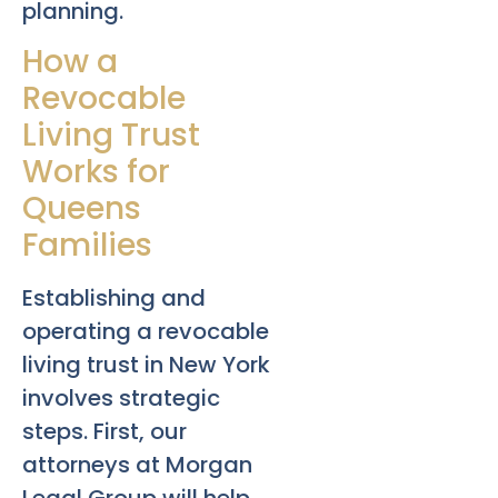
planning.
How a
Revocable
Living Trust
Works for
Queens
Families
Establishing and
operating a revocable
living trust in New York
involves strategic
steps. First, our
attorneys at Morgan