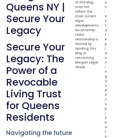
Queens NY |
of this blog
o
may not
n
reflect the
,
Secure Your
most current
e
legal
s
developments.
t
Legacy
No attorney-
a
client
t
relationship is
e
Secure Your
formed by
p
reading this
l
blog or
a
Legacy: The
contacting
n
Morgan Legal
n
Power of a
Group.
i
n
g
Revocable
Q
u
Living Trust
e
e
n
for Queens
s
,
p
Residents
r
o
b
a
Navigating the future
t
e