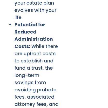
your estate plan
evolves with your
life.
Potential for
Reduced
Administration
Costs:
While there
are upfront costs
to establish and
fund a trust, the
long-term
savings from
avoiding probate
fees, associated
attorney fees, and