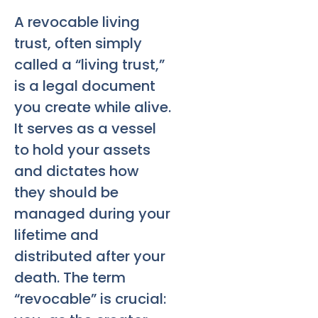
A revocable living
trust, often simply
called a “living trust,”
is a legal document
you create while alive.
It serves as a vessel
to hold your assets
and dictates how
they should be
managed during your
lifetime and
distributed after your
death. The term
“revocable” is crucial: