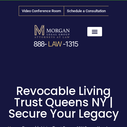
Video Conference Room
Schedule a Consultation
888-
LAW
-1315
News & Media
Revocable Living
Trust Queens NY |
Secure Your Legacy