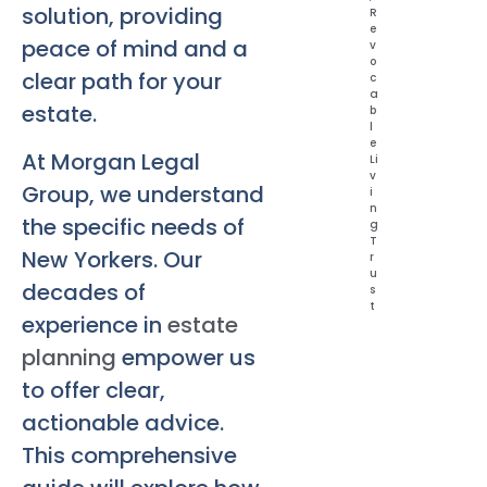
solution, providing
R
e
peace of mind and a
v
o
clear path for your
c
a
estate.
b
l
e
At Morgan Legal
Li
v
Group, we understand
i
n
the specific needs of
g
T
New Yorkers. Our
r
u
decades of
s
t
experience in
estate
planning
empower us
to offer clear,
actionable advice.
This comprehensive