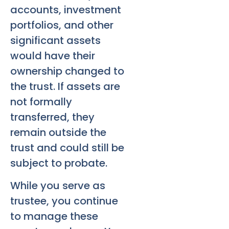
accounts, investment
portfolios, and other
significant assets
would have their
ownership changed to
the trust. If assets are
not formally
transferred, they
remain outside the
trust and could still be
subject to probate.
While you serve as
trustee, you continue
to manage these