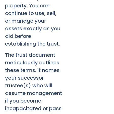
property. You can
continue to use, sell,
or manage your
assets exactly as you
did before
establishing the trust.
The trust document
meticulously outlines
these terms. It names
your successor
trustee(s) who will
assume management
if you become
incapacitated or pass