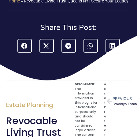
Home
»
Revocable Living Trust Queens NY | Secure Your Legacy
Share This Post:
DISCLAIMER:
A
The
s
information
s
provided in
e
PREVIOUS
this blog is for
t
Estate Planning
Brooklyn Estate
informational
P
purposes only
r
Revocable
and should
o
not be
t
considered
e
Living Trust
legal advice.
c
The content
ti