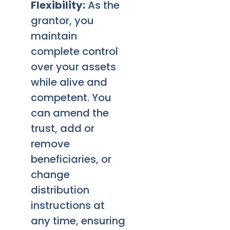
Flexibility:
As the
grantor, you
maintain
complete control
over your assets
while alive and
competent. You
can amend the
trust, add or
remove
beneficiaries, or
change
distribution
instructions at
any time, ensuring