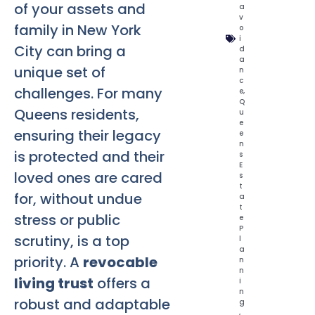
of your assets and
a
v
family in New York
o
i
City can bring a
d
a
unique set of
n
c
challenges. For many
e
,
Q
Queens residents,
u
e
ensuring their legacy
e
n
is protected and their
s
E
loved ones are cared
s
t
for, without undue
a
t
stress or public
e
P
scrutiny, is a top
l
a
priority. A
revocable
n
n
living trust
offers a
i
n
robust and adaptable
g
,