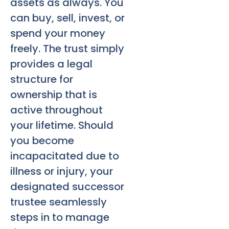
assets as always. You
can buy, sell, invest, or
spend your money
freely. The trust simply
provides a legal
structure for
ownership that is
active throughout
your lifetime. Should
you become
incapacitated due to
illness or injury, your
designated successor
trustee seamlessly
steps in to manage