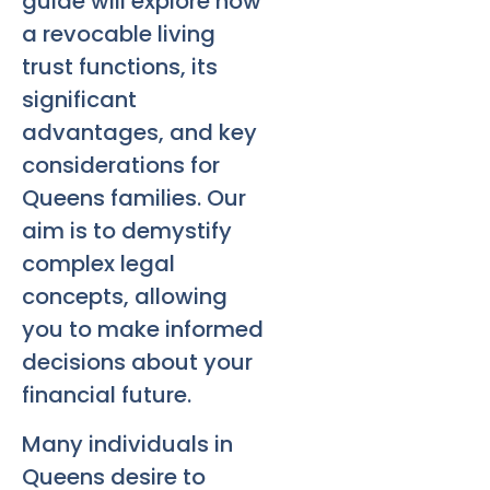
guide will explore how
a revocable living
trust functions, its
significant
advantages, and key
considerations for
Queens families. Our
aim is to demystify
complex legal
concepts, allowing
you to make informed
decisions about your
financial future.
Many individuals in
Queens desire to