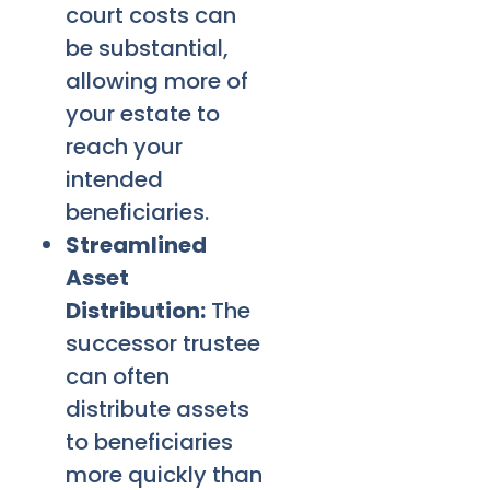
court costs can
be substantial,
allowing more of
your estate to
reach your
intended
beneficiaries.
Streamlined
Asset
Distribution:
The
successor trustee
can often
distribute assets
to beneficiaries
more quickly than