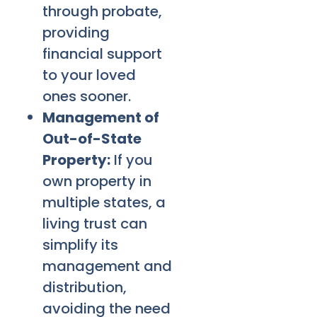
through probate,
providing
financial support
to your loved
ones sooner.
Management of
Out-of-State
Property:
If you
own property in
multiple states, a
living trust can
simplify its
management and
distribution,
avoiding the need