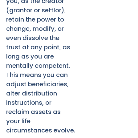
you, as the creator
(grantor or settlor),
retain the power to
change, modify, or
even dissolve the
trust at any point, as
long as you are
mentally competent.
This means you can
adjust beneficiaries,
alter distribution
instructions, or
reclaim assets as
your life
circumstances evolve.