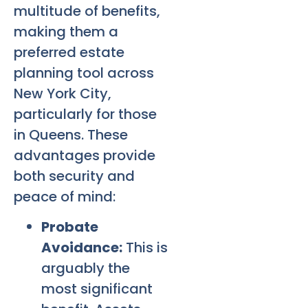
multitude of benefits,
making them a
preferred estate
planning tool across
New York City,
particularly for those
in Queens. These
advantages provide
both security and
peace of mind:
Probate
Avoidance:
This is
arguably the
most significant