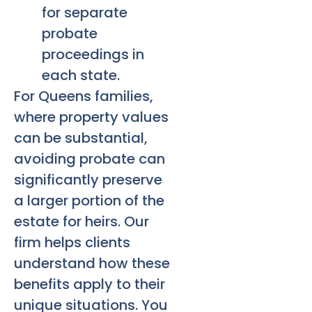
for separate
probate
proceedings in
each state.
For Queens families,
where property values
can be substantial,
avoiding probate can
significantly preserve
a larger portion of the
estate for heirs. Our
firm helps clients
understand how these
benefits apply to their
unique situations. You