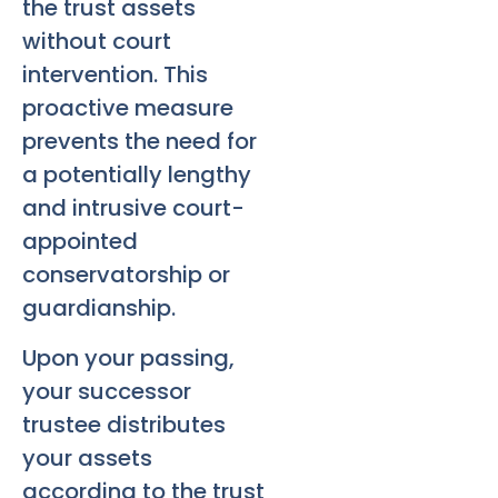
the trust assets
without court
intervention. This
proactive measure
prevents the need for
a potentially lengthy
and intrusive court-
appointed
conservatorship or
guardianship.
Upon your passing,
your successor
trustee distributes
your assets
according to the trust