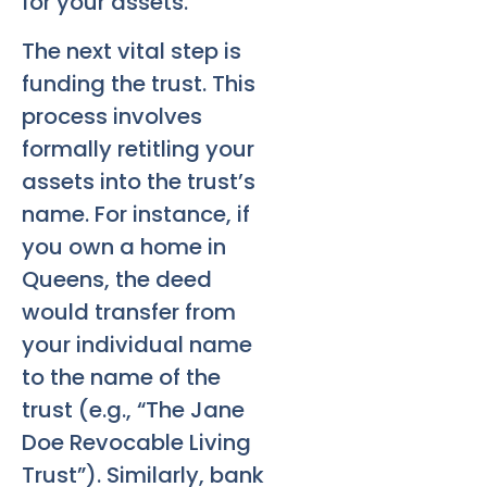
for your assets.
The next vital step is
funding the trust. This
process involves
formally retitling your
assets into the trust’s
name. For instance, if
you own a home in
Queens, the deed
would transfer from
your individual name
to the name of the
trust (e.g., “The Jane
Doe Revocable Living
Trust”). Similarly, bank