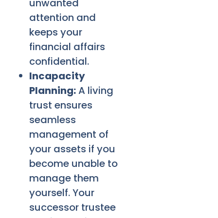
unwanted
attention and
keeps your
financial affairs
confidential.
Incapacity
Planning:
A living
trust ensures
seamless
management of
your assets if you
become unable to
manage them
yourself. Your
successor trustee