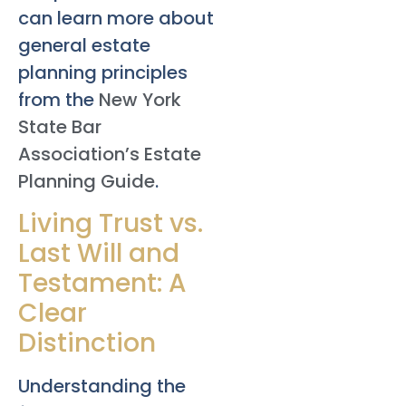
can learn more about
general estate
planning principles
from the
New York
State Bar
Association’s Estate
Planning Guide
.
Living Trust vs.
Last Will and
Testament: A
Clear
Distinction
Understanding the