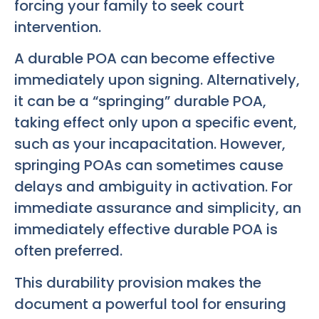
forcing your family to seek court
intervention.
A durable POA can become effective
immediately upon signing. Alternatively,
it can be a “springing” durable POA,
taking effect only upon a specific event,
such as your incapacitation. However,
springing POAs can sometimes cause
delays and ambiguity in activation. For
immediate assurance and simplicity, an
immediately effective durable POA is
often preferred.
This durability provision makes the
document a powerful tool for ensuring