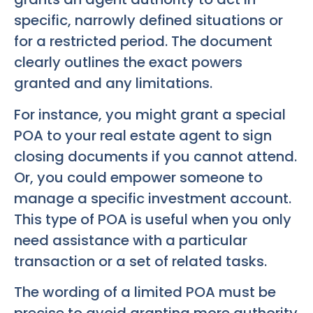
specific, narrowly defined situations or
for a restricted period. The document
clearly outlines the exact powers
granted and any limitations.
For instance, you might grant a special
POA to your real estate agent to sign
closing documents if you cannot attend.
Or, you could empower someone to
manage a specific investment account.
This type of POA is useful when you only
need assistance with a particular
transaction or a set of related tasks.
The wording of a limited POA must be
precise to avoid granting more authority