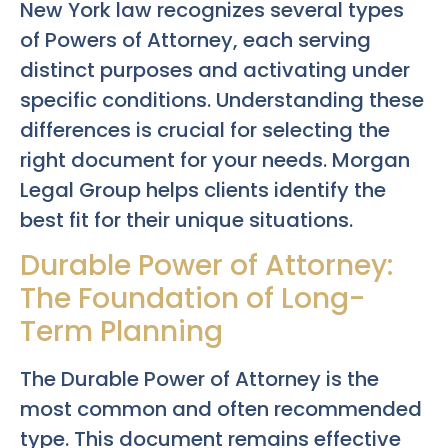
New York law recognizes several types
of Powers of Attorney, each serving
distinct purposes and activating under
specific conditions. Understanding these
differences is crucial for selecting the
right document for your needs. Morgan
Legal Group helps clients identify the
best fit for their unique situations.
Durable Power of Attorney:
The Foundation of Long-
Term Planning
The Durable Power of Attorney is the
most common and often recommended
type. This document remains effective