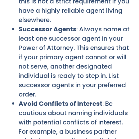
this is not a strict requirement if you
have a highly reliable agent living
elsewhere.
Successor Agents
: Always name at
least one successor agent in your
Power of Attorney. This ensures that
if your primary agent cannot or will
not serve, another designated
individual is ready to step in. List
successor agents in your preferred
order.
Avoid Conflicts of Interest
: Be
cautious about naming individuals
with potential conflicts of interest.
For example, a business partner