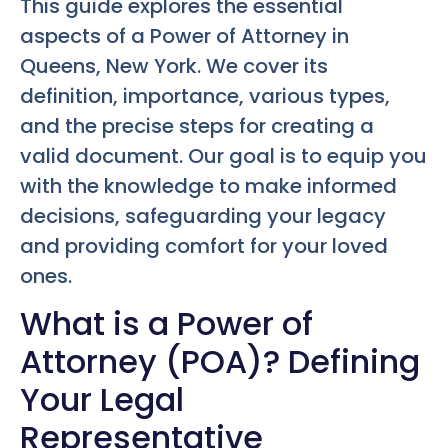
This guide explores the essential
aspects of a Power of Attorney in
Queens, New York. We cover its
definition, importance, various types,
and the precise steps for creating a
valid document. Our goal is to equip you
with the knowledge to make informed
decisions, safeguarding your legacy
and providing comfort for your loved
ones.
What is a Power of
Attorney (POA)? Defining
Your Legal
Representative