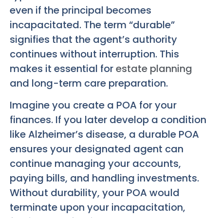
even if the principal becomes
incapacitated. The term “durable”
signifies that the agent’s authority
continues without interruption. This
makes it essential for
estate planning
and long-term care preparation.
Imagine you create a POA for your
finances. If you later develop a condition
like Alzheimer’s disease, a durable POA
ensures your designated agent can
continue managing your accounts,
paying bills, and handling investments.
Without durability, your POA would
terminate upon your incapacitation,