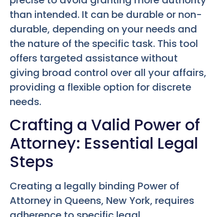
than intended. It can be durable or non-
durable, depending on your needs and
the nature of the specific task. This tool
offers targeted assistance without
giving broad control over all your affairs,
providing a flexible option for discrete
needs.
Crafting a Valid Power of
Attorney: Essential Legal
Steps
Creating a legally binding Power of
Attorney in Queens, New York, requires
adherence to specific legal