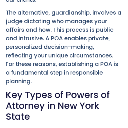
The alternative, guardianship, involves a
judge dictating who manages your
affairs and how. This process is public
and intrusive. A POA enables private,
personalized decision-making,
reflecting your unique circumstances.
For these reasons, establishing a POA is
a fundamental step in responsible
planning.
Key Types of Powers of
Attorney in New York
State