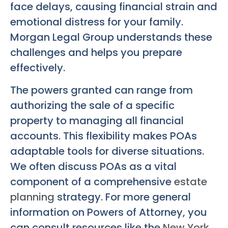
face delays, causing financial strain and
emotional distress for your family.
Morgan Legal Group understands these
challenges and helps you prepare
effectively.
The powers granted can range from
authorizing the sale of a specific
property to managing all financial
accounts. This flexibility makes POAs
adaptable tools for diverse situations.
We often discuss POAs as a vital
component of a comprehensive
estate
planning
strategy. For more general
information on Powers of Attorney, you
can consult resources like the
New York