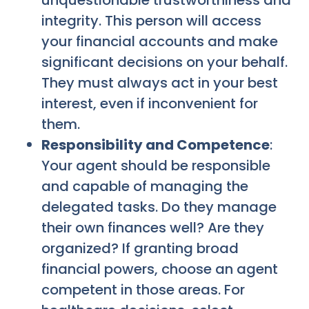
unquestionable trustworthiness and
integrity. This person will access
your financial accounts and make
significant decisions on your behalf.
They must always act in your best
interest, even if inconvenient for
them.
Responsibility and Competence
:
Your agent should be responsible
and capable of managing the
delegated tasks. Do they manage
their own finances well? Are they
organized? If granting broad
financial powers, choose an agent
competent in those areas. For