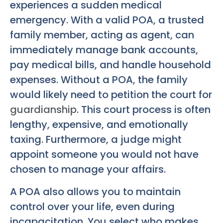
experiences a sudden medical
emergency. With a valid POA, a trusted
family member, acting as agent, can
immediately manage bank accounts,
pay medical bills, and handle household
expenses. Without a POA, the family
would likely need to petition the court for
guardianship
. This court process is often
lengthy, expensive, and emotionally
taxing. Furthermore, a judge might
appoint someone you would not have
chosen to manage your affairs.
A POA also allows you to maintain
control over your life, even during
incapacitation. You select who makes