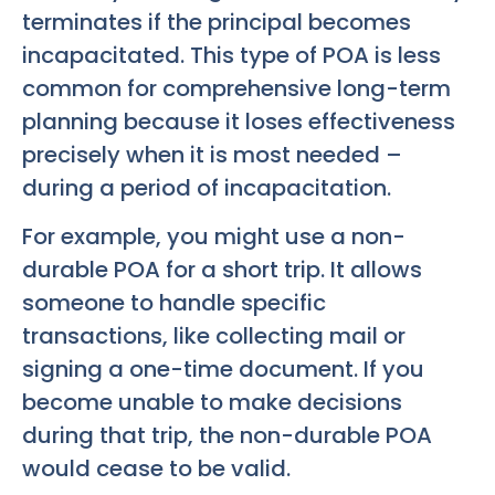
terminates if the principal becomes
incapacitated. This type of POA is less
common for comprehensive long-term
planning because it loses effectiveness
precisely when it is most needed –
during a period of incapacitation.
For example, you might use a non-
durable POA for a short trip. It allows
someone to handle specific
transactions, like collecting mail or
signing a one-time document. If you
become unable to make decisions
during that trip, the non-durable POA
would cease to be valid.