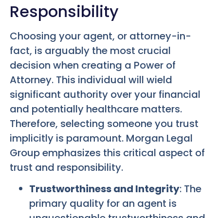
Responsibility
Choosing your agent, or attorney-in-
fact, is arguably the most crucial
decision when creating a Power of
Attorney. This individual will wield
significant authority over your financial
and potentially healthcare matters.
Therefore, selecting someone you trust
implicitly is paramount. Morgan Legal
Group emphasizes this critical aspect of
trust and responsibility.
Trustworthiness and Integrity
: The
primary quality for an agent is