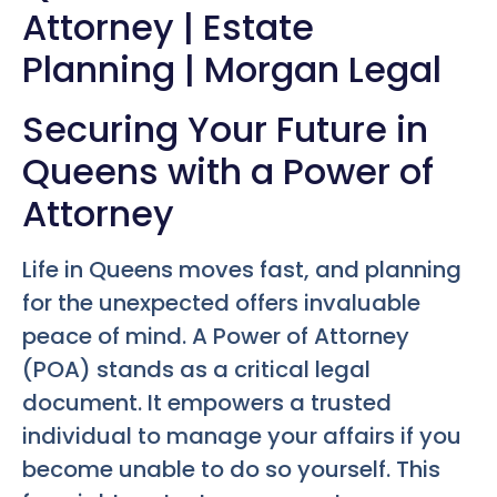
Attorney | Estate
Planning | Morgan Legal
Securing Your Future in
Queens with a Power of
Attorney
Life in Queens moves fast, and planning
for the unexpected offers invaluable
peace of mind. A Power of Attorney
(POA) stands as a critical legal
document. It empowers a trusted
individual to manage your affairs if you
become unable to do so yourself. This