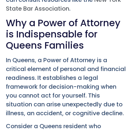
State Bar Association
.
Why a Power of Attorney
is Indispensable for
Queens Families
In Queens, a Power of Attorney is a
critical element of personal and financial
readiness. It establishes a legal
framework for decision-making when
you cannot act for yourself. This
situation can arise unexpectedly due to
illness, an accident, or cognitive decline.
Consider a Queens resident who