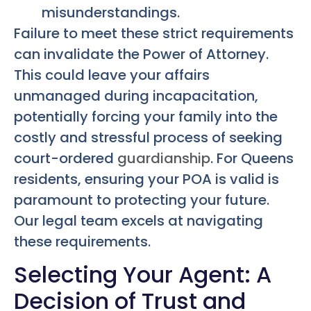
misunderstandings.
Failure to meet these strict requirements
can invalidate the Power of Attorney.
This could leave your affairs
unmanaged during incapacitation,
potentially forcing your family into the
costly and stressful process of seeking
court-ordered
guardianship
. For Queens
residents, ensuring your POA is valid is
paramount to protecting your future.
Our legal team excels at navigating
these requirements.
Selecting Your Agent: A
Decision of Trust and