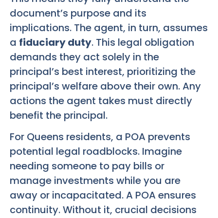
document’s purpose and its
implications. The agent, in turn, assumes
a
fiduciary duty
. This legal obligation
demands they act solely in the
principal’s best interest, prioritizing the
principal’s welfare above their own. Any
actions the agent takes must directly
benefit the principal.
For Queens residents, a POA prevents
potential legal roadblocks. Imagine
needing someone to pay bills or
manage investments while you are
away or incapacitated. A POA ensures
continuity. Without it, crucial decisions