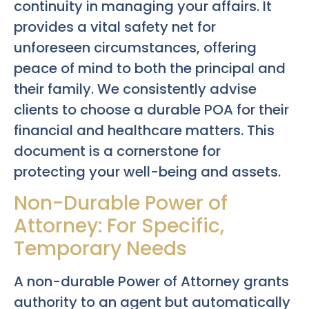
continuity in managing your affairs. It
provides a vital safety net for
unforeseen circumstances, offering
peace of mind to both the principal and
their family. We consistently advise
clients to choose a durable POA for their
financial and healthcare matters. This
document is a cornerstone for
protecting your well-being and assets.
Non-Durable Power of
Attorney: For Specific,
Temporary Needs
A non-durable Power of Attorney grants
authority to an agent but automatically