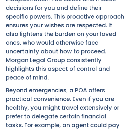
decisions for you and define their
specific powers. This proactive approach
ensures your wishes are respected. It
also lightens the burden on your loved
ones, who would otherwise face
uncertainty about how to proceed.
Morgan Legal Group consistently
highlights this aspect of control and
peace of mind.
Beyond emergencies, a POA offers
practical convenience. Even if you are
healthy, you might travel extensively or
prefer to delegate certain financial
tasks. For example, an agent could pay