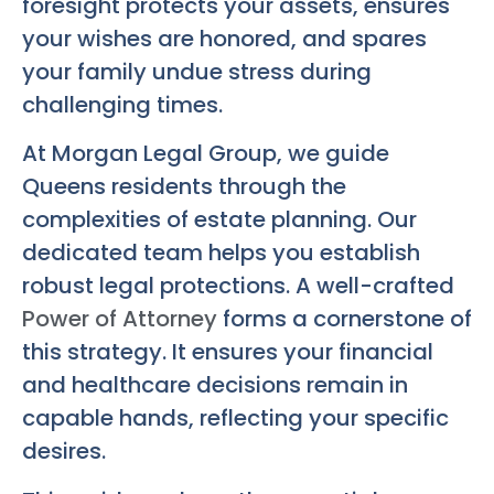
foresight protects your assets, ensures
your wishes are honored, and spares
your family undue stress during
challenging times.
At Morgan Legal Group, we guide
Queens residents through the
complexities of estate planning. Our
dedicated team helps you establish
robust legal protections. A well-crafted
Power of Attorney
forms a cornerstone of
this strategy. It ensures your financial
and healthcare decisions remain in
capable hands, reflecting your specific
desires.