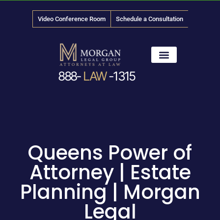
Video Conference Room
Schedule a Consultation
888-
LAW
-1315
News & Media
Queens Power of
Attorney | Estate
Planning | Morgan
Legal