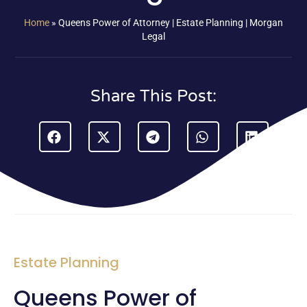
Home
»
Queens Power of Attorney | Estate Planning | Morgan
Legal
Share This Post:
Estate Planning
Queens Power of