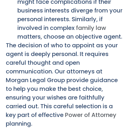
might face complications if their
business interests diverge from your
personal interests. Similarly, if
involved in complex
family law
matters, choose an objective agent.
The decision of who to appoint as your
agent is deeply personal. It requires
careful thought and open
communication. Our attorneys at
Morgan Legal Group provide guidance
to help you make the best choice,
ensuring your wishes are faithfully
carried out. This careful selection is a
key part of effective
Power of Attorney
planning.