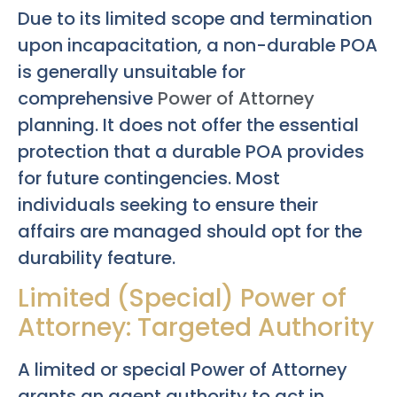
Due to its limited scope and termination
upon incapacitation, a non-durable POA
is generally unsuitable for
comprehensive
Power of Attorney
planning. It does not offer the essential
protection that a durable POA provides
for future contingencies. Most
individuals seeking to ensure their
affairs are managed should opt for the
durability feature.
Limited (Special) Power of
Attorney: Targeted Authority
A limited or special Power of Attorney
grants an agent authority to act in