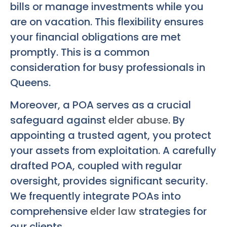
bills or manage investments while you
are on vacation. This flexibility ensures
your financial obligations are met
promptly. This is a common
consideration for busy professionals in
Queens.
Moreover, a POA serves as a crucial
safeguard against
elder abuse
. By
appointing a trusted agent, you protect
your assets from exploitation. A carefully
drafted POA, coupled with regular
oversight, provides significant security.
We frequently integrate POAs into
comprehensive
elder law
strategies for
our clients.