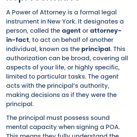
A Power of Attorney is a formal legal
instrument in New York. It designates a
person, called the
agent
or
attorney-
in-fact
, to act on behalf of another
individual, known as the
principal
. This
authorization can be broad, covering all
aspects of your life, or highly specific,
limited to particular tasks. The agent
acts with the principal’s authority,
making decisions as if they were the
principal.
The principal must possess sound
mental capacity when signing a POA.
This means they fully understand the