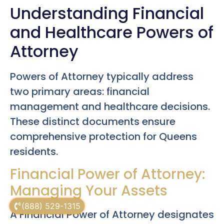
Understanding Financial
and Healthcare Powers of
Attorney
Powers of Attorney typically address
two primary areas: financial
management and healthcare decisions.
These distinct documents ensure
comprehensive protection for Queens
residents.
Financial Power of Attorney:
Managing Your Assets
(888) 529-1315
A Financial Power of Attorney designates