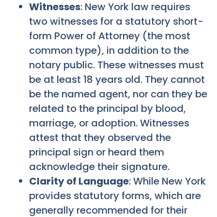
Witnesses
: New York law requires
two witnesses for a statutory short-
form Power of Attorney (the most
common type), in addition to the
notary public. These witnesses must
be at least 18 years old. They cannot
be the named agent, nor can they be
related to the principal by blood,
marriage, or adoption. Witnesses
attest that they observed the
principal sign or heard them
acknowledge their signature.
Clarity of Language
: While New York
provides statutory forms, which are
generally recommended for their