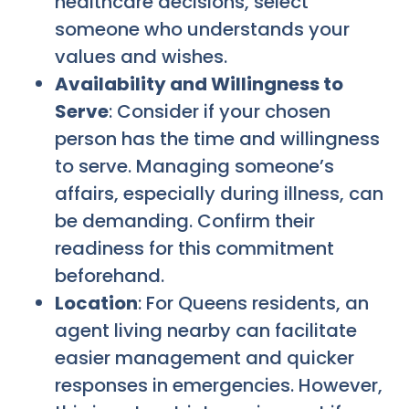
healthcare decisions, select
someone who understands your
values and wishes.
Availability and Willingness to
Serve
: Consider if your chosen
person has the time and willingness
to serve. Managing someone’s
affairs, especially during illness, can
be demanding. Confirm their
readiness for this commitment
beforehand.
Location
: For Queens residents, an
agent living nearby can facilitate
easier management and quicker
responses in emergencies. However,