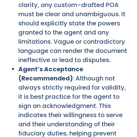
clarity, any custom-drafted POA
must be clear and unambiguous. It
should explicitly state the powers
granted to the agent and any
limitations. Vague or contradictory
language can render the document
ineffective or lead to disputes.
Agent’s Acceptance
(Recommended)
: Although not
always strictly required for validity,
it is best practice for the agent to
sign an acknowledgment. This
indicates their willingness to serve
and their understanding of their
fiduciary duties, helping prevent