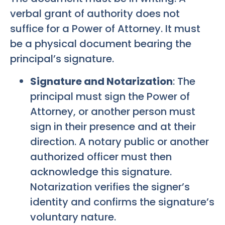
verbal grant of authority does not
suffice for a Power of Attorney. It must
be a physical document bearing the
principal’s signature.
Signature and Notarization
: The
principal must sign the Power of
Attorney, or another person must
sign in their presence and at their
direction. A notary public or another
authorized officer must then
acknowledge this signature.
Notarization verifies the signer’s
identity and confirms the signature’s
voluntary nature.