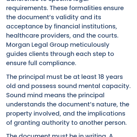
requirements. These formalities ensure
the document’s validity and its
acceptance by financial institutions,
healthcare providers, and the courts.
Morgan Legal Group meticulously
guides clients through each step to
ensure full compliance.
The principal must be at least 18 years
old and possess sound mental capacity.
Sound mind means the principal
understands the document’s nature, the
property involved, and the implications
of granting authority to another person.
The document must be in writing. A