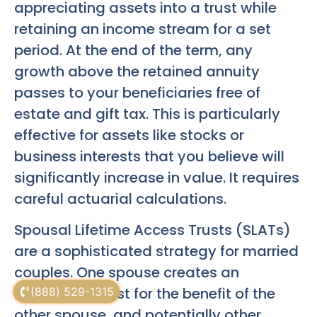
appreciating assets into a trust while
retaining an income stream for a set
period. At the end of the term, any
growth above the retained annuity
passes to your beneficiaries free of
estate and gift tax. This is particularly
effective for assets like stocks or
business interests that you believe will
significantly increase in value. It requires
careful actuarial calculations.
Spousal Lifetime Access Trusts (SLATs)
are a sophisticated strategy for married
couples. One spouse creates an
irrevocable trust for the benefit of the
(888) 529-1315
other spouse, and potentially other