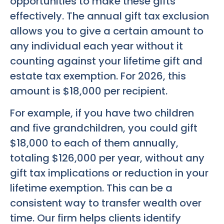
opportunities to make these gifts
effectively. The annual gift tax exclusion
allows you to give a certain amount to
any individual each year without it
counting against your lifetime gift and
estate tax exemption. For 2026, this
amount is $18,000 per recipient.
For example, if you have two children
and five grandchildren, you could gift
$18,000 to each of them annually,
totaling $126,000 per year, without any
gift tax implications or reduction in your
lifetime exemption. This can be a
consistent way to transfer wealth over
time. Our firm helps clients identify