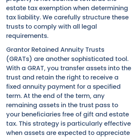
estate tax exemption when determining
tax liability. We carefully structure these
trusts to comply with all legal
requirements.
Grantor Retained Annuity Trusts
(GRATs) are another sophisticated tool.
With a GRAT, you transfer assets into the
trust and retain the right to receive a
fixed annuity payment for a specified
term. At the end of the term, any
remaining assets in the trust pass to
your beneficiaries free of gift and estate
tax. This strategy is particularly effective
when assets are expected to appreciate