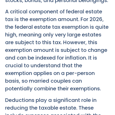
stocks, bonds, and personal belongings.
A critical component of federal estate
tax is the exemption amount. For 2026,
the federal estate tax exemption is quite
high, meaning only very large estates
are subject to this tax. However, this
exemption amount is subject to change
and can be indexed for inflation. It is
crucial to understand that the
exemption applies on a per-person
basis, so married couples can
potentially combine their exemptions.
Deductions play a significant role in
reducing the taxable estate. These