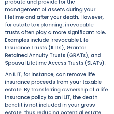
probate and provide for the
management of assets during your
lifetime and after your death. However,
for estate tax planning, irrevocable
trusts often play a more significant role.
Examples include Irrevocable Life
Insurance Trusts (ILITs), Grantor
Retained Annuity Trusts (GRATs), and
Spousal Lifetime Access Trusts (SLATs).
An ILIT, for instance, can remove life
insurance proceeds from your taxable
estate. By transferring ownership of a life
insurance policy to an ILIT, the death
benefit is not included in your gross
estate, thus reducing potential estate