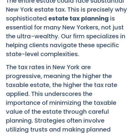
The entire estate could face substantial
New York estate tax. This is precisely why
sophisticated
estate tax planning
is
essential for many New Yorkers, not just
the ultra-wealthy. Our firm specializes in
helping clients navigate these specific
state-level complexities.
The tax rates in New York are
progressive, meaning the higher the
taxable estate, the higher the tax rate
applied. This underscores the
importance of minimizing the taxable
value of the estate through careful
planning. Strategies often involve
utilizing trusts and making planned