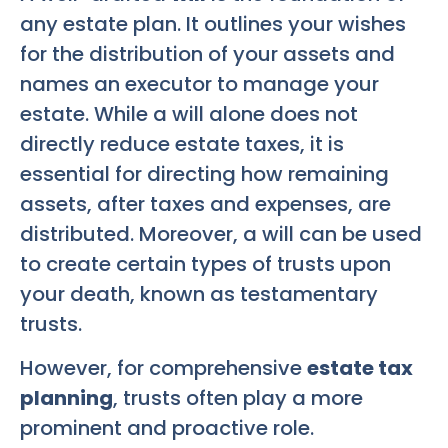
any estate plan. It outlines your wishes
for the distribution of your assets and
names an executor to manage your
estate. While a will alone does not
directly reduce estate taxes, it is
essential for directing how remaining
assets, after taxes and expenses, are
distributed. Moreover, a will can be used
to create certain types of trusts upon
your death, known as testamentary
trusts.
However, for comprehensive
estate tax
planning
, trusts often play a more
prominent and proactive role.