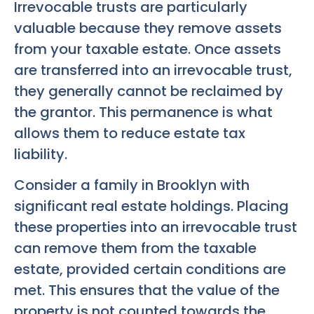
Irrevocable trusts are particularly
valuable because they remove assets
from your taxable estate. Once assets
are transferred into an irrevocable trust,
they generally cannot be reclaimed by
the grantor. This permanence is what
allows them to reduce estate tax
liability.
Consider a family in Brooklyn with
significant real estate holdings. Placing
these properties into an irrevocable trust
can remove them from the taxable
estate, provided certain conditions are
met. This ensures that the value of the
property is not counted towards the