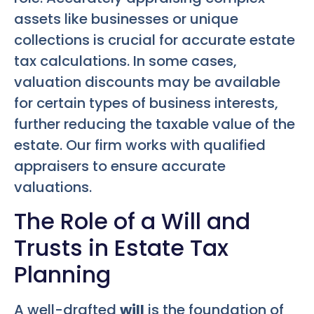
assets like businesses or unique
collections is crucial for accurate estate
tax calculations. In some cases,
valuation discounts may be available
for certain types of business interests,
further reducing the taxable value of the
estate. Our firm works with qualified
appraisers to ensure accurate
valuations.
The Role of a Will and
Trusts in Estate Tax
Planning
A well-drafted
will
is the foundation of