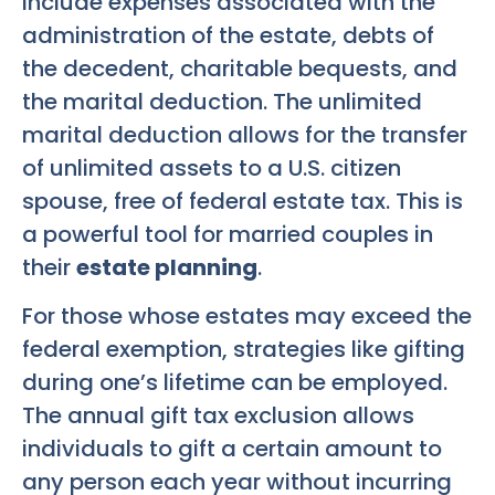
include expenses associated with the
administration of the estate, debts of
the decedent, charitable bequests, and
the marital deduction. The unlimited
marital deduction allows for the transfer
of unlimited assets to a U.S. citizen
spouse, free of federal estate tax. This is
a powerful tool for married couples in
their
estate planning
.
For those whose estates may exceed the
federal exemption, strategies like gifting
during one’s lifetime can be employed.
The annual gift tax exclusion allows
individuals to gift a certain amount to
any person each year without incurring