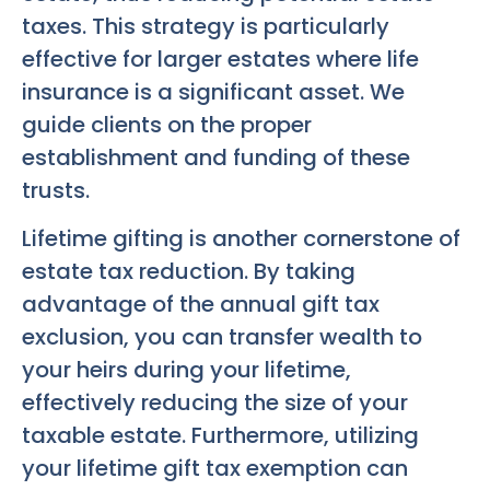
taxes. This strategy is particularly
effective for larger estates where life
insurance is a significant asset. We
guide clients on the proper
establishment and funding of these
trusts.
Lifetime gifting is another cornerstone of
estate tax reduction. By taking
advantage of the annual gift tax
exclusion, you can transfer wealth to
your heirs during your lifetime,
effectively reducing the size of your
taxable estate. Furthermore, utilizing
your lifetime gift tax exemption can