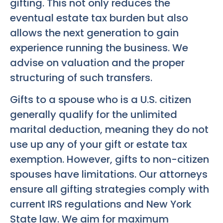
gifting. This not only reduces the
eventual estate tax burden but also
allows the next generation to gain
experience running the business. We
advise on valuation and the proper
structuring of such transfers.
Gifts to a spouse who is a U.S. citizen
generally qualify for the unlimited
marital deduction, meaning they do not
use up any of your gift or estate tax
exemption. However, gifts to non-citizen
spouses have limitations. Our attorneys
ensure all gifting strategies comply with
current IRS regulations and New York
State law. We aim for maximum