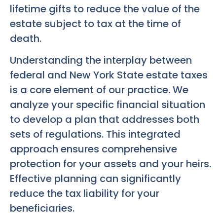
lifetime gifts to reduce the value of the
estate subject to tax at the time of
death.
Understanding the interplay between
federal and New York State estate taxes
is a core element of our practice. We
analyze your specific financial situation
to develop a plan that addresses both
sets of regulations. This integrated
approach ensures comprehensive
protection for your assets and your heirs.
Effective planning can significantly
reduce the tax liability for your
beneficiaries.