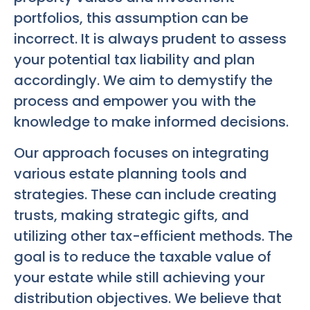
portfolios, this assumption can be
incorrect. It is always prudent to assess
your potential tax liability and plan
accordingly. We aim to demystify the
process and empower you with the
knowledge to make informed decisions.
Our approach focuses on integrating
various estate planning tools and
strategies. These can include creating
trusts, making strategic gifts, and
utilizing other tax-efficient methods. The
goal is to reduce the taxable value of
your estate while still achieving your
distribution objectives. We believe that