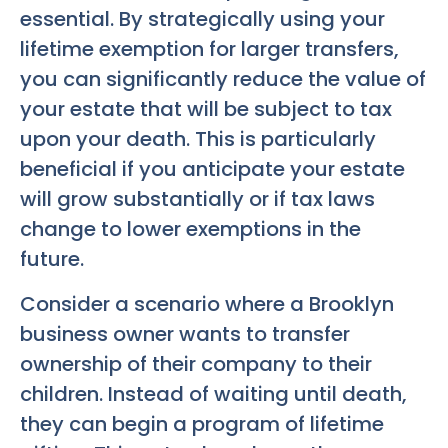
essential. By strategically using your
lifetime exemption for larger transfers,
you can significantly reduce the value of
your estate that will be subject to tax
upon your death. This is particularly
beneficial if you anticipate your estate
will grow substantially or if tax laws
change to lower exemptions in the
future.
Consider a scenario where a Brooklyn
business owner wants to transfer
ownership of their company to their
children. Instead of waiting until death,
they can begin a program of lifetime