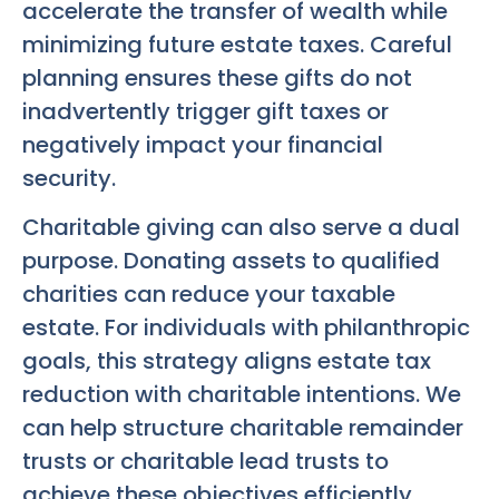
accelerate the transfer of wealth while
minimizing future estate taxes. Careful
planning ensures these gifts do not
inadvertently trigger gift taxes or
negatively impact your financial
security.
Charitable giving can also serve a dual
purpose. Donating assets to qualified
charities can reduce your taxable
estate. For individuals with philanthropic
goals, this strategy aligns estate tax
reduction with charitable intentions. We
can help structure charitable remainder
trusts or charitable lead trusts to
achieve these objectives efficiently.