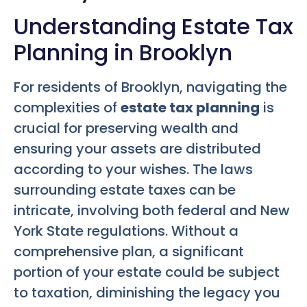
Understanding Estate Tax
Planning in Brooklyn
For residents of Brooklyn, navigating the
complexities of
estate tax planning
is
crucial for preserving wealth and
ensuring your assets are distributed
according to your wishes. The laws
surrounding estate taxes can be
intricate, involving both federal and New
York State regulations. Without a
comprehensive plan, a significant
portion of your estate could be subject
to taxation, diminishing the legacy you