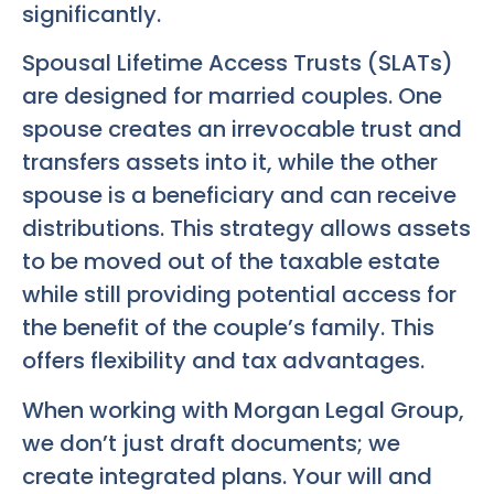
significantly.
Spousal Lifetime Access Trusts (SLATs)
are designed for married couples. One
spouse creates an irrevocable trust and
transfers assets into it, while the other
spouse is a beneficiary and can receive
distributions. This strategy allows assets
to be moved out of the taxable estate
while still providing potential access for
the benefit of the couple’s family. This
offers flexibility and tax advantages.
When working with Morgan Legal Group,
we don’t just draft documents; we
create integrated plans. Your will and