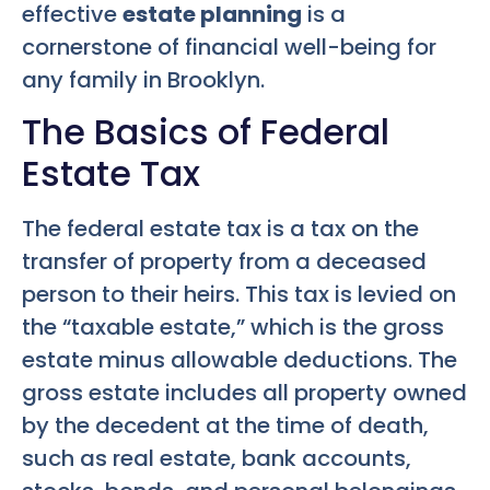
effective
estate planning
is a
cornerstone of financial well-being for
any family in Brooklyn.
The Basics of Federal
Estate Tax
The federal estate tax is a tax on the
transfer of property from a deceased
person to their heirs. This tax is levied on
the “taxable estate,” which is the gross
estate minus allowable deductions. The
gross estate includes all property owned
by the decedent at the time of death,
such as real estate, bank accounts,