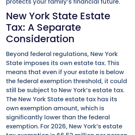
protects your family’s financial future.
New York State Estate
Tax: A Separate
Consideration
Beyond federal regulations, New York
State imposes its own estate tax. This
means that even if your estate is below
the federal exemption threshold, it could
still be subject to New York’s estate tax.
The New York State estate tax has its
own exemption amount, which is
significantly lower than the federal
exemption. For 2026, New York’s estate