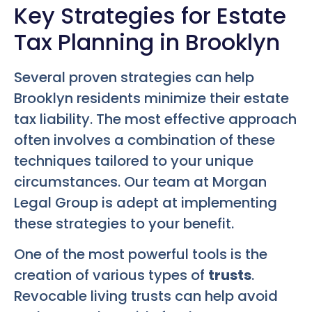
Key Strategies for Estate
Tax Planning in Brooklyn
Several proven strategies can help
Brooklyn residents minimize their estate
tax liability. The most effective approach
often involves a combination of these
techniques tailored to your unique
circumstances. Our team at Morgan
Legal Group is adept at implementing
these strategies to your benefit.
One of the most powerful tools is the
creation of various types of
trusts
.
Revocable living trusts can help avoid