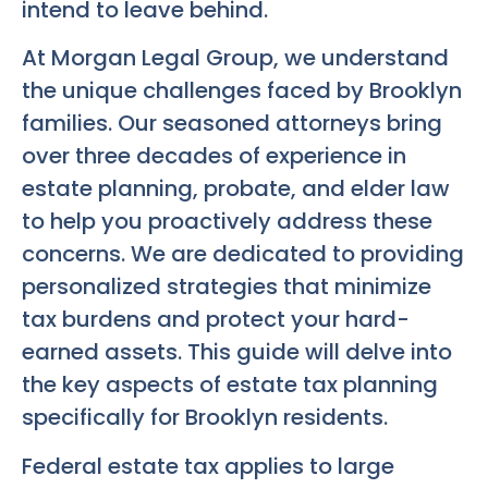
intend to leave behind.
At Morgan Legal Group, we understand
the unique challenges faced by Brooklyn
families. Our seasoned attorneys bring
over three decades of experience in
estate planning, probate, and elder law
to help you proactively address these
concerns. We are dedicated to providing
personalized strategies that minimize
tax burdens and protect your hard-
earned assets. This guide will delve into
the key aspects of estate tax planning
specifically for Brooklyn residents.
Federal estate tax applies to large