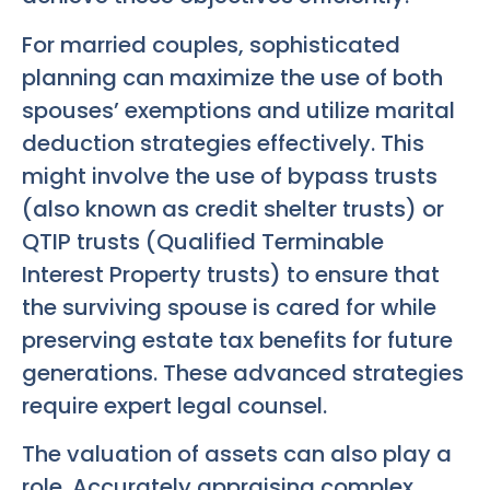
For married couples, sophisticated
planning can maximize the use of both
spouses’ exemptions and utilize marital
deduction strategies effectively. This
might involve the use of bypass trusts
(also known as credit shelter trusts) or
QTIP trusts (Qualified Terminable
Interest Property trusts) to ensure that
the surviving spouse is cared for while
preserving estate tax benefits for future
generations. These advanced strategies
require expert legal counsel.
The valuation of assets can also play a
role. Accurately appraising complex