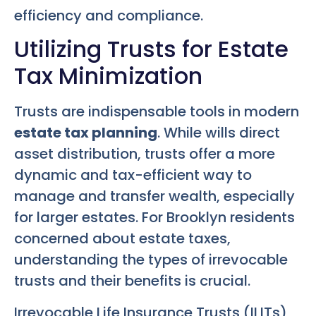
efficiency and compliance.
Utilizing Trusts for Estate
Tax Minimization
Trusts are indispensable tools in modern
estate tax planning
. While wills direct
asset distribution, trusts offer a more
dynamic and tax-efficient way to
manage and transfer wealth, especially
for larger estates. For Brooklyn residents
concerned about estate taxes,
understanding the types of irrevocable
trusts and their benefits is crucial.
Irrevocable Life Insurance Trusts (ILITs)