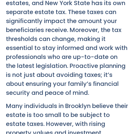
estates, and New York State has its own
separate estate tax. These taxes can
significantly impact the amount your
beneficiaries receive. Moreover, the tax
thresholds can change, making it
essential to stay informed and work with
professionals who are up-to-date on
the latest legislation. Proactive planning
is not just about avoiding taxes; it’s
about ensuring your family’s financial
security and peace of mind.
Many individuals in Brooklyn believe their
estate is too small to be subject to
estate taxes. However, with rising
property values and investment