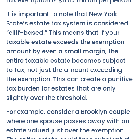
tax exemption is $6.52 million per person.
It is important to note that New York
State’s estate tax system is considered
“cliff-based.” This means that if your
taxable estate exceeds the exemption
amount by even a small margin, the
entire taxable estate becomes subject
to tax, not just the amount exceeding
the exemption. This can create a punitive
tax burden for estates that are only
slightly over the threshold.
For example, consider a Brooklyn couple
where one spouse passes away with an
estate valued just over the exemption.