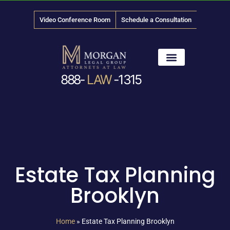
Video Conference Room
Schedule a Consultation
888-
LAW
-1315
News & Media
Estate Tax Planning
Brooklyn
Home
»
Estate Tax Planning Brooklyn