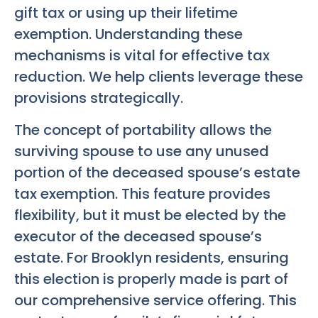
gift tax or using up their lifetime
exemption. Understanding these
mechanisms is vital for effective tax
reduction. We help clients leverage these
provisions strategically.
The concept of portability allows the
surviving spouse to use any unused
portion of the deceased spouse’s estate
tax exemption. This feature provides
flexibility, but it must be elected by the
executor of the deceased spouse’s
estate. For Brooklyn residents, ensuring
this election is properly made is part of
our comprehensive service offering. This