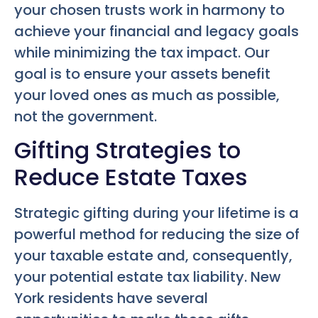
your chosen trusts work in harmony to
achieve your financial and legacy goals
while minimizing the tax impact. Our
goal is to ensure your assets benefit
your loved ones as much as possible,
not the government.
Gifting Strategies to
Reduce Estate Taxes
Strategic gifting during your lifetime is a
powerful method for reducing the size of
your taxable estate and, consequently,
your potential estate tax liability. New
York residents have several