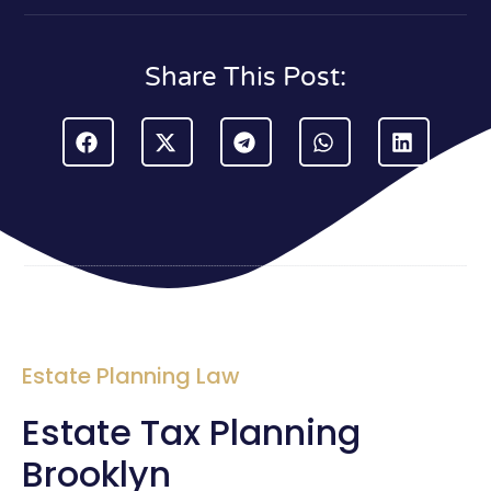
Share This Post:
Estate Planning Law
Estate Tax Planning
Brooklyn