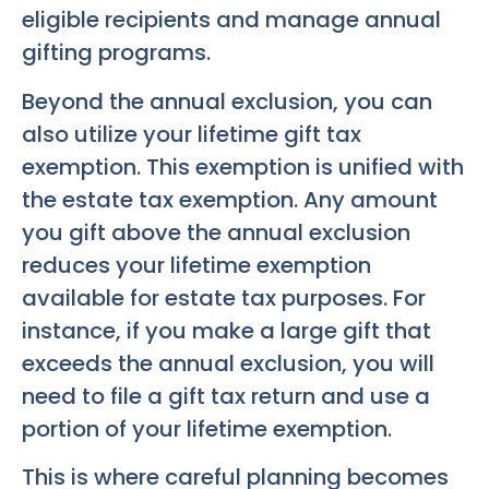
eligible recipients and manage annual
gifting programs.
Beyond the annual exclusion, you can
also utilize your lifetime gift tax
exemption. This exemption is unified with
the estate tax exemption. Any amount
you gift above the annual exclusion
reduces your lifetime exemption
available for estate tax purposes. For
instance, if you make a large gift that
exceeds the annual exclusion, you will
need to file a gift tax return and use a
portion of your lifetime exemption.
This is where careful planning becomes