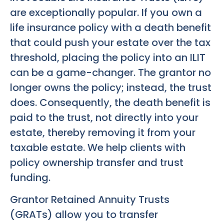
are exceptionally popular. If you own a
life insurance policy with a death benefit
that could push your estate over the tax
threshold, placing the policy into an ILIT
can be a game-changer. The grantor no
longer owns the policy; instead, the trust
does. Consequently, the death benefit is
paid to the trust, not directly into your
estate, thereby removing it from your
taxable estate. We help clients with
policy ownership transfer and trust
funding.
Grantor Retained Annuity Trusts
(GRATs) allow you to transfer