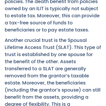
policies. The death benefit from policies
owned by an ILIT is typically not subject
to estate tax. Moreover, this can provide
a tax-free source of funds to
beneficiaries or to pay estate taxes.
Another crucial trust is the Spousal
Lifetime Access Trust (SLAT). This type of
trust is established by one spouse for
the benefit of the other. Assets
transferred to a SLAT are generally
removed from the grantor’s taxable
estate. Moreover, the beneficiaries
(including the grantor’s spouse) can still
benefit from the assets, providing a
degree of flexibility. This is a