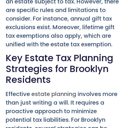
an estate subject to tax. However, there
are specific rules and limitations to
consider. For instance, annual gift tax
exclusions exist. Moreover, lifetime gift
tax exemptions also apply, which are
unified with the estate tax exemption.
Key Estate Tax Planning
Strategies for Brooklyn
Residents
Effective
estate planning
involves more
than just writing a will. It requires a
proactive approach to minimize
potential tax liabilities. For Brooklyn