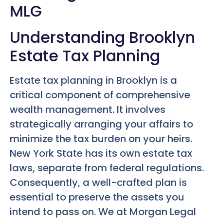
MLG
Understanding Brooklyn
Estate Tax Planning
Estate tax planning in Brooklyn is a
critical component of comprehensive
wealth management. It involves
strategically arranging your affairs to
minimize the tax burden on your heirs.
New York State has its own estate tax
laws, separate from federal regulations.
Consequently, a well-crafted plan is
essential to preserve the assets you
intend to pass on. We at Morgan Legal