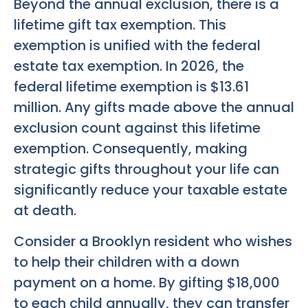
Beyond the annual exclusion, there is a
lifetime gift tax exemption. This
exemption is unified with the federal
estate tax exemption. In 2026, the
federal lifetime exemption is $13.61
million. Any gifts made above the annual
exclusion count against this lifetime
exemption. Consequently, making
strategic gifts throughout your life can
significantly reduce your taxable estate
at death.
Consider a Brooklyn resident who wishes
to help their children with a down
payment on a home. By gifting $18,000
to each child annually, they can transfer