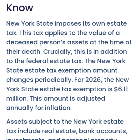
Know
New York State imposes its own estate
tax. This tax applies to the value of a
deceased person’s assets at the time of
their death. Crucially, this is in addition
to the federal estate tax. The New York
State estate tax exemption amount
changes periodically. For 2026, the New
York State estate tax exemption is $6.11
million. This amount is adjusted
annually for inflation.
Assets subject to the New York estate
tax include real estate, bank accounts,