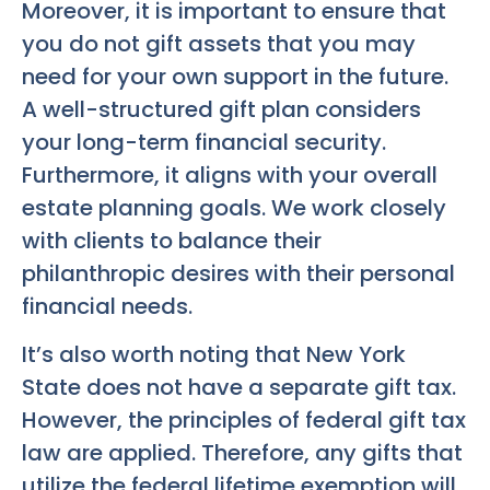
Moreover, it is important to ensure that
you do not gift assets that you may
need for your own support in the future.
A well-structured gift plan considers
your long-term financial security.
Furthermore, it aligns with your overall
estate planning goals. We work closely
with clients to balance their
philanthropic desires with their personal
financial needs.
It’s also worth noting that New York
State does not have a separate gift tax.
However, the principles of federal gift tax
law are applied. Therefore, any gifts that
utilize the federal lifetime exemption will