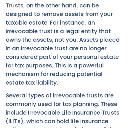
Trusts
, on the other hand, can be
designed to remove assets from your
taxable estate. For instance, an
irrevocable trust is a legal entity that
owns the assets, not you. Assets placed
in an irrevocable trust are no longer
considered part of your personal estate
for tax purposes. This is a powerful
mechanism for reducing potential
estate tax liability.
Several types of irrevocable trusts are
commonly used for tax planning. These
include Irrevocable Life Insurance Trusts
(ILITs), which can hold life insurance