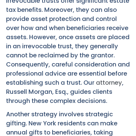
Irrevocable trusts offer significant estate
tax benefits. Moreover, they can also
provide asset protection and control
over how and when beneficiaries receive
assets. However, once assets are placed
in an irrevocable trust, they generally
cannot be reclaimed by the grantor.
Consequently, careful consideration and
professional advice are essential before
establishing such a trust. Our
attorney
,
Russell Morgan, Esq., guides clients
through these complex decisions.
Another strategy involves strategic
gifting. New York residents can make
annual gifts to beneficiaries, taking