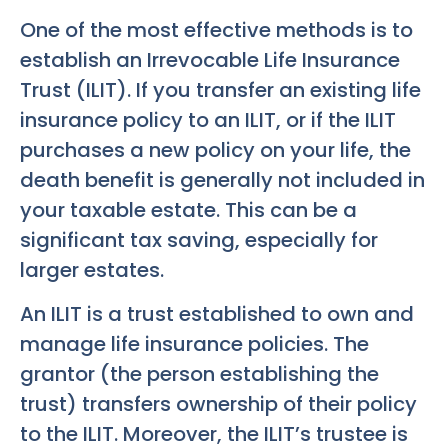
One of the most effective methods is to
establish an Irrevocable Life Insurance
Trust (ILIT). If you transfer an existing life
insurance policy to an ILIT, or if the ILIT
purchases a new policy on your life, the
death benefit is generally not included in
your taxable estate. This can be a
significant tax saving, especially for
larger estates.
An ILIT is a trust established to own and
manage life insurance policies. The
grantor (the person establishing the
trust) transfers ownership of their policy
to the ILIT. Moreover, the ILIT’s trustee is