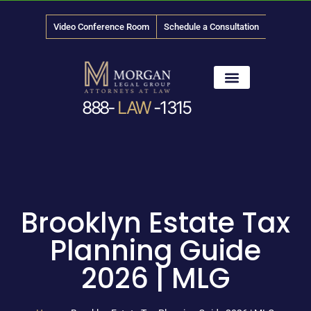
Video Conference Room
Schedule a Consultation
888-
LAW
-1315
News & Media
Brooklyn Estate Tax
Planning Guide
2026 | MLG