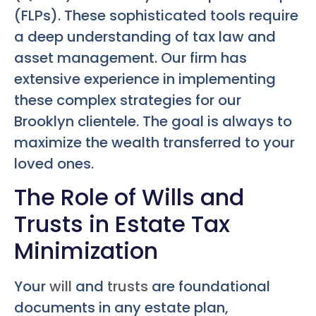
(FLPs). These sophisticated tools require
a deep understanding of tax law and
asset management. Our firm has
extensive experience in implementing
these complex strategies for our
Brooklyn clientele. The goal is always to
maximize the wealth transferred to your
loved ones.
The Role of Wills and
Trusts in Estate Tax
Minimization
Your
will
and
trusts
are foundational
documents in any estate plan,