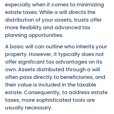
especially when it comes to minimizing
estate taxes. While a will directs the
distribution of your assets, trusts offer
more flexibility and advanced tax
planning opportunities.
A basic will can outline who inherits your
property. However, it typically does not
offer significant tax advantages on its
own. Assets distributed through a will
often pass directly to beneficiaries, and
their value is included in the taxable
estate. Consequently, to address estate
taxes, more sophisticated tools are
usually necessary.