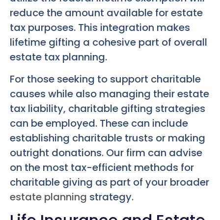
reduce the amount available for estate
tax purposes. This integration makes
lifetime gifting a cohesive part of overall
estate tax planning.
For those seeking to support charitable
causes while also managing their estate
tax liability, charitable gifting strategies
can be employed. These can include
establishing charitable trusts or making
outright donations. Our firm can advise
on the most tax-efficient methods for
charitable giving as part of your broader
estate planning
strategy.