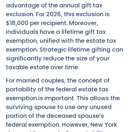
advantage of the annual gift tax
exclusion. For 2026, this exclusion is
$18,000 per recipient. Moreover,
individuals have a lifetime gift tax
exemption, unified with the estate tax
exemption. Strategic lifetime gifting can
significantly reduce the size of your
taxable estate over time.
For married couples, the concept of
portability of the federal estate tax
exemption is important. This allows the
surviving spouse to use any unused
portion of the deceased spouse’s
federal exemption. However, New York