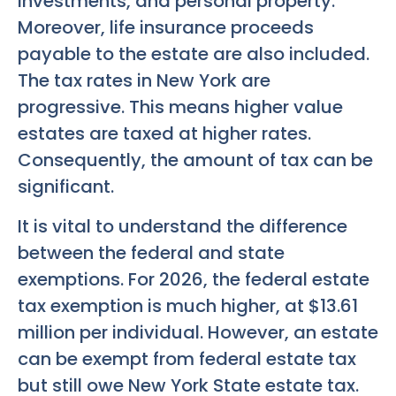
investments, and personal property.
Moreover, life insurance proceeds
payable to the estate are also included.
The tax rates in New York are
progressive. This means higher value
estates are taxed at higher rates.
Consequently, the amount of tax can be
significant.
It is vital to understand the difference
between the federal and state
exemptions. For 2026, the federal estate
tax exemption is much higher, at $13.61
million per individual. However, an estate
can be exempt from federal estate tax
but still owe New York State estate tax.