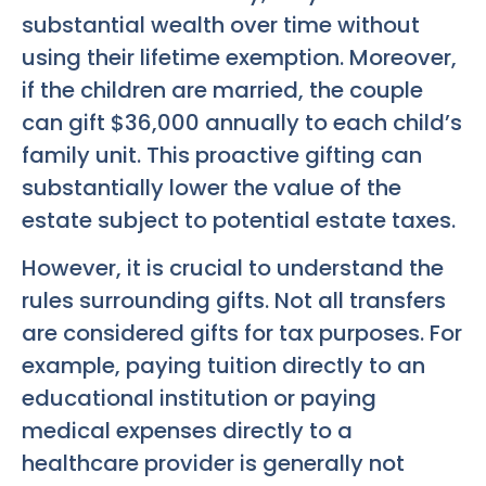
substantial wealth over time without
using their lifetime exemption. Moreover,
if the children are married, the couple
can gift $36,000 annually to each child’s
family unit. This proactive gifting can
substantially lower the value of the
estate subject to potential estate taxes.
However, it is crucial to understand the
rules surrounding gifts. Not all transfers
are considered gifts for tax purposes. For
example, paying tuition directly to an
educational institution or paying
medical expenses directly to a
healthcare provider is generally not