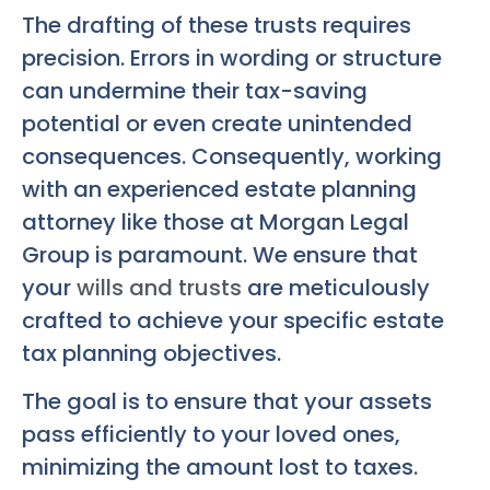
The drafting of these trusts requires
precision. Errors in wording or structure
can undermine their tax-saving
potential or even create unintended
consequences. Consequently, working
with an experienced estate planning
attorney like those at Morgan Legal
Group is paramount. We ensure that
your
wills and trusts
are meticulously
crafted to achieve your specific estate
tax planning objectives.
The goal is to ensure that your assets
pass efficiently to your loved ones,
minimizing the amount lost to taxes.