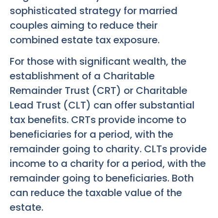
sophisticated strategy for married
couples aiming to reduce their
combined estate tax exposure.
For those with significant wealth, the
establishment of a Charitable
Remainder Trust (CRT) or Charitable
Lead Trust (CLT) can offer substantial
tax benefits. CRTs provide income to
beneficiaries for a period, with the
remainder going to charity. CLTs provide
income to a charity for a period, with the
remainder going to beneficiaries. Both
can reduce the taxable value of the
estate.