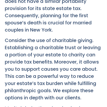
does not have a similar portability
provision for its state estate tax.
Consequently, planning for the first
spouse’s death is crucial for married
couples in New York.
Consider the use of charitable giving.
Establishing a charitable trust or leaving
a portion of your estate to charity can
provide tax benefits. Moreover, it allows
you to support causes you care about.
This can be a powerful way to reduce
your estate’s tax burden while fulfilling
philanthropic goals. We explore these
options in depth with our clients.