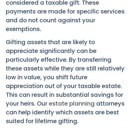
considered a taxable gift. These
payments are made for specific services
and do not count against your
exemptions.
Gifting assets that are likely to
appreciate significantly can be
particularly effective. By transferring
these assets while they are still relatively
low in value, you shift future
appreciation out of your taxable estate.
This can result in substantial savings for
your heirs. Our
estate planning
attorneys
can help identify which assets are best
suited for lifetime gifting.