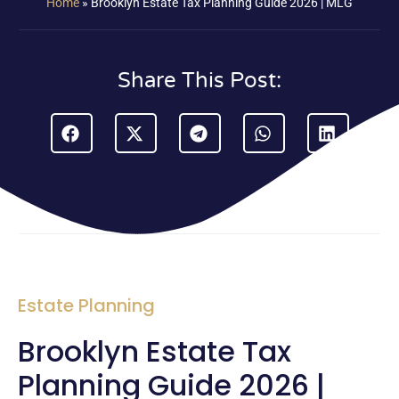
Home
»
Brooklyn Estate Tax Planning Guide 2026 | MLG
Share This Post:
Estate Planning
Brooklyn Estate Tax
Planning Guide 2026 |