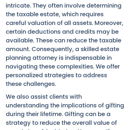
intricate. They often involve determining
the taxable estate, which requires
careful valuation of all assets. Moreover,
certain deductions and credits may be
available. These can reduce the taxable
amount. Consequently, a skilled estate
planning attorney is indispensable in
navigating these complexities. We offer
personalized strategies to address
these challenges.
We also assist clients with
understanding the implications of gifting
during their lifetime. Gifting can be a
strategy to reduce the overall value of