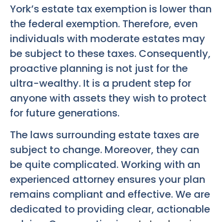
York’s estate tax exemption is lower than
the federal exemption. Therefore, even
individuals with moderate estates may
be subject to these taxes. Consequently,
proactive planning is not just for the
ultra-wealthy. It is a prudent step for
anyone with assets they wish to protect
for future generations.
The laws surrounding estate taxes are
subject to change. Moreover, they can
be quite complicated. Working with an
experienced attorney ensures your plan
remains compliant and effective. We are
dedicated to providing clear, actionable