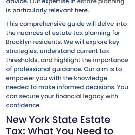
advice. Our expertise in
estate planning
is particularly relevant here.
This comprehensive guide will delve into
the nuances of estate tax planning for
Brooklyn residents. We will explore key
strategies, understand current tax
thresholds, and highlight the importance
of professional guidance. Our aim is to
empower you with the knowledge
needed to make informed decisions. You
can secure your financial legacy with
confidence.
New York State Estate
Tax: What You Need to