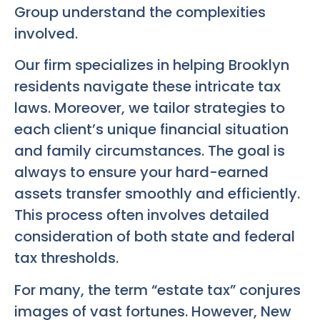
Group understand the complexities
involved.
Our firm specializes in helping Brooklyn
residents navigate these intricate tax
laws. Moreover, we tailor strategies to
each client’s unique financial situation
and family circumstances. The goal is
always to ensure your hard-earned
assets transfer smoothly and efficiently.
This process often involves detailed
consideration of both state and federal
tax thresholds.
For many, the term “estate tax” conjures
images of vast fortunes. However, New