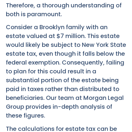
Therefore, a thorough understanding of
both is paramount.
Consider a Brooklyn family with an
estate valued at $7 million. This estate
would likely be subject to New York State
estate tax, even though it falls below the
federal exemption. Consequently, failing
to plan for this could result in a
substantial portion of the estate being
paid in taxes rather than distributed to
beneficiaries. Our team at Morgan Legal
Group provides in-depth analysis of
these figures.
The calculations for estate tax can be