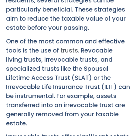
residents, several strategies can be
particularly beneficial. These strategies
aim to reduce the taxable value of your
estate before your passing.
One of the most common and effective
tools is the use of
trusts
. Revocable
living trusts, irrevocable trusts, and
specialized trusts like the Spousal
Lifetime Access Trust (SLAT) or the
Irrevocable Life Insurance Trust (ILIT) can
be instrumental. For example, assets
transferred into an irrevocable trust are
generally removed from your taxable
estate.