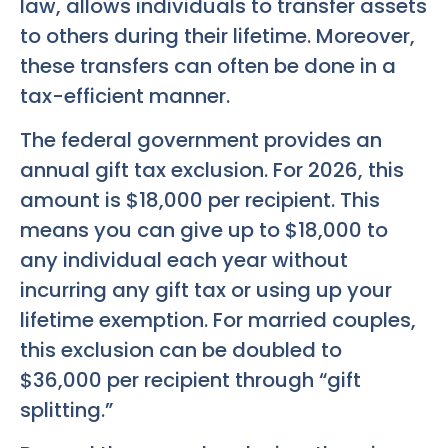
law, allows individuals to transfer assets
to others during their lifetime. Moreover,
these transfers can often be done in a
tax-efficient manner.
The federal government provides an
annual gift tax exclusion. For 2026, this
amount is $18,000 per recipient. This
means you can give up to $18,000 to
any individual each year without
incurring any gift tax or using up your
lifetime exemption. For married couples,
this exclusion can be doubled to
$36,000 per recipient through “gift
splitting.”