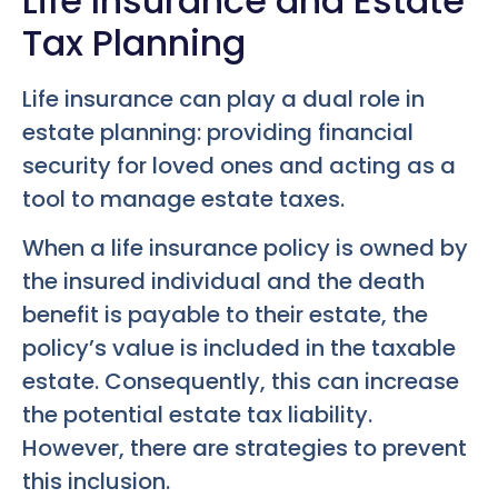
Life Insurance and Estate
Tax Planning
Life insurance can play a dual role in
estate planning: providing financial
security for loved ones and acting as a
tool to manage estate taxes.
When a life insurance policy is owned by
the insured individual and the death
benefit is payable to their estate, the
policy’s value is included in the taxable
estate. Consequently, this can increase
the potential estate tax liability.
However, there are strategies to prevent
this inclusion.