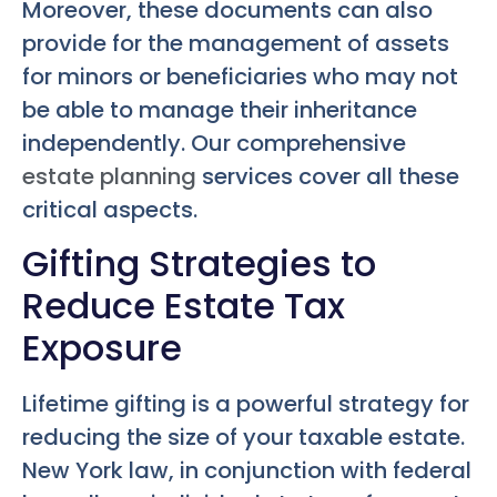
Moreover, these documents can also
provide for the management of assets
for minors or beneficiaries who may not
be able to manage their inheritance
independently. Our comprehensive
estate planning
services cover all these
critical aspects.
Gifting Strategies to
Reduce Estate Tax
Exposure
Lifetime gifting is a powerful strategy for
reducing the size of your taxable estate.
New York law, in conjunction with federal