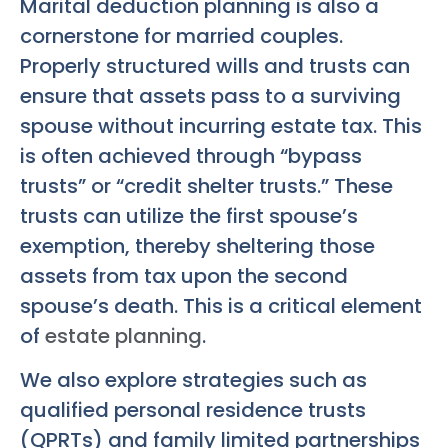
Marital deduction planning is also a
cornerstone for married couples.
Properly structured wills and trusts can
ensure that assets pass to a surviving
spouse without incurring estate tax. This
is often achieved through “bypass
trusts” or “credit shelter trusts.” These
trusts can utilize the first spouse’s
exemption, thereby sheltering those
assets from tax upon the second
spouse’s death. This is a critical element
of
estate planning
.
We also explore strategies such as
qualified personal residence trusts
(QPRTs) and family limited partnerships