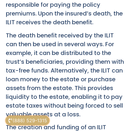
responsible for paying the policy
premiums. Upon the insured’s death, the
ILIT receives the death benefit.
The death benefit received by the ILIT
can then be used in several ways. For
example, it can be distributed to the
trust’s beneficiaries, providing them with
tax-free funds. Alternatively, the ILIT can
loan money to the estate or purchase
assets from the estate. This provides
liquidity to the estate, enabling it to pay
estate taxes without being forced to sell
valuable assets at a loss.
(888) 529-1315
The creation and funding of an ILIT