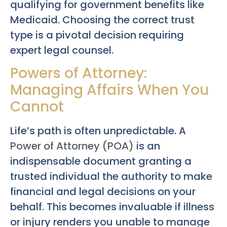
qualifying for government benefits like
Medicaid. Choosing the correct trust
type is a pivotal decision requiring
expert legal counsel.
Powers of Attorney:
Managing Affairs When You
Cannot
Life’s path is often unpredictable. A
Power of Attorney (POA)
is an
indispensable document granting a
trusted individual the authority to make
financial and legal decisions on your
behalf. This becomes invaluable if illness
or injury renders you unable to manage