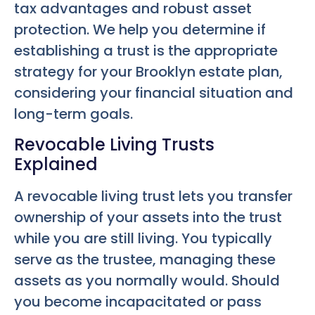
tax advantages and robust asset
protection. We help you determine if
establishing a trust is the appropriate
strategy for your Brooklyn estate plan,
considering your financial situation and
long-term goals.
Revocable Living Trusts
Explained
A revocable living trust lets you transfer
ownership of your assets into the trust
while you are still living. You typically
serve as the trustee, managing these
assets as you normally would. Should
you become incapacitated or pass