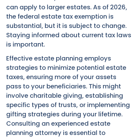
can apply to larger estates. As of 2026,
the federal estate tax exemption is
substantial, but it is subject to change.
Staying informed about current tax laws
is important.
Effective estate planning employs
strategies to minimize potential estate
taxes, ensuring more of your assets
pass to your beneficiaries. This might
involve charitable giving, establishing
specific types of trusts, or implementing
gifting strategies during your lifetime.
Consulting an experienced estate
planning attorney is essential to