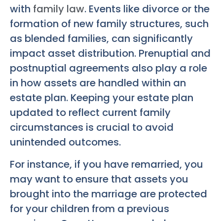
with
family law
. Events like divorce or the
formation of new family structures, such
as blended families, can significantly
impact asset distribution. Prenuptial and
postnuptial agreements also play a role
in how assets are handled within an
estate plan. Keeping your estate plan
updated to reflect current family
circumstances is crucial to avoid
unintended outcomes.
For instance, if you have remarried, you
may want to ensure that assets you
brought into the marriage are protected
for your children from a previous