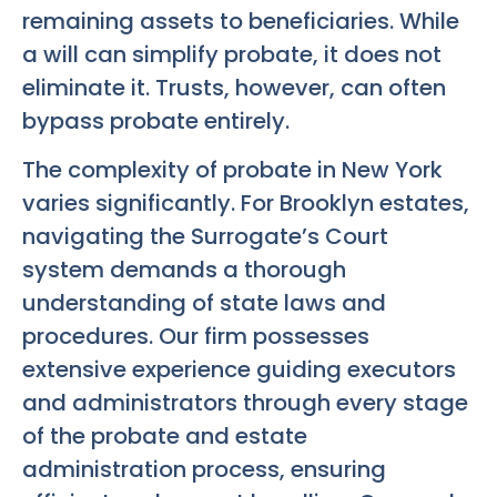
remaining assets to beneficiaries. While
a will can simplify probate, it does not
eliminate it. Trusts, however, can often
bypass probate entirely.
The complexity of probate in New York
varies significantly. For Brooklyn estates,
navigating the Surrogate’s Court
system demands a thorough
understanding of state laws and
procedures. Our firm possesses
extensive experience guiding executors
and administrators through every stage
of the probate and estate
administration process, ensuring