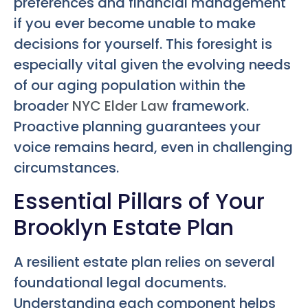
preferences and financial management
if you ever become unable to make
decisions for yourself. This foresight is
especially vital given the evolving needs
of our aging population within the
broader
NYC Elder Law
framework.
Proactive planning guarantees your
voice remains heard, even in challenging
circumstances.
Essential Pillars of Your
Brooklyn Estate Plan
A resilient estate plan relies on several
foundational legal documents.
Understanding each component helps