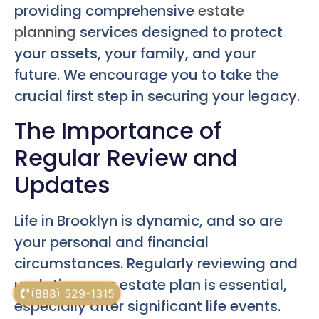
providing comprehensive
estate
planning
services designed to protect
your assets, your family, and your
future. We encourage you to take the
crucial first step in securing your legacy.
The Importance of
Regular Review and
Updates
Life in Brooklyn is dynamic, and so are
your personal and financial
circumstances. Regularly reviewing and
updating your estate plan is essential,
(888) 529-1315
especially after significant life events.