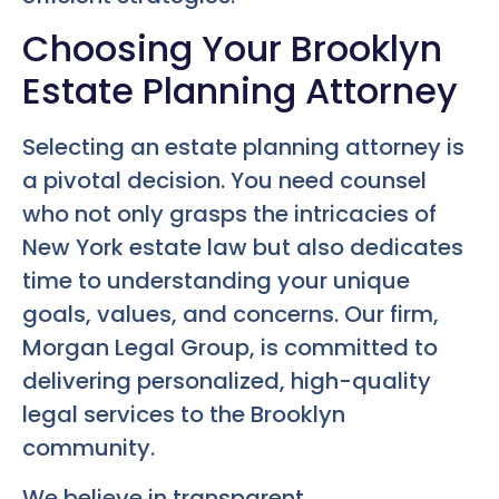
Choosing Your Brooklyn
Estate Planning Attorney
Selecting an estate planning attorney is
a pivotal decision. You need counsel
who not only grasps the intricacies of
New York estate law but also dedicates
time to understanding your unique
goals, values, and concerns. Our firm,
Morgan Legal Group, is committed to
delivering personalized, high-quality
legal services to the Brooklyn
community.
We believe in transparent