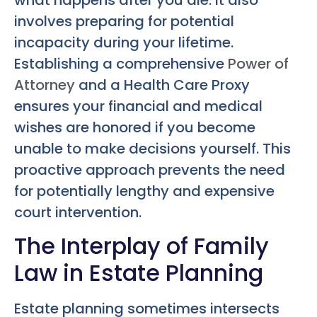
involves preparing for potential
incapacity during your lifetime.
Establishing a comprehensive
Power of
Attorney
and a Health Care Proxy
ensures your financial and medical
wishes are honored if you become
unable to make decisions yourself. This
proactive approach prevents the need
for potentially lengthy and expensive
court intervention.
The Interplay of Family
Law in Estate Planning
Estate planning sometimes intersects