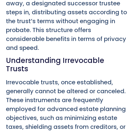
away, a designated successor trustee
steps in, distributing assets according to
the trust’s terms without engaging in
probate. This structure offers
considerable benefits in terms of privacy
and speed.
Understanding Irrevocable
Trusts
Irrevocable trusts, once established,
generally cannot be altered or canceled.
These instruments are frequently
employed for advanced estate planning
objectives, such as minimizing estate
taxes, shielding assets from creditors, or