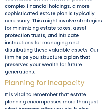
complex financial holdings, a more
sophisticated estate plan is typically
necessary. This might involve strategies
for minimizing estate taxes, asset
protection trusts, and intricate
instructions for managing and
distributing these valuable assets. Our
firm helps you structure a plan that
preserves your wealth for future
generations.
Planning for Incapacity
It is vital to remember that estate
planning encompasses more than just
what happens after you die. It also