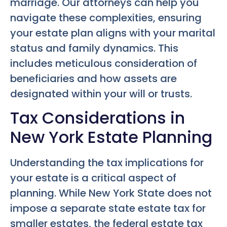
marriage. Our attorneys can help you
navigate these complexities, ensuring
your estate plan aligns with your marital
status and family dynamics. This
includes meticulous consideration of
beneficiaries and how assets are
designated within your will or trusts.
Tax Considerations in
New York Estate Planning
Understanding the tax implications for
your estate is a critical aspect of
planning. While New York State does not
impose a separate state estate tax for
smaller estates, the federal estate tax