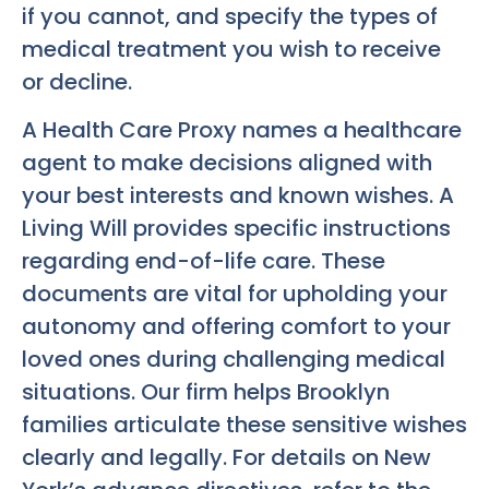
if you cannot, and specify the types of
medical treatment you wish to receive
or decline.
A Health Care Proxy names a healthcare
agent to make decisions aligned with
your best interests and known wishes. A
Living Will provides specific instructions
regarding end-of-life care. These
documents are vital for upholding your
autonomy and offering comfort to your
loved ones during challenging medical
situations. Our firm helps Brooklyn
families articulate these sensitive wishes
clearly and legally. For details on New