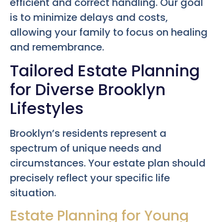
efficient and correct handling. Our goal
is to minimize delays and costs,
allowing your family to focus on healing
and remembrance.
Tailored Estate Planning
for Diverse Brooklyn
Lifestyles
Brooklyn’s residents represent a
spectrum of unique needs and
circumstances. Your estate plan should
precisely reflect your specific life
situation.
Estate Planning for Young