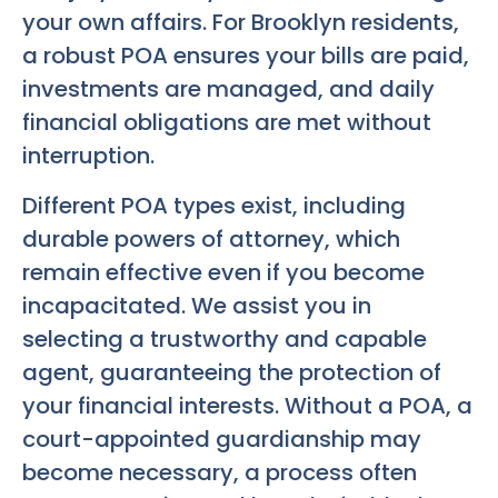
your own affairs. For Brooklyn residents,
a robust POA ensures your bills are paid,
investments are managed, and daily
financial obligations are met without
interruption.
Different POA types exist, including
durable powers of attorney, which
remain effective even if you become
incapacitated. We assist you in
selecting a trustworthy and capable
agent, guaranteeing the protection of
your financial interests. Without a POA, a
court-appointed guardianship may
become necessary, a process often