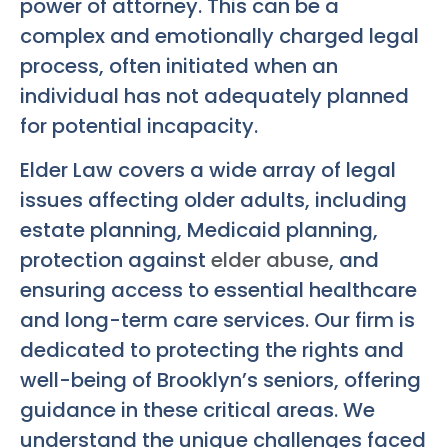
power of attorney. This can be a
complex and emotionally charged legal
process, often initiated when an
individual has not adequately planned
for potential incapacity.
Elder Law covers a wide array of legal
issues affecting older adults, including
estate planning, Medicaid planning,
protection against
elder abuse
, and
ensuring access to essential healthcare
and long-term care services. Our firm is
dedicated to protecting the rights and
well-being of Brooklyn’s seniors, offering
guidance in these critical areas. We
understand the unique challenges faced