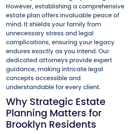
However, establishing a comprehensive
estate plan offers invaluable peace of
mind. It shields your family from
unnecessary stress and legal
complications, ensuring your legacy
endures exactly as you intend. Our
dedicated attorneys provide expert
guidance, making intricate legal
concepts accessible and
understandable for every client.
Why Strategic Estate
Planning Matters for
Brooklyn Residents