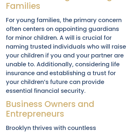
Families
For young families, the primary concern
often centers on appointing guardians
for minor children. A will is crucial for
naming trusted individuals who will raise
your children if you and your partner are
unable to. Additionally, considering life
insurance and establishing a trust for
your children’s future can provide
essential financial security.
Business Owners and
Entrepreneurs
Brooklyn thrives with countless