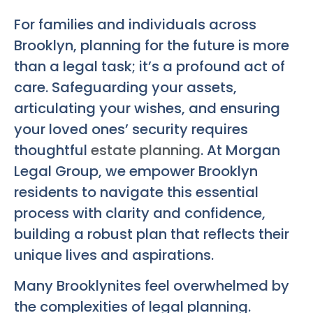
For families and individuals across
Brooklyn, planning for the future is more
than a legal task; it’s a profound act of
care. Safeguarding your assets,
articulating your wishes, and ensuring
your loved ones’ security requires
thoughtful
estate planning
. At Morgan
Legal Group, we empower Brooklyn
residents to navigate this essential
process with clarity and confidence,
building a robust plan that reflects their
unique lives and aspirations.
Many Brooklynites feel overwhelmed by
the complexities of legal planning.