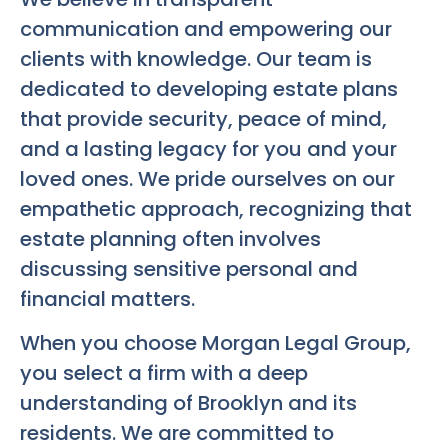
communication and empowering our
clients with knowledge. Our team is
dedicated to developing estate plans
that provide security, peace of mind,
and a lasting legacy for you and your
loved ones. We pride ourselves on our
empathetic approach, recognizing that
estate planning often involves
discussing sensitive personal and
financial matters.
When you choose Morgan Legal Group,
you select a firm with a deep
understanding of Brooklyn and its
residents. We are committed to