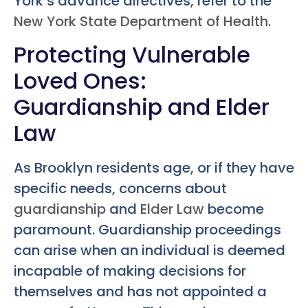
York’s advance directives, refer to the
New York State Department of Health
.
Protecting Vulnerable
Loved Ones:
Guardianship and Elder
Law
As Brooklyn residents age, or if they have
specific needs, concerns about
guardianship
and
Elder Law
become
paramount. Guardianship proceedings
can arise when an individual is deemed
incapable of making decisions for
themselves and has not appointed a