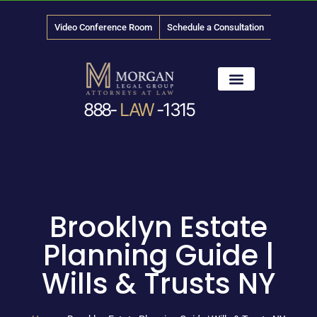
Video Conference Room
Schedule a Consultation
888-
LAW
-1315
News & Media
Brooklyn Estate
Planning Guide |
Wills & Trusts NY