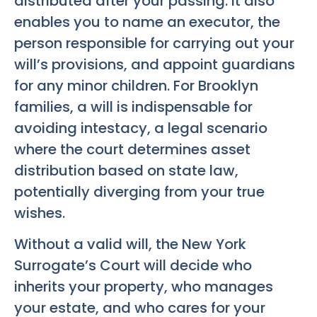
distributed after your passing. It also
enables you to name an executor, the
person responsible for carrying out your
will’s provisions, and appoint guardians
for any minor children. For Brooklyn
families, a will is indispensable for
avoiding intestacy, a legal scenario
where the court determines asset
distribution based on state law,
potentially diverging from your true
wishes.
Without a valid will, the New York
Surrogate’s Court will decide who
inherits your property, who manages
your estate, and who cares for your