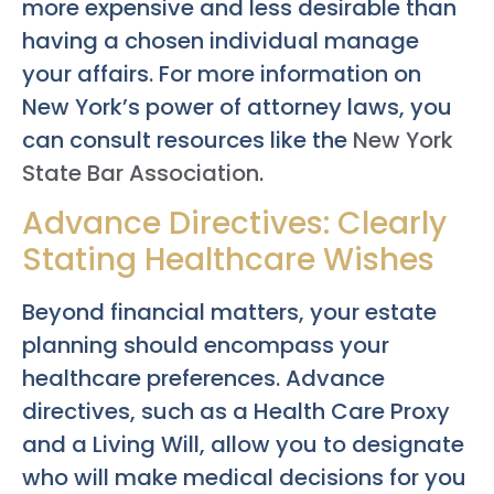
more expensive and less desirable than
having a chosen individual manage
your affairs. For more information on
New York’s power of attorney laws, you
can consult resources like the
New York
State Bar Association
.
Advance Directives: Clearly
Stating Healthcare Wishes
Beyond financial matters, your estate
planning should encompass your
healthcare preferences. Advance
directives, such as a Health Care Proxy
and a Living Will, allow you to designate
who will make medical decisions for you