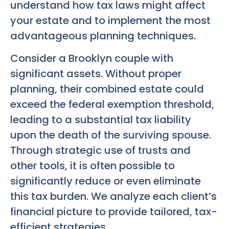
understand how tax laws might affect
your estate and to implement the most
advantageous planning techniques.
Consider a Brooklyn couple with
significant assets. Without proper
planning, their combined estate could
exceed the federal exemption threshold,
leading to a substantial tax liability
upon the death of the surviving spouse.
Through strategic use of trusts and
other tools, it is often possible to
significantly reduce or even eliminate
this tax burden. We analyze each client’s
financial picture to provide tailored, tax-
efficient strategies.