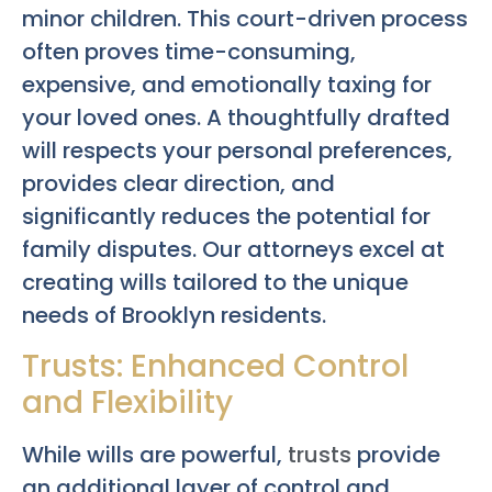
minor children. This court-driven process
often proves time-consuming,
expensive, and emotionally taxing for
your loved ones. A thoughtfully drafted
will respects your personal preferences,
provides clear direction, and
significantly reduces the potential for
family disputes. Our attorneys excel at
creating wills tailored to the unique
needs of Brooklyn residents.
Trusts: Enhanced Control
and Flexibility
While wills are powerful,
trusts
provide
an additional layer of control and