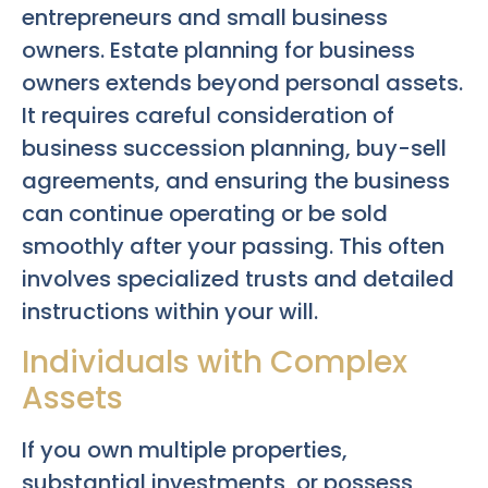
entrepreneurs and small business
owners. Estate planning for business
owners extends beyond personal assets.
It requires careful consideration of
business succession planning, buy-sell
agreements, and ensuring the business
can continue operating or be sold
smoothly after your passing. This often
involves specialized trusts and detailed
instructions within your will.
Individuals with Complex
Assets
If you own multiple properties,
substantial investments, or possess