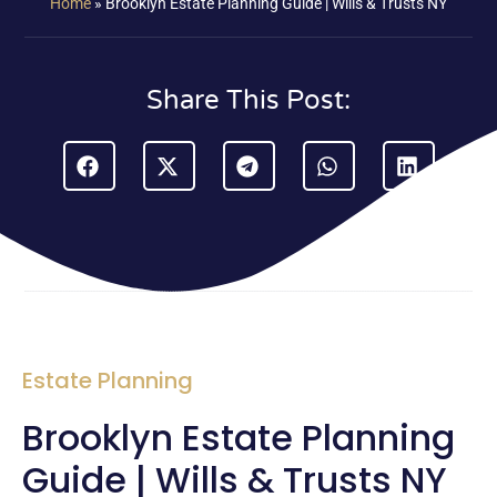
Home
»
Brooklyn Estate Planning Guide | Wills & Trusts NY
Share This Post:
Estate Planning
Brooklyn Estate Planning
Guide | Wills & Trusts NY