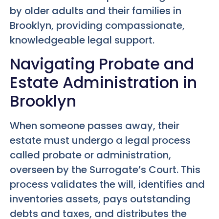
by older adults and their families in
Brooklyn, providing compassionate,
knowledgeable legal support.
Navigating Probate and
Estate Administration in
Brooklyn
When someone passes away, their
estate must undergo a legal process
called probate or administration,
overseen by the Surrogate’s Court. This
process validates the will, identifies and
inventories assets, pays outstanding
debts and taxes, and distributes the