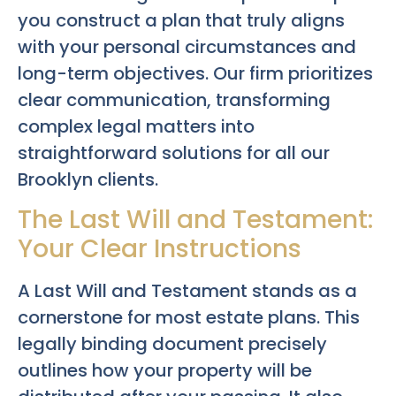
you construct a plan that truly aligns
with your personal circumstances and
long-term objectives. Our firm prioritizes
clear communication, transforming
complex legal matters into
straightforward solutions for all our
Brooklyn clients.
The Last Will and Testament:
Your Clear Instructions
A Last Will and Testament stands as a
cornerstone for most estate plans. This
legally binding document precisely
outlines how your property will be