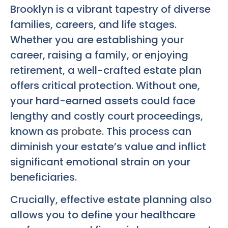
Brooklyn is a vibrant tapestry of diverse
families, careers, and life stages.
Whether you are establishing your
career, raising a family, or enjoying
retirement, a well-crafted estate plan
offers critical protection. Without one,
your hard-earned assets could face
lengthy and costly court proceedings,
known as
probate
. This process can
diminish your estate’s value and inflict
significant emotional strain on your
beneficiaries.
Crucially, effective estate planning also
allows you to define your healthcare