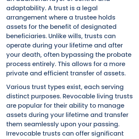
adaptability. A trust is a legal
arrangement where a trustee holds
assets for the benefit of designated
beneficiaries. Unlike wills, trusts can
operate during your lifetime and after
your death, often bypassing the probate
process entirely. This allows for a more
private and efficient transfer of assets.
Various trust types exist, each serving
distinct purposes. Revocable living trusts
are popular for their ability to manage
assets during your lifetime and transfer
them seamlessly upon your passing.
Irrevocable trusts can offer significant