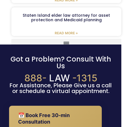
READ MORE »
Staten Island elder law attorney for asset
protection and Medicaid planning
READ MORE »
Got a Problem? Consult With
Us
888-
LAW
-1315
For Assistance, Please Give us a call
or schedule a virtual appointment.
📅 Book Free 30-min
Consultation