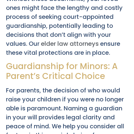
ones might face the lengthy and costly
process of seeking court-appointed
guardianship, potentially leading to
decisions that don’t align with your
values. Our
elder law attorneys
ensure
these vital protections are in place.
Guardianship for Minors: A
Parent’s Critical Choice
For parents, the decision of who would
raise your children if you were no longer
able is paramount. Naming a guardian
in your will provides legal clarity and
peace of mind. We help you consider all