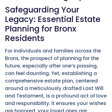
Safeguarding Your
Legacy: Essential Estate
Planning for Bronx
Residents
For individuals and families across the
Bronx, the prospect of planning for the
future, especially after one’s passing,
can feel daunting. Yet, establishing a
comprehensive estate plan, centered
around a meticulously drafted Last Will
and Testament, is a profound act of love
and responsibility. It ensures your wishes
are honored, your loved ones are