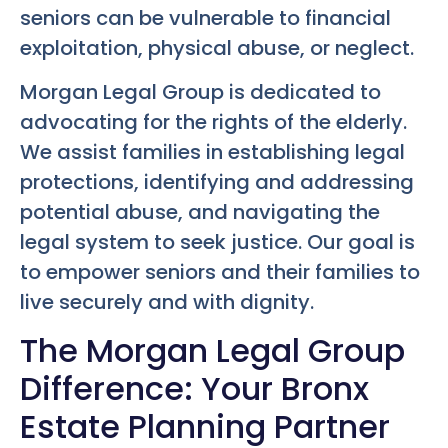
seniors can be vulnerable to financial
exploitation, physical abuse, or neglect.
Morgan Legal Group is dedicated to
advocating for the rights of the elderly.
We assist families in establishing legal
protections, identifying and addressing
potential abuse, and navigating the
legal system to seek justice. Our goal is
to empower seniors and their families to
live securely and with dignity.
The Morgan Legal Group
Difference: Your Bronx
Estate Planning Partner