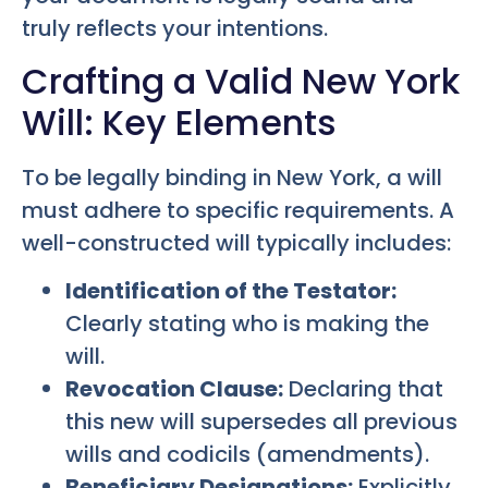
truly reflects your intentions.
Crafting a Valid New York
Will: Key Elements
To be legally binding in New York, a will
must adhere to specific requirements. A
well-constructed will typically includes:
Identification of the Testator:
Clearly stating who is making the
will.
Revocation Clause:
Declaring that
this new will supersedes all previous
wills and codicils (amendments).
Beneficiary Designations:
Explicitly