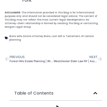
DISCLAIMER:
The information provided in this blog is for informational
purposes only and should not be considered legal advice. The content of
this blog may not reflect the most current legal developments. No
attorney-client relationship is formed by reading this blog or contacting
Morgan Legal Group.
Bronx wills
,
Estate Attorney Bronx
,
Last Will & Testament
,
NY estate
planning
PREVIOUS
NEXT
Forest Hills Estate Planning | Wills, Trusts & Probate
Westchester Elder Law NY | Asset Protection Guide
Table of Contents