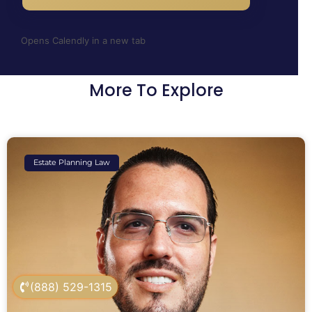
Opens Calendly in a new tab
More To Explore
Estate Planning Law
(888) 529-1315