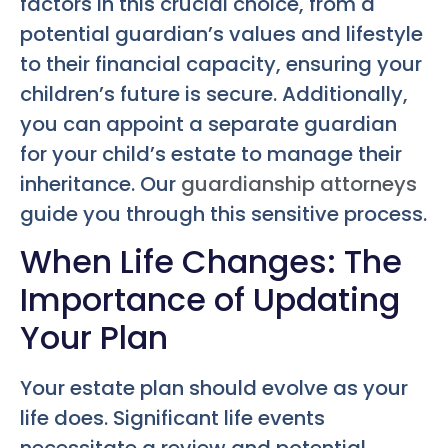
factors in this crucial choice, from a
potential guardian’s values and lifestyle
to their financial capacity, ensuring your
children’s future is secure. Additionally,
you can appoint a separate guardian
for your child’s estate to manage their
inheritance. Our
guardianship attorneys
guide you through this sensitive process.
When Life Changes: The
Importance of Updating
Your Plan
Your estate plan should evolve as your
life does. Significant life events