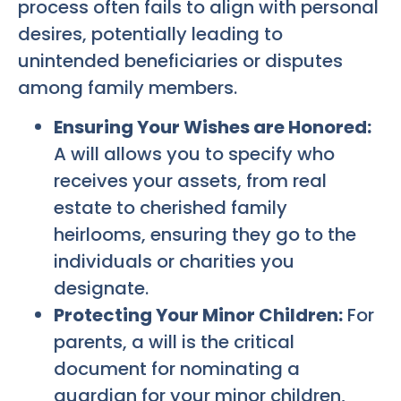
process often fails to align with personal
desires, potentially leading to
unintended beneficiaries or disputes
among family members.
Ensuring Your Wishes are Honored:
A will allows you to specify who
receives your assets, from real
estate to cherished family
heirlooms, ensuring they go to the
individuals or charities you
designate.
Protecting Your Minor Children:
For
parents, a will is the critical
document for nominating a
guardian for your minor children,