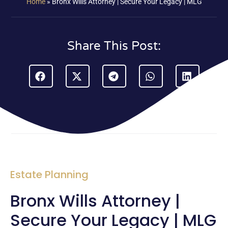
Home
»
Bronx Wills Attorney | Secure Your Legacy | MLG
Share This Post:
Estate Planning
Bronx Wills Attorney |
Secure Your Legacy | MLG