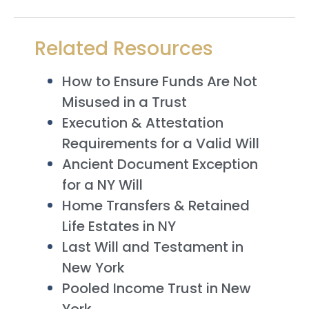
Related Resources
How to Ensure Funds Are Not
Misused in a Trust
Execution & Attestation
Requirements for a Valid Will
Ancient Document Exception
for a NY Will
Home Transfers & Retained
Life Estates in NY
Last Will and Testament in
New York
Pooled Income Trust in New
York