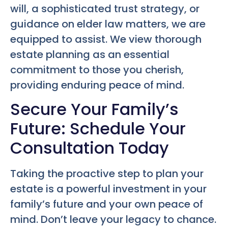
will, a sophisticated trust strategy, or
guidance on elder law matters, we are
equipped to assist. We view thorough
estate planning as an essential
commitment to those you cherish,
providing enduring peace of mind.
Secure Your Family’s
Future: Schedule Your
Consultation Today
Taking the proactive step to plan your
estate is a powerful investment in your
family’s future and your own peace of
mind. Don’t leave your legacy to chance.