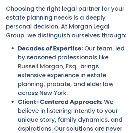
Choosing the right legal partner for your
estate planning needs is a deeply
personal decision. At Morgan Legal
Group, we distinguish ourselves through:
Decades of Expertise:
Our team, led
by seasoned professionals like
Russell Morgan, Esq.
, brings
extensive experience in estate
planning, probate, and elder law
across New York.
Client-Centered Approach:
We
believe in listening intently to your
unique story, family dynamics, and
aspirations. Our solutions are never