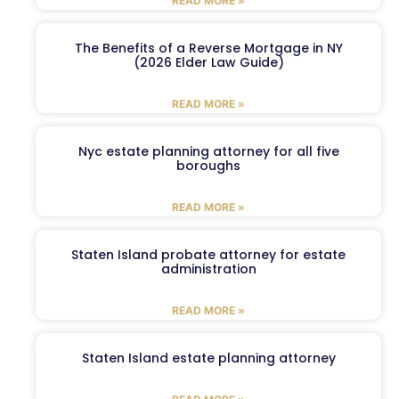
READ MORE »
The Benefits of a Reverse Mortgage in NY
(2026 Elder Law Guide)
READ MORE »
Nyc estate planning attorney for all five
boroughs
READ MORE »
Staten Island probate attorney for estate
administration
READ MORE »
Staten Island estate planning attorney