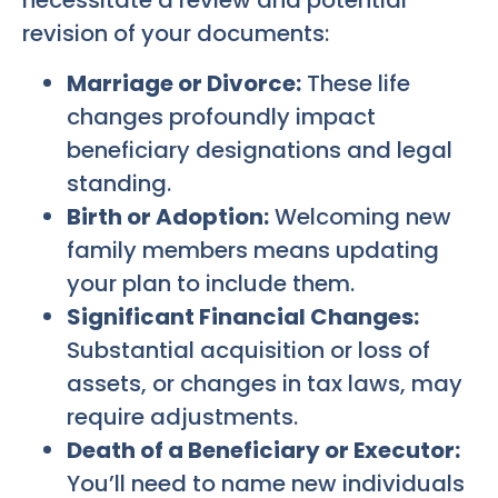
necessitate a review and potential
revision of your documents:
Marriage or Divorce:
These life
changes profoundly impact
beneficiary designations and legal
standing.
Birth or Adoption:
Welcoming new
family members means updating
your plan to include them.
Significant Financial Changes:
Substantial acquisition or loss of
assets, or changes in tax laws, may
require adjustments.
Death of a Beneficiary or Executor:
You’ll need to name new individuals