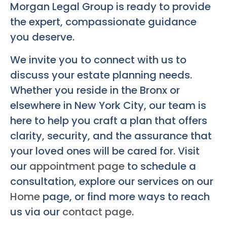
Morgan Legal Group is ready to provide
the expert, compassionate guidance
you deserve.
We invite you to connect with us to
discuss your estate planning needs.
Whether you reside in the Bronx or
elsewhere in New York City, our team is
here to help you craft a plan that offers
clarity, security, and the assurance that
your loved ones will be cared for. Visit
our
appointment page
to schedule a
consultation, explore our services on our
Home
page, or find more ways to reach
us via our
contact page
.