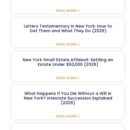
READ MORE »
Letters Testamentary in New York: How to
Get Them and What They Do (2026)
READ MORE »
New York Small Estate Affidavit: Settling an
Estate Under $50,000 (2026)
READ MORE »
What Happens If You Die Without a Will in
New York? Intestate Succession Explained
(2026)
READ MORE »