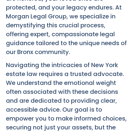
protected, and your legacy endures. At
Morgan Legal Group, we specialize in
demystifying this crucial process,
offering expert, compassionate legal
guidance tailored to the unique needs of
our Bronx community.
Navigating the intricacies of New York
estate law requires a trusted advocate.
We understand the emotional weight
often associated with these decisions
and are dedicated to providing clear,
accessible advice. Our goal is to
empower you to make informed choices,
securing not just your assets, but the