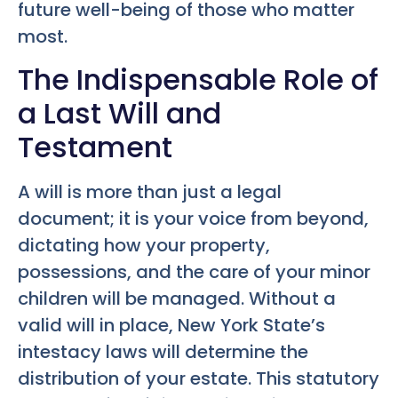
future well-being of those who matter
most.
The Indispensable Role of
a Last Will and
Testament
A will is more than just a legal
document; it is your voice from beyond,
dictating how your property,
possessions, and the care of your minor
children will be managed. Without a
valid will in place, New York State’s
intestacy laws will determine the
distribution of your estate. This statutory