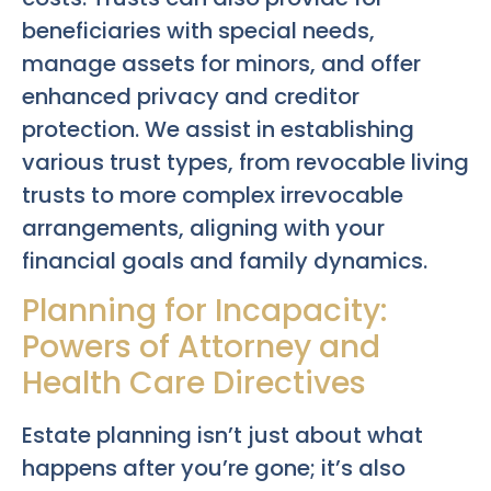
beneficiaries with special needs,
manage assets for minors, and offer
enhanced privacy and creditor
protection. We assist in establishing
various trust types, from revocable living
trusts to more complex irrevocable
arrangements, aligning with your
financial goals and family dynamics.
Planning for Incapacity:
Powers of Attorney and
Health Care Directives
Estate planning isn’t just about what
happens after you’re gone; it’s also