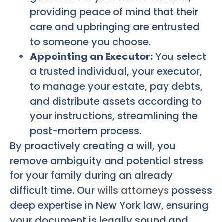
providing peace of mind that their
care and upbringing are entrusted
to someone you choose.
Appointing an Executor:
You select
a trusted individual, your executor,
to manage your estate, pay debts,
and distribute assets according to
your instructions, streamlining the
post-mortem process.
By proactively creating a will, you
remove ambiguity and potential stress
for your family during an already
difficult time. Our
wills attorneys
possess
deep expertise in New York law, ensuring
your document is legally sound and