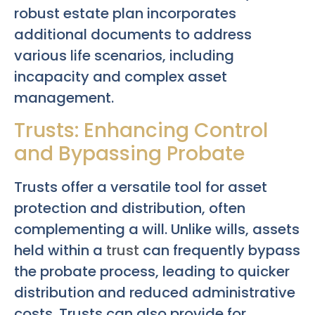
robust estate plan incorporates
additional documents to address
various life scenarios, including
incapacity and complex asset
management.
Trusts: Enhancing Control
and Bypassing Probate
Trusts offer a versatile tool for asset
protection and distribution, often
complementing a will. Unlike wills, assets
held within a
trust
can frequently bypass
the probate process, leading to quicker
distribution and reduced administrative
costs. Trusts can also provide for