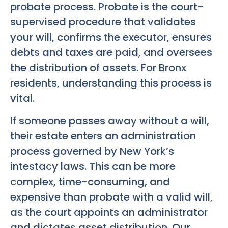
probate process. Probate is the court-
supervised procedure that validates
your will, confirms the executor, ensures
debts and taxes are paid, and oversees
the distribution of assets. For Bronx
residents, understanding this process is
vital.
If someone passes away without a will,
their estate enters an administration
process governed by New York’s
intestacy laws. This can be more
complex, time-consuming, and
expensive than probate with a valid will,
as the court appoints an administrator
and dictates asset distribution. Our