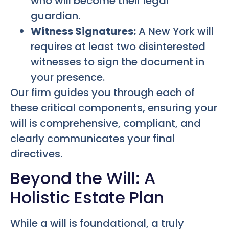
who will become their legal
guardian.
Witness Signatures:
A New York will
requires at least two disinterested
witnesses to sign the document in
your presence.
Our firm guides you through each of
these critical components, ensuring your
will is comprehensive, compliant, and
clearly communicates your final
directives.
Beyond the Will: A
Holistic Estate Plan
While a will is foundational, a truly