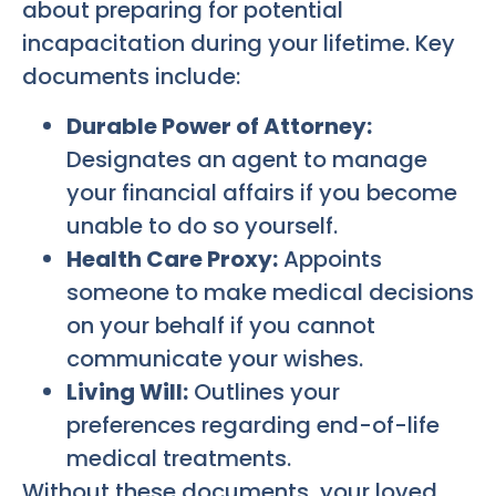
about preparing for potential
incapacitation during your lifetime. Key
documents include:
Durable Power of Attorney:
Designates an agent to manage
your financial affairs if you become
unable to do so yourself.
Health Care Proxy:
Appoints
someone to make medical decisions
on your behalf if you cannot
communicate your wishes.
Living Will:
Outlines your
preferences regarding end-of-life
medical treatments.
Without these documents, your loved