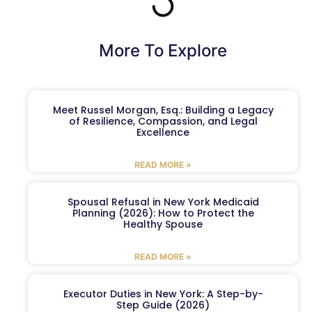
More To Explore
Meet Russel Morgan, Esq.: Building a Legacy
of Resilience, Compassion, and Legal
Excellence
READ MORE »
Spousal Refusal in New York Medicaid
Planning (2026): How to Protect the
Healthy Spouse
READ MORE »
Executor Duties in New York: A Step-by-
Step Guide (2026)