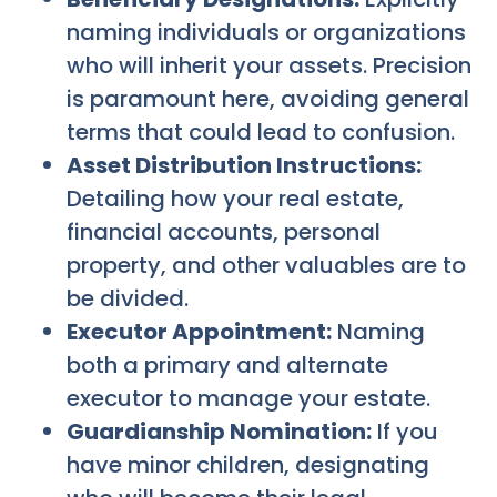
naming individuals or organizations
who will inherit your assets. Precision
is paramount here, avoiding general
terms that could lead to confusion.
Asset Distribution Instructions:
Detailing how your real estate,
financial accounts, personal
property, and other valuables are to
be divided.
Executor Appointment:
Naming
both a primary and alternate
executor to manage your estate.
Guardianship Nomination:
If you
have minor children, designating