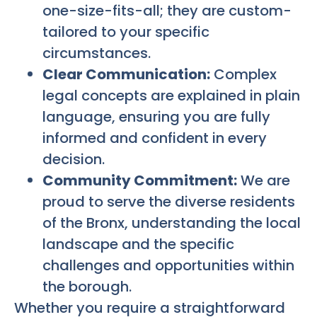
one-size-fits-all; they are custom-
tailored to your specific
circumstances.
Clear Communication:
Complex
legal concepts are explained in plain
language, ensuring you are fully
informed and confident in every
decision.
Community Commitment:
We are
proud to serve the diverse residents
of the Bronx, understanding the local
landscape and the specific
challenges and opportunities within
the borough.
Whether you require a straightforward