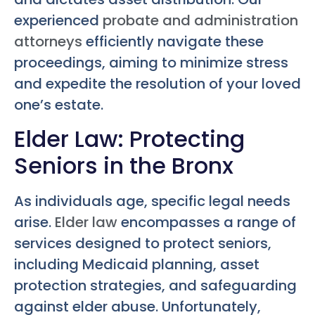
experienced
probate and administration
attorneys
efficiently navigate these
proceedings, aiming to minimize stress
and expedite the resolution of your loved
one’s estate.
Elder Law: Protecting
Seniors in the Bronx
As individuals age, specific legal needs
arise.
Elder law
encompasses a range of
services designed to protect seniors,
including Medicaid planning, asset
protection strategies, and safeguarding
against elder abuse. Unfortunately,