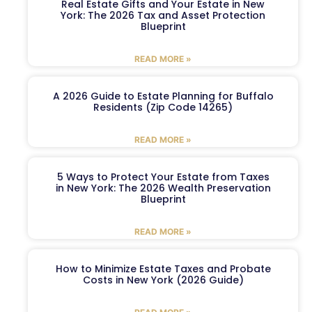
Real Estate Gifts and Your Estate in New
York: The 2026 Tax and Asset Protection
Blueprint
READ MORE »
A 2026 Guide to Estate Planning for Buffalo
Residents (Zip Code 14265)
READ MORE »
5 Ways to Protect Your Estate from Taxes
in New York: The 2026 Wealth Preservation
Blueprint
READ MORE »
How to Minimize Estate Taxes and Probate
Costs in New York (2026 Guide)