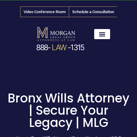
Video Conference Room
Schedule a Consultation
888-
LAW
-1315
News & Media
Bronx Wills Attorney
| Secure Your
Legacy | MLG