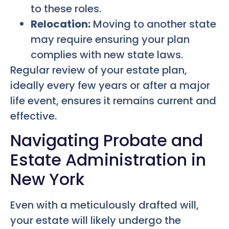
to these roles.
Relocation:
Moving to another state
may require ensuring your plan
complies with new state laws.
Regular review of your estate plan,
ideally every few years or after a major
life event, ensures it remains current and
effective.
Navigating Probate and
Estate Administration in
New York
Even with a meticulously drafted will,
your estate will likely undergo the