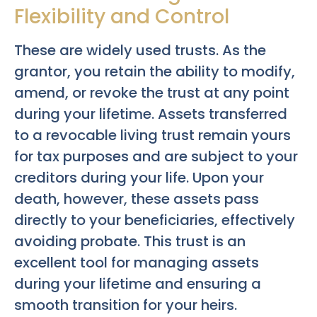
Flexibility and Control
These are widely used trusts. As the
grantor, you retain the ability to modify,
amend, or revoke the trust at any point
during your lifetime. Assets transferred
to a revocable living trust remain yours
for tax purposes and are subject to your
creditors during your life. Upon your
death, however, these assets pass
directly to your beneficiaries, effectively
avoiding probate. This trust is an
excellent tool for managing assets
during your lifetime and ensuring a
smooth transition for your heirs.