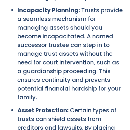
Incapacity Planning:
Trusts provide
a seamless mechanism for
managing assets should you
become incapacitated. A named
successor trustee can step in to
manage trust assets without the
need for court intervention, such as
a guardianship proceeding. This
ensures continuity and prevents
potential financial hardship for your
family.
Asset Protection:
Certain types of
trusts can shield assets from
creditors and lawsuits. By placing