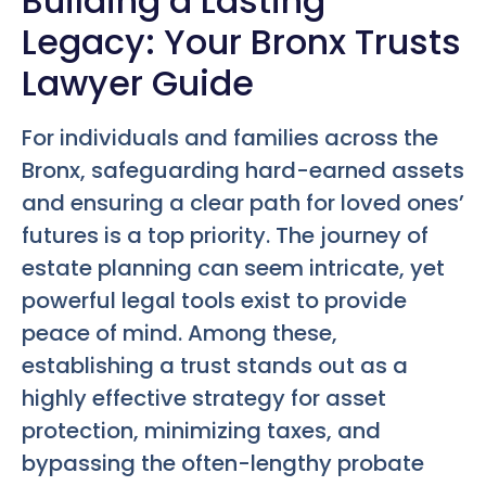
Building a Lasting
Legacy: Your Bronx Trusts
Lawyer Guide
For individuals and families across the
Bronx, safeguarding hard-earned assets
and ensuring a clear path for loved ones’
futures is a top priority. The journey of
estate planning can seem intricate, yet
powerful legal tools exist to provide
peace of mind. Among these,
establishing a trust stands out as a
highly effective strategy for asset
protection, minimizing taxes, and
bypassing the often-lengthy probate