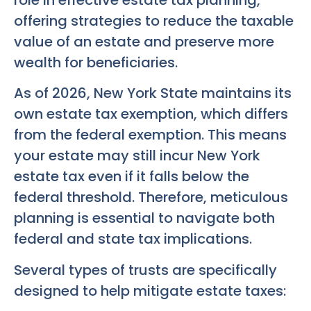
offering strategies to reduce the taxable
value of an estate and preserve more
wealth for beneficiaries.
As of 2026, New York State maintains its
own estate tax exemption, which differs
from the federal exemption. This means
your estate may still incur New York
estate tax even if it falls below the
federal threshold. Therefore, meticulous
planning is essential to navigate both
federal and state tax implications.
Several types of trusts are specifically
designed to help mitigate estate taxes: