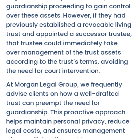
guardianship proceeding to gain control
over these assets. However, if they had
previously established a revocable living
trust and appointed a successor trustee,
that trustee could immediately take
over management of the trust assets
according to the trust’s terms, avoiding
the need for court intervention.
At Morgan Legal Group, we frequently
advise clients on how a well-drafted
trust can preempt the need for
guardianship. This proactive approach
helps maintain personal privacy, reduce
legal costs, and ensures management