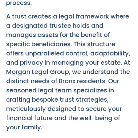
process.
A trust creates a legal framework where
a designated trustee holds and
manages assets for the benefit of
specific beneficiaries. This structure
offers unparalleled control, adaptability,
and privacy in managing your estate. At
Morgan Legal Group, we understand the
distinct needs of Bronx residents. Our
seasoned legal team specializes in
crafting bespoke trust strategies,
meticulously designed to secure your
financial future and the well-being of
your family.