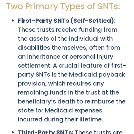
Two Primary Types of SNTs:
First-Party SNTs (Self-Settled):
These trusts receive funding from
the assets of the individual with
disabilities themselves, often from
an inheritance or personal injury
settlement. A crucial feature of first-
party SNTs is the Medicaid payback
provision, which requires any
remaining funds in the trust at the
beneficiary’s death to reimburse the
state for Medicaid expenses
incurred during their lifetime.
Third-Party SNTs:
These trusts are