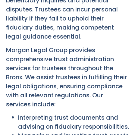
beneficiary inquiries and potential
disputes. Trustees can incur personal
liability if they fail to uphold their
fiduciary duties, making competent
legal guidance essential.
Morgan Legal Group provides
comprehensive trust administration
services for trustees throughout the
Bronx. We assist trustees in fulfilling their
legal obligations, ensuring compliance
with all relevant regulations. Our
services include:
Interpreting trust documents and
advising on fiduciary responsibilities.