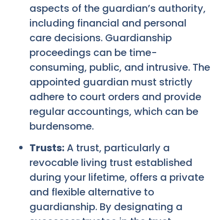
aspects of the guardian’s authority,
including financial and personal
care decisions. Guardianship
proceedings can be time-
consuming, public, and intrusive. The
appointed guardian must strictly
adhere to court orders and provide
regular accountings, which can be
burdensome.
Trusts:
A trust, particularly a
revocable living trust established
during your lifetime, offers a private
and flexible alternative to
guardianship. By designating a