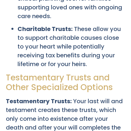
supporting loved ones with ongoing
care needs.
Charitable Trusts:
These allow you
to support charitable causes close
to your heart while potentially
receiving tax benefits during your
lifetime or for your heirs.
Testamentary Trusts and
Other Specialized Options
Testamentary Trusts:
Your last will and
testament creates these trusts, which
only come into existence after your
death and after your will completes the