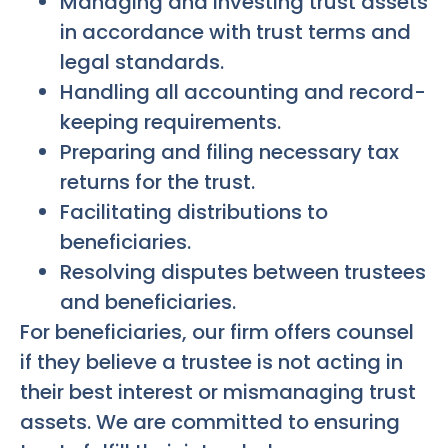
Managing and investing trust assets
in accordance with trust terms and
legal standards.
Handling all accounting and record-
keeping requirements.
Preparing and filing necessary tax
returns for the trust.
Facilitating distributions to
beneficiaries.
Resolving disputes between trustees
and beneficiaries.
For beneficiaries, our firm offers counsel
if they believe a trustee is not acting in
their best interest or mismanaging trust
assets. We are committed to ensuring