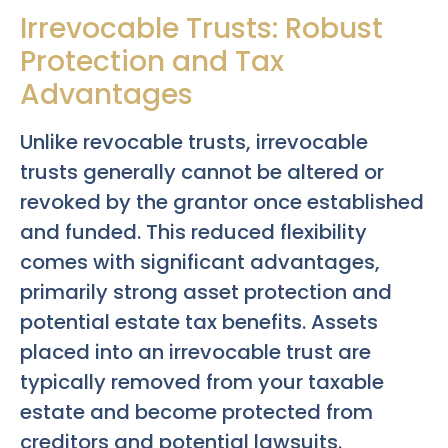
Irrevocable Trusts: Robust
Protection and Tax
Advantages
Unlike revocable trusts, irrevocable
trusts generally cannot be altered or
revoked by the grantor once established
and funded. This reduced flexibility
comes with significant advantages,
primarily strong asset protection and
potential estate tax benefits. Assets
placed into an irrevocable trust are
typically removed from your taxable
estate and become protected from
creditors and potential lawsuits.