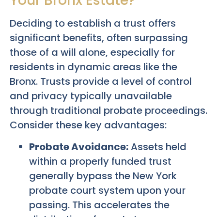
Your Bronx Estate?
Deciding to establish a trust offers
significant benefits, often surpassing
those of a will alone, especially for
residents in dynamic areas like the
Bronx. Trusts provide a level of control
and privacy typically unavailable
through traditional probate proceedings.
Consider these key advantages:
Probate Avoidance:
Assets held
within a properly funded trust
generally bypass the New York
probate court system upon your
passing. This accelerates the