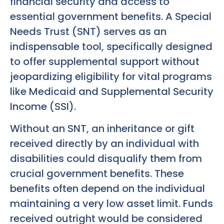
financial security and access to
essential government benefits. A Special
Needs Trust (SNT) serves as an
indispensable tool, specifically designed
to offer supplemental support without
jeopardizing eligibility for vital programs
like Medicaid and Supplemental Security
Income (SSI).
Without an SNT, an inheritance or gift
received directly by an individual with
disabilities could disqualify them from
crucial government benefits. These
benefits often depend on the individual
maintaining a very low asset limit. Funds
received outright would be considered