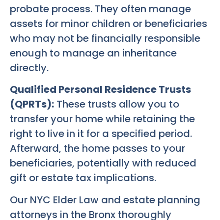
probate process. They often manage
assets for minor children or beneficiaries
who may not be financially responsible
enough to manage an inheritance
directly.
Qualified Personal Residence Trusts
(QPRTs):
These trusts allow you to
transfer your home while retaining the
right to live in it for a specified period.
Afterward, the home passes to your
beneficiaries, potentially with reduced
gift or estate tax implications.
Our NYC Elder Law and estate planning
attorneys in the Bronx thoroughly