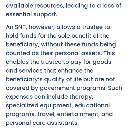
available resources, leading to a loss of
essential support.
An SNT, however, allows a trustee to
hold funds for the sole benefit of the
beneficiary, without these funds being
counted as their personal assets. This
enables the trustee to pay for goods
and services that enhance the
beneficiary’s quality of life but are not
covered by government programs. Such
expenses can include therapy,
specialized equipment, educational
programs, travel, entertainment, and
personal care assistants.