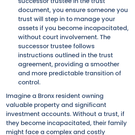
successor trustee in the trust
document, you ensure someone you
trust will step in to manage your
assets if you become incapacitated,
without court involvement. The
successor trustee follows
instructions outlined in the trust
agreement, providing a smoother
and more predictable transition of
control.
Imagine a Bronx resident owning
valuable property and significant
investment accounts. Without a trust, if
they become incapacitated, their family
might face a complex and costly