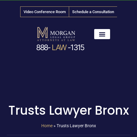
Video Conference Room
Schedule a Consultation
888-
LAW
-1315
News & Media
Trusts Lawyer Bronx
Home
»
Trusts Lawyer Bronx