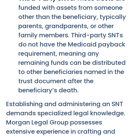
funded with assets from someone
other than the beneficiary, typically
parents, grandparents, or other
family members. Third-party SNTs
do not have the Medicaid payback
requirement, meaning any
remaining funds can be distributed
to other beneficiaries named in the
trust document after the
beneficiary’s death.
Establishing and administering an SNT
demands specialized legal knowledge.
Morgan Legal Group possesses
extensive experience in crafting and