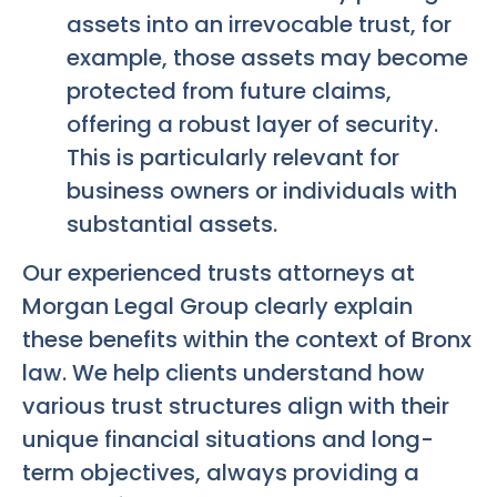
assets into an irrevocable trust, for
example, those assets may become
protected from future claims,
offering a robust layer of security.
This is particularly relevant for
business owners or individuals with
substantial assets.
Our experienced trusts attorneys at
Morgan Legal Group clearly explain
these benefits within the context of Bronx
law. We help clients understand how
various trust structures align with their
unique financial situations and long-
term objectives, always providing a