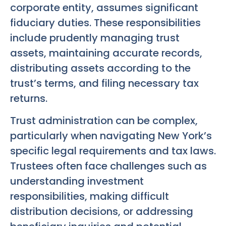
corporate entity, assumes significant
fiduciary duties. These responsibilities
include prudently managing trust
assets, maintaining accurate records,
distributing assets according to the
trust’s terms, and filing necessary tax
returns.
Trust administration can be complex,
particularly when navigating New York’s
specific legal requirements and tax laws.
Trustees often face challenges such as
understanding investment
responsibilities, making difficult
distribution decisions, or addressing