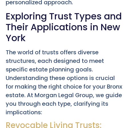
personalized approach.
Exploring Trust Types and
Their Applications in New
York
The world of trusts offers diverse
structures, each designed to meet
specific estate planning goals.
Understanding these options is crucial
for making the right choice for your Bronx
estate. At Morgan Legal Group, we guide
you through each type, clarifying its
implications:
Revocable Living Trusts: