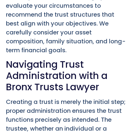
evaluate your circumstances to
recommend the trust structures that
best align with your objectives. We
carefully consider your asset
composition, family situation, and long-
term financial goals.
Navigating Trust
Administration with a
Bronx Trusts Lawyer
Creating a trust is merely the initial step;
proper administration ensures the trust
functions precisely as intended. The
trustee, whether an individual or a