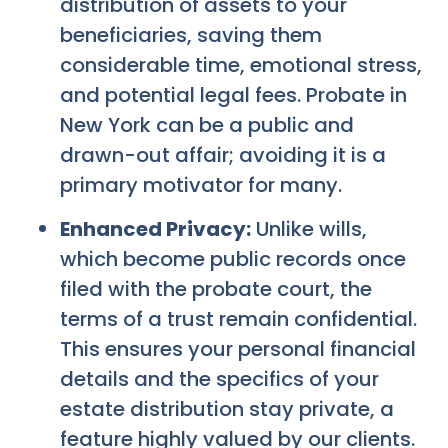
distribution of assets to your
beneficiaries, saving them
considerable time, emotional stress,
and potential legal fees. Probate in
New York can be a public and
drawn-out affair; avoiding it is a
primary motivator for many.
Enhanced Privacy:
Unlike wills,
which become public records once
filed with the probate court, the
terms of a trust remain confidential.
This ensures your personal financial
details and the specifics of your
estate distribution stay private, a
feature highly valued by our clients.