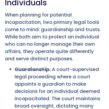
Individuals
When planning for potential
incapacitation, two primary legal tools
come to mind: guardianship and trusts.
While both aim to protect an individual
who can no longer manage their own
affairs, they operate quite differently
and serve distinct purposes.
Guardianship:
A court-supervised
legal proceeding where a court
appoints a guardian to make
decisions for an individual deemed
incapacitated. The court maintains
broad oversight, dictating many