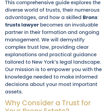
This comprehensive guide explores the
diverse world of trusts, their numerous
advantages, and how a skilled
Bronx
trusts lawyer
becomes an invaluable
partner in their formation and ongoing
management. We will demystify
complex trust law, providing clear
explanations and practical guidance
tailored to New York’s legal landscape.
Our mission is to empower you with the
knowledge needed to make informed
decisions about your most important
assets.
Why Consider a Trust for