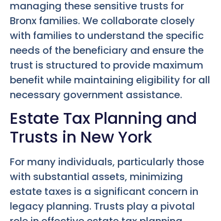
managing these sensitive trusts for
Bronx families. We collaborate closely
with families to understand the specific
needs of the beneficiary and ensure the
trust is structured to provide maximum
benefit while maintaining eligibility for all
necessary government assistance.
Estate Tax Planning and
Trusts in New York
For many individuals, particularly those
with substantial assets, minimizing
estate taxes is a significant concern in
legacy planning. Trusts play a pivotal
role in effective estate tax planning,