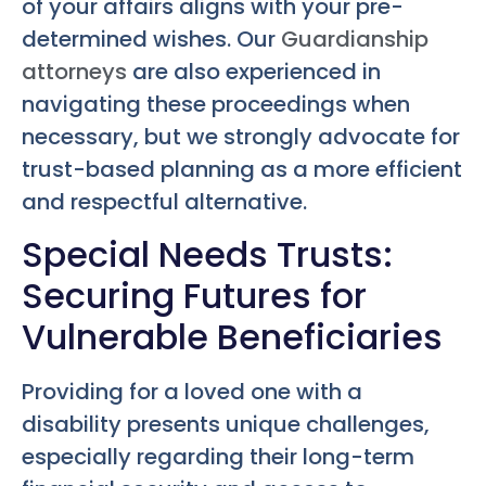
of your affairs aligns with your pre-
determined wishes. Our
Guardianship
attorneys
are also experienced in
navigating these proceedings when
necessary, but we strongly advocate for
trust-based planning as a more efficient
and respectful alternative.
Special Needs Trusts:
Securing Futures for
Vulnerable Beneficiaries
Providing for a loved one with a
disability presents unique challenges,
especially regarding their long-term