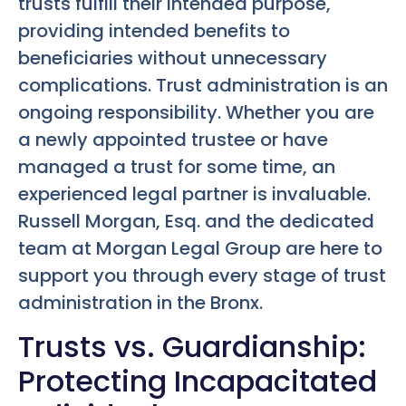
trusts fulfill their intended purpose,
providing intended benefits to
beneficiaries without unnecessary
complications. Trust administration is an
ongoing responsibility. Whether you are
a newly appointed trustee or have
managed a trust for some time, an
experienced legal partner is invaluable.
Russell Morgan, Esq. and the dedicated
team at Morgan Legal Group are here to
support you through every stage of trust
administration in the Bronx.
Trusts vs. Guardianship:
Protecting Incapacitated