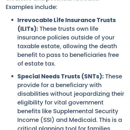
Examples include:
Irrevocable Life Insurance Trusts
(ILITs):
These trusts own life
insurance policies outside of your
taxable estate, allowing the death
benefit to pass to beneficiaries free
of estate tax.
Special Needs Trusts (SNTs):
These
provide for a beneficiary with
disabilities without jeopardizing their
eligibility for vital government
benefits like Supplemental Security
Income (SSI) and Medicaid. This is a
critical planning tool for families