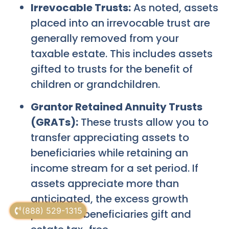
Irrevocable Trusts:
As noted, assets
placed into an irrevocable trust are
generally removed from your
taxable estate. This includes assets
gifted to trusts for the benefit of
children or grandchildren.
Grantor Retained Annuity Trusts
(GRATs):
These trusts allow you to
transfer appreciating assets to
beneficiaries while retaining an
income stream for a set period. If
assets appreciate more than
anticipated, the excess growth
(888) 529-1315
passes to beneficiaries gift and