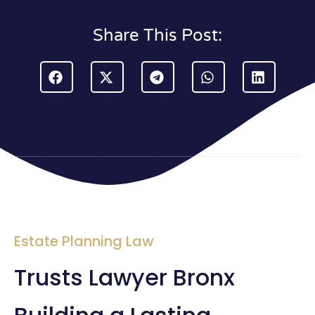
Share This Post:
Estate Planning Law
Trusts Lawyer Bronx