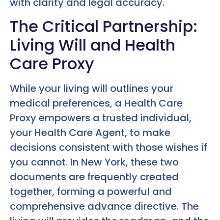
with clarity and legal accuracy.
The Critical Partnership:
Living Will and Health
Care Proxy
While your living will outlines your
medical preferences, a Health Care
Proxy empowers a trusted individual,
your Health Care Agent, to make
decisions consistent with those wishes if
you cannot. In New York, these two
documents are frequently created
together, forming a powerful and
comprehensive advance directive. The