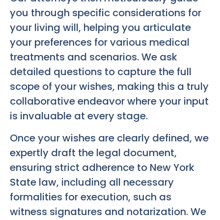
you through specific considerations for
your living will, helping you articulate
your preferences for various medical
treatments and scenarios. We ask
detailed questions to capture the full
scope of your wishes, making this a truly
collaborative endeavor where your input
is invaluable at every stage.
Once your wishes are clearly defined, we
expertly draft the legal document,
ensuring strict adherence to New York
State law, including all necessary
formalities for execution, such as
witness signatures and notarization. We