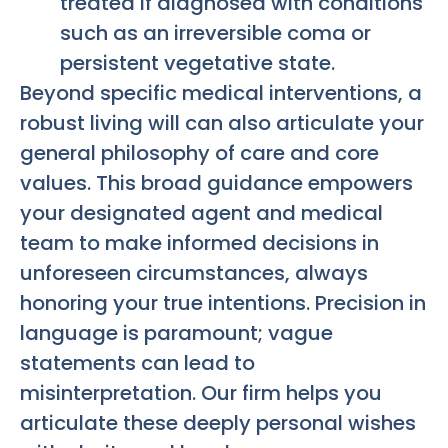
treated if diagnosed with conditions
such as an irreversible coma or
persistent vegetative state.
Beyond specific medical interventions, a
robust living will can also articulate your
general philosophy of care and core
values. This broad guidance empowers
your designated agent and medical
team to make informed decisions in
unforeseen circumstances, always
honoring your true intentions. Precision in
language is paramount; vague
statements can lead to
misinterpretation. Our firm helps you
articulate these deeply personal wishes