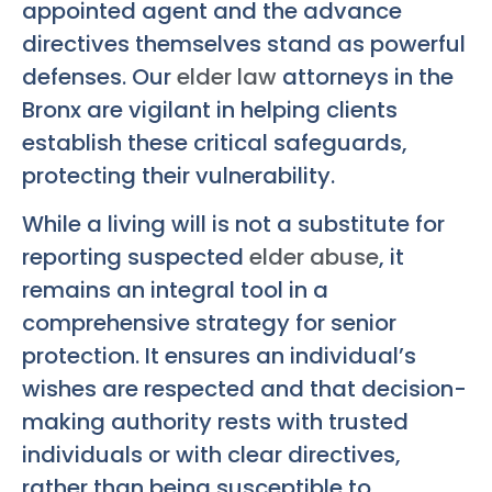
appointed agent and the advance
directives themselves stand as powerful
defenses. Our
elder law
attorneys in the
Bronx are vigilant in helping clients
establish these critical safeguards,
protecting their vulnerability.
While a living will is not a substitute for
reporting suspected
elder abuse
, it
remains an integral tool in a
comprehensive strategy for senior
protection. It ensures an individual’s
wishes are respected and that decision-
making authority rests with trusted
individuals or with clear directives,
rather than being susceptible to