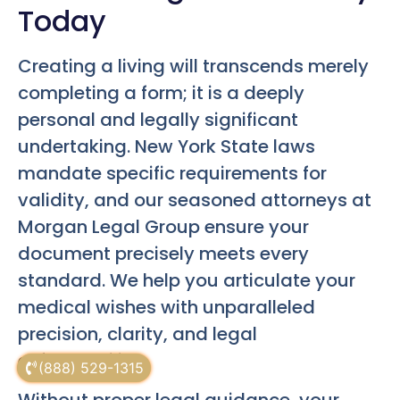
Today
Creating a living will transcends merely
completing a form; it is a deeply
personal and legally significant
undertaking. New York State laws
mandate specific requirements for
validity, and our seasoned attorneys at
Morgan Legal Group ensure your
document precisely meets every
standard. We help you articulate your
medical wishes with unparalleled
precision, clarity, and legal
enforceability.
(888) 529-1315