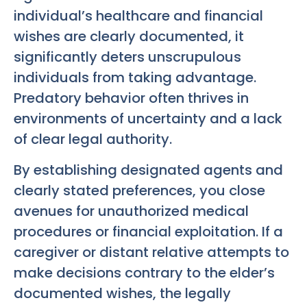
individual’s healthcare and financial
wishes are clearly documented, it
significantly deters unscrupulous
individuals from taking advantage.
Predatory behavior often thrives in
environments of uncertainty and a lack
of clear legal authority.
By establishing designated agents and
clearly stated preferences, you close
avenues for unauthorized medical
procedures or financial exploitation. If a
caregiver or distant relative attempts to
make decisions contrary to the elder’s
documented wishes, the legally