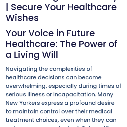
| Secure Your Healthcare
Wishes
Your Voice in Future
Healthcare: The Power of
a Living Will
Navigating the complexities of
healthcare decisions can become
overwhelming, especially during times of
serious illness or incapacitation. Many
New Yorkers express a profound desire
to maintain control over their medical
treatment choices, even when they can