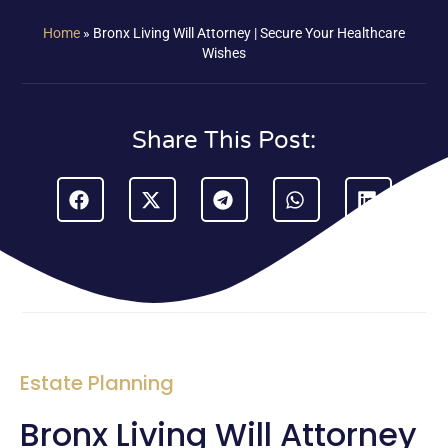
Home
»
Bronx Living Will Attorney | Secure Your Healthcare
Wishes
Share This Post:
Estate Planning
Bronx Living Will Attorney