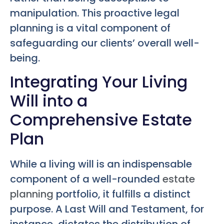
manipulation. This proactive legal
planning is a vital component of
safeguarding our clients’ overall well-
being.
Integrating Your Living
Will into a
Comprehensive Estate
Plan
While a living will is an indispensable
component of a well-rounded
estate
planning
portfolio, it fulfills a distinct
purpose. A Last Will and Testament, for