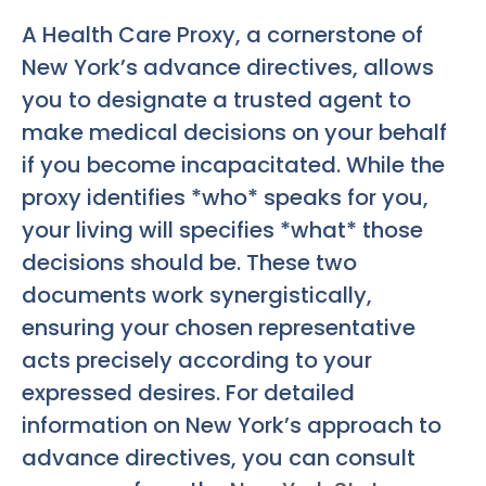
A Health Care Proxy, a cornerstone of
New York’s advance directives, allows
you to designate a trusted agent to
make medical decisions on your behalf
if you become incapacitated. While the
proxy identifies *who* speaks for you,
your living will specifies *what* those
decisions should be. These two
documents work synergistically,
ensuring your chosen representative
acts precisely according to your
expressed desires. For detailed
information on New York’s approach to
advance directives, you can consult