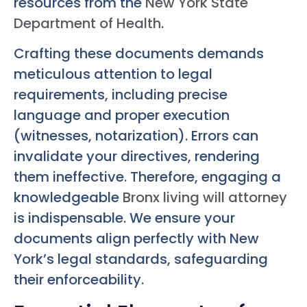
resources from the
New York State
Department of Health
.
Crafting these documents demands
meticulous attention to legal
requirements, including precise
language and proper execution
(witnesses, notarization). Errors can
invalidate your directives, rendering
them ineffective. Therefore, engaging a
knowledgeable
Bronx living will attorney
is indispensable. We ensure your
documents align perfectly with New
York’s legal standards, safeguarding
their enforceability.