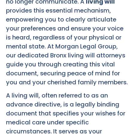
no longer communicate. A
living will
provides this essential mechanism,
empowering you to clearly articulate
your preferences and ensure your voice
is heard, regardless of your physical or
mental state. At Morgan Legal Group,
our dedicated Bronx living will attorneys
guide you through creating this vital
document, securing peace of mind for
you and your cherished family members.
A living will, often referred to as an
advance directive, is a legally binding
document that specifies your wishes for
medical care under specific
circumstances. It serves as your