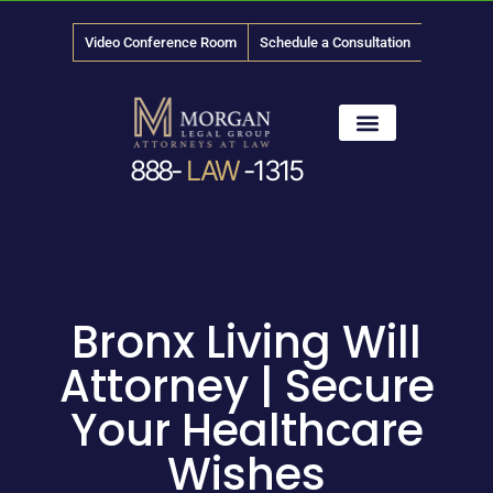
Video Conference Room
Schedule a Consultation
888-
LAW
-1315
News & Media
Bronx Living Will
Attorney | Secure
Your Healthcare
Wishes