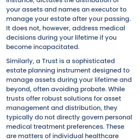
instance, dictates the distribution of
your assets and names an executor to
manage your estate after your passing.
It does not, however, address medical
decisions during your lifetime if you
become incapacitated.
Similarly, a Trust is a sophisticated
estate planning instrument designed to
manage assets during your lifetime and
beyond, often avoiding probate. While
trusts offer robust solutions for asset
management and distribution, they
typically do not directly govern personal
medical treatment preferences. These
are matters of individual healthcare