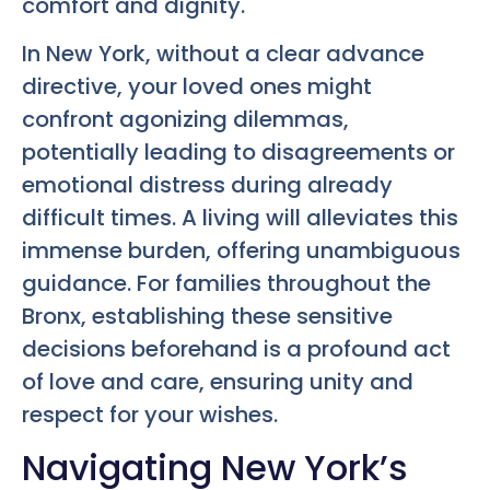
comfort and dignity.
In New York, without a clear advance
directive, your loved ones might
confront agonizing dilemmas,
potentially leading to disagreements or
emotional distress during already
difficult times. A living will alleviates this
immense burden, offering unambiguous
guidance. For families throughout the
Bronx, establishing these sensitive
decisions beforehand is a profound act
of love and care, ensuring unity and
respect for your wishes.
Navigating New York’s