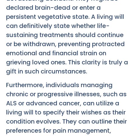
declared brain-dead or enter a
persistent vegetative state. A living will
can definitively state whether life-
sustaining treatments should continue
or be withdrawn, preventing protracted
emotional and financial strain on
grieving loved ones. This clarity is truly a
gift in such circumstances.
Furthermore, individuals managing
chronic or progressive illnesses, such as
ALS or advanced cancer, can utilize a
living will to specify their wishes as their
condition evolves. They can outline their
preferences for pain management,