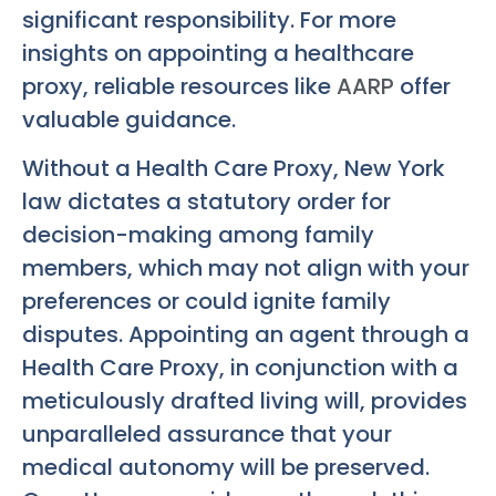
significant responsibility. For more
insights on appointing a healthcare
proxy, reliable resources like
AARP
offer
valuable guidance.
Without a Health Care Proxy, New York
law dictates a statutory order for
decision-making among family
members, which may not align with your
preferences or could ignite family
disputes. Appointing an agent through a
Health Care Proxy, in conjunction with a
meticulously drafted living will, provides
unparalleled assurance that your
medical autonomy will be preserved.