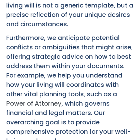
living will is not a generic template, but a
precise reflection of your unique desires
and circumstances.
Furthermore, we anticipate potential
conflicts or ambiguities that might arise,
offering strategic advice on how to best
address them within your documents.
For example, we help you understand
how your living will coordinates with
other vital planning tools, such as a
Power of Attorney
, which governs
financial and legal matters. Our
overarching goal is to provide
comprehensive protection for your well-