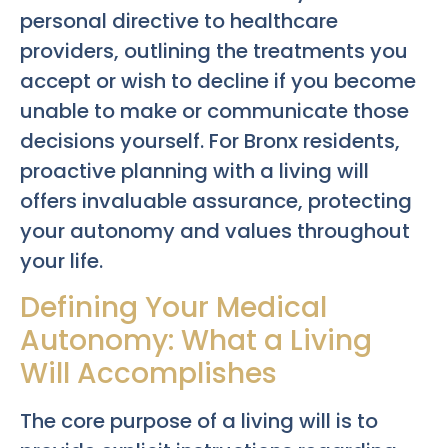
personal directive to healthcare
providers, outlining the treatments you
accept or wish to decline if you become
unable to make or communicate those
decisions yourself. For Bronx residents,
proactive planning with a living will
offers invaluable assurance, protecting
your autonomy and values throughout
your life.
Defining Your Medical
Autonomy: What a Living
Will Accomplishes
The core purpose of a living will is to