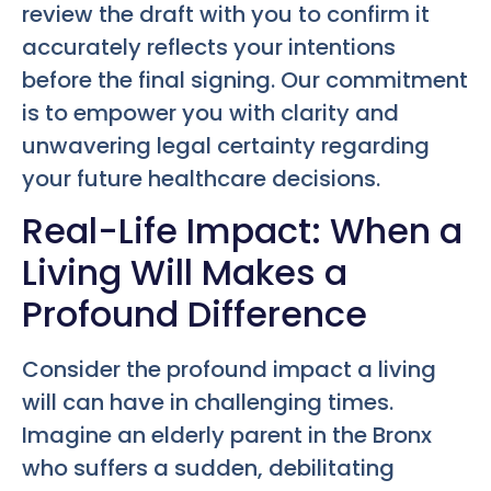
review the draft with you to confirm it
accurately reflects your intentions
before the final signing. Our commitment
is to empower you with clarity and
unwavering legal certainty regarding
your future healthcare decisions.
Real-Life Impact: When a
Living Will Makes a
Profound Difference
Consider the profound impact a living
will can have in challenging times.
Imagine an elderly parent in the Bronx
who suffers a sudden, debilitating