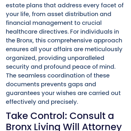
estate plans that address every facet of
your life, from asset distribution and
financial management to crucial
healthcare directives. For individuals in
the Bronx, this comprehensive approach
ensures all your affairs are meticulously
organized, providing unparalleled
security and profound peace of mind.
The seamless coordination of these
documents prevents gaps and
guarantees your wishes are carried out
effectively and precisely.
Take Control: Consult a
Bronx Living Will Attorney