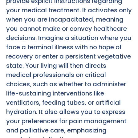
provide explicit instructions regarding
your medical treatment. It activates only
when you are incapacitated, meaning
you cannot make or convey healthcare
decisions. Imagine a situation where you
face a terminal illness with no hope of
recovery or enter a persistent vegetative
state. Your living will then directs
medical professionals on critical
choices, such as whether to administer
life-sustaining interventions like
ventilators, feeding tubes, or artificial
hydration. It also allows you to express
your preferences for pain management
and palliative care, emphasizing