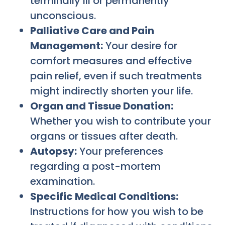
terminally ill or permanently
unconscious.
Palliative Care and Pain
Management:
Your desire for
comfort measures and effective
pain relief, even if such treatments
might indirectly shorten your life.
Organ and Tissue Donation:
Whether you wish to contribute your
organs or tissues after death.
Autopsy:
Your preferences
regarding a post-mortem
examination.
Specific Medical Conditions:
Instructions for how you wish to be