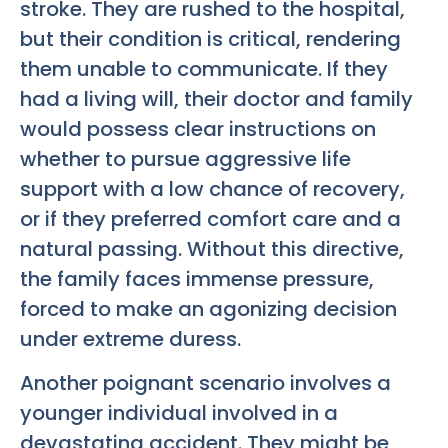
stroke. They are rushed to the hospital,
but their condition is critical, rendering
them unable to communicate. If they
had a living will, their doctor and family
would possess clear instructions on
whether to pursue aggressive life
support with a low chance of recovery,
or if they preferred comfort care and a
natural passing. Without this directive,
the family faces immense pressure,
forced to make an agonizing decision
under extreme duress.
Another poignant scenario involves a
younger individual involved in a
devastating accident. They might be