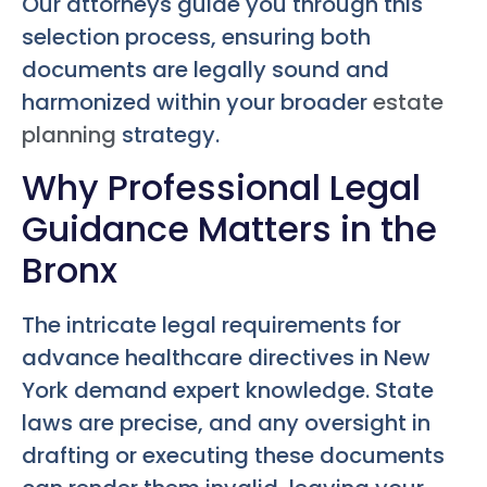
Our attorneys guide you through this
selection process, ensuring both
documents are legally sound and
harmonized within your broader
estate
planning
strategy.
Why Professional Legal
Guidance Matters in the
Bronx
The intricate legal requirements for
advance healthcare directives in New
York demand expert knowledge. State
laws are precise, and any oversight in
drafting or executing these documents