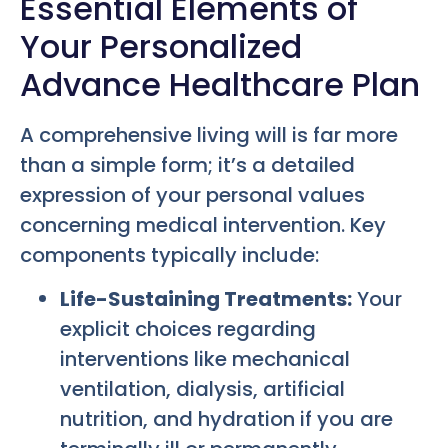
Essential Elements of
Your Personalized
Advance Healthcare Plan
A comprehensive living will is far more
than a simple form; it’s a detailed
expression of your personal values
concerning medical intervention. Key
components typically include:
Life-Sustaining Treatments:
Your
explicit choices regarding
interventions like mechanical
ventilation, dialysis, artificial
nutrition, and hydration if you are