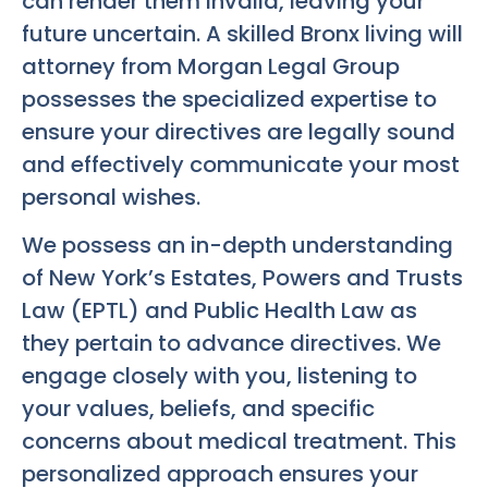
can render them invalid, leaving your
future uncertain. A skilled
Bronx living will
attorney
from Morgan Legal Group
possesses the specialized expertise to
ensure your directives are legally sound
and effectively communicate your most
personal wishes.
We possess an in-depth understanding
of New York’s Estates, Powers and Trusts
Law (EPTL) and Public Health Law as
they pertain to advance directives. We
engage closely with you, listening to
your values, beliefs, and specific
concerns about medical treatment. This
personalized approach ensures your