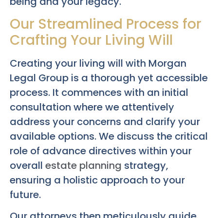
being and your legacy.
Our Streamlined Process for
Crafting Your Living Will
Creating your living will with Morgan
Legal Group is a thorough yet accessible
process. It commences with an initial
consultation where we attentively
address your concerns and clarify your
available options. We discuss the critical
role of advance directives within your
overall
estate planning
strategy,
ensuring a holistic approach to your
future.
Our attorneys then meticulously guide