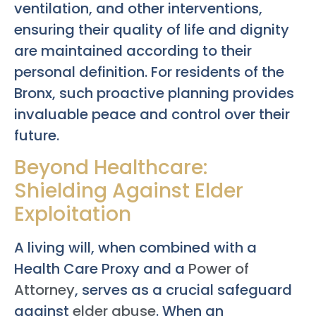
ventilation, and other interventions,
ensuring their quality of life and dignity
are maintained according to their
personal definition. For residents of the
Bronx, such proactive planning provides
invaluable peace and control over their
future.
Beyond Healthcare:
Shielding Against Elder
Exploitation
A living will, when combined with a
Health Care Proxy and a
Power of
Attorney
, serves as a crucial safeguard
against
elder abuse
. When an