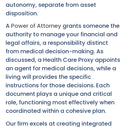
autonomy, separate from asset
disposition.
A
Power of Attorney
grants someone the
authority to manage your financial and
legal affairs, a responsibility distinct
from medical decision-making. As
discussed, a Health Care Proxy appoints
an agent for medical decisions, while a
living will provides the specific
instructions for those decisions. Each
document plays a unique and critical
role, functioning most effectively when
coordinated within a cohesive plan.
Our firm excels at creating integrated