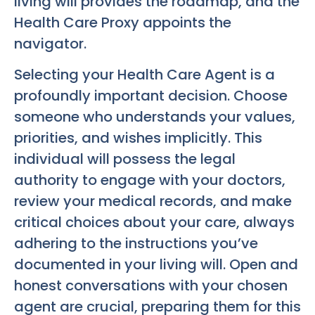
living will provides the roadmap, and the
Health Care Proxy appoints the
navigator.
Selecting your Health Care Agent is a
profoundly important decision. Choose
someone who understands your values,
priorities, and wishes implicitly. This
individual will possess the legal
authority to engage with your doctors,
review your medical records, and make
critical choices about your care, always
adhering to the instructions you’ve
documented in your living will. Open and
honest conversations with your chosen
agent are crucial, preparing them for this