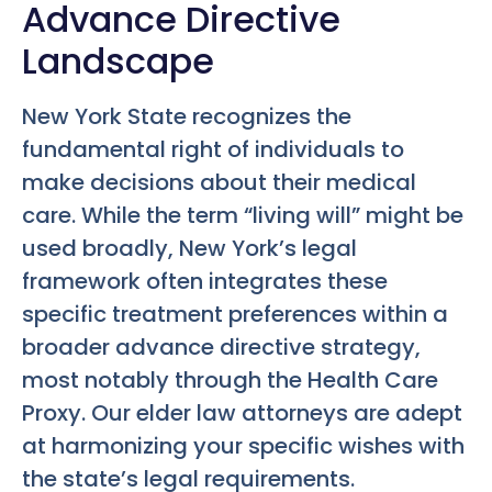
Advance Directive
Landscape
New York State recognizes the
fundamental right of individuals to
make decisions about their medical
care. While the term “living will” might be
used broadly, New York’s legal
framework often integrates these
specific treatment preferences within a
broader advance directive strategy,
most notably through the Health Care
Proxy. Our elder law attorneys are adept
at harmonizing your specific wishes with
the state’s legal requirements.