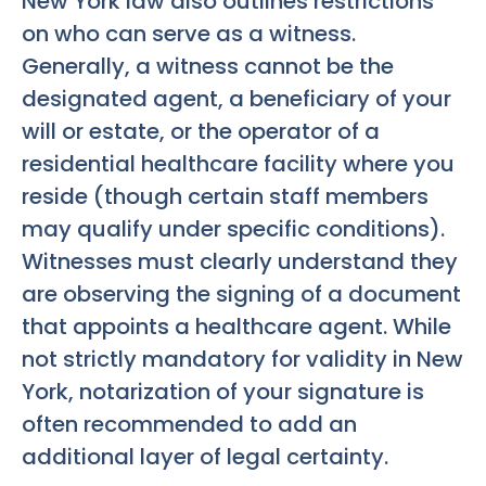
New York law also outlines restrictions
on who can serve as a witness.
Generally, a witness cannot be the
designated agent, a beneficiary of your
will or estate, or the operator of a
residential healthcare facility where you
reside (though certain staff members
may qualify under specific conditions).
Witnesses must clearly understand they
are observing the signing of a document
that appoints a healthcare agent. While
not strictly mandatory for validity in New
York, notarization of your signature is
often recommended to add an
additional layer of legal certainty.