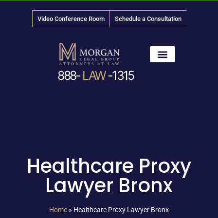
Video Conference Room
Schedule a Consultation
888-
LAW
-1315
News & Media
Healthcare Proxy
Lawyer Bronx
Home
»
Healthcare Proxy Lawyer Bronx