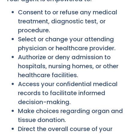
Consent to or refuse any medical
treatment, diagnostic test, or
procedure.
Select or change your attending
physician or healthcare provider.
Authorize or deny admission to
hospitals, nursing homes, or other
healthcare facilities.
Access your confidential medical
records to facilitate informed
decision-making.
Make choices regarding organ and
tissue donation.
Direct the overall course of your