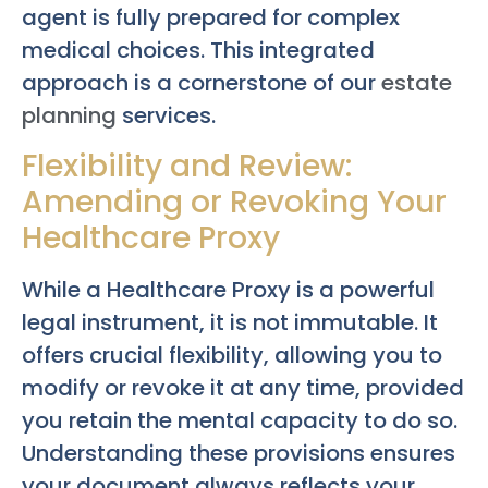
agent is fully prepared for complex
medical choices. This integrated
approach is a cornerstone of our
estate
planning
services.
Flexibility and Review:
Amending or Revoking Your
Healthcare Proxy
While a Healthcare Proxy is a powerful
legal instrument, it is not immutable. It
offers crucial flexibility, allowing you to
modify or revoke it at any time, provided
you retain the mental capacity to do so.
Understanding these provisions ensures
your document always reflects your