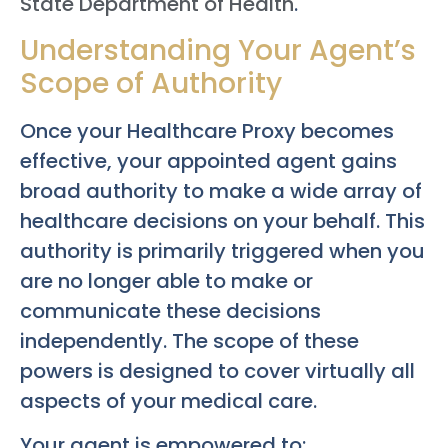
State Department of Health
.
Understanding Your Agent’s
Scope of Authority
Once your Healthcare Proxy becomes
effective, your appointed agent gains
broad authority to make a wide array of
healthcare decisions on your behalf. This
authority is primarily triggered when you
are no longer able to make or
communicate these decisions
independently. The scope of these
powers is designed to cover virtually all
aspects of your medical care.
Your agent is empowered to: