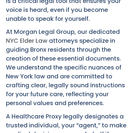
is a critical legal tool that ensures your
voice is heard, even if you become
unable to speak for yourself.
At Morgan Legal Group, our dedicated
NYC Elder Law
attorneys specialize in
guiding Bronx residents through the
creation of these essential documents.
We understand the specific nuances of
New York law and are committed to
crafting clear, legally sound instructions
for your future care, reflecting your
personal values and preferences.
A Healthcare Proxy legally designates a
trusted individual, your “agent,” to make