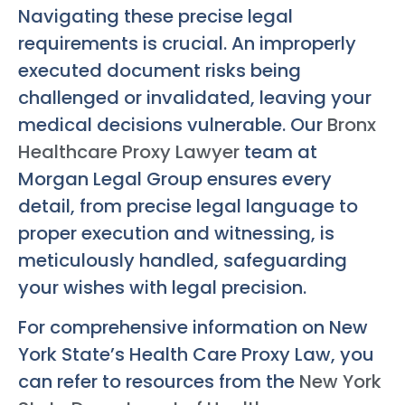
Navigating these precise legal
requirements is crucial. An improperly
executed document risks being
challenged or invalidated, leaving your
medical decisions vulnerable. Our
Bronx
Healthcare Proxy Lawyer
team at
Morgan Legal Group ensures every
detail, from precise legal language to
proper execution and witnessing, is
meticulously handled, safeguarding
your wishes with legal precision.
For comprehensive information on New
York State’s Health Care Proxy Law, you
can refer to resources from the
New York