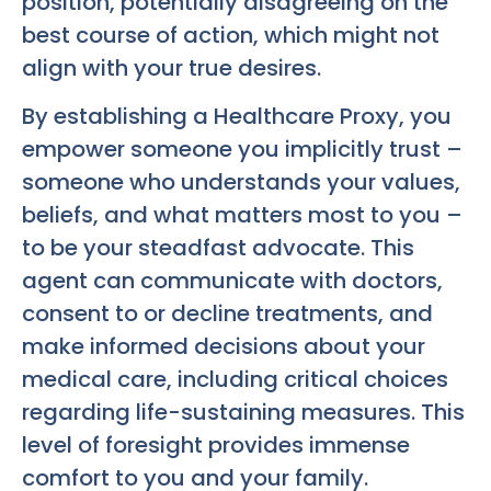
position, potentially disagreeing on the
best course of action, which might not
align with your true desires.
By establishing a Healthcare Proxy, you
empower someone you implicitly trust –
someone who understands your values,
beliefs, and what matters most to you –
to be your steadfast advocate. This
agent can communicate with doctors,
consent to or decline treatments, and
make informed decisions about your
medical care, including critical choices
regarding life-sustaining measures. This
level of foresight provides immense
comfort to you and your family.