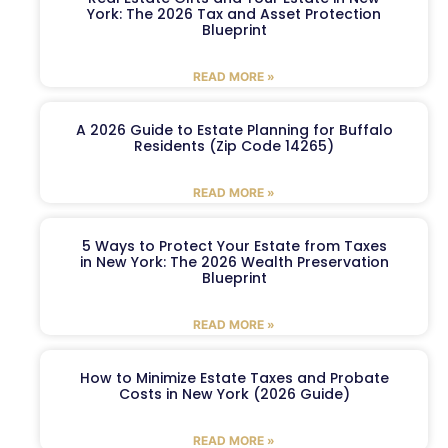
York: The 2026 Tax and Asset Protection
Blueprint
READ MORE »
A 2026 Guide to Estate Planning for Buffalo
Residents (Zip Code 14265)
READ MORE »
5 Ways to Protect Your Estate from Taxes
in New York: The 2026 Wealth Preservation
Blueprint
READ MORE »
How to Minimize Estate Taxes and Probate
Costs in New York (2026 Guide)
READ MORE »