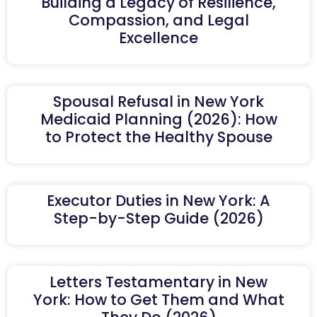
Building a Legacy of Resilience,
Compassion, and Legal
Excellence
Spousal Refusal in New York
Medicaid Planning (2026): How
to Protect the Healthy Spouse
Executor Duties in New York: A
Step-by-Step Guide (2026)
Letters Testamentary in New
York: How to Get Them and What