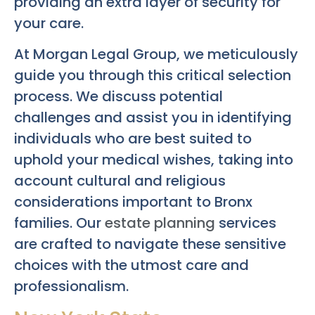
providing an extra layer of security for
your care.
At Morgan Legal Group, we meticulously
guide you through this critical selection
process. We discuss potential
challenges and assist you in identifying
individuals who are best suited to
uphold your medical wishes, taking into
account cultural and religious
considerations important to Bronx
families. Our
estate planning
services
are crafted to navigate these sensitive
choices with the utmost care and
professionalism.