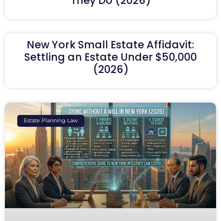
They Do (2026)
New York Small Estate Affidavit:
Settling an Estate Under $50,000
(2026)
Estate Planning Law