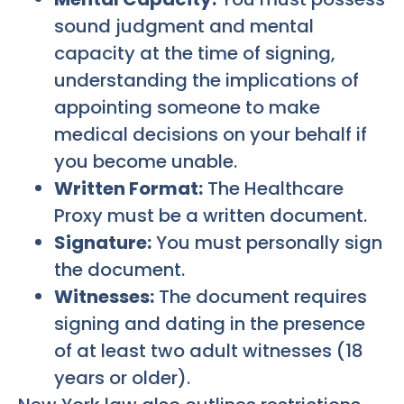
sound judgment and mental
capacity at the time of signing,
understanding the implications of
appointing someone to make
medical decisions on your behalf if
you become unable.
Written Format:
The Healthcare
Proxy must be a written document.
Signature:
You must personally sign
the document.
Witnesses:
The document requires
signing and dating in the presence
of at least two adult witnesses (18
years or older).