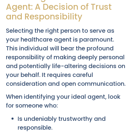
Agent: A Decision of Trust
and Responsibility
Selecting the right person to serve as
your healthcare agent is paramount.
This individual will bear the profound
responsibility of making deeply personal
and potentially life-altering decisions on
your behalf. It requires careful
consideration and open communication.
When identifying your ideal agent, look
for someone who:
Is undeniably trustworthy and
responsible.