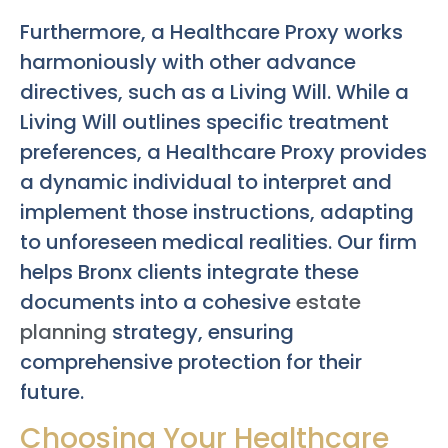
Furthermore, a Healthcare Proxy works
harmoniously with other advance
directives, such as a Living Will. While a
Living Will outlines specific treatment
preferences, a Healthcare Proxy provides
a dynamic individual to interpret and
implement those instructions, adapting
to unforeseen medical realities. Our firm
helps Bronx clients integrate these
documents into a cohesive
estate
planning
strategy, ensuring
comprehensive protection for their
future.
Choosing Your Healthcare