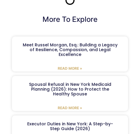
More To Explore
Meet Russel Morgan, Esq.: Building a Legacy
of Resilience, Compassion, and Legal
Excellence
READ MORE »
Spousal Refusal in New York Medicaid
Planning (2026): How to Protect the
Healthy Spouse
READ MORE »
Executor Duties in New York: A Step-by-
Step Guide (2026)