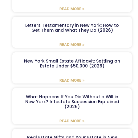
READ MORE »
Letters Testamentary in New York: How to
Get Them and What They Do (2026)
READ MORE »
New York Small Estate Affidavit: Settling an
Estate Under $50,000 (2026)
READ MORE »
What Happens If You Die Without a Will in
New York? Intestate Succession Explained
(2026)
READ MORE »
Real Estate Gifts and Your Estate in New