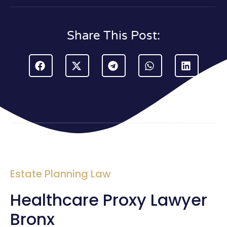
Share This Post:
Estate Planning Law
Healthcare Proxy Lawyer
Bronx