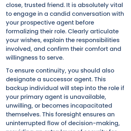
close, trusted friend. It is absolutely vital
to engage in a candid conversation with
your prospective agent before
formalizing their role. Clearly articulate
your wishes, explain the responsibilities
involved, and confirm their comfort and
willingness to serve.
To ensure continuity, you should also
designate a successor agent. This
backup individual will step into the role if
your primary agent is unavailable,
unwilling, or becomes incapacitated
themselves. This foresight ensures an
uninterrupted flow of decision-making,