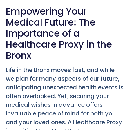
Empowering Your
Medical Future: The
Importance of a
Healthcare Proxy in the
Bronx
Life in the Bronx moves fast, and while
we plan for many aspects of our future,
anticipating unexpected health events is
often overlooked. Yet, securing your
medical wishes in advance offers
invaluable peace of mind for both you
and your loved ones. A Healthcare Proxy