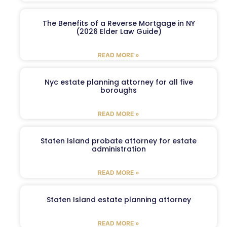
The Benefits of a Reverse Mortgage in NY
(2026 Elder Law Guide)
READ MORE »
Nyc estate planning attorney for all five
boroughs
READ MORE »
Staten Island probate attorney for estate
administration
READ MORE »
Staten Island estate planning attorney
READ MORE »