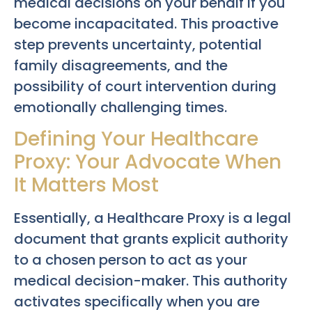
medical decisions on your behalf if you
become incapacitated. This proactive
step prevents uncertainty, potential
family disagreements, and the
possibility of court intervention during
emotionally challenging times.
Defining Your Healthcare
Proxy: Your Advocate When
It Matters Most
Essentially, a Healthcare Proxy is a legal
document that grants explicit authority
to a chosen person to act as your
medical decision-maker. This authority
activates specifically when you are