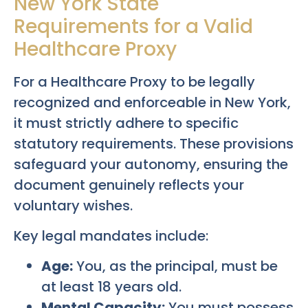
New York State
Requirements for a Valid
Healthcare Proxy
For a Healthcare Proxy to be legally
recognized and enforceable in New York,
it must strictly adhere to specific
statutory requirements. These provisions
safeguard your autonomy, ensuring the
document genuinely reflects your
voluntary wishes.
Key legal mandates include:
Age:
You, as the principal, must be
at least 18 years old.
Mental Capacity:
You must possess