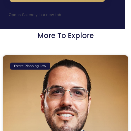
Opens Calendly in a new tab
More To Explore
Estate Planning Law