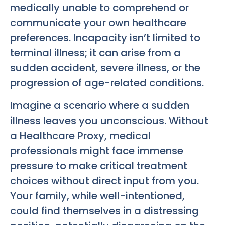
medically unable to comprehend or
communicate your own healthcare
preferences. Incapacity isn’t limited to
terminal illness; it can arise from a
sudden accident, severe illness, or the
progression of age-related conditions.
Imagine a scenario where a sudden
illness leaves you unconscious. Without
a Healthcare Proxy, medical
professionals might face immense
pressure to make critical treatment
choices without direct input from you.
Your family, while well-intentioned,
could find themselves in a distressing