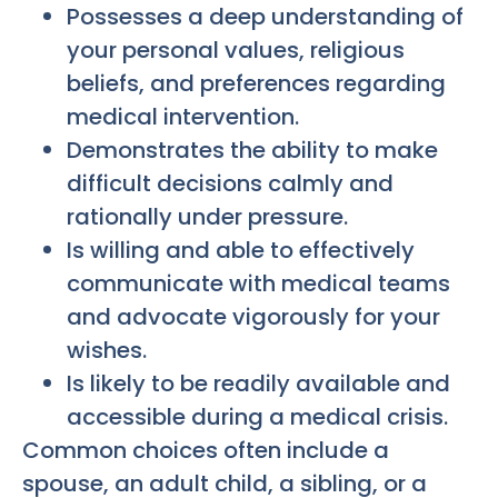
Possesses a deep understanding of
your personal values, religious
beliefs, and preferences regarding
medical intervention.
Demonstrates the ability to make
difficult decisions calmly and
rationally under pressure.
Is willing and able to effectively
communicate with medical teams
and advocate vigorously for your
wishes.
Is likely to be readily available and
accessible during a medical crisis.
Common choices often include a
spouse, an adult child, a sibling, or a