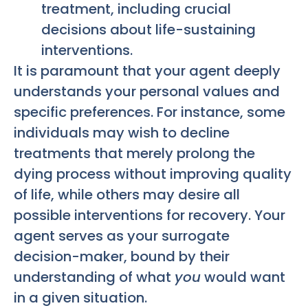
treatment, including crucial
decisions about life-sustaining
interventions.
It is paramount that your agent deeply
understands your personal values and
specific preferences. For instance, some
individuals may wish to decline
treatments that merely prolong the
dying process without improving quality
of life, while others may desire all
possible interventions for recovery. Your
agent serves as your surrogate
decision-maker, bound by their
understanding of what
you
would want
in a given situation.