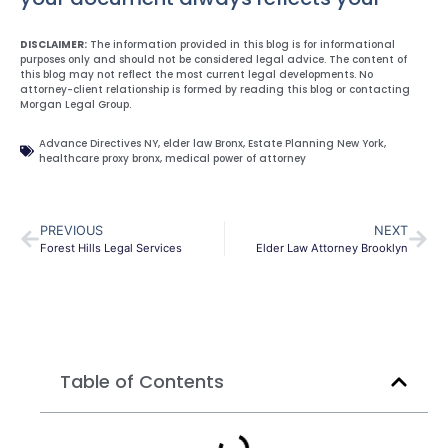
DISCLAIMER:
The information provided in this blog is for informational
purposes only and should not be considered legal advice. The content of
this blog may not reflect the most current legal developments. No
attorney-client relationship is formed by reading this blog or contacting
Morgan Legal Group.
Advance Directives NY
,
elder law Bronx
,
Estate Planning New York
,
healthcare proxy bronx
,
medical power of attorney
PREVIOUS
NEXT
Forest Hills Legal Services
Elder Law Attorney Brooklyn
Table of Contents