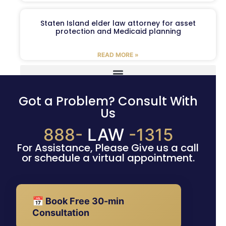
Staten Island elder law attorney for asset
protection and Medicaid planning
READ MORE »
Got a Problem? Consult With
Us
888-
LAW
-1315
For Assistance, Please Give us a call
or schedule a virtual appointment.
📅 Book Free 30-min
Consultation