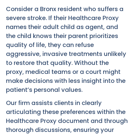
Consider a Bronx resident who suffers a
severe stroke. If their Healthcare Proxy
names their adult child as agent, and
the child knows their parent prioritizes
quality of life, they can refuse
aggressive, invasive treatments unlikely
to restore that quality. Without the
proxy, medical teams or a court might
make decisions with less insight into the
patient’s personal values.
Our firm assists clients in clearly
articulating these preferences within the
Healthcare Proxy document and through
thorough discussions, ensuring your