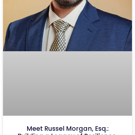
Meet Russel Morgan, Esq.: