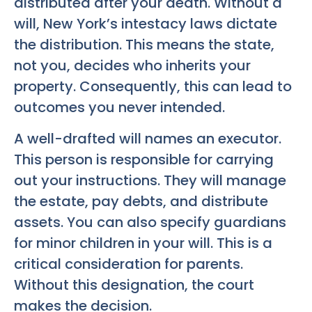
distributed after your death. Without a
will, New York’s intestacy laws dictate
the distribution. This means the state,
not you, decides who inherits your
property. Consequently, this can lead to
outcomes you never intended.
A well-drafted will names an executor.
This person is responsible for carrying
out your instructions. They will manage
the estate, pay debts, and distribute
assets. You can also specify guardians
for minor children in your will. This is a
critical consideration for parents.
Without this designation, the court
makes the decision.