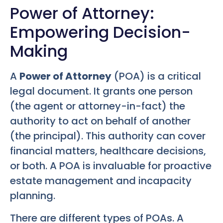
Power of Attorney:
Empowering Decision-
Making
A
Power of Attorney
(POA) is a critical
legal document. It grants one person
(the agent or attorney-in-fact) the
authority to act on behalf of another
(the principal). This authority can cover
financial matters, healthcare decisions,
or both. A POA is invaluable for proactive
estate management and incapacity
planning.
There are different types of POAs. A