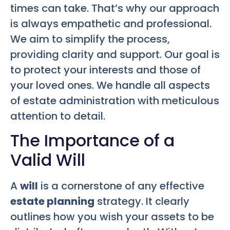
times can take. That’s why our approach
is always empathetic and professional.
We aim to simplify the process,
providing clarity and support. Our goal is
to protect your interests and those of
your loved ones. We handle all aspects
of estate administration with meticulous
attention to detail.
The Importance of a
Valid Will
A
will
is a cornerstone of any effective
estate planning
strategy. It clearly
outlines how you wish your assets to be