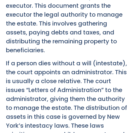
executor. This document grants the
executor the legal authority to manage
the estate. This involves gathering
assets, paying debts and taxes, and
distributing the remaining property to
beneficiaries.
If a person dies without a will (intestate),
the court appoints an administrator. This
is usually a close relative. The court
issues “Letters of Administration” to the
administrator, giving them the authority
to manage the estate. The distribution of
assets in this case is governed by New
York’s intestacy laws. These laws