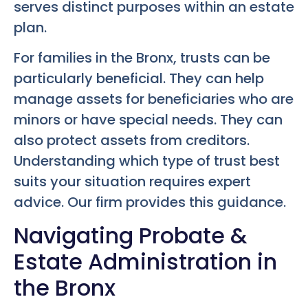
serves distinct purposes within an estate
plan.
For families in the Bronx, trusts can be
particularly beneficial. They can help
manage assets for beneficiaries who are
minors or have special needs. They can
also protect assets from creditors.
Understanding which type of trust best
suits your situation requires expert
advice. Our firm provides this guidance.
Navigating Probate &
Estate Administration in
the Bronx