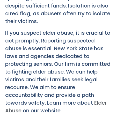
despite sufficient funds. Isolation is also
a red flag, as abusers often try to isolate
their victims.
If you suspect elder abuse, it is crucial to
act promptly. Reporting suspected
abuse is essential. New York State has
laws and agencies dedicated to
protecting seniors. Our firm is committed
to fighting elder abuse. We can help
victims and their families seek legal
recourse. We aim to ensure
accountability and provide a path
towards safety. Learn more about
Elder
Abuse
on our website.