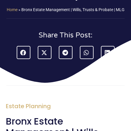
Home
»
Bronx Estate Management | Wills, Trusts & Probate | MLG
Share This Post:
Estate Planning
Bronx Estate