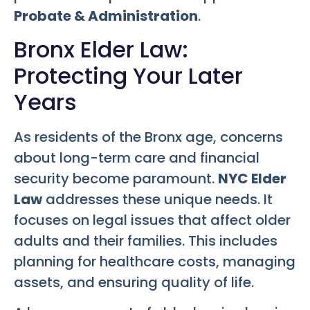
Probate & Administration
.
Bronx Elder Law:
Protecting Your Later
Years
As residents of the Bronx age, concerns
about long-term care and financial
security become paramount.
NYC Elder
Law
addresses these unique needs. It
focuses on legal issues that affect older
adults and their families. This includes
planning for healthcare costs, managing
assets, and ensuring quality of life.