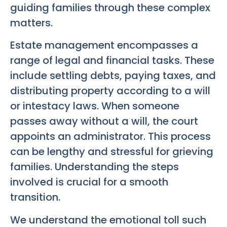
guiding families through these complex
matters.
Estate management encompasses a
range of legal and financial tasks. These
include settling debts, paying taxes, and
distributing property according to a will
or intestacy laws. When someone
passes away without a will, the court
appoints an administrator. This process
can be lengthy and stressful for grieving
families. Understanding the steps
involved is crucial for a smooth
transition.
We understand the emotional toll such