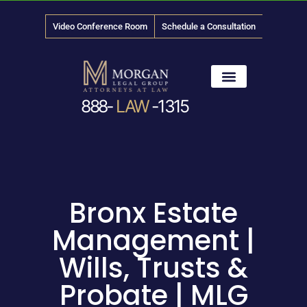
Video Conference Room
Schedule a Consultation
888-
LAW
-1315
News & Media
Bronx Estate
Management |
Wills, Trusts &
Probate | MLG