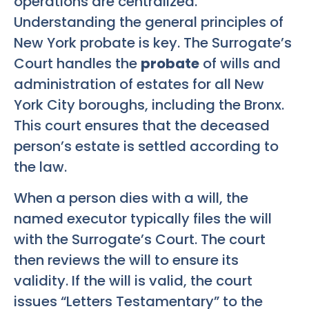
operations are centralized.
Understanding the general principles of
New York probate is key. The Surrogate’s
Court handles the
probate
of wills and
administration of estates for all New
York City boroughs, including the Bronx.
This court ensures that the deceased
person’s estate is settled according to
the law.
When a person dies with a will, the
named executor typically files the will
with the Surrogate’s Court. The court
then reviews the will to ensure its
validity. If the will is valid, the court
issues “Letters Testamentary” to the