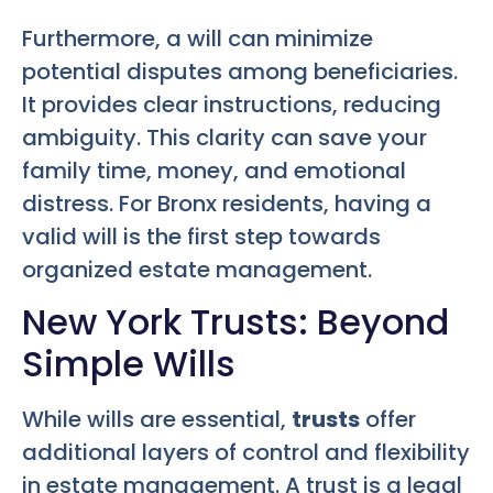
Furthermore, a will can minimize
potential disputes among beneficiaries.
It provides clear instructions, reducing
ambiguity. This clarity can save your
family time, money, and emotional
distress. For Bronx residents, having a
valid will is the first step towards
organized estate management.
New York Trusts: Beyond
Simple Wills
While wills are essential,
trusts
offer
additional layers of control and flexibility
in estate management. A trust is a legal