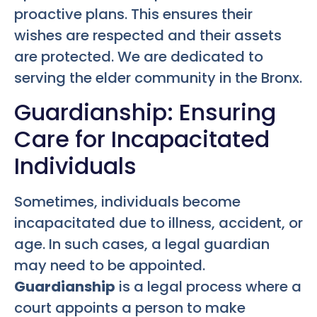
proactive plans. This ensures their
wishes are respected and their assets
are protected. We are dedicated to
serving the elder community in the Bronx.
Guardianship: Ensuring
Care for Incapacitated
Individuals
Sometimes, individuals become
incapacitated due to illness, accident, or
age. In such cases, a legal guardian
may need to be appointed.
Guardianship
is a legal process where a
court appoints a person to make