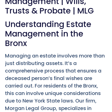
Management | Wills,
Trusts & Probate | MLG
Understanding Estate
Management in the
Bronx
Managing an estate involves more than
just distributing assets. It’s a
comprehensive process that ensures a
deceased person’s final wishes are
carried out. For residents of the Bronx,
this can involve unique considerations
due to New York State laws. Our firm,
Morgan Legal Group, specializes in