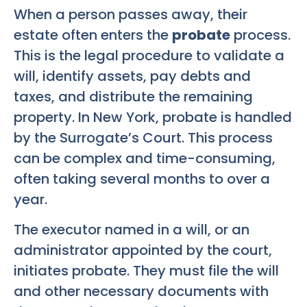
When a person passes away, their
estate often enters the
probate
process.
This is the legal procedure to validate a
will, identify assets, pay debts and
taxes, and distribute the remaining
property. In New York, probate is handled
by the Surrogate’s Court. This process
can be complex and time-consuming,
often taking several months to over a
year.
The executor named in a will, or an
administrator appointed by the court,
initiates probate. They must file the will
and other necessary documents with