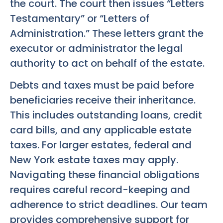
the court. The court then issues “Letters
Testamentary” or “Letters of
Administration.” These letters grant the
executor or administrator the legal
authority to act on behalf of the estate.
Debts and taxes must be paid before
beneficiaries receive their inheritance.
This includes outstanding loans, credit
card bills, and any applicable estate
taxes. For larger estates, federal and
New York estate taxes may apply.
Navigating these financial obligations
requires careful record-keeping and
adherence to strict deadlines. Our team
provides comprehensive support for