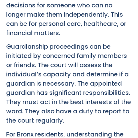
decisions for someone who can no
longer make them independently. This
can be for personal care, healthcare, or
financial matters.
Guardianship proceedings can be
initiated by concerned family members
or friends. The court will assess the
individual’s capacity and determine if a
guardian is necessary. The appointed
guardian has significant responsibilities.
They must act in the best interests of the
ward. They also have a duty to report to
the court regularly.
For Bronx residents, understanding the