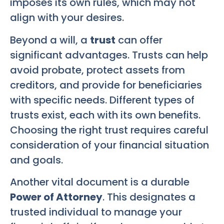
imposes its own rules, which may not
align with your desires.
Beyond a will, a
trust
can offer
significant advantages. Trusts can help
avoid probate, protect assets from
creditors, and provide for beneficiaries
with specific needs. Different types of
trusts exist, each with its own benefits.
Choosing the right trust requires careful
consideration of your financial situation
and goals.
Another vital document is a durable
Power of Attorney
. This designates a
trusted individual to manage your