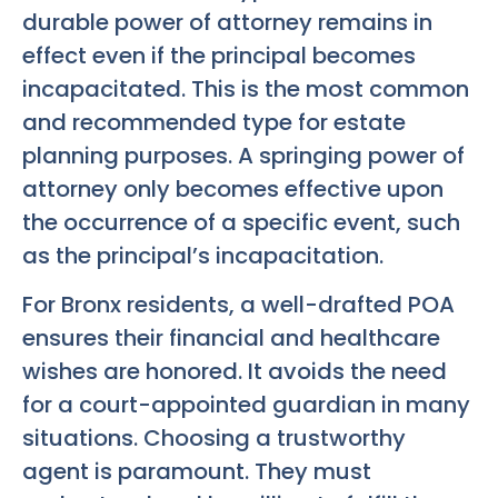
durable power of attorney remains in
effect even if the principal becomes
incapacitated. This is the most common
and recommended type for estate
planning purposes. A springing power of
attorney only becomes effective upon
the occurrence of a specific event, such
as the principal’s incapacitation.
For Bronx residents, a well-drafted POA
ensures their financial and healthcare
wishes are honored. It avoids the need
for a court-appointed guardian in many
situations. Choosing a trustworthy
agent is paramount. They must