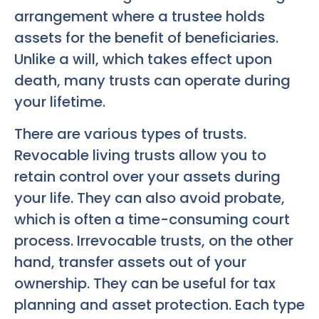
arrangement where a trustee holds
assets for the benefit of beneficiaries.
Unlike a will, which takes effect upon
death, many trusts can operate during
your lifetime.
There are various types of trusts.
Revocable living trusts allow you to
retain control over your assets during
your life. They can also avoid probate,
which is often a time-consuming court
process. Irrevocable trusts, on the other
hand, transfer assets out of your
ownership. They can be useful for tax
planning and asset protection. Each type