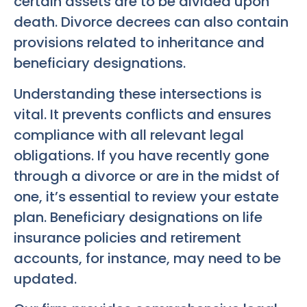
certain assets are to be divided upon
death. Divorce decrees can also contain
provisions related to inheritance and
beneficiary designations.
Understanding these intersections is
vital. It prevents conflicts and ensures
compliance with all relevant legal
obligations. If you have recently gone
through a divorce or are in the midst of
one, it’s essential to review your estate
plan. Beneficiary designations on life
insurance policies and retirement
accounts, for instance, may need to be
updated.