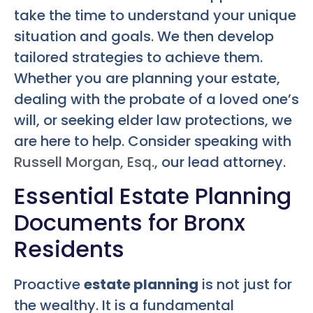
take the time to understand your unique
situation and goals. We then develop
tailored strategies to achieve them.
Whether you are planning your estate,
dealing with the probate of a loved one’s
will, or seeking elder law protections, we
are here to help. Consider speaking with
Russell Morgan, Esq.
, our lead attorney.
Essential Estate Planning
Documents for Bronx
Residents
Proactive
estate planning
is not just for
the wealthy. It is a fundamental