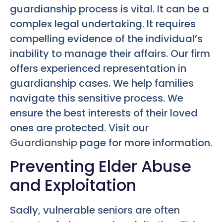
guardianship process is vital. It can be a
complex legal undertaking. It requires
compelling evidence of the individual’s
inability to manage their affairs. Our firm
offers experienced representation in
guardianship cases. We help families
navigate this sensitive process. We
ensure the best interests of their loved
ones are protected. Visit our
Guardianship
page for more information.
Preventing Elder Abuse
and Exploitation
Sadly, vulnerable seniors are often