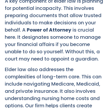
A key component of elder law is planning
for potential incapacity. This involves
preparing documents that allow trusted
individuals to make decisions on your
behalf. A
Power of Attorney
is crucial
here. It designates someone to manage
your financial affairs if you become
unable to do so yourself. Without this, a
court may need to appoint a guardian.
Elder law also addresses the
complexities of long-term care. This can
include navigating Medicare, Medicaid,
and private insurance. It also involves
understanding nursing home costs and
options. Our firm helps clients create