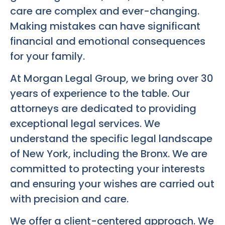
care are complex and ever-changing.
Making mistakes can have significant
financial and emotional consequences
for your family.
At Morgan Legal Group, we bring over 30
years of experience to the table. Our
attorneys are dedicated to providing
exceptional legal services. We
understand the specific legal landscape
of New York, including the Bronx. We are
committed to protecting your interests
and ensuring your wishes are carried out
with precision and care.
We offer a client-centered approach. We