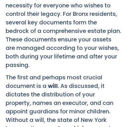
necessity for everyone who wishes to
control their legacy. For Bronx residents,
several key documents form the
bedrock of a comprehensive estate plan.
These documents ensure your assets
are managed according to your wishes,
both during your lifetime and after your
passing.
The first and perhaps most crucial
document is a
will
. As discussed, it
dictates the distribution of your
property, names an executor, and can
appoint guardians for minor children.
Without a will, the state of New York