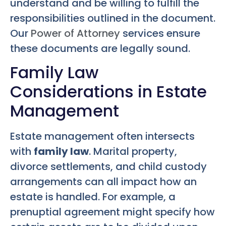
understand and be willing to fulfill the
responsibilities outlined in the document.
Our
Power of Attorney
services ensure
these documents are legally sound.
Family Law
Considerations in Estate
Management
Estate management often intersects
with
family law
. Marital property,
divorce settlements, and child custody
arrangements can all impact how an
estate is handled. For example, a
prenuptial agreement might specify how