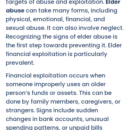
targets of abuse and exploitation.
Elder
abuse
can take many forms, including
physical, emotional, financial, and
sexual abuse. It can also involve neglect.
Recognizing the signs of elder abuse is
the first step towards preventing it. Elder
financial exploitation is particularly
prevalent.
Financial exploitation occurs when
someone improperly uses an older
person’s funds or assets. This can be
done by family members, caregivers, or
strangers. Signs include sudden
changes in bank accounts, unusual
spending patterns, or unpaid bills