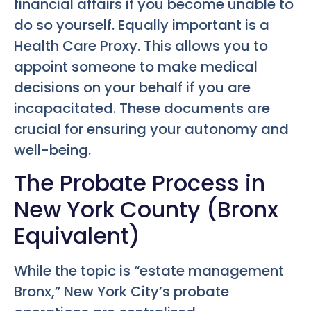
financial affairs if you become unable to
do so yourself. Equally important is a
Health Care Proxy. This allows you to
appoint someone to make medical
decisions on your behalf if you are
incapacitated. These documents are
crucial for ensuring your autonomy and
well-being.
The Probate Process in
New York County (Bronx
Equivalent)
While the topic is “estate management
Bronx,” New York City’s probate