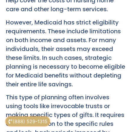
help cover the costs of nursing home
care and other long-term services.
However, Medicaid has strict eligibility
requirements. These include limitations
on both income and assets. For many
individuals, their assets may exceed
these limits. In such cases, strategic
planning is necessary to become eligible
for Medicaid benefits without depleting
their entire life savings.
This type of planning often involves
using tools like irrevocable trusts or
making specific types of gifts. It requires
(888) 529-1315
careful attention to the specific rules