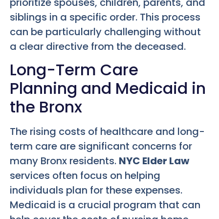
prioritize spouses, children, parents, and
siblings in a specific order. This process
can be particularly challenging without
a clear directive from the deceased.
Long-Term Care
Planning and Medicaid in
the Bronx
The rising costs of healthcare and long-
term care are significant concerns for
many Bronx residents.
NYC Elder Law
services often focus on helping
individuals plan for these expenses.
Medicaid is a crucial program that can