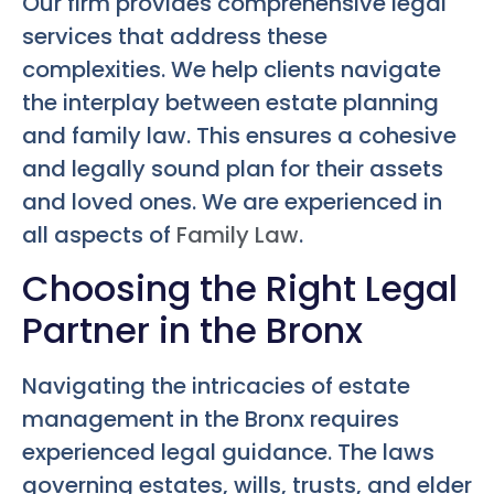
Our firm provides comprehensive legal
services that address these
complexities. We help clients navigate
the interplay between estate planning
and family law. This ensures a cohesive
and legally sound plan for their assets
and loved ones. We are experienced in
all aspects of
Family Law
.
Choosing the Right Legal
Partner in the Bronx
Navigating the intricacies of estate
management in the Bronx requires
experienced legal guidance. The laws
governing estates, wills, trusts, and elder