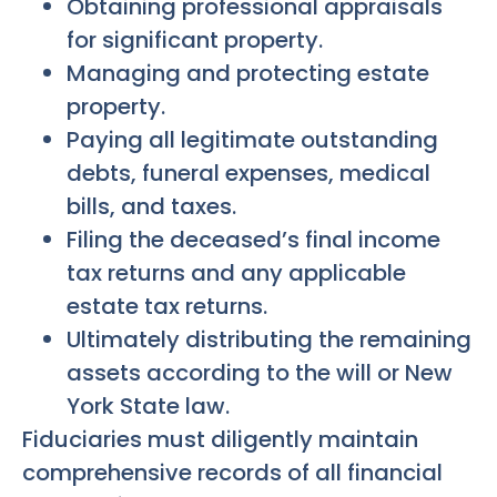
Obtaining professional appraisals
for significant property.
Managing and protecting estate
property.
Paying all legitimate outstanding
debts, funeral expenses, medical
bills, and taxes.
Filing the deceased’s final income
tax returns and any applicable
estate tax returns.
Ultimately distributing the remaining
assets according to the will or New
York State law.
Fiduciaries must diligently maintain
comprehensive records of all financial