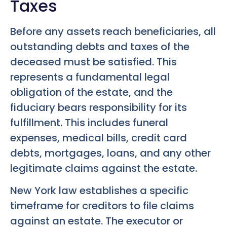
Taxes
Before any assets reach beneficiaries, all
outstanding debts and taxes of the
deceased must be satisfied. This
represents a fundamental legal
obligation of the estate, and the
fiduciary bears responsibility for its
fulfillment. This includes funeral
expenses, medical bills, credit card
debts, mortgages, loans, and any other
legitimate claims against the estate.
New York law establishes a specific
timeframe for creditors to file claims
against an estate. The executor or