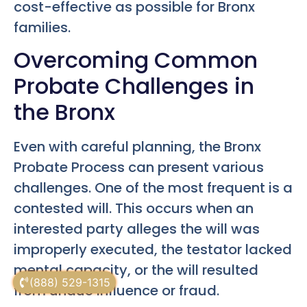
cost-effective as possible for Bronx
families.
Overcoming Common
Probate Challenges in
the Bronx
Even with careful planning, the Bronx
Probate Process can present various
challenges. One of the most frequent is a
contested will. This occurs when an
interested party alleges the will was
improperly executed, the testator lacked
mental capacity, or the will resulted
(888) 529-1315
from undue influence or fraud.