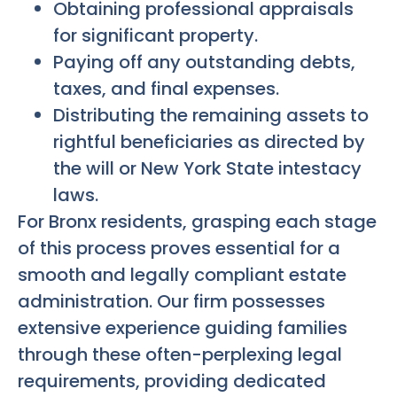
Obtaining professional appraisals
for significant property.
Paying off any outstanding debts,
taxes, and final expenses.
Distributing the remaining assets to
rightful beneficiaries as directed by
the will or New York State intestacy
laws.
For Bronx residents, grasping each stage
of this process proves essential for a
smooth and legally compliant estate
administration. Our firm possesses
extensive experience guiding families
through these often-perplexing legal
requirements, providing dedicated