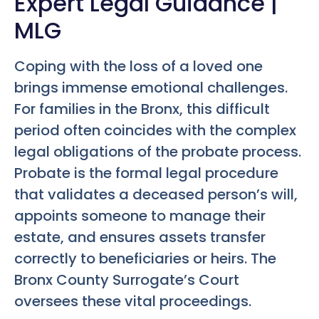
Expert Legal Guidance |
MLG
Coping with the loss of a loved one
brings immense emotional challenges.
For families in the Bronx, this difficult
period often coincides with the complex
legal obligations of the probate process.
Probate is the formal legal procedure
that validates a deceased person’s will,
appoints someone to manage their
estate, and ensures assets transfer
correctly to beneficiaries or heirs. The
Bronx County Surrogate’s Court
oversees these vital proceedings.