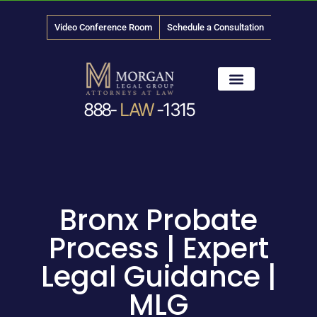
Video Conference Room
Schedule a Consultation
888-
LAW
-1315
News & Media
Bronx Probate
Process | Expert
Legal Guidance |
MLG