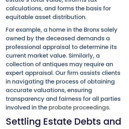
calculations, and forms the basis for
equitable asset distribution.
For example, a home in the Bronx solely
owned by the deceased demands a
professional appraisal to determine its
current market value. Similarly, a
collection of antiques may require an
expert appraisal. Our firm assists clients
in navigating the process of obtaining
accurate valuations, ensuring
transparency and fairness for all parties
involved in the
probate proceedings
.
Settling Estate Debts and