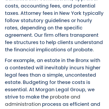
costs, accounting fees, and potential
taxes. Attorney fees in New York typically
follow statutory guidelines or hourly
rates, depending on the specific
agreement. Our firm offers transparent
fee structures to help clients understand
the financial implications of probate.
For example, an estate in the Bronx with
a contested will inevitably incurs higher
legal fees than a simple, uncontested
estate. Budgeting for these costs is
essential. At Morgan Legal Group, we
strive to make the
probate and
administration
process as efficient and