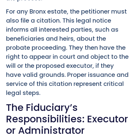
For any Bronx estate, the petitioner must
also file a citation. This legal notice
informs all interested parties, such as
beneficiaries and heirs, about the
probate proceeding. They then have the
right to appear in court and object to the
will or the proposed executor, if they
have valid grounds. Proper issuance and
service of this citation represent critical
legal steps.
The Fiduciary’s
Responsibilities: Executor
or Administrator