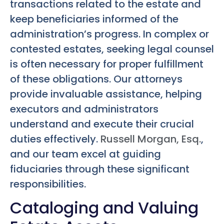
transactions related to the estate and
keep beneficiaries informed of the
administration’s progress. In complex or
contested estates, seeking legal counsel
is often necessary for proper fulfillment
of these obligations. Our attorneys
provide invaluable assistance, helping
executors and administrators
understand and execute their crucial
duties effectively.
Russell Morgan, Esq.
,
and our team excel at guiding
fiduciaries through these significant
responsibilities.
Cataloging and Valuing