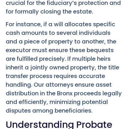
crucial for the fiduciary’s protection and
for formally closing the estate.
For instance, if a will allocates specific
cash amounts to several individuals
and a piece of property to another, the
executor must ensure these bequests
are fulfilled precisely. If multiple heirs
inherit a jointly owned property, the title
transfer process requires accurate
handling. Our attorneys ensure asset
distribution in the Bronx proceeds legally
and efficiently, minimizing potential
disputes among beneficiaries.
Understanding Probate