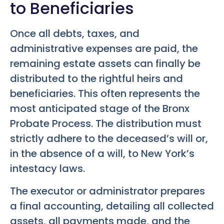
to Beneficiaries
Once all debts, taxes, and
administrative expenses are paid, the
remaining estate assets can finally be
distributed to the rightful heirs and
beneficiaries. This often represents the
most anticipated stage of the Bronx
Probate Process. The distribution must
strictly adhere to the deceased’s will or,
in the absence of a will, to New York’s
intestacy laws.
The executor or administrator prepares
a final accounting, detailing all collected
assets, all payments made, and the