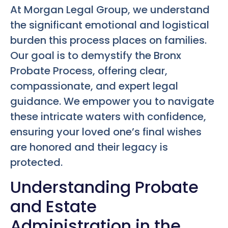
At Morgan Legal Group, we understand
the significant emotional and logistical
burden this process places on families.
Our goal is to demystify the Bronx
Probate Process, offering clear,
compassionate, and expert legal
guidance. We empower you to navigate
these intricate waters with confidence,
ensuring your loved one’s final wishes
are honored and their legacy is
protected.
Understanding Probate
and Estate
Administration in the