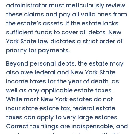
administrator must meticulously review
these claims and pay all valid ones from
the estate’s assets. If the estate lacks
sufficient funds to cover all debts, New
York State law dictates a strict order of
priority for payments.
Beyond personal debts, the estate may
also owe federal and New York State
income taxes for the year of death, as
well as any applicable estate taxes.
While most New York estates do not
incur state estate tax, federal estate
taxes can apply to very large estates.
Correct tax filings are indispensable, and