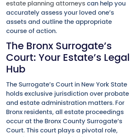
estate planning attorneys
can help you
accurately assess your loved one’s
assets and outline the appropriate
course of action.
The Bronx Surrogate’s
Court: Your Estate’s Legal
Hub
The Surrogate’s Court in New York State
holds exclusive jurisdiction over probate
and estate administration matters. For
Bronx residents, all estate proceedings
occur at the Bronx County Surrogate’s
Court. This court plays a pivotal role,