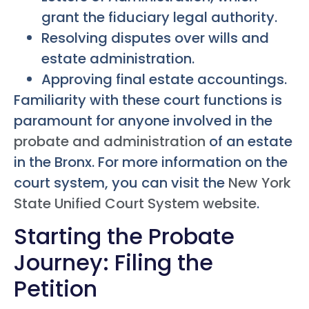
grant the fiduciary legal authority.
Resolving disputes over wills and
estate administration.
Approving final estate accountings.
Familiarity with these court functions is
paramount for anyone involved in the
probate and administration
of an estate
in the Bronx. For more information on the
court system, you can visit the
New York
State Unified Court System website
.
Starting the Probate
Journey: Filing the
Petition