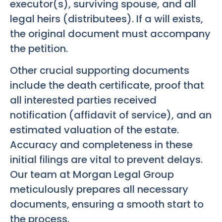
executor(s), surviving spouse, and all
legal heirs (distributees). If a will exists,
the original document must accompany
the petition.
Other crucial supporting documents
include the death certificate, proof that
all interested parties received
notification (affidavit of service), and an
estimated valuation of the estate.
Accuracy and completeness in these
initial filings are vital to prevent delays.
Our team at Morgan Legal Group
meticulously prepares all necessary
documents, ensuring a smooth start to
the process.