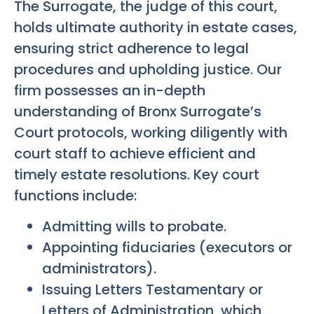
The Surrogate, the judge of this court,
holds ultimate authority in estate cases,
ensuring strict adherence to legal
procedures and upholding justice. Our
firm possesses an in-depth
understanding of Bronx Surrogate’s
Court protocols, working diligently with
court staff to achieve efficient and
timely estate resolutions. Key court
functions include:
Admitting wills to probate.
Appointing fiduciaries (executors or
administrators).
Issuing Letters Testamentary or
Letters of Administration, which