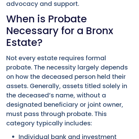
advocacy and support.
When is Probate
Necessary for a Bronx
Estate?
Not every estate requires formal
probate. The necessity largely depends
on how the deceased person held their
assets. Generally, assets titled solely in
the deceased’s name, without a
designated beneficiary or joint owner,
must pass through probate. This
category typically includes:
Individual bank and investment