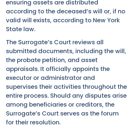
ensuring assets are distributed
according to the deceased’s will or, if no
valid will exists, according to New York
State law.
The Surrogate’s Court reviews all
submitted documents, including the will,
the probate petition, and asset
appraisals. It officially appoints the
executor or administrator and
supervises their activities throughout the
entire process. Should any disputes arise
among beneficiaries or creditors, the
Surrogate’s Court serves as the forum
for their resolution.