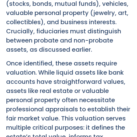
(stocks, bonds, mutual funds), vehicles,
valuable personal property (jewelry, art,
collectibles), and business interests.
Crucially, fiduciaries must distinguish
between probate and non-probate
assets, as discussed earlier.
Once identified, these assets require
valuation. While liquid assets like bank
accounts have straightforward values,
assets like real estate or valuable
personal property often necessitate
professional appraisals to establish their
fair market value. This valuation serves
multiple critical purposes: it defines the
estate’s total value, informs tax