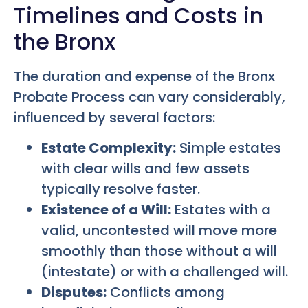
Timelines and Costs in
the Bronx
The duration and expense of the Bronx
Probate Process can vary considerably,
influenced by several factors:
Estate Complexity:
Simple estates
with clear wills and few assets
typically resolve faster.
Existence of a Will:
Estates with a
valid, uncontested will move more
smoothly than those without a will
(intestate) or with a challenged will.
Disputes:
Conflicts among