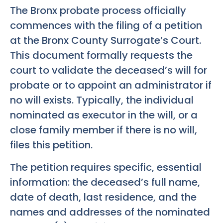
The Bronx probate process officially
commences with the filing of a petition
at the Bronx County Surrogate’s Court.
This document formally requests the
court to validate the deceased’s will for
probate or to appoint an administrator if
no will exists. Typically, the individual
nominated as executor in the will, or a
close family member if there is no will,
files this petition.
The petition requires specific, essential
information: the deceased’s full name,
date of death, last residence, and the
names and addresses of the nominated