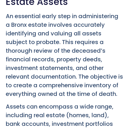
Estate Assets
An essential early step in administering
a Bronx estate involves accurately
identifying and valuing all assets
subject to probate. This requires a
thorough review of the deceased’s
financial records, property deeds,
investment statements, and other
relevant documentation. The objective is
to create a comprehensive inventory of
everything owned at the time of death.
Assets can encompass a wide range,
including real estate (homes, land),
bank accounts, investment portfolios