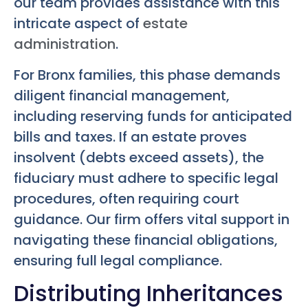
our team provides assistance with this
intricate aspect of
estate
administration
.
For Bronx families, this phase demands
diligent financial management,
including reserving funds for anticipated
bills and taxes. If an estate proves
insolvent (debts exceed assets), the
fiduciary must adhere to specific legal
procedures, often requiring court
guidance. Our firm offers vital support in
navigating these financial obligations,
ensuring full legal compliance.
Distributing Inheritances