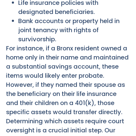
Life insurance policies with
designated beneficiaries.
Bank accounts or property held in
joint tenancy with rights of
survivorship.
For instance, if a Bronx resident owned a
home only in their name and maintained
a substantial savings account, these
items would likely enter probate.
However, if they named their spouse as
the beneficiary on their life insurance
and their children on a 401(k), those
specific assets would transfer directly.
Determining which assets require court
oversight is a crucial initial step. Our