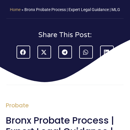
Home
»
Bronx Probate Process | Expert Legal Guidance | MLG
Share This Post:
Probate
Bronx Probate Process |