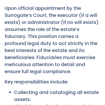
Upon official appointment by the
Surrogate’s Court, the executor (if a will
exists) or administrator (if no will exists)
assumes the role of the estate’s
fiduciary. This position carries a
profound legal duty to act strictly in the
best interests of the estate and its
beneficiaries. Fiduciaries must exercise
meticulous attention to detail and
ensure full legal compliance.
Key responsibilities include:
Collecting and cataloging all estate
assets.