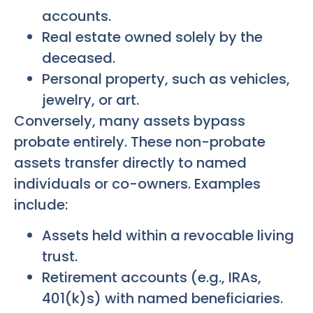
accounts.
Real estate owned solely by the
deceased.
Personal property, such as vehicles,
jewelry, or art.
Conversely, many assets bypass
probate entirely. These non-probate
assets transfer directly to named
individuals or co-owners. Examples
include:
Assets held within a revocable living
trust.
Retirement accounts (e.g., IRAs,
401(k)s) with named beneficiaries.