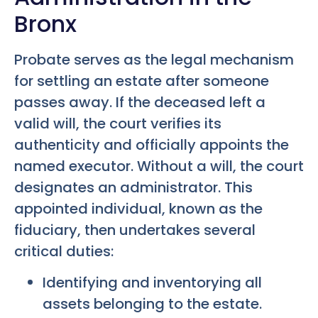
Bronx
Probate serves as the legal mechanism
for settling an estate after someone
passes away. If the deceased left a
valid will, the court verifies its
authenticity and officially appoints the
named executor. Without a will, the court
designates an administrator. This
appointed individual, known as the
fiduciary, then undertakes several
critical duties:
Identifying and inventorying all
assets belonging to the estate.