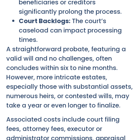
beneficiaries or creditors
significantly prolong the process.
Court Backlogs:
The court’s
caseload can impact processing
times.
A straightforward probate, featuring a
valid will and no challenges, often
concludes within six to nine months.
However, more intricate estates,
especially those with substantial assets,
numerous heirs, or contested wills, may
take a year or even longer to finalize.
Associated costs include court filing
fees, attorney fees, executor or
administrator commissions, appraisal