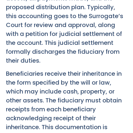
proposed distribution plan. Typically,
this accounting goes to the Surrogate’s
Court for review and approval, along
with a petition for judicial settlement of
the account. This judicial settlement
formally discharges the fiduciary from
their duties.
Beneficiaries receive their inheritance in
the form specified by the will or law,
which may include cash, property, or
other assets. The fiduciary must obtain
receipts from each beneficiary
acknowledging receipt of their
inheritance. This documentation is