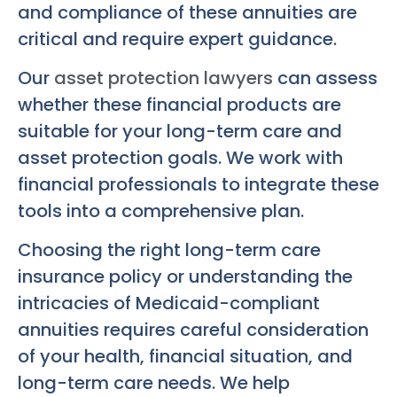
and compliance of these annuities are
critical and require expert guidance.
Our
asset protection lawyers
can assess
whether these financial products are
suitable for your long-term care and
asset protection goals. We work with
financial professionals to integrate these
tools into a comprehensive plan.
Choosing the right long-term care
insurance policy or understanding the
intricacies of Medicaid-compliant
annuities requires careful consideration
of your health, financial situation, and
long-term care needs. We help