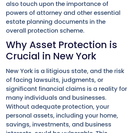
also touch upon the importance of
powers of attorney and other essential
estate planning documents in the
overall protection scheme.
Why Asset Protection is
Crucial in New York
New York is a litigious state, and the risk
of facing lawsuits, judgments, or
significant financial claims is a reality for
many individuals and businesses.
Without adequate protection, your
personal assets, including your home,
savings, investments, and business