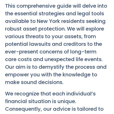
This comprehensive guide will delve into
the essential strategies and legal tools
available to New York residents seeking
robust asset protection. We will explore
various threats to your assets, from
potential lawsuits and creditors to the
ever-present concerns of long-term
care costs and unexpected life events.
Our aim is to demystify the process and
empower you with the knowledge to
make sound decisions.
We recognize that each individual’s
financial situation is unique.
Consequently, our advice is tailored to