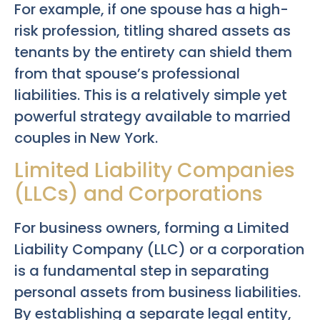
For example, if one spouse has a high-
risk profession, titling shared assets as
tenants by the entirety can shield them
from that spouse’s professional
liabilities. This is a relatively simple yet
powerful strategy available to married
couples in New York.
Limited Liability Companies
(LLCs) and Corporations
For business owners, forming a Limited
Liability Company (LLC) or a corporation
is a fundamental step in separating
personal assets from business liabilities.
By establishing a separate legal entity,