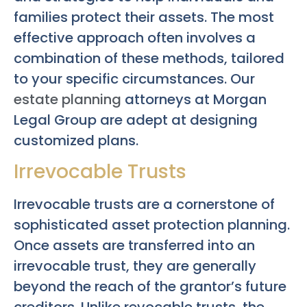
families protect their assets. The most
effective approach often involves a
combination of these methods, tailored
to your specific circumstances. Our
estate planning
attorneys at Morgan
Legal Group are adept at designing
customized plans.
Irrevocable Trusts
Irrevocable trusts are a cornerstone of
sophisticated asset protection planning.
Once assets are transferred into an
irrevocable trust, they are generally
beyond the reach of the grantor’s future