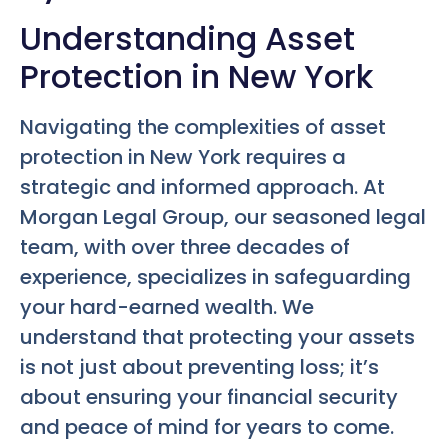
Understanding Asset
Protection in New York
Navigating the complexities of asset
protection in New York requires a
strategic and informed approach. At
Morgan Legal Group, our seasoned legal
team, with over three decades of
experience, specializes in safeguarding
your hard-earned wealth. We
understand that protecting your assets
is not just about preventing loss; it’s
about ensuring your financial security
and peace of mind for years to come.