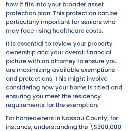
how it fits into your broader asset
protection plan. This protection can be
particularly important for seniors who
may face rising healthcare costs.
It is essential to review your property
ownership and your overall financial
picture with an attorney to ensure you
are maximizing available exemptions
and protections. This might involve
considering how your home is titled and
ensuring you meet the residency
requirements for the exemption.
For homeowners in Nassau County, for
instance, understanding the \$300,000