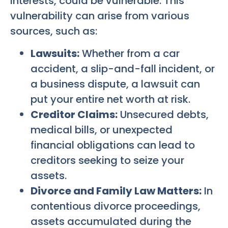
interests, could be vulnerable. This
vulnerability can arise from various
sources, such as:
Lawsuits:
Whether from a car
accident, a slip-and-fall incident, or
a business dispute, a lawsuit can
put your entire net worth at risk.
Creditor Claims:
Unsecured debts,
medical bills, or unexpected
financial obligations can lead to
creditors seeking to seize your
assets.
Divorce and Family Law Matters:
In
contentious divorce proceedings,
assets accumulated during the