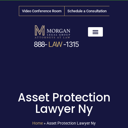
Video Conference Room
Schedule a Consultation
888-
LAW
-1315
News & Media
Asset Protection
Lawyer Ny
Home
»
Asset Protection Lawyer Ny