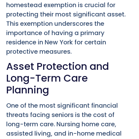
homestead exemption is crucial for
protecting their most significant asset.
This exemption underscores the
importance of having a primary
residence in New York for certain
protective measures.
Asset Protection and
Long-Term Care
Planning
One of the most significant financial
threats facing seniors is the cost of
long-term care. Nursing home care,
assisted living, and in-home medical