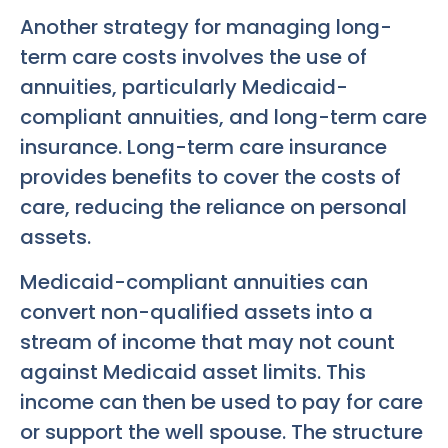
Another strategy for managing long-
term care costs involves the use of
annuities, particularly Medicaid-
compliant annuities, and long-term care
insurance. Long-term care insurance
provides benefits to cover the costs of
care, reducing the reliance on personal
assets.
Medicaid-compliant annuities can
convert non-qualified assets into a
stream of income that may not count
against Medicaid asset limits. This
income can then be used to pay for care
or support the well spouse. The structure