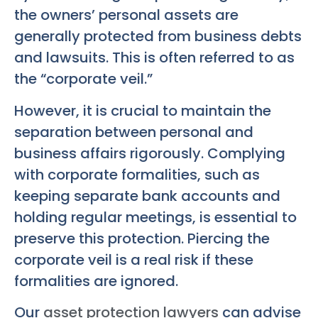
the owners’ personal assets are
generally protected from business debts
and lawsuits. This is often referred to as
the “corporate veil.”
However, it is crucial to maintain the
separation between personal and
business affairs rigorously. Complying
with corporate formalities, such as
keeping separate bank accounts and
holding regular meetings, is essential to
preserve this protection. Piercing the
corporate veil is a real risk if these
formalities are ignored.
Our
asset protection lawyers
can advise