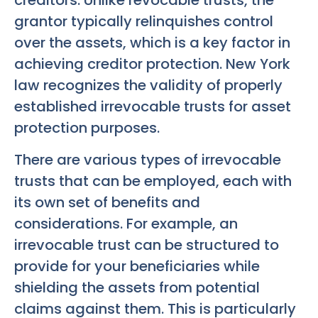
creditors. Unlike revocable trusts, the
grantor typically relinquishes control
over the assets, which is a key factor in
achieving creditor protection. New York
law recognizes the validity of properly
established irrevocable trusts for asset
protection purposes.
There are various types of irrevocable
trusts that can be employed, each with
its own set of benefits and
considerations. For example, an
irrevocable trust can be structured to
provide for your beneficiaries while
shielding the assets from potential
claims against them. This is particularly