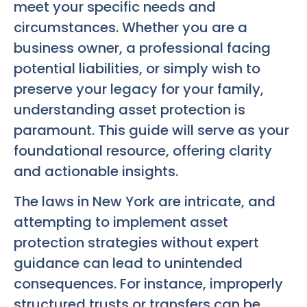
meet your specific needs and
circumstances. Whether you are a
business owner, a professional facing
potential liabilities, or simply wish to
preserve your legacy for your family,
understanding asset protection is
paramount. This guide will serve as your
foundational resource, offering clarity
and actionable insights.
The laws in New York are intricate, and
attempting to implement asset
protection strategies without expert
guidance can lead to unintended
consequences. For instance, improperly
structured trusts or transfers can be