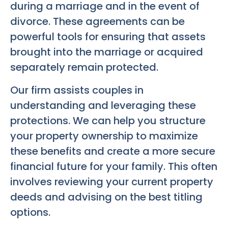
during a marriage and in the event of
divorce. These agreements can be
powerful tools for ensuring that assets
brought into the marriage or acquired
separately remain protected.
Our firm assists couples in
understanding and leveraging these
protections. We can help you structure
your property ownership to maximize
these benefits and create a more secure
financial future for your family. This often
involves reviewing your current property
deeds and advising on the best titling
options.