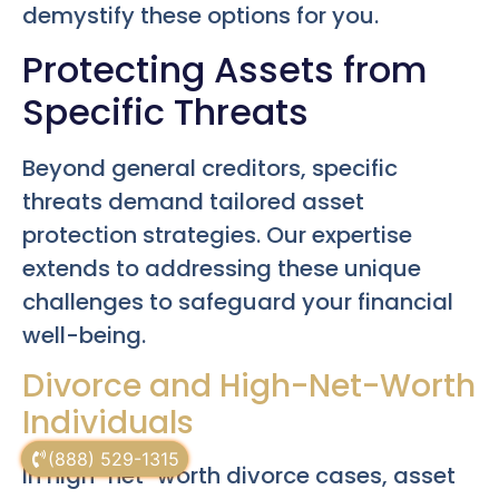
demystify these options for you.
Protecting Assets from
Specific Threats
Beyond general creditors, specific
threats demand tailored asset
protection strategies. Our expertise
extends to addressing these unique
challenges to safeguard your financial
well-being.
Divorce and High-Net-Worth
Individuals
(888) 529-1315
In high-net-worth divorce cases, asset