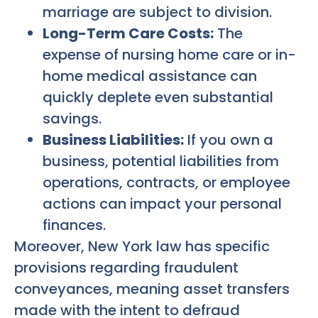
marriage are subject to division.
Long-Term Care Costs:
The
expense of nursing home care or in-
home medical assistance can
quickly deplete even substantial
savings.
Business Liabilities:
If you own a
business, potential liabilities from
operations, contracts, or employee
actions can impact your personal
finances.
Moreover, New York law has specific
provisions regarding fraudulent
conveyances, meaning asset transfers
made with the intent to defraud