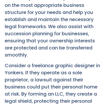
on the most appropriate business
structure for your needs and help you
establish and maintain the necessary
legal frameworks. We also assist with
succession planning for businesses,
ensuring that your ownership interests
are protected and can be transferred
smoothly.
Consider a freelance graphic designer in
Yonkers. If they operate as a sole
proprietor, a lawsuit against their
business could put their personal home
at risk. By forming an LLC, they create a
legal shield, protecting their personal