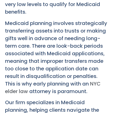
very low levels to qualify for Medicaid
benefits.
Medicaid planning involves strategically
transferring assets into trusts or making
gifts well in advance of needing long-
term care. There are look-back periods
associated with Medicaid applications,
meaning that improper transfers made
too close to the application date can
result in disqualification or penalties.
This is why early planning with an
NYC
elder law
attorney is paramount.
Our firm specializes in Medicaid
planning, helping clients navigate the