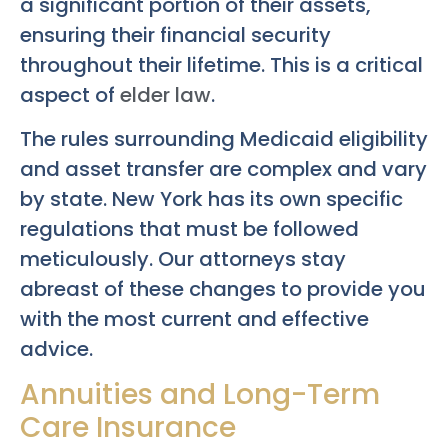
a significant portion of their assets,
ensuring their financial security
throughout their lifetime. This is a critical
aspect of
elder law
.
The rules surrounding Medicaid eligibility
and asset transfer are complex and vary
by state. New York has its own specific
regulations that must be followed
meticulously. Our attorneys stay
abreast of these changes to provide you
with the most current and effective
advice.
Annuities and Long-Term
Care Insurance