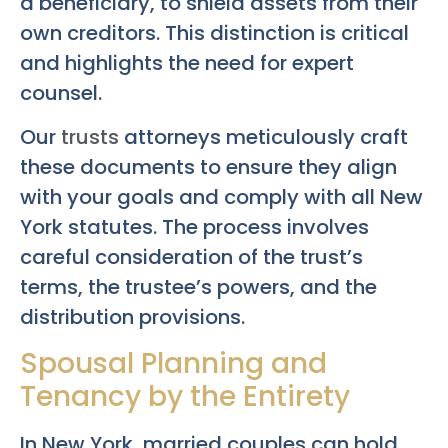
a beneficiary, to shield assets from their
own creditors. This distinction is critical
and highlights the need for expert
counsel.
Our
trusts
attorneys meticulously craft
these documents to ensure they align
with your goals and comply with all New
York statutes. The process involves
careful consideration of the trust’s
terms, the trustee’s powers, and the
distribution provisions.
Spousal Planning and
Tenancy by the Entirety
In New York, married couples can hold