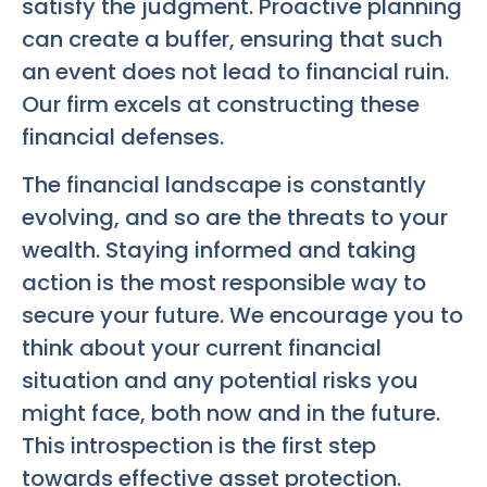
satisfy the judgment. Proactive planning
can create a buffer, ensuring that such
an event does not lead to financial ruin.
Our firm excels at constructing these
financial defenses.
The financial landscape is constantly
evolving, and so are the threats to your
wealth. Staying informed and taking
action is the most responsible way to
secure your future. We encourage you to
think about your current financial
situation and any potential risks you
might face, both now and in the future.
This introspection is the first step
towards effective asset protection.