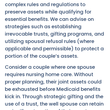
complex rules and regulations to
preserve assets while qualifying for
essential benefits. We can advise on
strategies such as establishing
irrevocable trusts, gifting programs, and
utilizing spousal refusal rules (where
applicable and permissible) to protect a
portion of the couple’s assets.
Consider a couple where one spouse
requires nursing home care. Without
proper planning, their joint assets could
be exhausted before Medicaid benefits
kick in. Through strategic gifting and the
use of a trust, the well spouse can retain