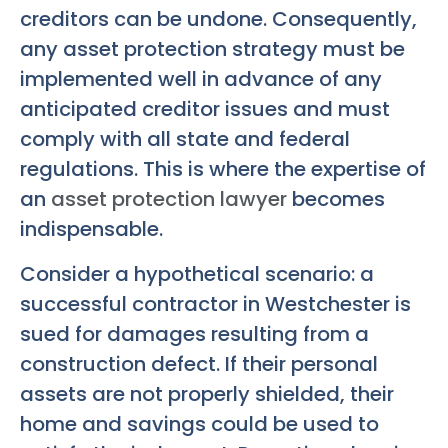
creditors can be undone. Consequently,
any asset protection strategy must be
implemented well in advance of any
anticipated creditor issues and must
comply with all state and federal
regulations. This is where the expertise of
an
asset protection lawyer
becomes
indispensable.
Consider a hypothetical scenario: a
successful contractor in Westchester is
sued for damages resulting from a
construction defect. If their personal
assets are not properly shielded, their
home and savings could be used to