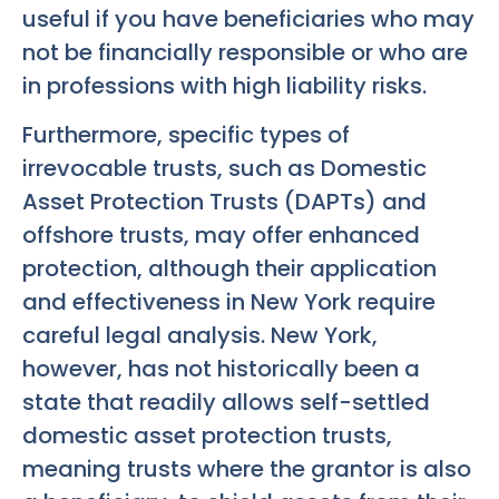
useful if you have beneficiaries who may
not be financially responsible or who are
in professions with high liability risks.
Furthermore, specific types of
irrevocable trusts, such as Domestic
Asset Protection Trusts (DAPTs) and
offshore trusts, may offer enhanced
protection, although their application
and effectiveness in New York require
careful legal analysis. New York,
however, has not historically been a
state that readily allows self-settled
domestic asset protection trusts,
meaning trusts where the grantor is also