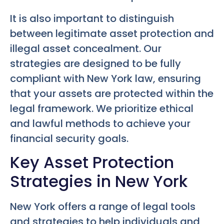
It is also important to distinguish
between legitimate asset protection and
illegal asset concealment. Our
strategies are designed to be fully
compliant with New York law, ensuring
that your assets are protected within the
legal framework. We prioritize ethical
and lawful methods to achieve your
financial security goals.
Key Asset Protection
Strategies in New York
New York offers a range of legal tools
and strategies to help individuals and