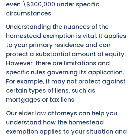
even \$300,000 under specific
circumstances.
Understanding the nuances of the
homestead exemption is vital. It applies
to your primary residence and can
protect a substantial amount of equity.
However, there are limitations and
specific rules governing its application.
For example, it may not protect against
certain types of liens, such as
mortgages or tax liens.
Our
elder law
attorneys can help you
understand how the homestead
exemption applies to your situation and