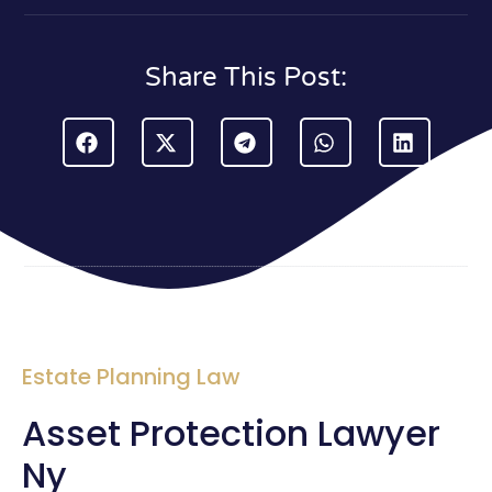
Share This Post:
Estate Planning Law
Asset Protection Lawyer
Ny