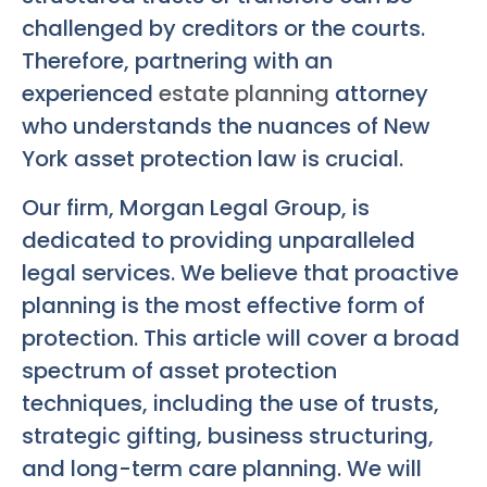
challenged by creditors or the courts.
Therefore, partnering with an
experienced
estate planning
attorney
who understands the nuances of New
York asset protection law is crucial.
Our firm, Morgan Legal Group, is
dedicated to providing unparalleled
legal services. We believe that proactive
planning is the most effective form of
protection. This article will cover a broad
spectrum of asset protection
techniques, including the use of trusts,
strategic gifting, business structuring,
and long-term care planning. We will