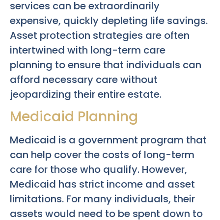
services can be extraordinarily
expensive, quickly depleting life savings.
Asset protection strategies are often
intertwined with long-term care
planning to ensure that individuals can
afford necessary care without
jeopardizing their entire estate.
Medicaid Planning
Medicaid is a government program that
can help cover the costs of long-term
care for those who qualify. However,
Medicaid has strict income and asset
limitations. For many individuals, their
assets would need to be spent down to