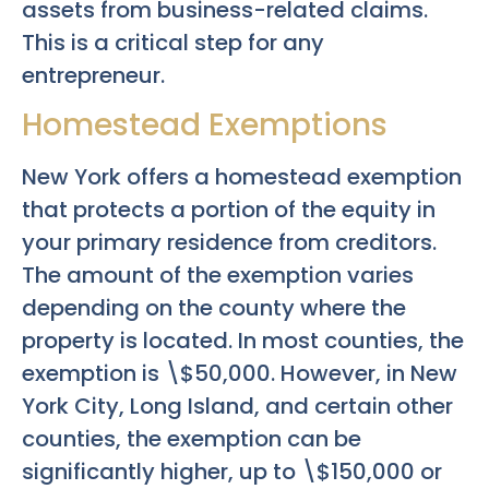
assets from business-related claims.
This is a critical step for any
entrepreneur.
Homestead Exemptions
New York offers a homestead exemption
that protects a portion of the equity in
your primary residence from creditors.
The amount of the exemption varies
depending on the county where the
property is located. In most counties, the
exemption is \$50,000. However, in New
York City, Long Island, and certain other
counties, the exemption can be
significantly higher, up to \$150,000 or