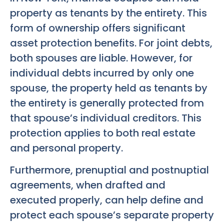
property as tenants by the entirety. This
form of ownership offers significant
asset protection benefits. For joint debts,
both spouses are liable. However, for
individual debts incurred by only one
spouse, the property held as tenants by
the entirety is generally protected from
that spouse’s individual creditors. This
protection applies to both real estate
and personal property.
Furthermore, prenuptial and postnuptial
agreements, when drafted and
executed properly, can help define and
protect each spouse’s separate property