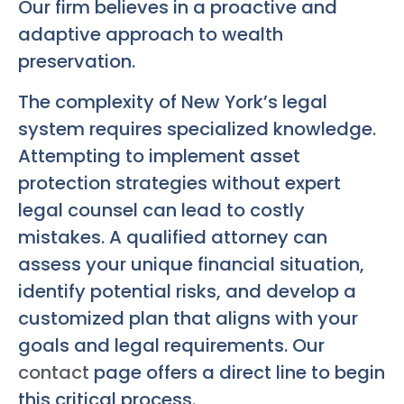
Our firm believes in a proactive and
adaptive approach to wealth
preservation.
The complexity of New York’s legal
system requires specialized knowledge.
Attempting to implement asset
protection strategies without expert
legal counsel can lead to costly
mistakes. A qualified attorney can
assess your unique financial situation,
identify potential risks, and develop a
customized plan that aligns with your
goals and legal requirements. Our
contact
page offers a direct line to begin
this critical process.