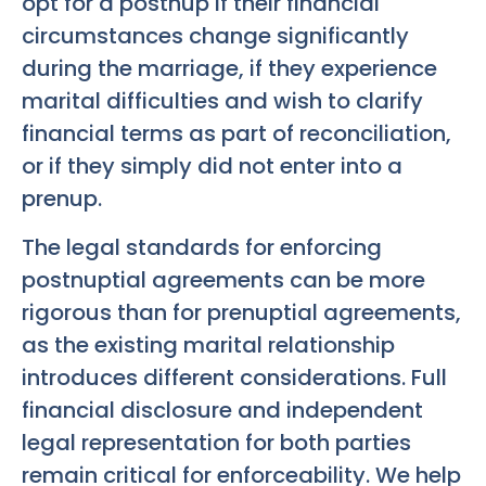
opt for a postnup if their financial
circumstances change significantly
during the marriage, if they experience
marital difficulties and wish to clarify
financial terms as part of reconciliation,
or if they simply did not enter into a
prenup.
The legal standards for enforcing
postnuptial agreements can be more
rigorous than for prenuptial agreements,
as the existing marital relationship
introduces different considerations. Full
financial disclosure and independent
legal representation for both parties
remain critical for enforceability. We help