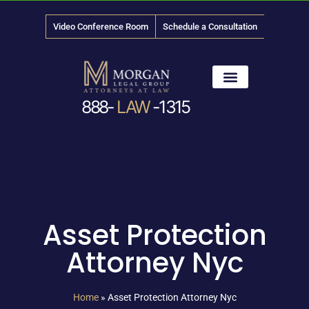
Video Conference Room
Schedule a Consultation
888-
LAW
-1315
News & Media
Asset Protection
Attorney Nyc
Home
»
Asset Protection Attorney Nyc