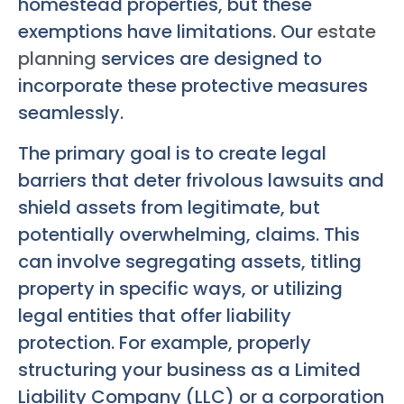
homestead properties, but these
exemptions have limitations. Our
estate
planning
services are designed to
incorporate these protective measures
seamlessly.
The primary goal is to create legal
barriers that deter frivolous lawsuits and
shield assets from legitimate, but
potentially overwhelming, claims. This
can involve segregating assets, titling
property in specific ways, or utilizing
legal entities that offer liability
protection. For example, properly
structuring your business as a Limited
Liability Company (LLC) or a corporation