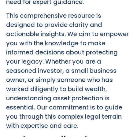
need for expert guidance.
This comprehensive resource is
designed to provide clarity and
actionable insights. We aim to empower
you with the knowledge to make
informed decisions about protecting
your legacy. Whether you are a
seasoned investor, a small business
owner, or simply someone who has
worked diligently to build wealth,
understanding asset protection is
essential. Our commitment is to guide
you through this complex legal terrain
with expertise and care.