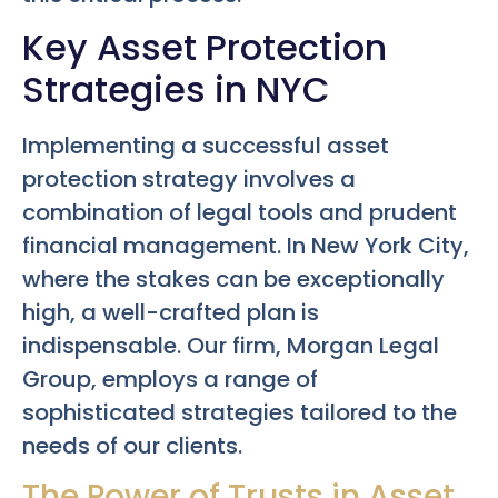
Key Asset Protection
Strategies in NYC
Implementing a successful asset
protection strategy involves a
combination of legal tools and prudent
financial management. In New York City,
where the stakes can be exceptionally
high, a well-crafted plan is
indispensable. Our firm, Morgan Legal
Group, employs a range of
sophisticated strategies tailored to the
needs of our clients.
The Power of Trusts in Asset