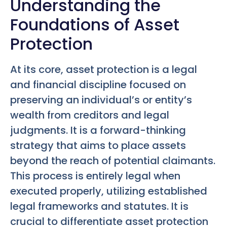
Understanding the
Foundations of Asset
Protection
At its core, asset protection is a legal
and financial discipline focused on
preserving an individual’s or entity’s
wealth from creditors and legal
judgments. It is a forward-thinking
strategy that aims to place assets
beyond the reach of potential claimants.
This process is entirely legal when
executed properly, utilizing established
legal frameworks and statutes. It is
crucial to differentiate asset protection