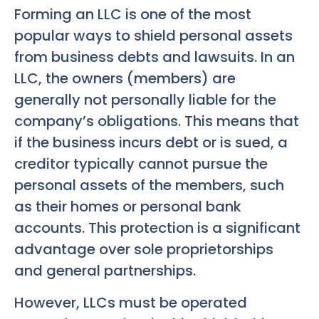
Forming an LLC is one of the most
popular ways to shield personal assets
from business debts and lawsuits. In an
LLC, the owners (members) are
generally not personally liable for the
company’s obligations. This means that
if the business incurs debt or is sued, a
creditor typically cannot pursue the
personal assets of the members, such
as their homes or personal bank
accounts. This protection is a significant
advantage over sole proprietorships
and general partnerships.
However, LLCs must be operated