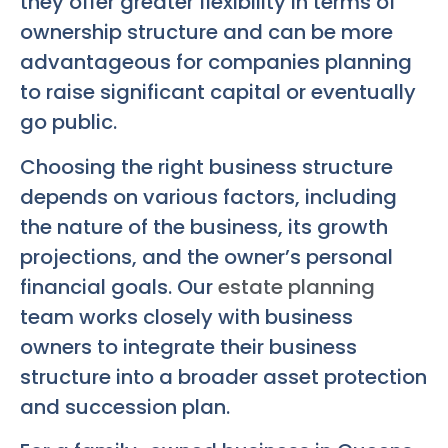
they offer greater flexibility in terms of
ownership structure and can be more
advantageous for companies planning
to raise significant capital or eventually
go public.
Choosing the right business structure
depends on various factors, including
the nature of the business, its growth
projections, and the owner’s personal
financial goals. Our
estate planning
team works closely with business
owners to integrate their business
structure into a broader asset protection
and succession plan.