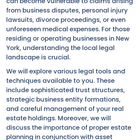
can become vulnerable to claims arising
from business disputes, personal injury
lawsuits, divorce proceedings, or even
unforeseen medical expenses. For those
residing or operating businesses in New
York, understanding the local legal
landscape is crucial.
We will explore various legal tools and
techniques available to you. These
include sophisticated trust structures,
strategic business entity formations,
and careful management of your real
estate holdings. Moreover, we will
discuss the importance of proper estate
planning in conjunction with asset