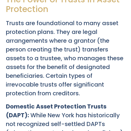
Protection
Trusts are foundational to many asset
protection plans. They are legal
arrangements where a grantor (the
person creating the trust) transfers
assets to a trustee, who manages these
assets for the benefit of designated
beneficiaries. Certain types of
irrevocable trusts offer significant
protection from creditors.
Domestic Asset Protection Trusts
(DAPT):
While New York has historically
not recognized self-settled DAPTs