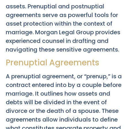
assets. Prenuptial and postnuptial
agreements serve as powerful tools for
asset protection within the context of
marriage. Morgan Legal Group provides
experienced counsel in drafting and
navigating these sensitive agreements.
Prenuptial Agreements
A prenuptial agreement, or “prenup,” is a
contract entered into by a couple before
marriage. It outlines how assets and
debts will be divided in the event of
divorce or the death of a spouse. These
agreements allow individuals to define
what constitutes separate property and