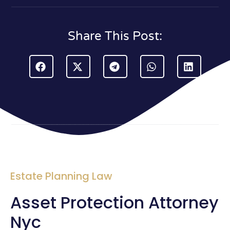
Share This Post:
Estate Planning Law
Asset Protection Attorney
Nyc