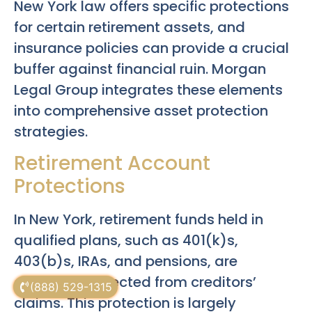
New York law offers specific protections
for certain retirement assets, and
insurance policies can provide a crucial
buffer against financial ruin. Morgan
Legal Group integrates these elements
into comprehensive asset protection
strategies.
Retirement Account
Protections
In New York, retirement funds held in
qualified plans, such as 401(k)s,
403(b)s, IRAs, and pensions, are
generally protected from creditors’
(888) 529-1315
claims. This protection is largely