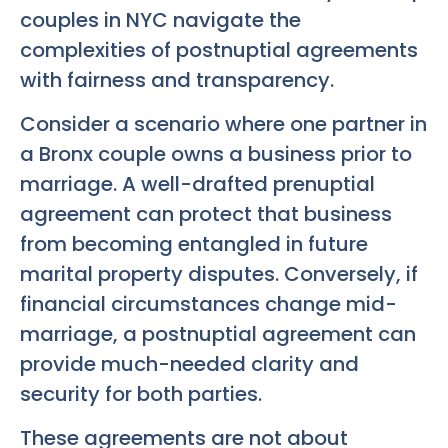
couples in NYC navigate the
complexities of postnuptial agreements
with fairness and transparency.
Consider a scenario where one partner in
a Bronx couple owns a business prior to
marriage. A well-drafted prenuptial
agreement can protect that business
from becoming entangled in future
marital property disputes. Conversely, if
financial circumstances change mid-
marriage, a postnuptial agreement can
provide much-needed clarity and
security for both parties.
These agreements are not about