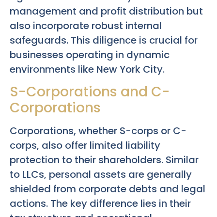
management and profit distribution but
also incorporate robust internal
safeguards. This diligence is crucial for
businesses operating in dynamic
environments like New York City.
S-Corporations and C-
Corporations
Corporations, whether S-corps or C-
corps, also offer limited liability
protection to their shareholders. Similar
to LLCs, personal assets are generally
shielded from corporate debts and legal
actions. The key difference lies in their