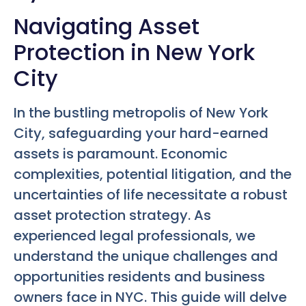
Navigating Asset
Protection in New York
City
In the bustling metropolis of New York
City, safeguarding your hard-earned
assets is paramount. Economic
complexities, potential litigation, and the
uncertainties of life necessitate a robust
asset protection strategy. As
experienced legal professionals, we
understand the unique challenges and
opportunities residents and business
owners face in NYC. This guide will delve