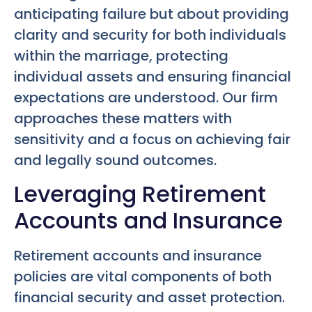
anticipating failure but about providing
clarity and security for both individuals
within the marriage, protecting
individual assets and ensuring financial
expectations are understood. Our firm
approaches these matters with
sensitivity and a focus on achieving fair
and legally sound outcomes.
Leveraging Retirement
Accounts and Insurance
Retirement accounts and insurance
policies are vital components of both
financial security and asset protection.