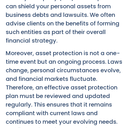
can shield your personal assets from
business debts and lawsuits. We often
advise clients on the benefits of forming
such entities as part of their overall
financial strategy.
Moreover, asset protection is not a one-
time event but an ongoing process. Laws
change, personal circumstances evolve,
and financial markets fluctuate.
Therefore, an effective asset protection
plan must be reviewed and updated
regularly. This ensures that it remains
compliant with current laws and
continues to meet your evolving needs.