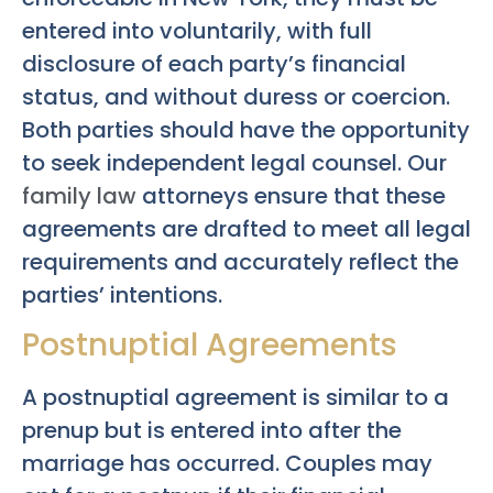
entered into voluntarily, with full
disclosure of each party’s financial
status, and without duress or coercion.
Both parties should have the opportunity
to seek independent legal counsel. Our
family law
attorneys ensure that these
agreements are drafted to meet all legal
requirements and accurately reflect the
parties’ intentions.
Postnuptial Agreements
A postnuptial agreement is similar to a
prenup but is entered into after the
marriage has occurred. Couples may