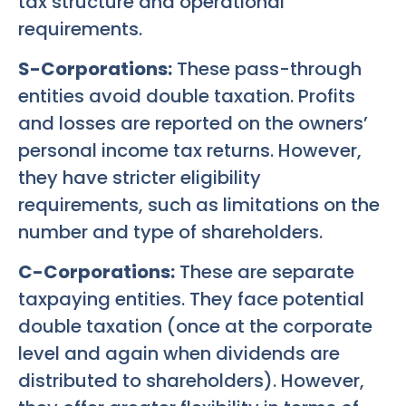
tax structure and operational
requirements.
S-Corporations:
These pass-through
entities avoid double taxation. Profits
and losses are reported on the owners’
personal income tax returns. However,
they have stricter eligibility
requirements, such as limitations on the
number and type of shareholders.
C-Corporations:
These are separate
taxpaying entities. They face potential
double taxation (once at the corporate
level and again when dividends are
distributed to shareholders). However,