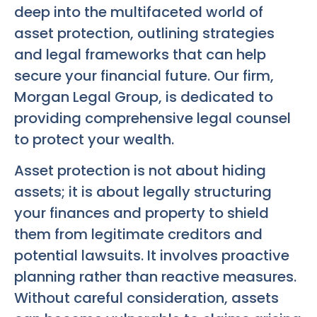
deep into the multifaceted world of
asset protection, outlining strategies
and legal frameworks that can help
secure your financial future. Our firm,
Morgan Legal Group, is dedicated to
providing comprehensive legal counsel
to protect your wealth.
Asset protection is not about hiding
assets; it is about legally structuring
your finances and property to shield
them from legitimate creditors and
potential lawsuits. It involves proactive
planning rather than reactive measures.
Without careful consideration, assets