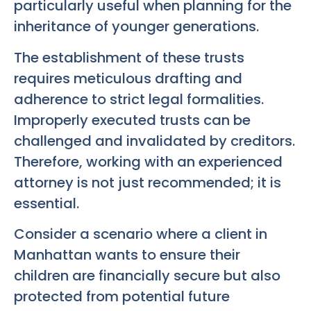
particularly useful when planning for the
inheritance of younger generations.
The establishment of these trusts
requires meticulous drafting and
adherence to strict legal formalities.
Improperly executed trusts can be
challenged and invalidated by creditors.
Therefore, working with an experienced
attorney is not just recommended; it is
essential.
Consider a scenario where a client in
Manhattan wants to ensure their
children are financially secure but also
protected from potential future