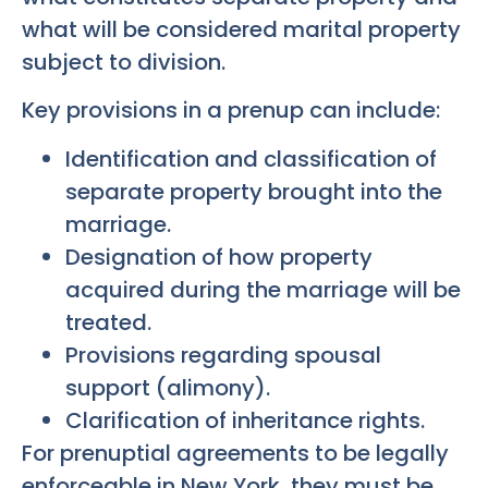
what will be considered marital property
subject to division.
Key provisions in a prenup can include:
Identification and classification of
separate property brought into the
marriage.
Designation of how property
acquired during the marriage will be
treated.
Provisions regarding spousal
support (alimony).
Clarification of inheritance rights.
For prenuptial agreements to be legally
enforceable in New York, they must be