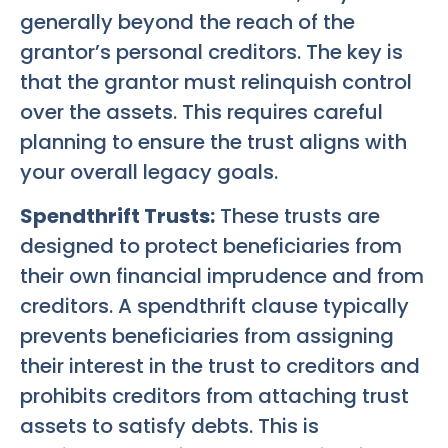
generally beyond the reach of the
grantor’s personal creditors. The key is
that the grantor must relinquish control
over the assets. This requires careful
planning to ensure the trust aligns with
your overall legacy goals.
Spendthrift Trusts:
These trusts are
designed to protect beneficiaries from
their own financial imprudence and from
creditors. A spendthrift clause typically
prevents beneficiaries from assigning
their interest in the trust to creditors and
prohibits creditors from attaching trust
assets to satisfy debts. This is