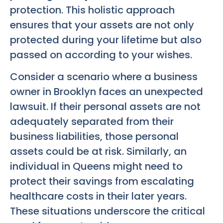
protection. This holistic approach
ensures that your assets are not only
protected during your lifetime but also
passed on according to your wishes.
Consider a scenario where a business
owner in Brooklyn faces an unexpected
lawsuit. If their personal assets are not
adequately separated from their
business liabilities, those personal
assets could be at risk. Similarly, an
individual in Queens might need to
protect their savings from escalating
healthcare costs in their later years.
These situations underscore the critical