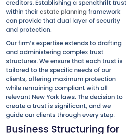
creditors. Establishing a spendthrift trust
within their
estate planning
framework
can provide that dual layer of security
and protection.
Our firm’s expertise extends to drafting
and administering complex trust
structures. We ensure that each trust is
tailored to the specific needs of our
clients, offering maximum protection
while remaining compliant with all
relevant New York laws. The decision to
create a trust is significant, and we
guide our clients through every step.
Business Structuring for