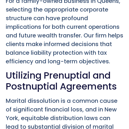
For a family-owned business in Queens,
selecting the appropriate corporate
structure can have profound
implications for both current operations
and future wealth transfer. Our firm helps
clients make informed decisions that
balance liability protection with tax
efficiency and long-term objectives.
Utilizing Prenuptial and
Postnuptial Agreements
Marital dissolution is a common cause
of significant financial loss, and in New
York, equitable distribution laws can
lead to substantial division of marital