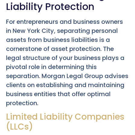
Liability Protection
For entrepreneurs and business owners
in New York City, separating personal
assets from business liabilities is a
cornerstone of asset protection. The
legal structure of your business plays a
pivotal role in determining this
separation. Morgan Legal Group advises
clients on establishing and maintaining
business entities that offer optimal
protection.
Limited Liability Companies
(LLCs)