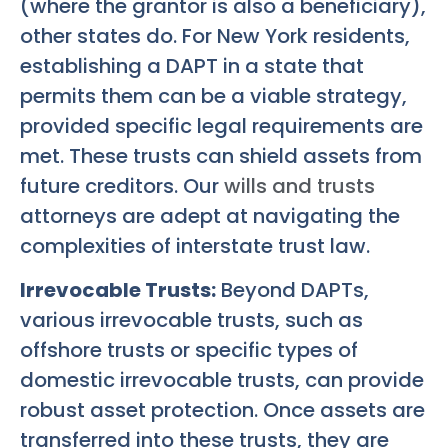
(where the grantor is also a beneficiary),
other states do. For New York residents,
establishing a DAPT in a state that
permits them can be a viable strategy,
provided specific legal requirements are
met. These trusts can shield assets from
future creditors. Our
wills and trusts
attorneys are adept at navigating the
complexities of interstate trust law.
Irrevocable Trusts:
Beyond DAPTs,
various irrevocable trusts, such as
offshore trusts or specific types of
domestic irrevocable trusts, can provide
robust asset protection. Once assets are
transferred into these trusts, they are