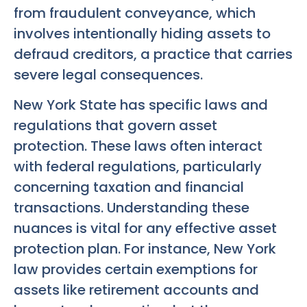
from fraudulent conveyance, which
involves intentionally hiding assets to
defraud creditors, a practice that carries
severe legal consequences.
New York State has specific laws and
regulations that govern asset
protection. These laws often interact
with federal regulations, particularly
concerning taxation and financial
transactions. Understanding these
nuances is vital for any effective asset
protection plan. For instance, New York
law provides certain exemptions for
assets like retirement accounts and