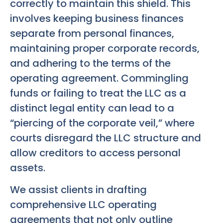
correctly to maintain this shield. This
involves keeping business finances
separate from personal finances,
maintaining proper corporate records,
and adhering to the terms of the
operating agreement. Commingling
funds or failing to treat the LLC as a
distinct legal entity can lead to a
“piercing of the corporate veil,” where
courts disregard the LLC structure and
allow creditors to access personal
assets.
We assist clients in drafting
comprehensive LLC operating
agreements that not only outline