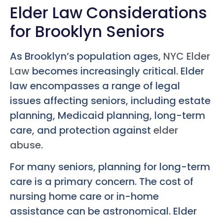
Elder Law Considerations
for Brooklyn Seniors
As Brooklyn’s population ages,
NYC Elder
Law
becomes increasingly critical. Elder
law encompasses a range of legal
issues affecting seniors, including estate
planning, Medicaid planning, long-term
care, and protection against
elder
abuse
.
For many seniors, planning for long-term
care is a primary concern. The cost of
nursing home care or in-home
assistance can be astronomical. Elder