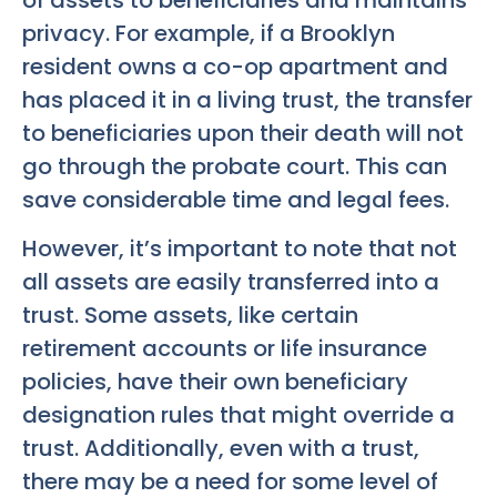
privacy. For example, if a Brooklyn
resident owns a co-op apartment and
has placed it in a living trust, the transfer
to beneficiaries upon their death will not
go through the probate court. This can
save considerable time and legal fees.
However, it’s important to note that not
all assets are easily transferred into a
trust. Some assets, like certain
retirement accounts or life insurance
policies, have their own beneficiary
designation rules that might override a
trust. Additionally, even with a trust,
there may be a need for some level of