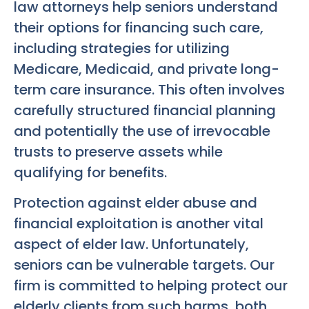
law attorneys help seniors understand
their options for financing such care,
including strategies for utilizing
Medicare, Medicaid, and private long-
term care insurance. This often involves
carefully structured financial planning
and potentially the use of irrevocable
trusts to preserve assets while
qualifying for benefits.
Protection against elder abuse and
financial exploitation is another vital
aspect of elder law. Unfortunately,
seniors can be vulnerable targets. Our
firm is committed to helping protect our
elderly clients from such harms, both