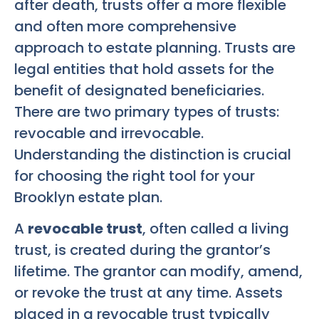
after death, trusts offer a more flexible
and often more comprehensive
approach to estate planning. Trusts are
legal entities that hold assets for the
benefit of designated beneficiaries.
There are two primary types of trusts:
revocable and irrevocable.
Understanding the distinction is crucial
for choosing the right tool for your
Brooklyn estate plan.
A
revocable trust
, often called a living
trust, is created during the grantor’s
lifetime. The grantor can modify, amend,
or revoke the trust at any time. Assets
placed in a revocable trust typically