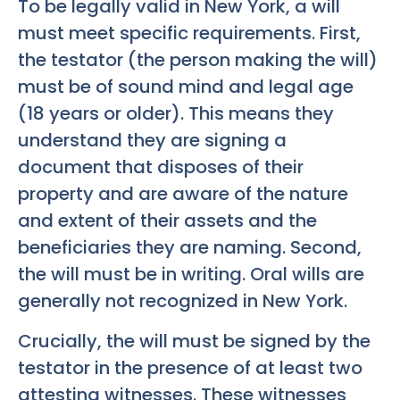
To be legally valid in New York, a will
must meet specific requirements. First,
the testator (the person making the will)
must be of sound mind and legal age
(18 years or older). This means they
understand they are signing a
document that disposes of their
property and are aware of the nature
and extent of their assets and the
beneficiaries they are naming. Second,
the will must be in writing. Oral wills are
generally not recognized in New York.
Crucially, the will must be signed by the
testator in the presence of at least two
attesting witnesses. These witnesses