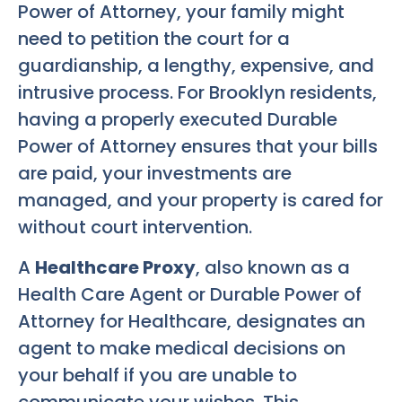
Power of Attorney, your family might
need to petition the court for a
guardianship, a lengthy, expensive, and
intrusive process. For Brooklyn residents,
having a properly executed Durable
Power of Attorney ensures that your bills
are paid, your investments are
managed, and your property is cared for
without court intervention.
A
Healthcare Proxy
, also known as a
Health Care Agent or Durable Power of
Attorney for Healthcare, designates an
agent to make medical decisions on
your behalf if you are unable to
communicate your wishes. This