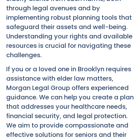
through legal avenues and by
implementing robust planning tools that
safeguard their assets and well-being.
Understanding your rights and available
resources is crucial for navigating these
challenges.
If you or a loved one in Brooklyn requires
assistance with elder law matters,
Morgan Legal Group offers experienced
guidance. We can help you create a plan
that addresses your healthcare needs,
financial security, and legal protection.
We aim to provide compassionate and
effective solutions for seniors and their