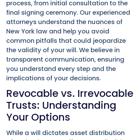
process, from initial consultation to the
final signing ceremony. Our experienced
attorneys understand the nuances of
New York law and help you avoid
common pitfalls that could jeopardize
the validity of your will. We believe in
transparent communication, ensuring
you understand every step and the
implications of your decisions.
Revocable vs. Irrevocable
Trusts: Understanding
Your Options
While a will dictates asset distribution