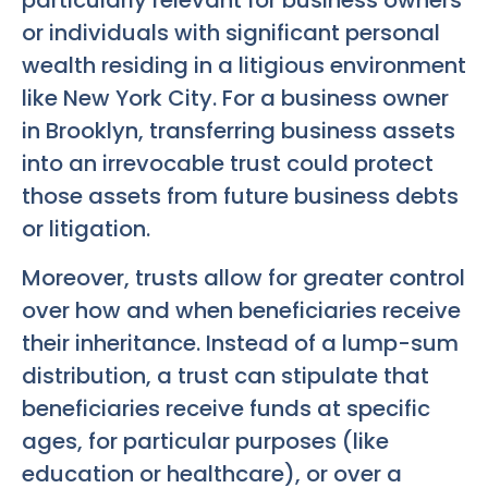
particularly relevant for business owners
or individuals with significant personal
wealth residing in a litigious environment
like New York City. For a business owner
in Brooklyn, transferring business assets
into an irrevocable trust could protect
those assets from future business debts
or litigation.
Moreover, trusts allow for greater control
over how and when beneficiaries receive
their inheritance. Instead of a lump-sum
distribution, a trust can stipulate that
beneficiaries receive funds at specific
ages, for particular purposes (like
education or healthcare), or over a