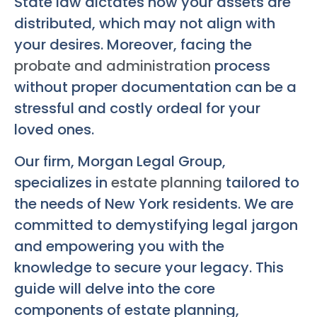
State law dictates how your assets are
distributed, which may not align with
your desires. Moreover, facing the
probate and administration
process
without proper documentation can be a
stressful and costly ordeal for your
loved ones.
Our firm, Morgan Legal Group,
specializes in
estate planning
tailored to
the needs of New York residents. We are
committed to demystifying legal jargon
and empowering you with the
knowledge to secure your legacy. This
guide will delve into the core
components of estate planning,