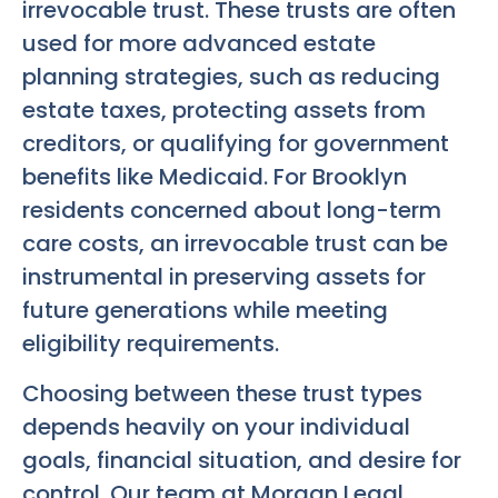
irrevocable trust. These trusts are often
used for more advanced estate
planning strategies, such as reducing
estate taxes, protecting assets from
creditors, or qualifying for government
benefits like Medicaid. For Brooklyn
residents concerned about long-term
care costs, an irrevocable trust can be
instrumental in preserving assets for
future generations while meeting
eligibility requirements.
Choosing between these trust types
depends heavily on your individual
goals, financial situation, and desire for
control. Our team at Morgan Legal