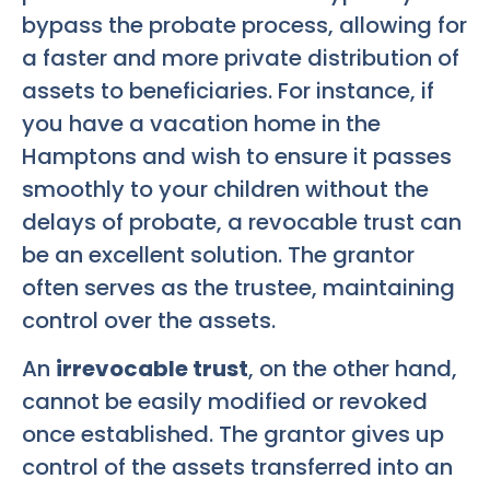
bypass the probate process, allowing for
a faster and more private distribution of
assets to beneficiaries. For instance, if
you have a vacation home in the
Hamptons and wish to ensure it passes
smoothly to your children without the
delays of probate, a revocable trust can
be an excellent solution. The grantor
often serves as the trustee, maintaining
control over the assets.
An
irrevocable trust
, on the other hand,
cannot be easily modified or revoked
once established. The grantor gives up
control of the assets transferred into an