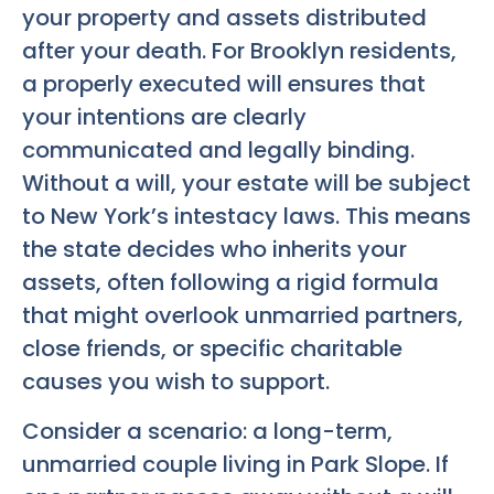
your property and assets distributed
after your death. For Brooklyn residents,
a properly executed will ensures that
your intentions are clearly
communicated and legally binding.
Without a will, your estate will be subject
to New York’s intestacy laws. This means
the state decides who inherits your
assets, often following a rigid formula
that might overlook unmarried partners,
close friends, or specific charitable
causes you wish to support.
Consider a scenario: a long-term,
unmarried couple living in Park Slope. If