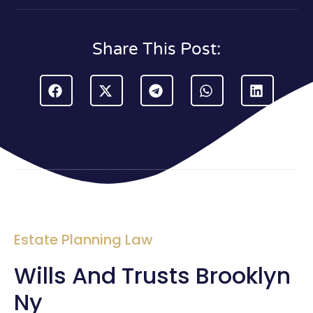
Share This Post:
Estate Planning Law
Wills And Trusts Brooklyn
Ny