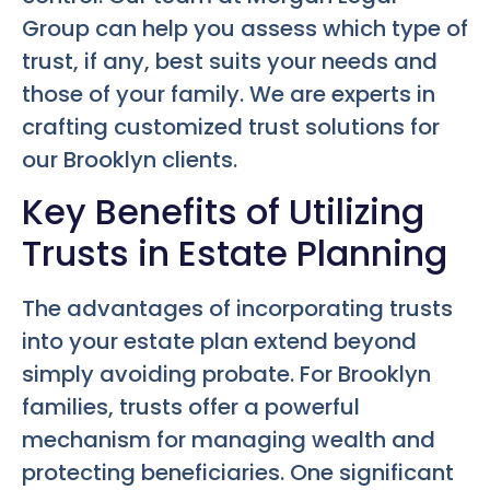
Group can help you assess which type of
trust, if any, best suits your needs and
those of your family. We are experts in
crafting customized trust solutions for
our Brooklyn clients.
Key Benefits of Utilizing
Trusts in Estate Planning
The advantages of incorporating trusts
into your estate plan extend beyond
simply avoiding probate. For Brooklyn
families, trusts offer a powerful
mechanism for managing wealth and
protecting beneficiaries. One significant