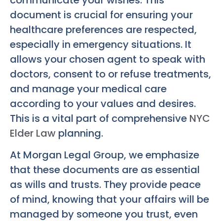
document is crucial for ensuring your
healthcare preferences are respected,
especially in emergency situations. It
allows your chosen agent to speak with
doctors, consent to or refuse treatments,
and manage your medical care
according to your values and desires.
This is a vital part of comprehensive
NYC
Elder Law
planning.
At Morgan Legal Group, we emphasize
that these documents are as essential
as wills and trusts. They provide peace
of mind, knowing that your affairs will be
managed by someone you trust, even