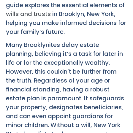
guide explores the essential elements of
wills and trusts
in Brooklyn, New York,
helping you make informed decisions for
your family’s future.
Many Brooklynites delay estate
planning, believing it’s a task for later in
life or for the exceptionally wealthy.
However, this couldn’t be further from
the truth. Regardless of your age or
financial standing, having a robust
estate plan is paramount. It safeguards
your property, designates beneficiaries,
and can even appoint guardians for
minor children. Without a will, New York