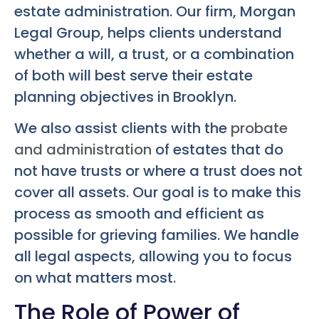
estate administration. Our firm, Morgan
Legal Group, helps clients understand
whether a will, a trust, or a combination
of both will best serve their estate
planning objectives in Brooklyn.
We also assist clients with the
probate
and administration
of estates that do
not have trusts or where a trust does not
cover all assets. Our goal is to make this
process as smooth and efficient as
possible for grieving families. We handle
all legal aspects, allowing you to focus
on what matters most.
The Role of Power of