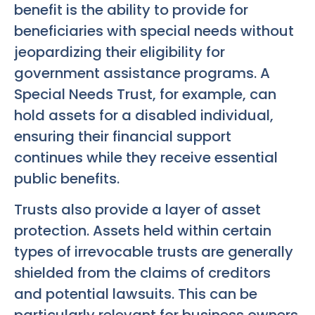
benefit is the ability to provide for
beneficiaries with special needs without
jeopardizing their eligibility for
government assistance programs. A
Special Needs Trust, for example, can
hold assets for a disabled individual,
ensuring their financial support
continues while they receive essential
public benefits.
Trusts also provide a layer of asset
protection. Assets held within certain
types of irrevocable trusts are generally
shielded from the claims of creditors
and potential lawsuits. This can be