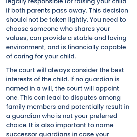
legally responsible for raising your child
if both parents pass away. This decision
should not be taken lightly. You need to
choose someone who shares your
values, can provide a stable and loving
environment, and is financially capable
of caring for your child.
The court will always consider the best
interests of the child. If no guardian is
named in a will, the court will appoint
one. This can lead to disputes among
family members and potentially result in
a guardian who is not your preferred
choice. It is also important to name
successor guardians in case your