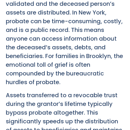
validated and the deceased person’s
assets are distributed. In New York,
probate can be time-consuming, costly,
and is a public record. This means
anyone can access information about
the deceased’s assets, debts, and
beneficiaries. For families in Brooklyn, the
emotional toll of grief is often
compounded by the bureaucratic
hurdles of probate.
Assets transferred to a revocable trust
during the grantor’s lifetime typically
bypass probate altogether. This
significantly speeds up the distribution
of assets to beneficiaries and maintains