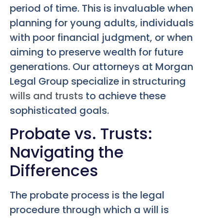
period of time. This is invaluable when
planning for young adults, individuals
with poor financial judgment, or when
aiming to preserve wealth for future
generations. Our attorneys at Morgan
Legal Group specialize in structuring
wills and trusts
to achieve these
sophisticated goals.
Probate vs. Trusts:
Navigating the
Differences
The probate process is the legal
procedure through which a will is