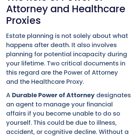
Attorney and Healthcare
Proxies
Estate planning is not solely about what
happens after death. It also involves
planning for potential incapacity during
your lifetime. Two critical documents in
this regard are the Power of Attorney
and the Healthcare Proxy.
A
Durable Power of Attorney
designates
an agent to manage your financial
affairs if you become unable to do so
yourself. This could be due to illness,
accident, or cognitive decline. Without a