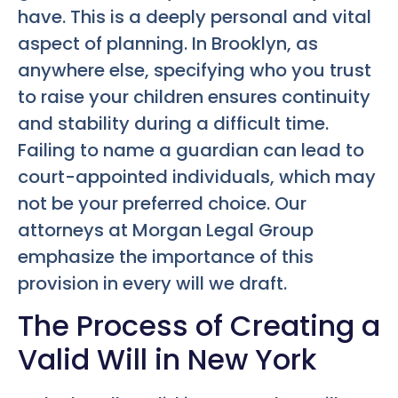
have. This is a deeply personal and vital
aspect of planning. In Brooklyn, as
anywhere else, specifying who you trust
to raise your children ensures continuity
and stability during a difficult time.
Failing to name a guardian can lead to
court-appointed individuals, which may
not be your preferred choice. Our
attorneys at Morgan Legal Group
emphasize the importance of this
provision in every will we draft.
The Process of Creating a
Valid Will in New York