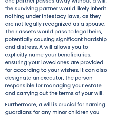
one partner passes away without a will,
the surviving partner would likely inherit
nothing under intestacy laws, as they
are not legally recognized as a spouse.
Their assets would pass to legal heirs,
potentially causing significant hardship
and distress. A will allows you to
explicitly name your beneficiaries,
ensuring your loved ones are provided
for according to your wishes. It can also
designate an executor, the person
responsible for managing your estate
and carrying out the terms of your will.
Furthermore, a will is crucial for naming
guardians for any minor children you