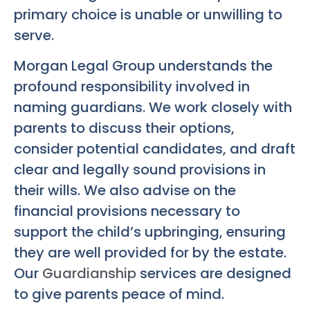
primary choice is unable or unwilling to
serve.
Morgan Legal Group understands the
profound responsibility involved in
naming guardians. We work closely with
parents to discuss their options,
consider potential candidates, and draft
clear and legally sound provisions in
their wills. We also advise on the
financial provisions necessary to
support the child’s upbringing, ensuring
they are well provided for by the estate.
Our
Guardianship
services are designed
to give parents peace of mind.