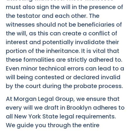
must also sign the will in the presence of
the testator and each other. The
witnesses should not be beneficiaries of
the will, as this can create a conflict of
interest and potentially invalidate their
portion of the inheritance. It is vital that
these formalities are strictly adhered to.
Even minor technical errors can lead to a
will being contested or declared invalid
by the court during the probate process.
At Morgan Legal Group, we ensure that
every will we draft in Brooklyn adheres to
all New York State legal requirements.
We guide you through the entire