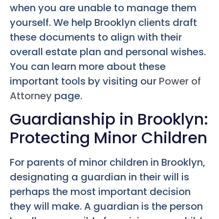
when you are unable to manage them
yourself. We help Brooklyn clients draft
these documents to align with their
overall estate plan and personal wishes.
You can learn more about these
important tools by visiting our
Power of
Attorney
page.
Guardianship in Brooklyn:
Protecting Minor Children
For parents of minor children in Brooklyn,
designating a guardian in their will is
perhaps the most important decision
they will make. A guardian is the person