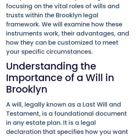
focusing on the vital roles of wills and
trusts within the Brooklyn legal
framework. We will examine how these
instruments work, their advantages, and
how they can be customized to meet
your specific circumstances.
Understanding the
Importance of a Will in
Brooklyn
A will, legally known as a Last Will and
Testament, is a foundational document
in any estate plan. It is a legal
declaration that specifies how you want