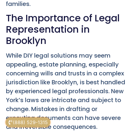
families.
The Importance of Legal
Representation in
Brooklyn
While DIY legal solutions may seem
appealing, estate planning, especially
concerning wills and trusts in a complex
jurisdiction like Brooklyn, is best handled
by experienced legal professionals. New
York’s laws are intricate and subject to
change. Mistakes in drafting or
executing documents can have severe
(888) 529-1315
and irreversible consequences.