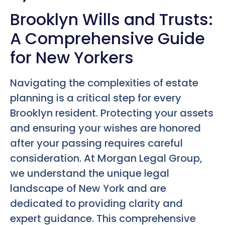
Brooklyn Wills and Trusts:
A Comprehensive Guide
for New Yorkers
Navigating the complexities of estate
planning is a critical step for every
Brooklyn resident. Protecting your assets
and ensuring your wishes are honored
after your passing requires careful
consideration. At Morgan Legal Group,
we understand the unique legal
landscape of New York and are
dedicated to providing clarity and
expert guidance. This comprehensive