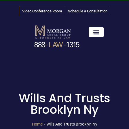
Video Conference Room
Schedule a Consultation
888-
LAW
-1315
News & Media
Wills And Trusts
Brooklyn Ny
Home
»
Wills And Trusts Brooklyn Ny