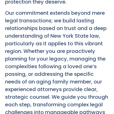
protection they deserve.
Our commitment extends beyond mere
legal transactions; we build lasting
relationships based on trust and a deep
understanding of New York State law,
particularly as it applies to this vibrant
region. Whether you are proactively
planning for your legacy, managing the
complexities following a loved one’s
passing, or addressing the specific
needs of an aging family member, our
experienced attorneys provide clear,
strategic counsel. We guide you through
each step, transforming complex legal
challenges into manageable pathways