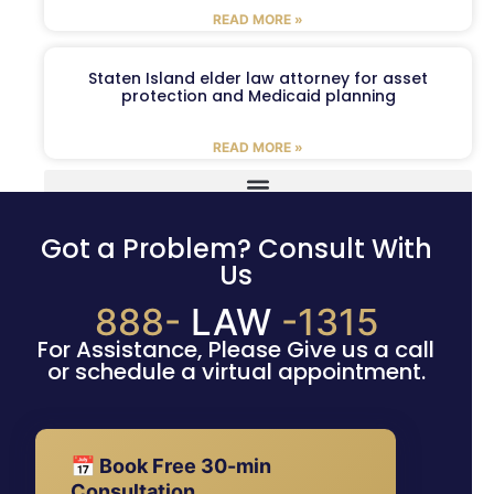
READ MORE »
Staten Island elder law attorney for asset
protection and Medicaid planning
READ MORE »
Got a Problem? Consult With
Us
888-
LAW
-1315
For Assistance, Please Give us a call
or schedule a virtual appointment.
📅 Book Free 30-min
Consultation