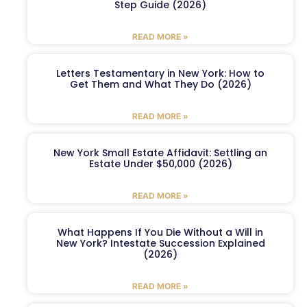
Step Guide (2026)
READ MORE »
Letters Testamentary in New York: How to
Get Them and What They Do (2026)
READ MORE »
New York Small Estate Affidavit: Settling an
Estate Under $50,000 (2026)
READ MORE »
What Happens If You Die Without a Will in
New York? Intestate Succession Explained
(2026)
READ MORE »