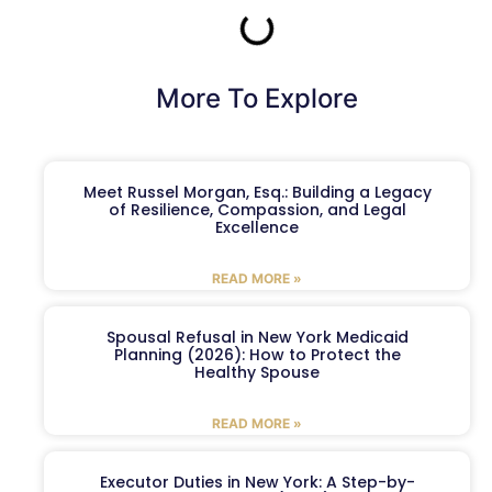
More To Explore
Meet Russel Morgan, Esq.: Building a Legacy
of Resilience, Compassion, and Legal
Excellence
READ MORE »
Spousal Refusal in New York Medicaid
Planning (2026): How to Protect the
Healthy Spouse
READ MORE »
Executor Duties in New York: A Step-by-