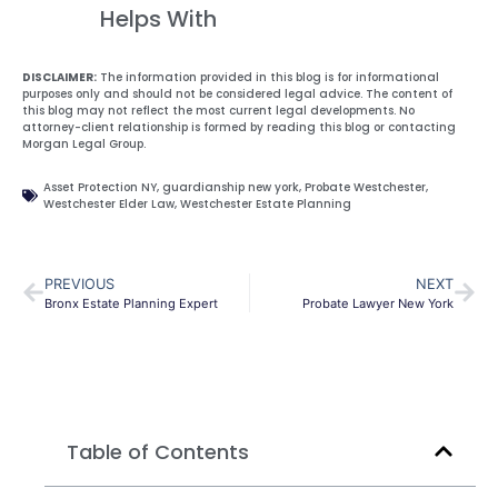
Helps With
DISCLAIMER:
The information provided in this blog is for informational
purposes only and should not be considered legal advice. The content of
this blog may not reflect the most current legal developments. No
attorney-client relationship is formed by reading this blog or contacting
Morgan Legal Group.
Asset Protection NY
,
guardianship new york
,
Probate Westchester
,
Westchester Elder Law
,
Westchester Estate Planning
PREVIOUS
NEXT
Bronx Estate Planning Expert
Probate Lawyer New York
Table of Contents