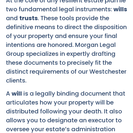
At the core of any resilient estate plan lie
two fundamental legal instruments:
wills
and
trusts
. These tools provide the
definitive means to direct the disposition
of your property and ensure your final
intentions are honored. Morgan Legal
Group specializes in expertly drafting
these documents to precisely fit the
distinct requirements of our Westchester
clients.
A
will
is a legally binding document that
articulates how your property will be
distributed following your death. It also
allows you to designate an executor to
oversee your estate’s administration