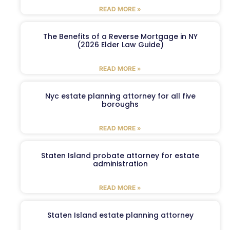
READ MORE »
The Benefits of a Reverse Mortgage in NY
(2026 Elder Law Guide)
READ MORE »
Nyc estate planning attorney for all five
boroughs
READ MORE »
Staten Island probate attorney for estate
administration
READ MORE »
Staten Island estate planning attorney