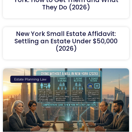
They Do (2026)
New York Small Estate Affidavit:
Settling an Estate Under $50,000
(2026)
Estate Planning Law