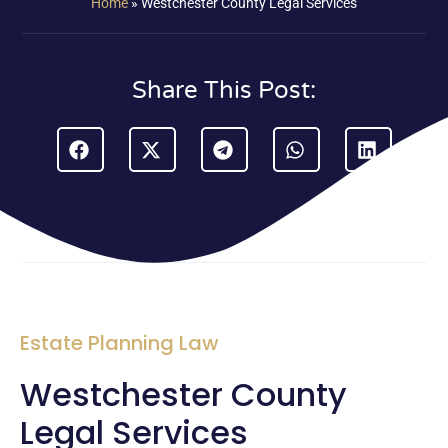
Home
»
Westchester County Legal Services
Share This Post:
Estate Planning Law
Westchester County
Legal Services