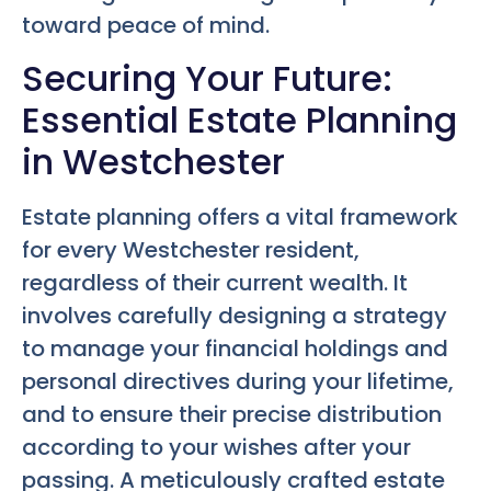
toward peace of mind.
Securing Your Future:
Essential Estate Planning
in Westchester
Estate planning offers a vital framework
for every Westchester resident,
regardless of their current wealth. It
involves carefully designing a strategy
to manage your financial holdings and
personal directives during your lifetime,
and to ensure their precise distribution
according to your wishes after your
passing. A meticulously crafted estate