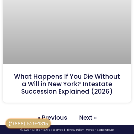
What Happens If You Die Without
a Will in New York? Intestate
Succession Explained (2026)
« Previous
Next »
(888) 529-1315
Ⓒ 2026 - All Rights Are Reserved |
Privacy Policy
|
Morgan Legal Group