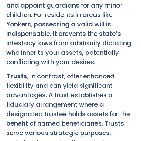
and appoint guardians for any minor
children. For residents in areas like
Yonkers, possessing a valid will is
indispensable. It prevents the state’s
intestacy laws from arbitrarily dictating
who inherits your assets, potentially
conflicting with your desires.
Trusts
, in contrast, offer enhanced
flexibility and can yield significant
advantages. A trust establishes a
fiduciary arrangement where a
designated trustee holds assets for the
benefit of named beneficiaries. Trusts
serve various strategic purposes,