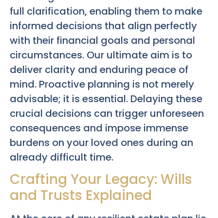
full clarification, enabling them to make
informed decisions that align perfectly
with their financial goals and personal
circumstances. Our ultimate aim is to
deliver clarity and enduring peace of
mind. Proactive planning is not merely
advisable; it is essential. Delaying these
crucial decisions can trigger unforeseen
consequences and impose immense
burdens on your loved ones during an
already difficult time.
Crafting Your Legacy: Wills
and Trusts Explained