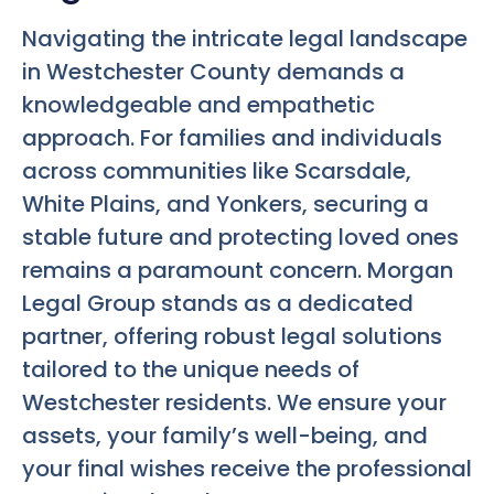
Navigating the intricate legal landscape
in Westchester County demands a
knowledgeable and empathetic
approach. For families and individuals
across communities like Scarsdale,
White Plains, and Yonkers, securing a
stable future and protecting loved ones
remains a paramount concern. Morgan
Legal Group stands as a dedicated
partner, offering robust legal solutions
tailored to the unique needs of
Westchester residents. We ensure your
assets, your family’s well-being, and
your final wishes receive the professional