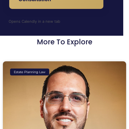
Opens Calendly in a new tab
More To Explore
Estate Planning Law