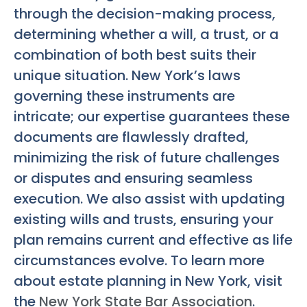
through the decision-making process,
determining whether a will, a trust, or a
combination of both best suits their
unique situation. New York’s laws
governing these instruments are
intricate; our expertise guarantees these
documents are flawlessly drafted,
minimizing the risk of future challenges
or disputes and ensuring seamless
execution. We also assist with updating
existing wills and trusts, ensuring your
plan remains current and effective as life
circumstances evolve. To learn more
about estate planning in New York, visit
the
New York State Bar Association
.