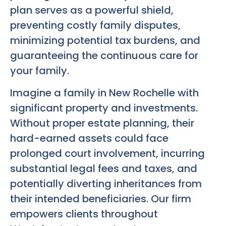
plan serves as a powerful shield,
preventing costly family disputes,
minimizing potential tax burdens, and
guaranteeing the continuous care for
your family.
Imagine a family in New Rochelle with
significant property and investments.
Without proper estate planning, their
hard-earned assets could face
prolonged court involvement, incurring
substantial legal fees and taxes, and
potentially diverting inheritances from
their intended beneficiaries. Our firm
empowers clients throughout