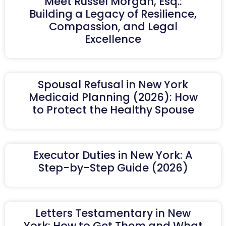
Meet Russel Morgan, Esq.:
Building a Legacy of Resilience,
Compassion, and Legal
Excellence
Spousal Refusal in New York
Medicaid Planning (2026): How
to Protect the Healthy Spouse
Executor Duties in New York: A
Step-by-Step Guide (2026)
Letters Testamentary in New
York: How to Get Them and What