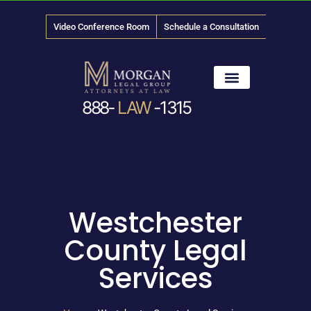
Video Conference Room
Schedule a Consultation
888-
LAW
-1315
News & Media
Westchester
County Legal
Services