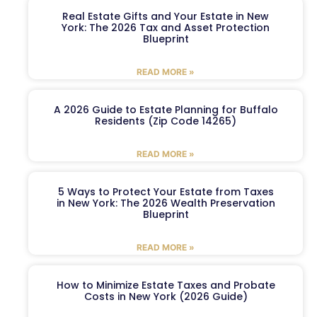
Real Estate Gifts and Your Estate in New
York: The 2026 Tax and Asset Protection
Blueprint
READ MORE »
A 2026 Guide to Estate Planning for Buffalo
Residents (Zip Code 14265)
READ MORE »
5 Ways to Protect Your Estate from Taxes
in New York: The 2026 Wealth Preservation
Blueprint
READ MORE »
How to Minimize Estate Taxes and Probate
Costs in New York (2026 Guide)