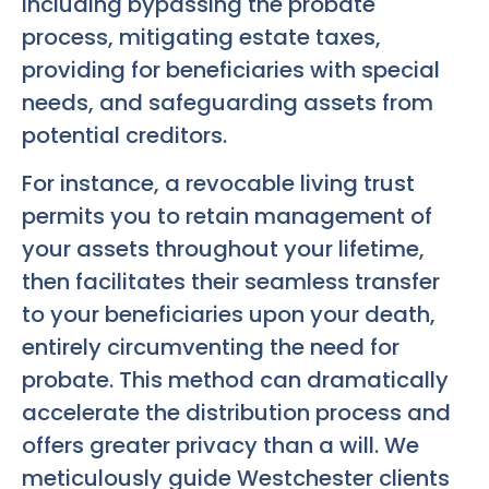
including bypassing the probate
process, mitigating estate taxes,
providing for beneficiaries with special
needs, and safeguarding assets from
potential creditors.
For instance, a revocable living trust
permits you to retain management of
your assets throughout your lifetime,
then facilitates their seamless transfer
to your beneficiaries upon your death,
entirely circumventing the need for
probate. This method can dramatically
accelerate the distribution process and
offers greater privacy than a will. We
meticulously guide Westchester clients