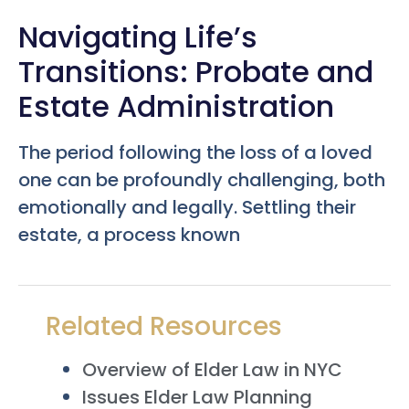
Navigating Life’s
Transitions: Probate and
Estate Administration
The period following the loss of a loved
one can be profoundly challenging, both
emotionally and legally. Settling their
estate, a process known
Related Resources
Overview of Elder Law in NYC
Issues Elder Law Planning