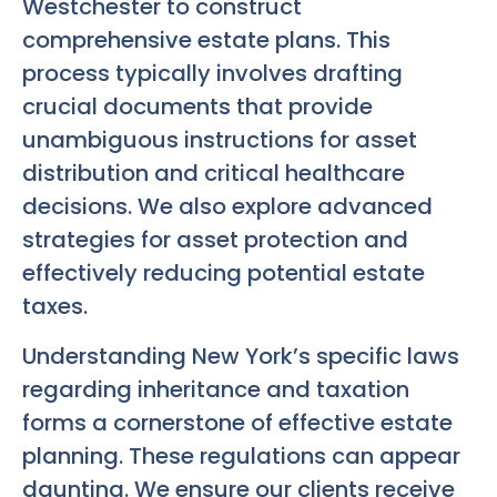
Westchester to construct
comprehensive estate plans. This
process typically involves drafting
crucial documents that provide
unambiguous instructions for asset
distribution and critical healthcare
decisions. We also explore advanced
strategies for asset protection and
effectively reducing potential estate
taxes.
Understanding New York’s specific laws
regarding inheritance and taxation
forms a cornerstone of effective estate
planning. These regulations can appear
daunting. We ensure our clients receive