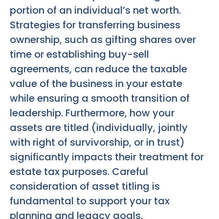
portion of an individual’s net worth.
Strategies for transferring business
ownership, such as gifting shares over
time or establishing buy-sell
agreements, can reduce the taxable
value of the business in your estate
while ensuring a smooth transition of
leadership. Furthermore, how your
assets are titled (individually, jointly
with right of survivorship, or in trust)
significantly impacts their treatment for
estate tax purposes. Careful
consideration of asset titling is
fundamental to support your tax
planning and legacy goals.