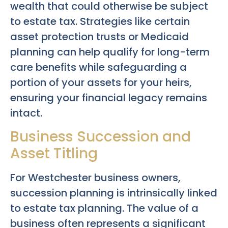
wealth that could otherwise be subject
to estate tax. Strategies like certain
asset protection trusts or Medicaid
planning can help qualify for long-term
care benefits while safeguarding a
portion of your assets for your heirs,
ensuring your financial legacy remains
intact.
Business Succession and
Asset Titling
For Westchester business owners,
succession planning is intrinsically linked
to estate tax planning. The value of a
business often represents a significant