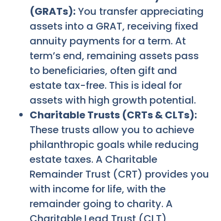
(GRATs):
You transfer appreciating
assets into a GRAT, receiving fixed
annuity payments for a term. At
term’s end, remaining assets pass
to beneficiaries, often gift and
estate tax-free. This is ideal for
assets with high growth potential.
Charitable Trusts (CRTs & CLTs):
These trusts allow you to achieve
philanthropic goals while reducing
estate taxes. A Charitable
Remainder Trust (CRT) provides you
with income for life, with the
remainder going to charity. A
Charitable Lead Trust (CLT)