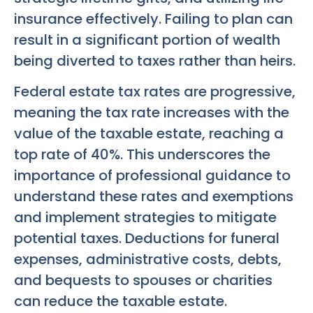
insurance effectively. Failing to plan can
result in a significant portion of wealth
being diverted to taxes rather than heirs.
Federal estate tax rates are progressive,
meaning the tax rate increases with the
value of the taxable estate, reaching a
top rate of 40%. This underscores the
importance of professional guidance to
understand these rates and exemptions
and implement strategies to mitigate
potential taxes. Deductions for funeral
expenses, administrative costs, debts,
and bequests to spouses or charities
can reduce the taxable estate.