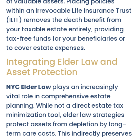
of valuable assets. Placing policies
within an Irrevocable Life Insurance Trust
(ILIT) removes the death benefit from
your taxable estate entirely, providing
tax-free funds for your beneficiaries or
to cover estate expenses.
Integrating Elder Law and
Asset Protection
NYC Elder Law
plays an increasingly
vital role in comprehensive estate
planning. While not a direct estate tax
minimization tool, elder law strategies
protect assets from depletion by long-
term care costs. This indirectly preserves