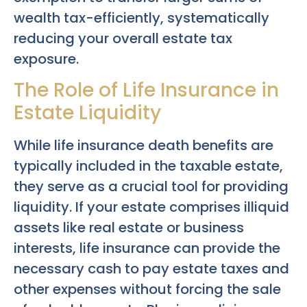
wealth tax-efficiently, systematically
reducing your overall estate tax
exposure.
The Role of Life Insurance in
Estate Liquidity
While life insurance death benefits are
typically included in the taxable estate,
they serve as a crucial tool for providing
liquidity. If your estate comprises illiquid
assets like real estate or business
interests, life insurance can provide the
necessary cash to pay estate taxes and
other expenses without forcing the sale