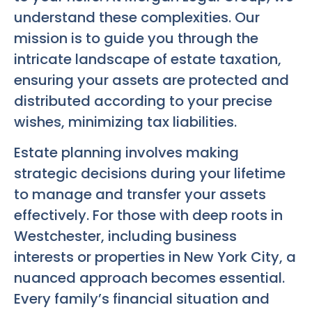
understand these complexities. Our
mission is to guide you through the
intricate landscape of estate taxation,
ensuring your assets are protected and
distributed according to your precise
wishes, minimizing tax liabilities.
Estate planning involves making
strategic decisions during your lifetime
to manage and transfer your assets
effectively. For those with deep roots in
Westchester, including business
interests or properties in New York City, a
nuanced approach becomes essential.
Every family’s financial situation and