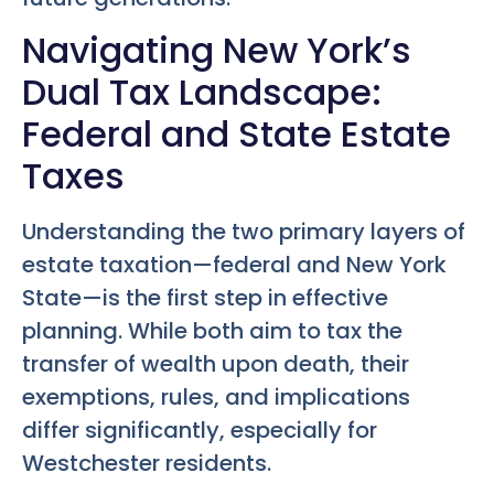
Navigating New York’s
Dual Tax Landscape:
Federal and State Estate
Taxes
Understanding the two primary layers of
estate taxation—federal and New York
State—is the first step in effective
planning. While both aim to tax the
transfer of wealth upon death, their
exemptions, rules, and implications
differ significantly, especially for
Westchester residents.