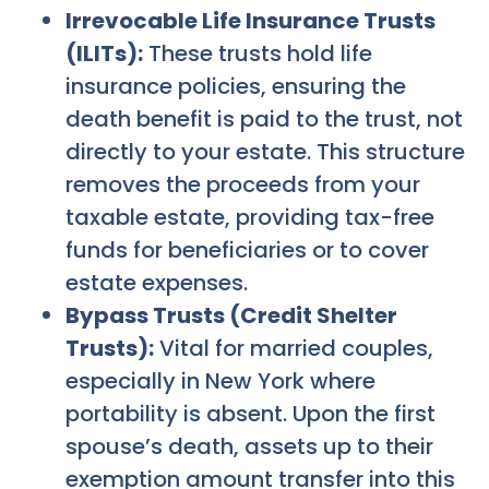
Irrevocable Life Insurance Trusts
(ILITs):
These trusts hold life
insurance policies, ensuring the
death benefit is paid to the trust, not
directly to your estate. This structure
removes the proceeds from your
taxable estate, providing tax-free
funds for beneficiaries or to cover
estate expenses.
Bypass Trusts (Credit Shelter
Trusts):
Vital for married couples,
especially in New York where
portability is absent. Upon the first
spouse’s death, assets up to their
exemption amount transfer into this