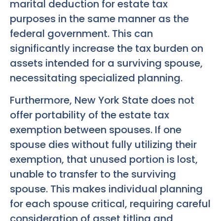
marital deduction for estate tax
purposes in the same manner as the
federal government. This can
significantly increase the tax burden on
assets intended for a surviving spouse,
necessitating specialized planning.
Furthermore, New York State does not
offer portability of the estate tax
exemption between spouses. If one
spouse dies without fully utilizing their
exemption, that unused portion is lost,
unable to transfer to the surviving
spouse. This makes individual planning
for each spouse critical, requiring careful
consideration of asset titling and