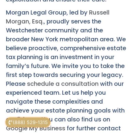
Morgan Legal Group, led by
Russell
Morgan, Esq.
, proudly serves the
Westchester community and the
broader New York metropolitan area. We
believe proactive, comprehensive estate
tax planning is an investment in your
family’s future. We invite you to take the
first step towards securing your legacy.
Please
schedule a consultation
with our
experienced team. Let us help you
navigate these complexities and
achieve your estate planning goals with
confidence. You can also find us on
(888) 529-1315
Google My Business
for further contact