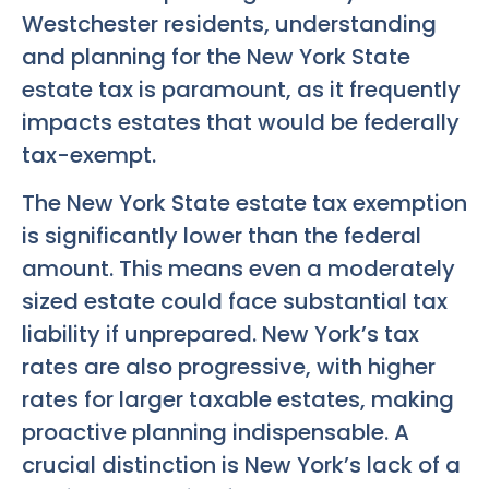
Westchester residents, understanding
and planning for the New York State
estate tax is paramount, as it frequently
impacts estates that would be federally
tax-exempt.
The New York State estate tax exemption
is significantly lower than the federal
amount. This means even a moderately
sized estate could face substantial tax
liability if unprepared. New York’s tax
rates are also progressive, with higher
rates for larger taxable estates, making
proactive planning indispensable. A
crucial distinction is New York’s lack of a