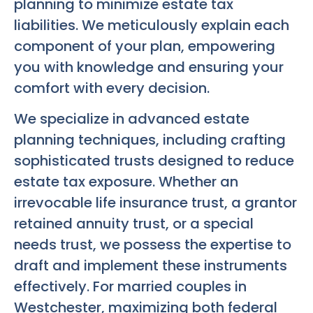
planning to minimize estate tax
liabilities. We meticulously explain each
component of your plan, empowering
you with knowledge and ensuring your
comfort with every decision.
We specialize in advanced estate
planning techniques, including crafting
sophisticated trusts designed to reduce
estate tax exposure. Whether an
irrevocable life insurance trust, a grantor
retained annuity trust, or a special
needs trust, we possess the expertise to
draft and implement these instruments
effectively. For married couples in
Westchester, maximizing both federal