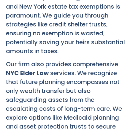
and New York estate tax exemptions is
paramount. We guide you through
strategies like credit shelter trusts,
ensuring no exemption is wasted,
potentially saving your heirs substantial
amounts in taxes.
Our firm also provides comprehensive
NYC Elder Law
services. We recognize
that future planning encompasses not
only wealth transfer but also
safeguarding assets from the
escalating costs of long-term care. We
explore options like Medicaid planning
and asset protection trusts to secure