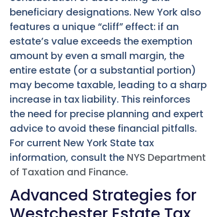
beneficiary designations. New York also
features a unique “cliff” effect: if an
estate’s value exceeds the exemption
amount by even a small margin, the
entire estate (or a substantial portion)
may become taxable, leading to a sharp
increase in tax liability. This reinforces
the need for precise planning and expert
advice to avoid these financial pitfalls.
For current New York State tax
information, consult the
NYS Department
of Taxation and Finance
.
Advanced Strategies for
Westchester Estate Tax