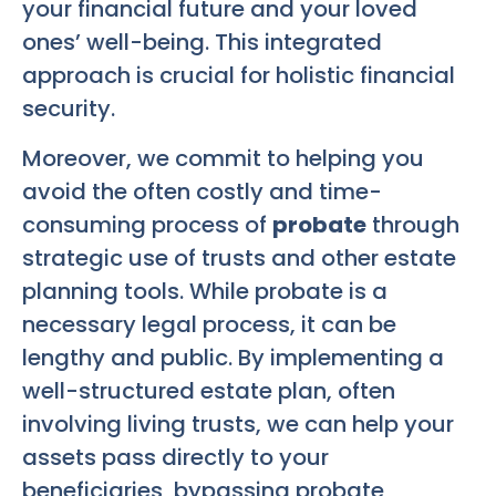
your financial future and your loved
ones’ well-being. This integrated
approach is crucial for holistic financial
security.
Moreover, we commit to helping you
avoid the often costly and time-
consuming process of
probate
through
strategic use of trusts and other estate
planning tools. While probate is a
necessary legal process, it can be
lengthy and public. By implementing a
well-structured estate plan, often
involving living trusts, we can help your
assets pass directly to your
beneficiaries, bypassing probate