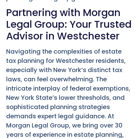
Partnering with Morgan
Legal Group: Your Trusted
Advisor in Westchester
Navigating the complexities of estate
tax planning for Westchester residents,
especially with New York’s distinct tax
laws, can feel overwhelming. The
intricate interplay of federal exemptions,
New York State’s lower thresholds, and
sophisticated planning strategies
demands expert legal guidance. At
Morgan Legal Group, we bring over 30
years of experience in estate planning,