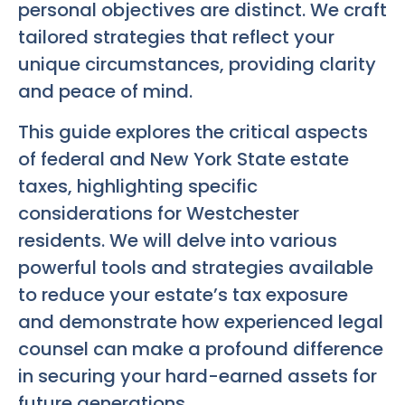
personal objectives are distinct. We craft
tailored strategies that reflect your
unique circumstances, providing clarity
and peace of mind.
This guide explores the critical aspects
of federal and New York State estate
taxes, highlighting specific
considerations for Westchester
residents. We will delve into various
powerful tools and strategies available
to reduce your estate’s tax exposure
and demonstrate how experienced legal
counsel can make a profound difference
in securing your hard-earned assets for
future generations.