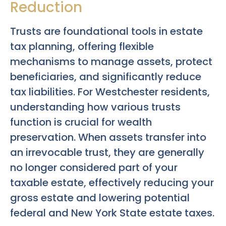
Reduction
Trusts are foundational tools in estate
tax planning, offering flexible
mechanisms to manage assets, protect
beneficiaries, and significantly reduce
tax liabilities. For Westchester residents,
understanding how various trusts
function is crucial for wealth
preservation. When assets transfer into
an irrevocable trust, they are generally
no longer considered part of your
taxable estate, effectively reducing your
gross estate and lowering potential
federal and New York State estate taxes.