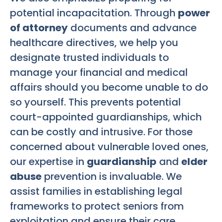
potential incapacitation. Through
power
of attorney
documents and advance
healthcare directives, we help you
designate trusted individuals to
manage your financial and medical
affairs should you become unable to do
so yourself. This prevents potential
court-appointed guardianships, which
can be costly and intrusive. For those
concerned about vulnerable loved ones,
our expertise in
guardianship
and
elder
abuse
prevention is invaluable. We
assist families in establishing legal
frameworks to protect seniors from
exploitation and ensure their care.