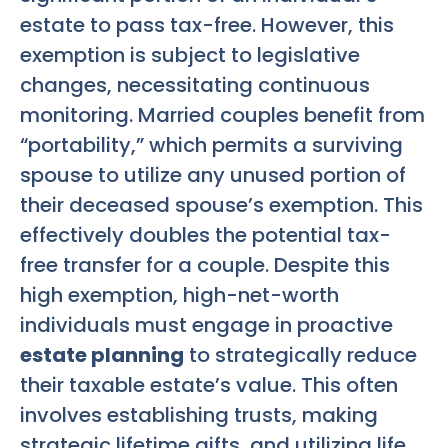
estate to pass tax-free. However, this
exemption is subject to legislative
changes, necessitating continuous
monitoring. Married couples benefit from
“portability,” which permits a surviving
spouse to utilize any unused portion of
their deceased spouse’s exemption. This
effectively doubles the potential tax-
free transfer for a couple. Despite this
high exemption, high-net-worth
individuals must engage in proactive
estate planning
to strategically reduce
their taxable estate’s value. This often
involves establishing trusts, making
strategic lifetime gifts, and utilizing life