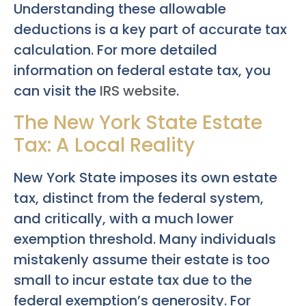
Understanding these allowable
deductions is a key part of accurate tax
calculation. For more detailed
information on federal estate tax, you
can visit the
IRS website
.
The New York State Estate
Tax: A Local Reality
New York State imposes its own estate
tax, distinct from the federal system,
and critically, with a much lower
exemption threshold. Many individuals
mistakenly assume their estate is too
small to incur estate tax due to the
federal exemption’s generosity. For