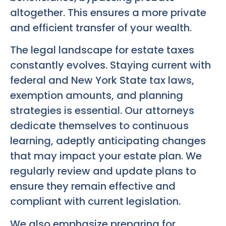
altogether. This ensures a more private
and efficient transfer of your wealth.
The legal landscape for estate taxes
constantly evolves. Staying current with
federal and New York State tax laws,
exemption amounts, and planning
strategies is essential. Our attorneys
dedicate themselves to continuous
learning, adeptly anticipating changes
that may impact your estate plan. We
regularly review and update plans to
ensure they remain effective and
compliant with current legislation.
We also emphasize preparing for