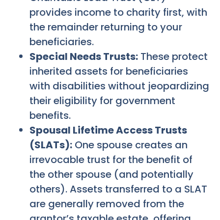
provides income to charity first, with
the remainder returning to your
beneficiaries.
Special Needs Trusts:
These protect
inherited assets for beneficiaries
with disabilities without jeopardizing
their eligibility for government
benefits.
Spousal Lifetime Access Trusts
(SLATs):
One spouse creates an
irrevocable trust for the benefit of
the other spouse (and potentially
others). Assets transferred to a SLAT
are generally removed from the
grantor’s taxable estate, offering