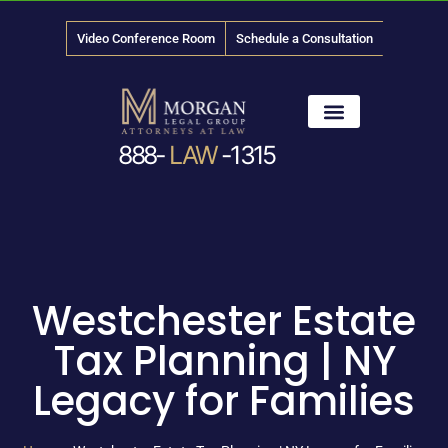
Video Conference Room
Schedule a Consultation
888-
LAW
-1315
News & Media
Westchester Estate
Tax Planning | NY
Legacy for Families