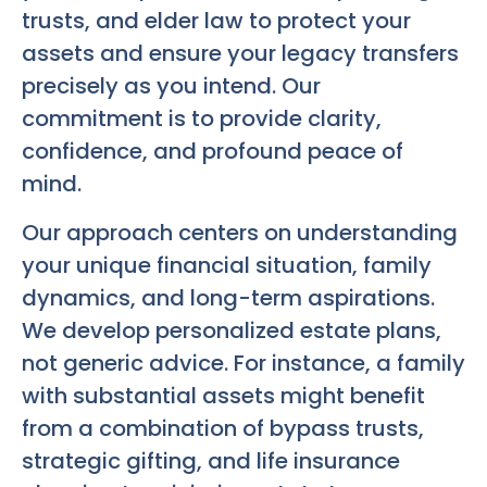
trusts, and elder law to protect your
assets and ensure your legacy transfers
precisely as you intend. Our
commitment is to provide clarity,
confidence, and profound peace of
mind.
Our approach centers on understanding
your unique financial situation, family
dynamics, and long-term aspirations.
We develop personalized estate plans,
not generic advice. For instance, a family
with substantial assets might benefit
from a combination of bypass trusts,
strategic gifting, and life insurance