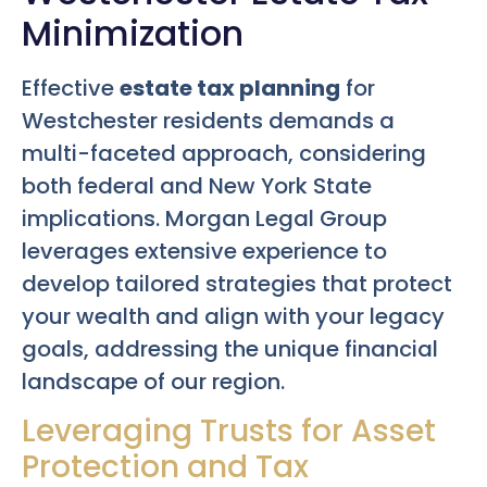
Minimization
Effective
estate tax planning
for
Westchester residents demands a
multi-faceted approach, considering
both federal and New York State
implications. Morgan Legal Group
leverages extensive experience to
develop tailored strategies that protect
your wealth and align with your legacy
goals, addressing the unique financial
landscape of our region.
Leveraging Trusts for Asset
Protection and Tax