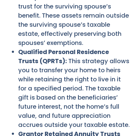
trust for the surviving spouse’s
benefit. These assets remain outside
the surviving spouse’s taxable
estate, effectively preserving both
spouses’ exemptions.
Qualified Personal Residence
Trusts (QPRTs):
This strategy allows
you to transfer your home to heirs
while retaining the right to live in it
for a specified period. The taxable
gift is based on the beneficiaries’
future interest, not the home’s full
value, and future appreciation
accrues outside your taxable estate.
Grantor Retained Annuity Trusts