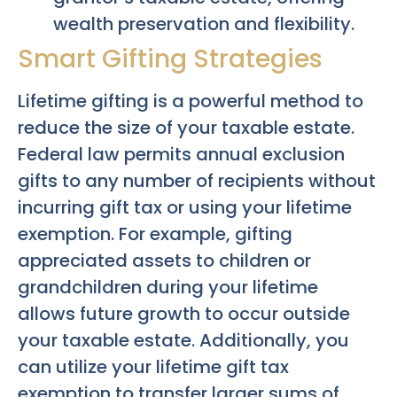
wealth preservation and flexibility.
Smart Gifting Strategies
Lifetime gifting is a powerful method to
reduce the size of your taxable estate.
Federal law permits annual exclusion
gifts to any number of recipients without
incurring gift tax or using your lifetime
exemption. For example, gifting
appreciated assets to children or
grandchildren during your lifetime
allows future growth to occur outside
your taxable estate. Additionally, you
can utilize your lifetime gift tax
exemption to transfer larger sums of