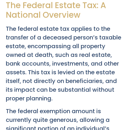
The Federal Estate Tax: A
National Overview
The federal estate tax applies to the
transfer of a deceased person’s taxable
estate, encompassing all property
owned at death, such as real estate,
bank accounts, investments, and other
assets. This tax is levied on the estate
itself, not directly on beneficiaries, and
its impact can be substantial without
proper planning.
The federal exemption amount is
currently quite generous, allowing a
significant portion of an individual’s