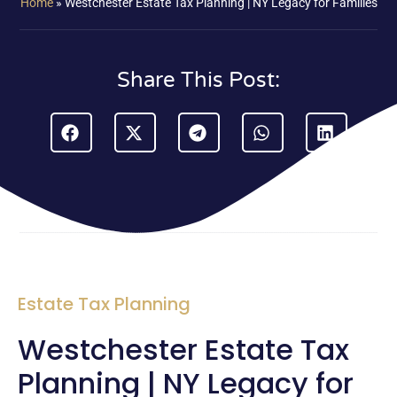
Home
»
Westchester Estate Tax Planning | NY Legacy for Families
Share This Post:
Estate Tax Planning
Westchester Estate Tax
Planning | NY Legacy for