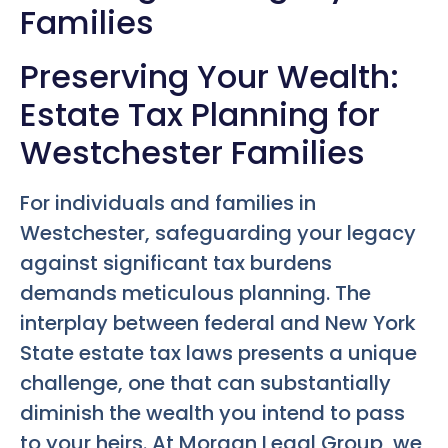
Families
Preserving Your Wealth:
Estate Tax Planning for
Westchester Families
For individuals and families in
Westchester, safeguarding your legacy
against significant tax burdens
demands meticulous planning. The
interplay between federal and New York
State estate tax laws presents a unique
challenge, one that can substantially
diminish the wealth you intend to pass
to your heirs. At Morgan Legal Group, we