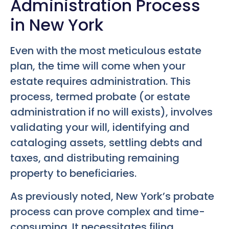
Administration Process
in New York
Even with the most meticulous estate
plan, the time will come when your
estate requires administration. This
process, termed probate (or estate
administration if no will exists), involves
validating your will, identifying and
cataloging assets, settling debts and
taxes, and distributing remaining
property to beneficiaries.
As previously noted, New York’s probate
process can prove complex and time-
consuming. It necessitates filing