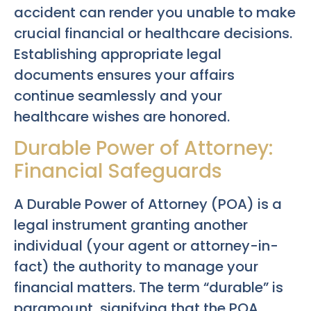
accident can render you unable to make
crucial financial or healthcare decisions.
Establishing appropriate legal
documents ensures your affairs
continue seamlessly and your
healthcare wishes are honored.
Durable Power of Attorney:
Financial Safeguards
A Durable Power of Attorney (POA) is a
legal instrument granting another
individual (your agent or attorney-in-
fact) the authority to manage your
financial matters. The term “durable” is
paramount, signifying that the POA