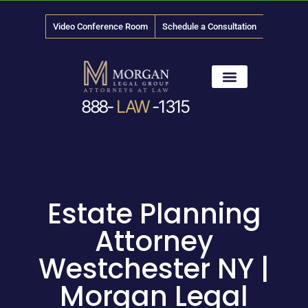
Video Conference Room
Schedule a Consultation
888-
LAW
-1315
News & Media
Estate Planning
Attorney
Westchester NY |
Morgan Legal