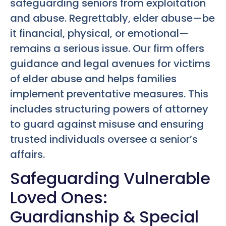
safeguarding seniors from exploitation
and abuse. Regrettably, elder abuse—be
it financial, physical, or emotional—
remains a serious issue. Our firm offers
guidance and legal avenues for victims
of elder abuse and helps families
implement preventative measures. This
includes structuring powers of attorney
to guard against misuse and ensuring
trusted individuals oversee a senior’s
affairs.
Safeguarding Vulnerable
Loved Ones:
Guardianship & Special