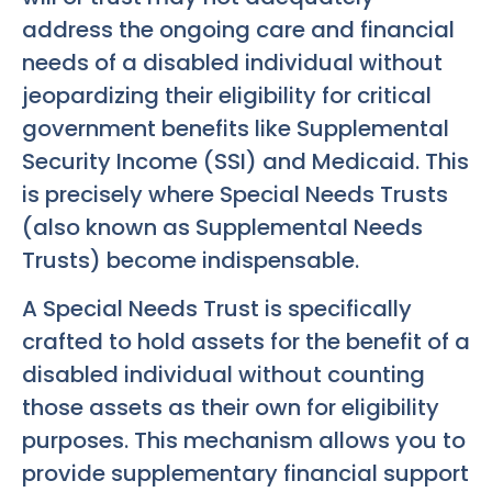
address the ongoing care and financial
needs of a disabled individual without
jeopardizing their eligibility for critical
government benefits like Supplemental
Security Income (SSI) and Medicaid. This
is precisely where Special Needs Trusts
(also known as Supplemental Needs
Trusts) become indispensable.
A Special Needs Trust is specifically
crafted to hold assets for the benefit of a
disabled individual without counting
those assets as their own for eligibility
purposes. This mechanism allows you to
provide supplementary financial support