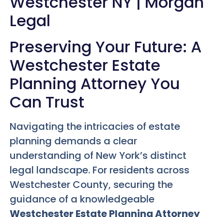
Westchester NY | Morgan
Legal
Preserving Your Future: A
Westchester Estate
Planning Attorney You
Can Trust
Navigating the intricacies of estate
planning demands a clear
understanding of New York’s distinct
legal landscape. For residents across
Westchester County, securing the
guidance of a knowledgeable
Westchester Estate Planning Attorney