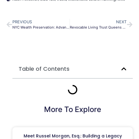
PREVIOUS
NEXT
NYC Wealth Preservation: Advanced Estate Planning Trusts
Revocable Living Trust Queens NY | Protect Your Assets
Table of Contents
More To Explore
Meet Russel Morgan, Esq.: Building a Legacy