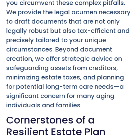
you circumvent these complex pitfalls.
We provide the legal acumen necessary
to draft documents that are not only
legally robust but also tax-efficient and
precisely tailored to your unique
circumstances. Beyond document
creation, we offer strategic advice on
safeguarding assets from creditors,
minimizing estate taxes, and planning
for potential long-term care needs—a
significant concern for many aging
individuals and families.
Cornerstones of a
Resilient Estate Plan