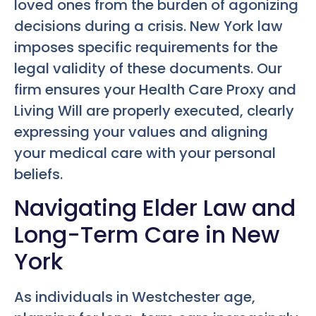
loved ones from the burden of agonizing
decisions during a crisis. New York law
imposes specific requirements for the
legal validity of these documents. Our
firm ensures your Health Care Proxy and
Living Will are properly executed, clearly
expressing your values and aligning
your medical care with your personal
beliefs.
Navigating Elder Law and
Long-Term Care in New
York
As individuals in Westchester age,