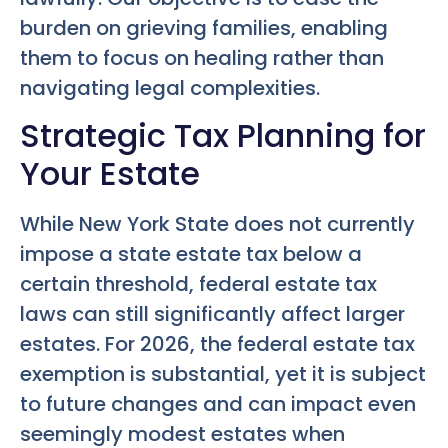
burden on grieving families, enabling
them to focus on healing rather than
navigating legal complexities.
Strategic Tax Planning for
Your Estate
While New York State does not currently
impose a state estate tax below a
certain threshold, federal estate tax
laws can still significantly affect larger
estates. For 2026, the federal estate tax
exemption is substantial, yet it is subject
to future changes and can impact even
seemingly modest estates when