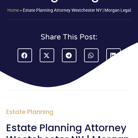
Home
»
Estate Planning Attorney Westchester NY | Morgan Legal
Share This Post:
Estate Planning
Estate Planning Attorney