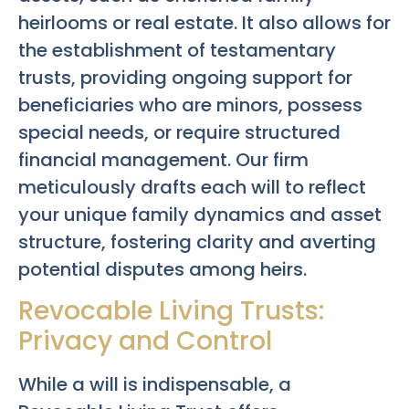
heirlooms or real estate. It also allows for
the establishment of testamentary
trusts, providing ongoing support for
beneficiaries who are minors, possess
special needs, or require structured
financial management. Our firm
meticulously drafts each will to reflect
your unique family dynamics and asset
structure, fostering clarity and averting
potential disputes among heirs.
Revocable Living Trusts:
Privacy and Control
While a will is indispensable, a