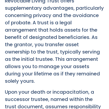
Revocable Living Trust offers
supplementary advantages, particularly
concerning privacy and the avoidance
of probate. A trust is a legal
arrangement that holds assets for the
benefit of designated beneficiaries. As
the grantor, you transfer asset
ownership to the trust, typically serving
as the initial trustee. This arrangement
allows you to manage your assets
during your lifetime as if they remained
solely yours.
Upon your death or incapacitation, a
successor trustee, named within the
trust document, assumes responsibility