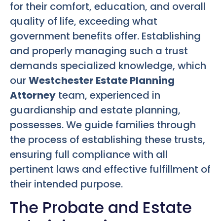
for their comfort, education, and overall
quality of life, exceeding what
government benefits offer. Establishing
and properly managing such a trust
demands specialized knowledge, which
our
Westchester Estate Planning
Attorney
team, experienced in
guardianship and estate planning,
possesses. We guide families through
the process of establishing these trusts,
ensuring full compliance with all
pertinent laws and effective fulfillment of
their intended purpose.
The Probate and Estate