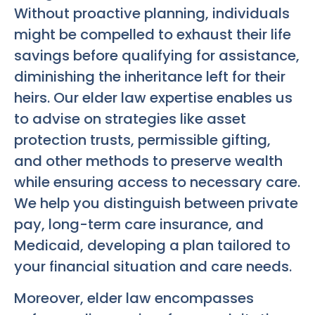
Without proactive planning, individuals
might be compelled to exhaust their life
savings before qualifying for assistance,
diminishing the inheritance left for their
heirs. Our elder law expertise enables us
to advise on strategies like asset
protection trusts, permissible gifting,
and other methods to preserve wealth
while ensuring access to necessary care.
We help you distinguish between private
pay, long-term care insurance, and
Medicaid, developing a plan tailored to
your financial situation and care needs.
Moreover, elder law encompasses