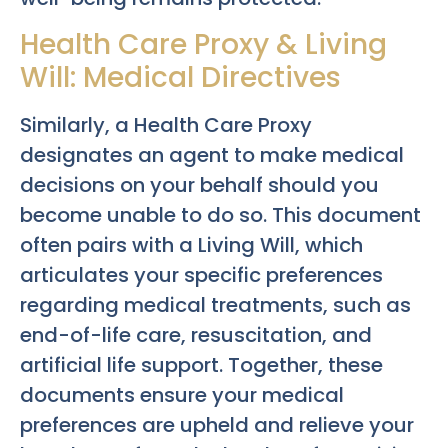
Health Care Proxy & Living
Will: Medical Directives
Similarly, a Health Care Proxy
designates an agent to make medical
decisions on your behalf should you
become unable to do so. This document
often pairs with a Living Will, which
articulates your specific preferences
regarding medical treatments, such as
end-of-life care, resuscitation, and
artificial life support. Together, these
documents ensure your medical
preferences are upheld and relieve your