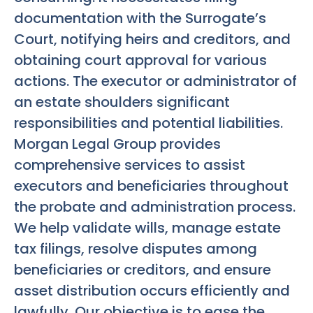
documentation with the Surrogate’s
Court, notifying heirs and creditors, and
obtaining court approval for various
actions. The executor or administrator of
an estate shoulders significant
responsibilities and potential liabilities.
Morgan Legal Group provides
comprehensive services to assist
executors and beneficiaries throughout
the probate and administration process.
We help validate wills, manage estate
tax filings, resolve disputes among
beneficiaries or creditors, and ensure
asset distribution occurs efficiently and
lawfully. Our objective is to ease the