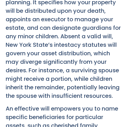
planning. It specifies how your property
will be distributed upon your death,
appoints an executor to manage your
estate, and can designate guardians for
any minor children. Absent a valid will,
New York State’s intestacy statutes will
govern your asset distribution, which
may diverge significantly from your
desires. For instance, a surviving spouse
might receive a portion, while children
inherit the remainder, potentially leaving
the spouse with insufficient resources.
An effective will empowers you to name
specific beneficiaries for particular
assets, such as cherished family