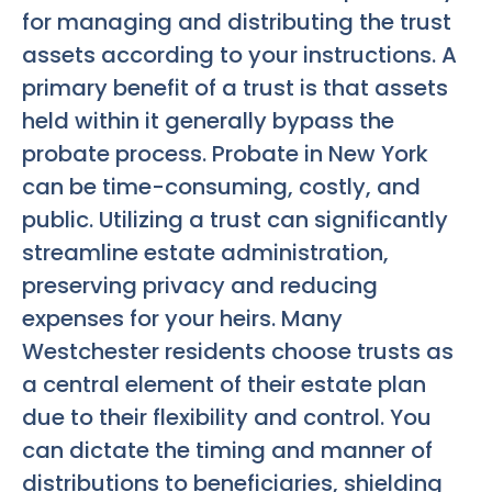
for managing and distributing the trust
assets according to your instructions. A
primary benefit of a trust is that assets
held within it generally bypass the
probate process. Probate in New York
can be time-consuming, costly, and
public. Utilizing a trust can significantly
streamline estate administration,
preserving privacy and reducing
expenses for your heirs. Many
Westchester residents choose trusts as
a central element of their estate plan
due to their flexibility and control. You
can dictate the timing and manner of
distributions to beneficiaries, shielding