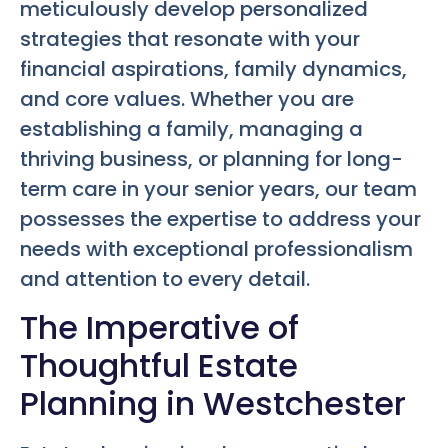
meticulously develop personalized
strategies that resonate with your
financial aspirations, family dynamics,
and core values. Whether you are
establishing a family, managing a
thriving business, or planning for long-
term care in your senior years, our team
possesses the expertise to address your
needs with exceptional professionalism
and attention to every detail.
The Imperative of
Thoughtful Estate
Planning in Westchester