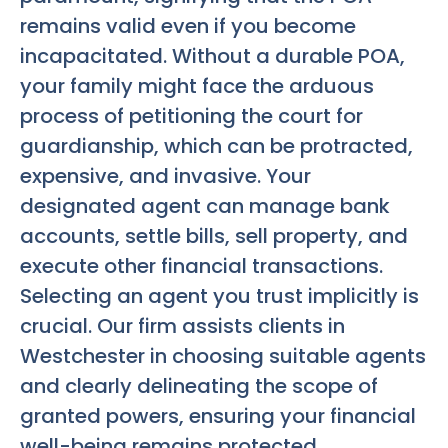
remains valid even if you become
incapacitated. Without a durable POA,
your family might face the arduous
process of petitioning the court for
guardianship, which can be protracted,
expensive, and invasive. Your
designated agent can manage bank
accounts, settle bills, sell property, and
execute other financial transactions.
Selecting an agent you trust implicitly is
crucial. Our firm assists clients in
Westchester in choosing suitable agents
and clearly delineating the scope of
granted powers, ensuring your financial
well-being remains protected.