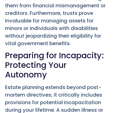
them from financial mismanagement or
creditors. Furthermore, trusts prove
invaluable for managing assets for
minors or individuals with disabilities
without jeopardizing their eligibility for
vital government benefits.
Preparing for Incapacity:
Protecting Your
Autonomy
Estate planning extends beyond post-
mortem directives; it critically includes
provisions for potential incapacitation
during your lifetime. A sudden illness or