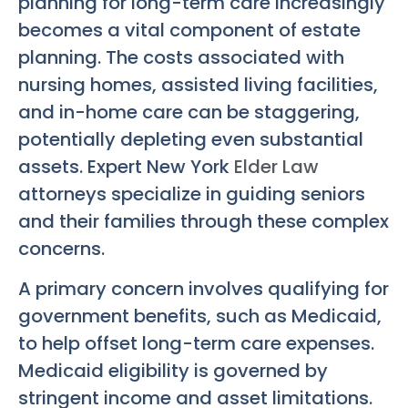
planning for long-term care increasingly
becomes a vital component of estate
planning. The costs associated with
nursing homes, assisted living facilities,
and in-home care can be staggering,
potentially depleting even substantial
assets. Expert New York
Elder Law
attorneys specialize in guiding seniors
and their families through these complex
concerns.
A primary concern involves qualifying for
government benefits, such as Medicaid,
to help offset long-term care expenses.
Medicaid eligibility is governed by
stringent income and asset limitations.