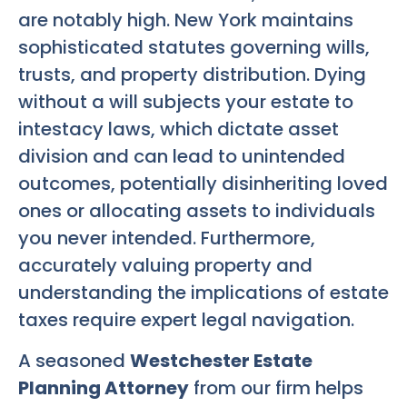
are notably high. New York maintains
sophisticated statutes governing wills,
trusts, and property distribution. Dying
without a will subjects your estate to
intestacy laws, which dictate asset
division and can lead to unintended
outcomes, potentially disinheriting loved
ones or allocating assets to individuals
you never intended. Furthermore,
accurately valuing property and
understanding the implications of estate
taxes require expert legal navigation.
A seasoned
Westchester Estate
Planning Attorney
from our firm helps