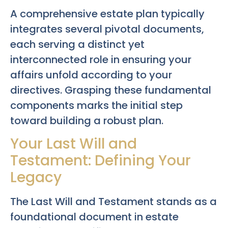
A comprehensive estate plan typically
integrates several pivotal documents,
each serving a distinct yet
interconnected role in ensuring your
affairs unfold according to your
directives. Grasping these fundamental
components marks the initial step
toward building a robust plan.
Your Last Will and
Testament: Defining Your
Legacy
The Last Will and Testament stands as a
foundational document in estate