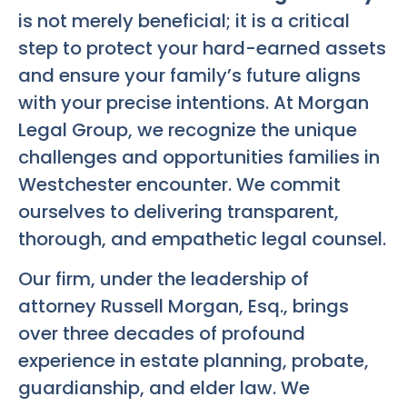
is not merely beneficial; it is a critical
step to protect your hard-earned assets
and ensure your family’s future aligns
with your precise intentions. At Morgan
Legal Group, we recognize the unique
challenges and opportunities families in
Westchester encounter. We commit
ourselves to delivering transparent,
thorough, and empathetic legal counsel.
Our firm, under the leadership of
attorney Russell Morgan, Esq., brings
over three decades of profound
experience in estate planning, probate,
guardianship, and elder law. We