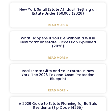
New York Small Estate Affidavit: Settling an
Estate Under $50,000 (2026)
READ MORE »
What Happens If You Die Without a Will in
New York? Intestate Succession Explained
(2026)
READ MORE »
Real Estate Gifts and Your Estate in New
York: The 2026 Tax and Asset Protection
Blueprint
READ MORE »
A 2026 Guide to Estate Planning for Buffalo
Residents (Zip Code 14265)