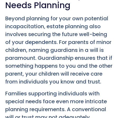
Needs Planning
Beyond planning for your own potential
incapacitation, estate planning also
involves securing the future well-being
of your dependents. For parents of minor
children, naming guardians in a will is
paramount. Guardianship ensures that if
something happens to you and the other
parent, your children will receive care
from individuals you know and trust.
Families supporting individuals with
special needs face even more intricate
planning requirements. A conventional
will or trust may not adequately