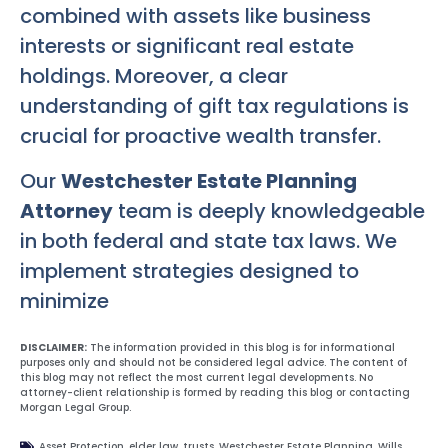
combined with assets like business
interests or significant real estate
holdings. Moreover, a clear
understanding of gift tax regulations is
crucial for proactive wealth transfer.
Our
Westchester Estate Planning
Attorney
team is deeply knowledgeable
in both federal and state tax laws. We
implement strategies designed to
minimize
DISCLAIMER:
The information provided in this blog is for informational
purposes only and should not be considered legal advice. The content of
this blog may not reflect the most current legal developments. No
attorney-client relationship is formed by reading this blog or contacting
Morgan Legal Group.
Asset Protection
,
elder law
,
trusts
,
Westchester Estate Planning
,
Wills