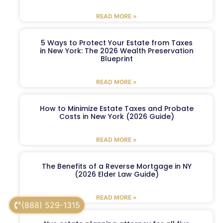
READ MORE »
5 Ways to Protect Your Estate from Taxes
in New York: The 2026 Wealth Preservation
Blueprint
READ MORE »
How to Minimize Estate Taxes and Probate
Costs in New York (2026 Guide)
READ MORE »
The Benefits of a Reverse Mortgage in NY
(2026 Elder Law Guide)
READ MORE »
(888) 529-1315