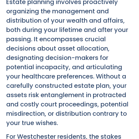
Estate planning involves proactively
organizing the management and
distribution of your wealth and affairs,
both during your lifetime and after your
passing. It encompasses crucial
decisions about asset allocation,
designating decision-makers for
potential incapacity, and articulating
your healthcare preferences. Without a
carefully constructed estate plan, your
assets risk entanglement in protracted
and costly court proceedings, potential
misdirection, or distribution contrary to
your true wishes.
For Westchester residents, the stakes