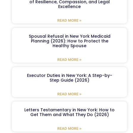
of Resilience, Compassion, and Legal
Excellence
READ MORE »
Spousal Refusal in New York Medicaid
Planning (2026): How to Protect the
Healthy Spouse
READ MORE »
Executor Duties in New York: A Step-by-
Step Guide (2026)
READ MORE »
Letters Testamentary in New York: How to
Get Them and What They Do (2026)
READ MORE »