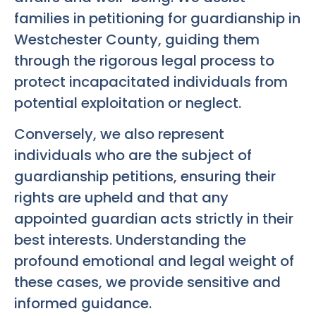
families in petitioning for guardianship in
Westchester County, guiding them
through the rigorous legal process to
protect incapacitated individuals from
potential exploitation or neglect.
Conversely, we also represent
individuals who are the subject of
guardianship petitions, ensuring their
rights are upheld and that any
appointed guardian acts strictly in their
best interests. Understanding the
profound emotional and legal weight of
these cases, we provide sensitive and
informed guidance.