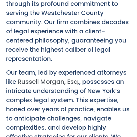
through its profound commitment to
serving the Westchester County
community. Our firm combines decades
of legal experience with a client-
centered philosophy, guaranteeing you
receive the highest caliber of legal
representation.
Our team, led by experienced attorneys
like
Russell Morgan, Esq.
, possesses an
intricate understanding of New York’s
complex legal system. This expertise,
honed over years of practice, enables us
to anticipate challenges, navigate
complexities, and develop highly
effective strategies for our clients. We