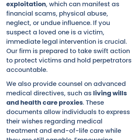
exploitation
, which can manifest as
financial scams, physical abuse,
neglect, or undue influence. If you
suspect a loved one is a victim,
immediate legal intervention is crucial.
Our firm is prepared to take swift action
to protect victims and hold perpetrators
accountable.
We also provide counsel on advanced
medical directives, such as
living wills
and health care proxies
. These
documents allow individuals to express
their wishes regarding medical
treatment and end-of-life care while
they are still capable. Empowering