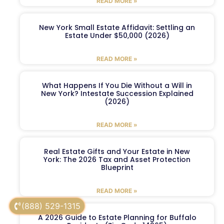
READ MORE »
New York Small Estate Affidavit: Settling an
Estate Under $50,000 (2026)
READ MORE »
What Happens If You Die Without a Will in
New York? Intestate Succession Explained
(2026)
READ MORE »
Real Estate Gifts and Your Estate in New
York: The 2026 Tax and Asset Protection
Blueprint
READ MORE »
(888) 529-1315
A 2026 Guide to Estate Planning for Buffalo