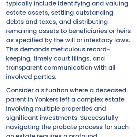
typically include identifying and valuing
estate assets, settling outstanding
debts and taxes, and distributing
remaining assets to beneficiaries or heirs
as specified by the will or intestacy laws.
This demands meticulous record-
keeping, timely court filings, and
transparent communication with all
involved parties.
Consider a situation where a deceased
parent in Yonkers left a complex estate
involving multiple properties and
significant investments. Successfully
navigating the probate process for such
an estate requires a profound