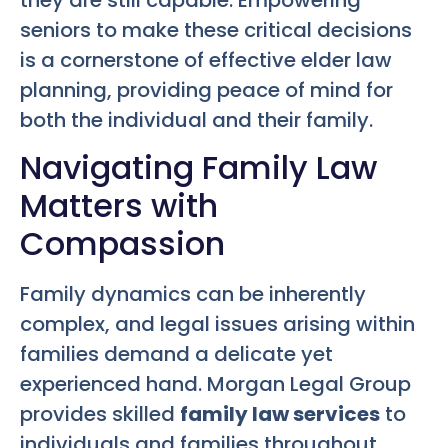
seniors to make these critical decisions
is a cornerstone of effective elder law
planning, providing peace of mind for
both the individual and their family.
Navigating Family Law
Matters with
Compassion
Family dynamics can be inherently
complex, and legal issues arising within
families demand a delicate yet
experienced hand. Morgan Legal Group
provides skilled
family law services
to
individuals and families throughout