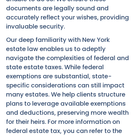
documents are legally sound and
accurately reflect your wishes, providing
invaluable security.
Our deep familiarity with New York
estate law enables us to adeptly
navigate the complexities of federal and
state estate taxes. While federal
exemptions are substantial, state-
specific considerations can still impact
many estates. We help clients structure
plans to leverage available exemptions
and deductions, preserving more wealth
for their heirs. For more information on
federal estate tax, you can refer to the