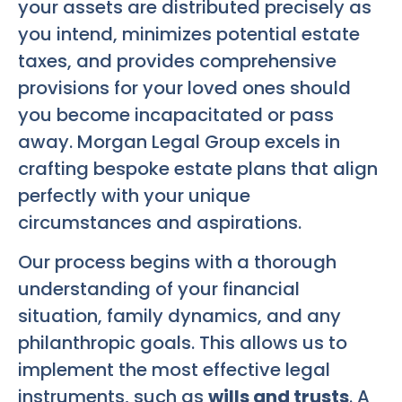
your assets are distributed precisely as
you intend, minimizes potential estate
taxes, and provides comprehensive
provisions for your loved ones should
you become incapacitated or pass
away. Morgan Legal Group excels in
crafting bespoke estate plans that align
perfectly with your unique
circumstances and aspirations.
Our process begins with a thorough
understanding of your financial
situation, family dynamics, and any
philanthropic goals. This allows us to
implement the most effective legal
instruments, such as
wills and trusts
. A