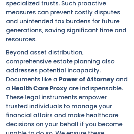
specialized trusts. Such proactive
measures can prevent costly disputes
and unintended tax burdens for future
generations, saving significant time and
resources.
Beyond asset distribution,
comprehensive estate planning also
addresses potential incapacity.
Documents like a
Power of Attorney
and
a
Health Care Proxy
are indispensable.
These legal instruments empower
trusted individuals to manage your
financial affairs and make healthcare
decisions on your behalf if you become
unable to do so. We ensure these