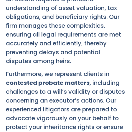
understanding of asset valuation, tax
obligations, and beneficiary rights. Our
firm manages these complexities,
ensuring all legal requirements are met
accurately and efficiently, thereby
preventing delays and potential
disputes among heirs.
Furthermore, we represent clients in
contested probate matters
, including
challenges to a will’s validity or disputes
concerning an executor’s actions. Our
experienced litigators are prepared to
advocate vigorously on your behalf to
protect your inheritance rights or ensure