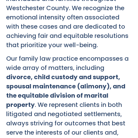
Westchester County. We recognize the
emotional intensity often associated
with these cases and are dedicated to
achieving fair and equitable resolutions
that prioritize your well-being.
Our family law practice encompasses a
wide array of matters, including
divorce, child custody and support,
spousal maintenance (alimony), and
the equitable division of marital
property
. We represent clients in both
litigated and negotiated settlements,
always striving for outcomes that best
serve the interests of our clients and,