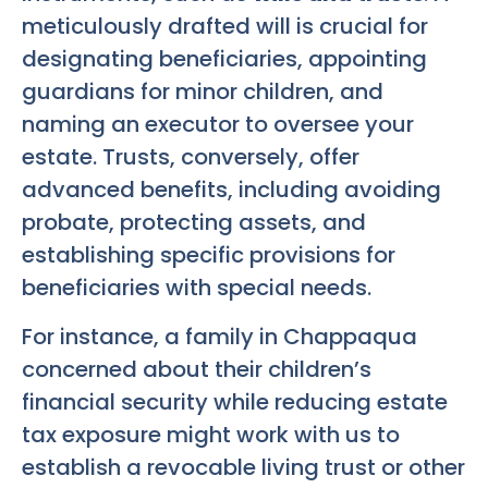
meticulously drafted will is crucial for
designating beneficiaries, appointing
guardians for minor children, and
naming an executor to oversee your
estate. Trusts, conversely, offer
advanced benefits, including avoiding
probate, protecting assets, and
establishing specific provisions for
beneficiaries with special needs.
For instance, a family in Chappaqua
concerned about their children’s
financial security while reducing estate
tax exposure might work with us to
establish a revocable living trust or other