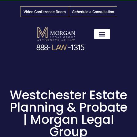
Video Conference Room
Schedule a Consultation
888-
LAW
-1315
News & Media
Westchester Estate
Planning & Probate
| Morgan Legal
Group