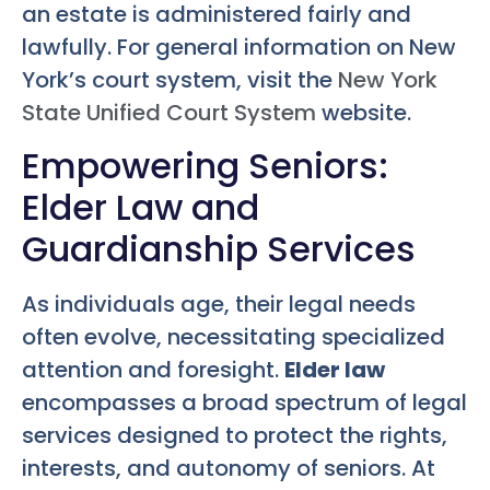
an estate is administered fairly and
lawfully. For general information on New
York’s court system, visit the
New York
State Unified Court System
website.
Empowering Seniors:
Elder Law and
Guardianship Services
As individuals age, their legal needs
often evolve, necessitating specialized
attention and foresight.
Elder law
encompasses a broad spectrum of legal
services designed to protect the rights,
interests, and autonomy of seniors. At