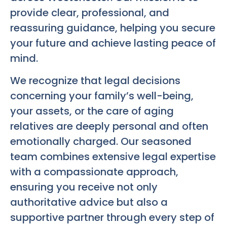
provide clear, professional, and
reassuring guidance, helping you secure
your future and achieve lasting peace of
mind.
We recognize that legal decisions
concerning your family’s well-being,
your assets, or the care of aging
relatives are deeply personal and often
emotionally charged. Our seasoned
team combines extensive legal expertise
with a compassionate approach,
ensuring you receive not only
authoritative advice but also a
supportive partner through every step of