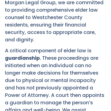
Morgan Legal Group, we are committed
to providing comprehensive elder law
counsel to Westchester County
residents, ensuring their financial
security, access to appropriate care,
and dignity.
A critical component of elder law is
guardianship
. These proceedings are
initiated when an individual can no
longer make decisions for themselves
due to physical or mental incapacity
and has not previously appointed a
Power of Attorney. A court then appoints
a guardian to manage the person’s
affairs and well-being. We assist