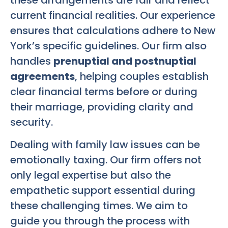
current financial realities. Our experience
ensures that calculations adhere to New
York’s specific guidelines. Our firm also
handles
prenuptial and postnuptial
agreements
, helping couples establish
clear financial terms before or during
their marriage, providing clarity and
security.
Dealing with family law issues can be
emotionally taxing. Our firm offers not
only legal expertise but also the
empathetic support essential during
these challenging times. We aim to
guide you through the process with