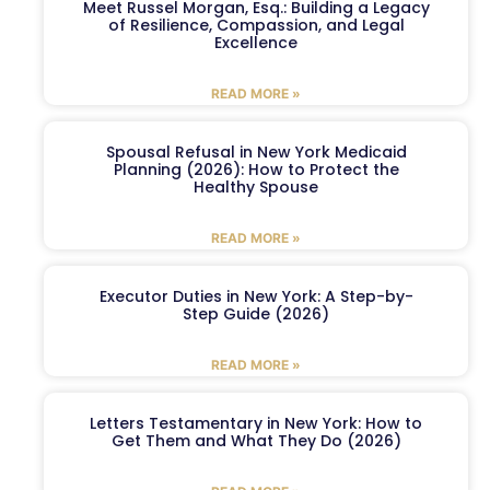
Meet Russel Morgan, Esq.: Building a Legacy
of Resilience, Compassion, and Legal
Excellence
READ MORE »
Spousal Refusal in New York Medicaid
Planning (2026): How to Protect the
Healthy Spouse
READ MORE »
Executor Duties in New York: A Step-by-
Step Guide (2026)
READ MORE »
Letters Testamentary in New York: How to
Get Them and What They Do (2026)