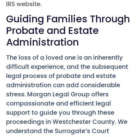
IRS website
.
Guiding Families Through
Probate and Estate
Administration
The loss of a loved one is an inherently
difficult experience, and the subsequent
legal process of probate and estate
administration can add considerable
stress. Morgan Legal Group offers
compassionate and efficient legal
support to guide you through these
proceedings in Westchester County. We
understand the Surrogate’s Court