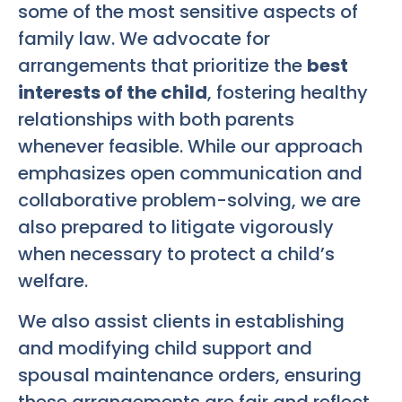
some of the most sensitive aspects of
family law. We advocate for
arrangements that prioritize the
best
interests of the child
, fostering healthy
relationships with both parents
whenever feasible. While our approach
emphasizes open communication and
collaborative problem-solving, we are
also prepared to litigate vigorously
when necessary to protect a child’s
welfare.
We also assist clients in establishing
and modifying child support and
spousal maintenance orders, ensuring
these arrangements are fair and reflect