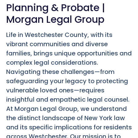
Planning & Probate |
Morgan Legal Group
Life in Westchester County, with its
vibrant communities and diverse
families, brings unique opportunities and
complex legal considerations.
Navigating these challenges—from
safeguarding your legacy to protecting
vulnerable loved ones—requires
insightful and empathetic legal counsel.
At Morgan Legal Group, we understand
the distinct landscape of New York law
and its specific implications for residents
across Westchester. Our mission is to