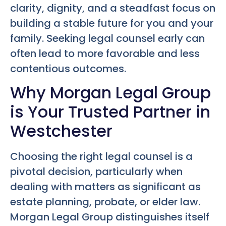
clarity, dignity, and a steadfast focus on
building a stable future for you and your
family. Seeking legal counsel early can
often lead to more favorable and less
contentious outcomes.
Why Morgan Legal Group
is Your Trusted Partner in
Westchester
Choosing the right legal counsel is a
pivotal decision, particularly when
dealing with matters as significant as
estate planning, probate, or elder law.
Morgan Legal Group distinguishes itself