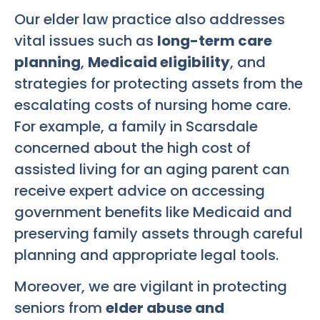
Our elder law practice also addresses
vital issues such as
long-term care
planning
,
Medicaid eligibility
, and
strategies for protecting assets from the
escalating costs of nursing home care.
For example, a family in Scarsdale
concerned about the high cost of
assisted living for an aging parent can
receive expert advice on accessing
government benefits like Medicaid and
preserving family assets through careful
planning and appropriate legal tools.
Moreover, we are vigilant in protecting
seniors from
elder abuse and