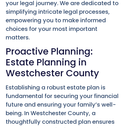
your legal journey. We are dedicated to
simplifying intricate legal processes,
empowering you to make informed
choices for your most important
matters.
Proactive Planning:
Estate Planning in
Westchester County
Establishing a robust estate plan is
fundamental for securing your financial
future and ensuring your family’s well-
being. In Westchester County, a
thoughtfully constructed plan ensures