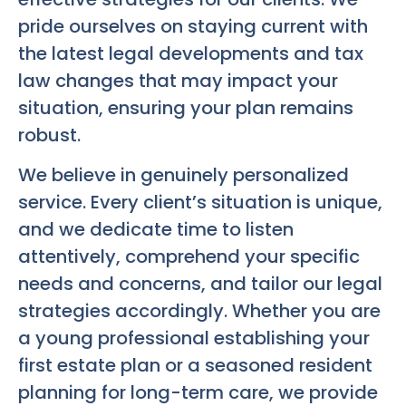
pride ourselves on staying current with
the latest legal developments and tax
law changes that may impact your
situation, ensuring your plan remains
robust.
We believe in genuinely personalized
service. Every client’s situation is unique,
and we dedicate time to listen
attentively, comprehend your specific
needs and concerns, and tailor our legal
strategies accordingly. Whether you are
a young professional establishing your
first estate plan or a seasoned resident
planning for long-term care, we provide