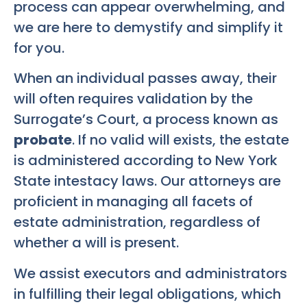
process can appear overwhelming, and
we are here to demystify and simplify it
for you.
When an individual passes away, their
will often requires validation by the
Surrogate’s Court, a process known as
probate
. If no valid will exists, the estate
is administered according to New York
State intestacy laws. Our attorneys are
proficient in managing all facets of
estate administration, regardless of
whether a will is present.
We assist executors and administrators
in fulfilling their legal obligations, which