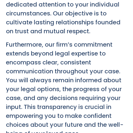
dedicated attention to your individual
circumstances. Our objective is to
cultivate lasting relationships founded
on trust and mutual respect.
Furthermore, our firm’s commitment
extends beyond legal expertise to
encompass clear, consistent
communication throughout your case.
You will always remain informed about
your legal options, the progress of your
case, and any decisions requiring your
input. This transparency is crucial in
empowering you to make confident
choices about your future and the well-