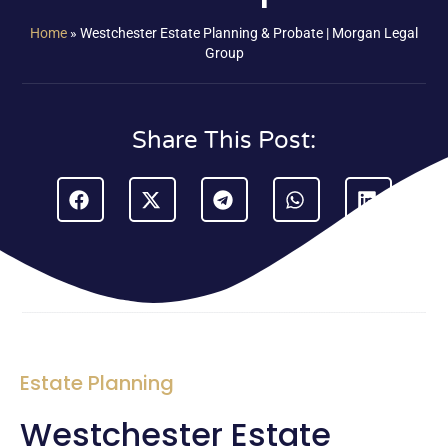
Home
»
Westchester Estate Planning & Probate | Morgan Legal
Group
Share This Post:
Estate Planning
Westchester Estate