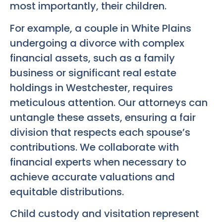
most importantly, their children.
For example, a couple in White Plains
undergoing a divorce with complex
financial assets, such as a family
business or significant real estate
holdings in Westchester, requires
meticulous attention. Our attorneys can
untangle these assets, ensuring a fair
division that respects each spouse’s
contributions. We collaborate with
financial experts when necessary to
achieve accurate valuations and
equitable distributions.
Child custody and visitation represent