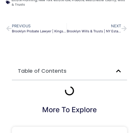
Estate Planning
,
New York estate law
,
Probate
,
westchester county
,
Wills
& Trusts
PREVIOUS
NEXT
Brooklyn Probate Lawyer | Kings County Estate Help | MLG
Brooklyn Wills & Trusts | NY Estate Planning Guide
Table of Contents
More To Explore