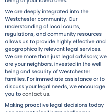
being of your loved ones.
We are deeply integrated into the
Westchester community. Our
understanding of local courts,
regulations, and community resources
allows us to provide highly effective and
geographically relevant legal services.
We are more than just legal advisors; we
are your neighbors, invested in the well-
being and security of Westchester
families. For immediate assistance or to
discuss your legal needs, we encourage
you to
contact us
.
Making proactive legal decisions today