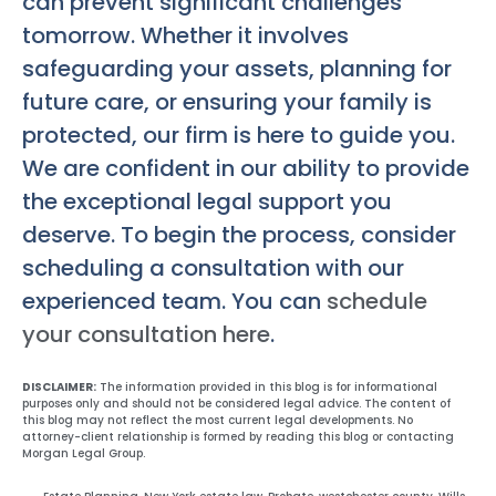
can prevent significant challenges
tomorrow. Whether it involves
safeguarding your assets, planning for
future care, or ensuring your family is
protected, our firm is here to guide you.
We are confident in our ability to provide
the exceptional legal support you
deserve. To begin the process, consider
scheduling a consultation with our
experienced team. You can
schedule
your consultation here
.
DISCLAIMER:
The information provided in this blog is for informational
purposes only and should not be considered legal advice. The content of
this blog may not reflect the most current legal developments. No
attorney-client relationship is formed by reading this blog or contacting
Morgan Legal Group.