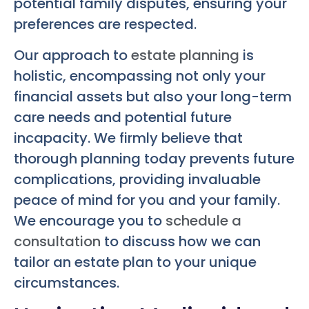
potential family disputes, ensuring your
preferences are respected.
Our approach to
estate planning
is
holistic, encompassing not only your
financial assets but also your long-term
care needs and potential future
incapacity. We firmly believe that
thorough planning today prevents future
complications, providing invaluable
peace of mind for you and your family.
We encourage you to
schedule a
consultation
to discuss how we can
tailor an estate plan to your unique
circumstances.