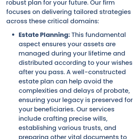
robust plan for your future. Our firm
focuses on delivering tailored strategies
across these critical domains:
Estate Planning:
This fundamental
aspect ensures your assets are
managed during your lifetime and
distributed according to your wishes
after you pass. A well-constructed
estate plan can help avoid the
complexities and delays of probate,
ensuring your legacy is preserved for
your beneficiaries. Our services
include crafting precise wills,
establishing various trusts, and
preparing other vital documents to