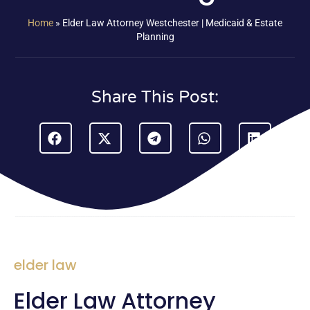
Home
»
Elder Law Attorney Westchester | Medicaid & Estate
Planning
Share This Post:
elder law
Elder Law Attorney