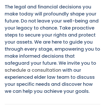
The legal and financial decisions you
make today will profoundly shape your
future. Do not leave your well-being and
your legacy to chance. Take proactive
steps to secure your rights and protect
your assets. We are here to guide you
through every stage, empowering you to
make informed decisions that
safeguard your future. We invite you to
schedule a consultation
with our
experienced elder law team to discuss
your specific needs and discover how
we can help you achieve your goals.