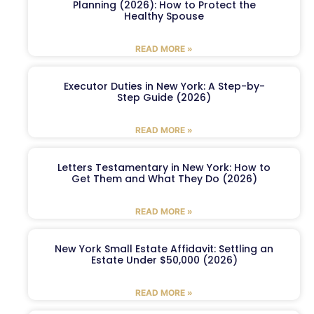
Planning (2026): How to Protect the
Healthy Spouse
READ MORE »
Executor Duties in New York: A Step-by-
Step Guide (2026)
READ MORE »
Letters Testamentary in New York: How to
Get Them and What They Do (2026)
READ MORE »
New York Small Estate Affidavit: Settling an
Estate Under $50,000 (2026)
READ MORE »