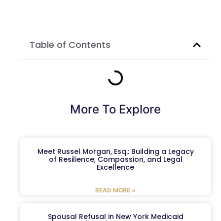
Table of Contents
More To Explore
Meet Russel Morgan, Esq.: Building a Legacy
of Resilience, Compassion, and Legal
Excellence
READ MORE »
Spousal Refusal in New York Medicaid