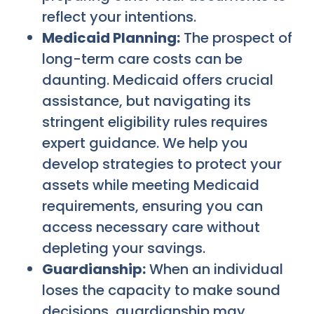
reflect your intentions.
Medicaid Planning:
The prospect of
long-term care costs can be
daunting. Medicaid offers crucial
assistance, but navigating its
stringent eligibility rules requires
expert guidance. We help you
develop strategies to protect your
assets while meeting Medicaid
requirements, ensuring you can
access necessary care without
depleting your savings.
Guardianship:
When an individual
loses the capacity to make sound
decisions, guardianship may