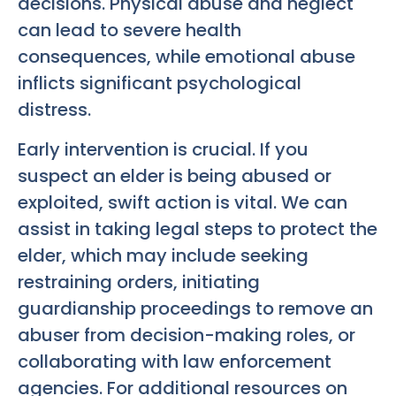
decisions. Physical abuse and neglect
can lead to severe health
consequences, while emotional abuse
inflicts significant psychological
distress.
Early intervention is crucial. If you
suspect an elder is being abused or
exploited, swift action is vital. We can
assist in taking legal steps to protect the
elder, which may include seeking
restraining orders, initiating
guardianship proceedings to remove an
abuser from decision-making roles, or
collaborating with law enforcement
agencies. For additional resources on