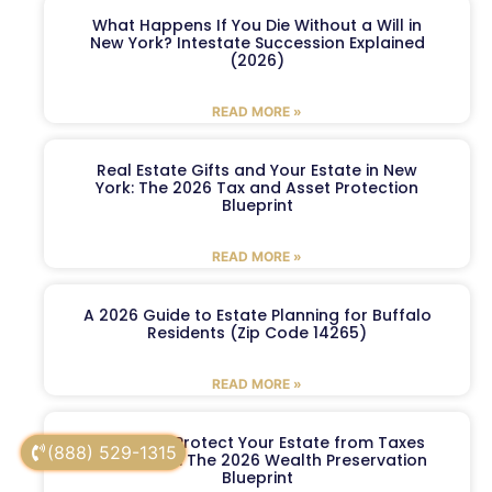
What Happens If You Die Without a Will in
New York? Intestate Succession Explained
(2026)
READ MORE »
Real Estate Gifts and Your Estate in New
York: The 2026 Tax and Asset Protection
Blueprint
READ MORE »
A 2026 Guide to Estate Planning for Buffalo
Residents (Zip Code 14265)
READ MORE »
5 Ways to Protect Your Estate from Taxes
(888) 529-1315
in New York: The 2026 Wealth Preservation
Blueprint