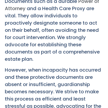
Documents such as a durable
Power of
Attorney
and a Health Care Proxy are
vital. They allow individuals to
proactively designate someone to act
on their behalf, often avoiding the need
for court intervention. We strongly
advocate for establishing these
documents as part of a comprehensive
estate plan.
However, when incapacity has occurred
and these protective documents are
absent or insufficient, guardianship
becomes necessary. We strive to make
this process as efficient and least
stressful as possible, advocating for the