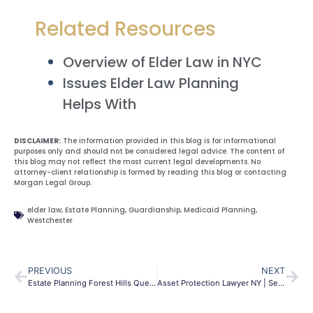
Related Resources
Overview of Elder Law in NYC
Issues Elder Law Planning
Helps With
DISCLAIMER:
The information provided in this blog is for informational
purposes only and should not be considered legal advice. The content of
this blog may not reflect the most current legal developments. No
attorney-client relationship is formed by reading this blog or contacting
Morgan Legal Group.
elder law
,
Estate Planning
,
Guardianship
,
Medicaid Planning
,
Westchester
PREVIOUS
NEXT
Estate Planning Forest Hills Queens | Wills & Probate | MLG
Asset Protection Lawyer NY | Secure Your Future | Morgan Legal