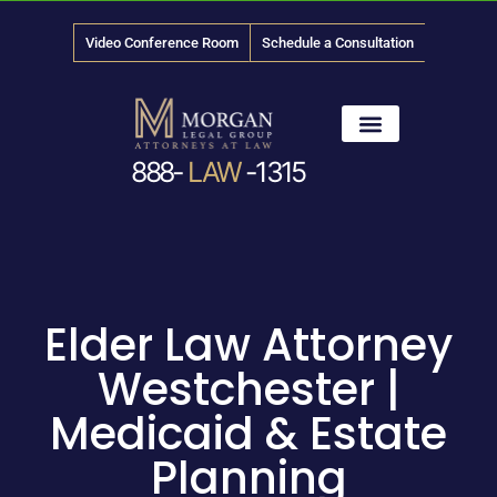
Video Conference Room
Schedule a Consultation
888-
LAW
-1315
News & Media
Elder Law Attorney
Westchester |
Medicaid & Estate
Planning