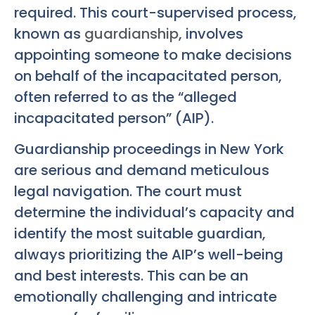
required. This court-supervised process,
known as
guardianship
, involves
appointing someone to make decisions
on behalf of the incapacitated person,
often referred to as the “alleged
incapacitated person” (AIP).
Guardianship proceedings in New York
are serious and demand meticulous
legal navigation. The court must
determine the individual’s capacity and
identify the most suitable guardian,
always prioritizing the AIP’s well-being
and best interests. This can be an
emotionally challenging and intricate