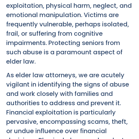
exploitation, physical harm, neglect, and
emotional manipulation. Victims are
frequently vulnerable, perhaps isolated,
frail, or suffering from cognitive
impairments. Protecting seniors from
such abuse is a paramount aspect of
elder law.
As elder law attorneys, we are acutely
vigilant in identifying the signs of abuse
and work closely with families and
authorities to address and prevent it.
Financial exploitation is particularly
pervasive, encompassing scams, theft,
or undue influence over financial