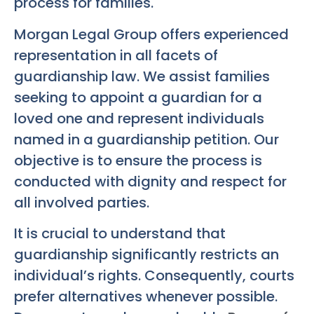
process for families.
Morgan Legal Group offers experienced
representation in all facets of
guardianship law. We assist families
seeking to appoint a guardian for a
loved one and represent individuals
named in a guardianship petition. Our
objective is to ensure the process is
conducted with dignity and respect for
all involved parties.
It is crucial to understand that
guardianship significantly restricts an
individual’s rights. Consequently, courts
prefer alternatives whenever possible.