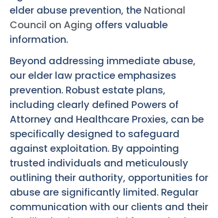
elder abuse prevention, the
National
Council on Aging
offers valuable
information.
Beyond addressing immediate abuse,
our elder law practice emphasizes
prevention. Robust estate plans,
including clearly defined Powers of
Attorney and Healthcare Proxies, can be
specifically designed to safeguard
against exploitation. By appointing
trusted individuals and meticulously
outlining their authority, opportunities for
abuse are significantly limited. Regular
communication with our clients and their