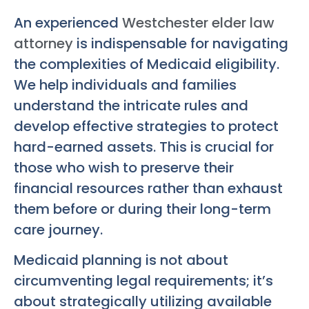
An experienced
Westchester elder law
attorney
is indispensable for navigating
the complexities of Medicaid eligibility.
We help individuals and families
understand the intricate rules and
develop effective strategies to protect
hard-earned assets. This is crucial for
those who wish to preserve their
financial resources rather than exhaust
them before or during their long-term
care journey.
Medicaid planning is not about
circumventing legal requirements; it’s
about strategically utilizing available