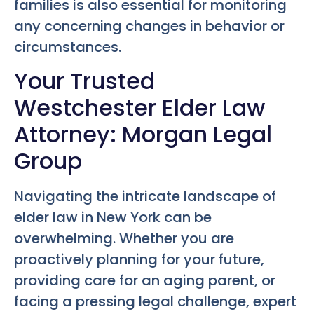
families is also essential for monitoring
any concerning changes in behavior or
circumstances.
Your Trusted
Westchester Elder Law
Attorney: Morgan Legal
Group
Navigating the intricate landscape of
elder law in New York can be
overwhelming. Whether you are
proactively planning for your future,
providing care for an aging parent, or
facing a pressing legal challenge, expert