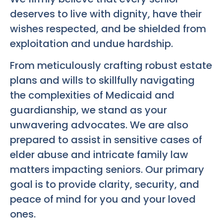
deserves to live with dignity, have their
wishes respected, and be shielded from
exploitation and undue hardship.
From meticulously crafting robust estate
plans and wills to skillfully navigating
the complexities of Medicaid and
guardianship, we stand as your
unwavering advocates. We are also
prepared to assist in sensitive cases of
elder abuse and intricate family law
matters impacting seniors. Our primary
goal is to provide clarity, security, and
peace of mind for you and your loved
ones.