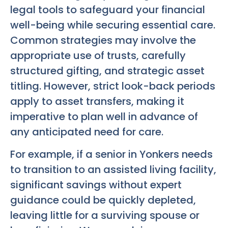
legal tools to safeguard your financial
well-being while securing essential care.
Common strategies may involve the
appropriate use of trusts, carefully
structured gifting, and strategic asset
titling. However, strict look-back periods
apply to asset transfers, making it
imperative to plan well in advance of
any anticipated need for care.
For example, if a senior in Yonkers needs
to transition to an assisted living facility,
significant savings without expert
guidance could be quickly depleted,
leaving little for a surviving spouse or