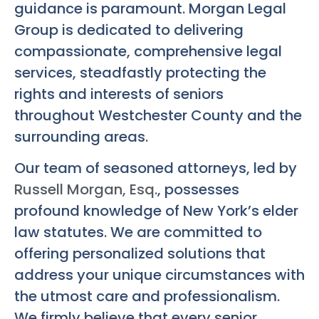
guidance is paramount. Morgan Legal
Group is dedicated to delivering
compassionate, comprehensive legal
services, steadfastly protecting the
rights and interests of seniors
throughout Westchester County and the
surrounding areas.
Our team of seasoned attorneys, led by
Russell Morgan, Esq.
, possesses
profound knowledge of New York’s elder
law statutes. We are committed to
offering personalized solutions that
address your unique circumstances with
the utmost care and professionalism.
We firmly believe that every senior