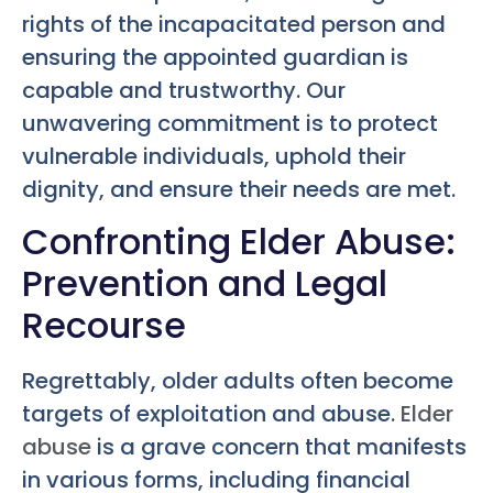
rights of the incapacitated person and
ensuring the appointed guardian is
capable and trustworthy. Our
unwavering commitment is to protect
vulnerable individuals, uphold their
dignity, and ensure their needs are met.
Confronting Elder Abuse:
Prevention and Legal
Recourse
Regrettably, older adults often become
targets of exploitation and abuse.
Elder
abuse
is a grave concern that manifests
in various forms, including financial