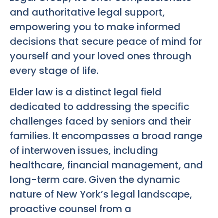
and authoritative legal support,
empowering you to make informed
decisions that secure peace of mind for
yourself and your loved ones through
every stage of life.
Elder law is a distinct legal field
dedicated to addressing the specific
challenges faced by seniors and their
families. It encompasses a broad range
of interwoven issues, including
healthcare, financial management, and
long-term care. Given the dynamic
nature of New York’s legal landscape,
proactive counsel from a