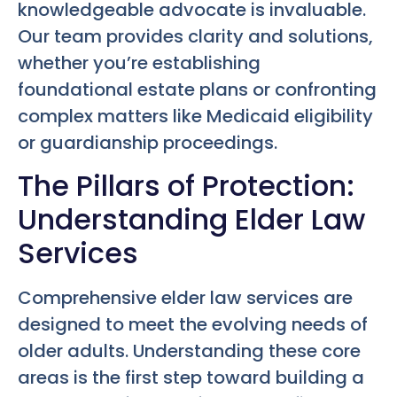
knowledgeable advocate is invaluable.
Our team provides clarity and solutions,
whether you’re establishing
foundational estate plans or confronting
complex matters like Medicaid eligibility
or guardianship proceedings.
The Pillars of Protection:
Understanding Elder Law
Services
Comprehensive elder law services are
designed to meet the evolving needs of
older adults. Understanding these core
areas is the first step toward building a