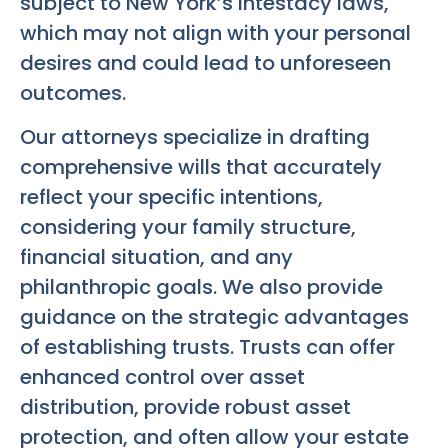
subject to New York’s intestacy laws,
which may not align with your personal
desires and could lead to unforeseen
outcomes.
Our attorneys specialize in drafting
comprehensive wills that accurately
reflect your specific intentions,
considering your family structure,
financial situation, and any
philanthropic goals. We also provide
guidance on the strategic advantages
of establishing trusts. Trusts can offer
enhanced control over asset
distribution, provide robust asset
protection, and often allow your estate