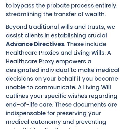
to bypass the probate process entirely,
streamlining the transfer of wealth.
Beyond traditional wills and trusts, we
assist clients in establishing crucial
Advance Directives
. These include
Healthcare Proxies and Living Wills. A
Healthcare Proxy empowers a
designated individual to make medical
decisions on your behalf if you become
unable to communicate. A Living Will
outlines your specific wishes regarding
end-of-life care. These documents are
indispensable for preserving your
medical autonomy and preventing