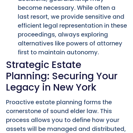
become necessary. While often a
last resort, we provide sensitive and
efficient legal representation in these
proceedings, always exploring
alternatives like powers of attorney
first to maintain autonomy.
Strategic Estate
Planning: Securing Your
Legacy in New York
Proactive estate planning forms the
cornerstone of sound elder law. This
process allows you to define how your
assets will be managed and distributed,