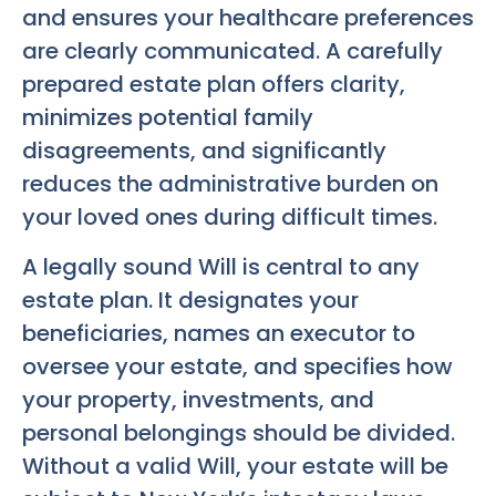
and ensures your healthcare preferences
are clearly communicated. A carefully
prepared estate plan offers clarity,
minimizes potential family
disagreements, and significantly
reduces the administrative burden on
your loved ones during difficult times.
A legally sound Will is central to any
estate plan. It designates your
beneficiaries, names an executor to
oversee your estate, and specifies how
your property, investments, and
personal belongings should be divided.
Without a valid Will, your estate will be