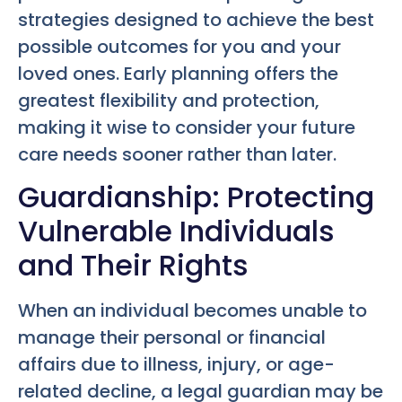
strategies designed to achieve the best
possible outcomes for you and your
loved ones. Early planning offers the
greatest flexibility and protection,
making it wise to consider your future
care needs sooner rather than later.
Guardianship: Protecting
Vulnerable Individuals
and Their Rights
When an individual becomes unable to
manage their personal or financial
affairs due to illness, injury, or age-
related decline, a legal guardian may be