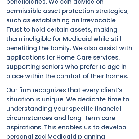
beneficiaries. We can advise on
permissible asset protection strategies,
such as establishing an Irrevocable
Trust to hold certain assets, making
them ineligible for Medicaid while still
benefiting the family. We also assist with
applications for Home Care services,
supporting seniors who prefer to age in
place within the comfort of their homes.
Our firm recognizes that every client’s
situation is unique. We dedicate time to
understanding your specific financial
circumstances and long-term care
aspirations. This enables us to develop
personalized Medicaid planning