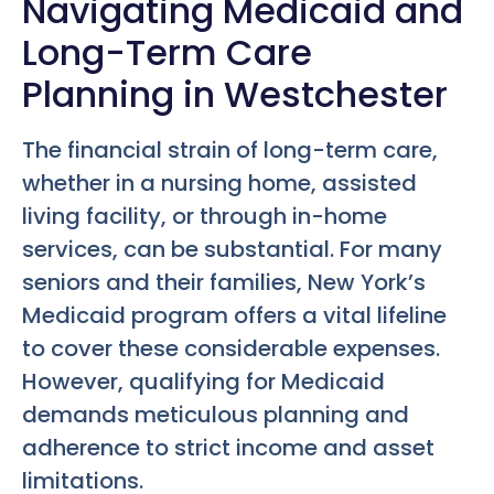
Navigating Medicaid and
Long-Term Care
Planning in Westchester
The financial strain of long-term care,
whether in a nursing home, assisted
living facility, or through in-home
services, can be substantial. For many
seniors and their families, New York’s
Medicaid program offers a vital lifeline
to cover these considerable expenses.
However, qualifying for Medicaid
demands meticulous planning and
adherence to strict income and asset
limitations.