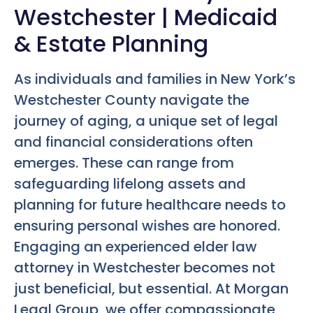
Westchester | Medicaid
& Estate Planning
As individuals and families in New York’s
Westchester County navigate the
journey of aging, a unique set of legal
and financial considerations often
emerges. These can range from
safeguarding lifelong assets and
planning for future healthcare needs to
ensuring personal wishes are honored.
Engaging an experienced elder law
attorney in Westchester becomes not
just beneficial, but essential. At Morgan
Legal Group, we offer compassionate