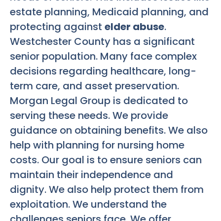
estate planning, Medicaid planning, and
protecting against
elder abuse
.
Westchester County has a significant
senior population. Many face complex
decisions regarding healthcare, long-
term care, and asset preservation.
Morgan Legal Group is dedicated to
serving these needs. We provide
guidance on obtaining benefits. We also
help with planning for nursing home
costs. Our goal is to ensure seniors can
maintain their independence and
dignity. We also help protect them from
exploitation. We understand the
challenges seniors face. We offer