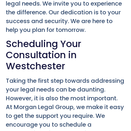
legal needs. We invite you to experience
the difference. Our dedication is to your
success and security. We are here to
help you plan for tomorrow.
Scheduling Your
Consultation in
Westchester
Taking the first step towards addressing
your legal needs can be daunting.
However, it is also the most important.
At Morgan Legal Group, we make it easy
to get the support you require. We
encourage you to schedule a