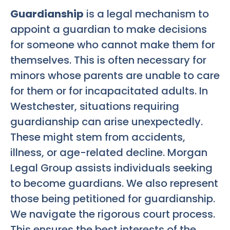
Guardianship
is a legal mechanism to
appoint a guardian to make decisions
for someone who cannot make them for
themselves. This is often necessary for
minors whose parents are unable to care
for them or for incapacitated adults. In
Westchester, situations requiring
guardianship can arise unexpectedly.
These might stem from accidents,
illness, or age-related decline. Morgan
Legal Group assists individuals seeking
to become guardians. We also represent
those being petitioned for guardianship.
We navigate the rigorous court process.
This ensures the best interests of the