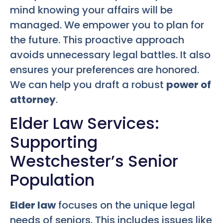
mind knowing your affairs will be
managed. We empower you to plan for
the future. This proactive approach
avoids unnecessary legal battles. It also
ensures your preferences are honored.
We can help you draft a robust
power of
attorney
.
Elder Law Services:
Supporting
Westchester’s Senior
Population
Elder law
focuses on the unique legal
needs of seniors. This includes issues like