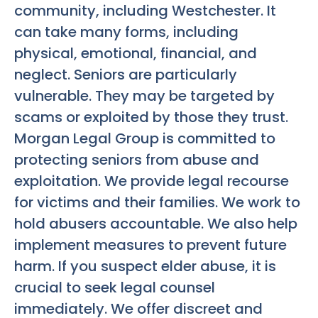
community, including Westchester. It
can take many forms, including
physical, emotional, financial, and
neglect. Seniors are particularly
vulnerable. They may be targeted by
scams or exploited by those they trust.
Morgan Legal Group is committed to
protecting seniors from abuse and
exploitation. We provide legal recourse
for victims and their families. We work to
hold abusers accountable. We also help
implement measures to prevent future
harm. If you suspect elder abuse, it is
crucial to seek legal counsel
immediately. We offer discreet and