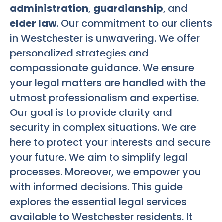
administration
,
guardianship
, and
elder law
. Our commitment to our clients
in Westchester is unwavering. We offer
personalized strategies and
compassionate guidance. We ensure
your legal matters are handled with the
utmost professionalism and expertise.
Our goal is to provide clarity and
security in complex situations. We are
here to protect your interests and secure
your future. We aim to simplify legal
processes. Moreover, we empower you
with informed decisions. This guide
explores the essential legal services
available to Westchester residents. It