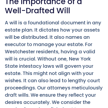
The Importance of a
Well-Drafted Will
A will is a foundational document in any
estate plan. It dictates how your assets
will be distributed. It also names an
executor to manage your estate. For
Westchester residents, having a valid
will is crucial. Without one, New York
State intestacy laws will govern your
estate. This might not align with your
wishes. It can also lead to lengthy court
proceedings. Our attorneys meticulously
draft wills. We ensure they reflect your
desires accurately. We consider the