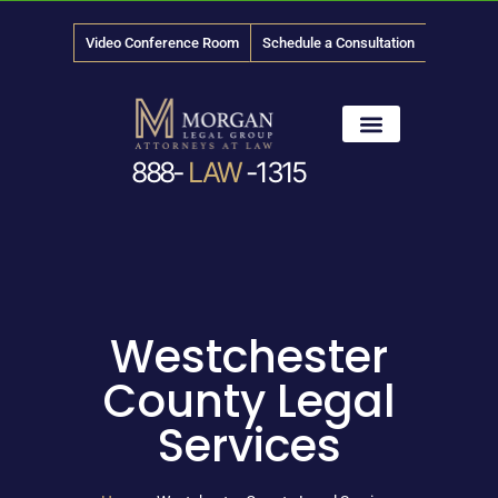
Video Conference Room
Schedule a Consultation
888-
LAW
-1315
News & Media
Westchester
County Legal
Services