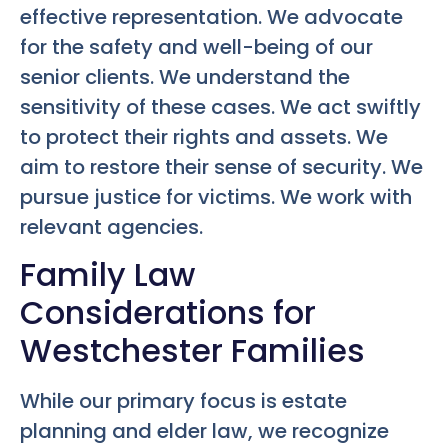
effective representation. We advocate
for the safety and well-being of our
senior clients. We understand the
sensitivity of these cases. We act swiftly
to protect their rights and assets. We
aim to restore their sense of security. We
pursue justice for victims. We work with
relevant agencies.
Family Law
Considerations for
Westchester Families
While our primary focus is estate
planning and elder law, we recognize