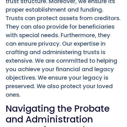
trust structure. Moreover, we ensure its
proper establishment and funding.
Trusts can protect assets from creditors.
They can also provide for beneficiaries
with special needs. Furthermore, they
can ensure privacy. Our expertise in
crafting and administering trusts is
extensive. We are committed to helping
you achieve your financial and legacy
objectives. We ensure your legacy is
preserved. We also protect your loved
ones.
Navigating the Probate
and Administration