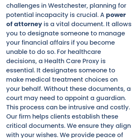
challenges in Westchester, planning for
potential incapacity is crucial. A
power
of attorney
is a vital document. It allows
you to designate someone to manage
your financial affairs if you become
unable to do so. For healthcare
decisions, a Health Care Proxy is
essential. It designates someone to
make medical treatment choices on
your behalf. Without these documents, a
court may need to appoint a guardian.
This process can be intrusive and costly.
Our firm helps clients establish these
critical documents. We ensure they align
with your wishes. We provide peace of