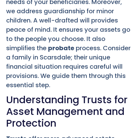
needs of your beneficiaries. Moreover,
we address guardianship for minor
children. A well-drafted will provides
peace of mind. It ensures your assets go
to the people you choose. It also
simplifies the
probate
process. Consider
a family in Scarsdale; their unique
financial situation requires careful will
provisions. We guide them through this
essential step.
Understanding Trusts for
Asset Management and
Protection