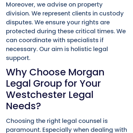
Moreover, we advise on property
division. We represent clients in custody
disputes. We ensure your rights are
protected during these critical times. We
can coordinate with specialists if
necessary. Our aim is holistic legal
support.
Why Choose Morgan
Legal Group for Your
Westchester Legal
Needs?
Choosing the right legal counsel is
paramount. Especially when dealing with