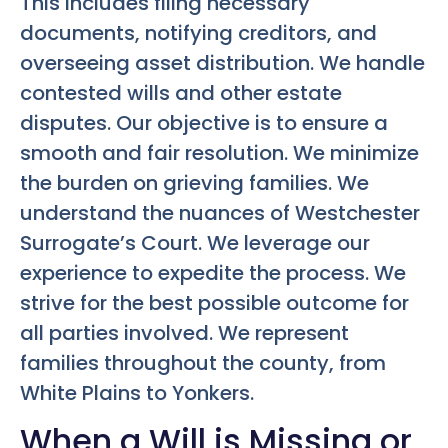
This includes filing necessary
documents, notifying creditors, and
overseeing asset distribution. We handle
contested wills and other estate
disputes. Our objective is to ensure a
smooth and fair resolution. We minimize
the burden on grieving families. We
understand the nuances of Westchester
Surrogate’s Court. We leverage our
experience to expedite the process. We
strive for the best possible outcome for
all parties involved. We represent
families throughout the county, from
White Plains to Yonkers.
When a Will is Missing or