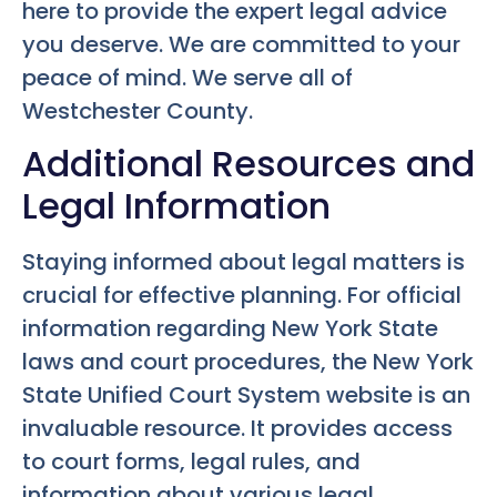
here to provide the expert legal advice
you deserve. We are committed to your
peace of mind. We serve all of
Westchester County.
Additional Resources and
Legal Information
Staying informed about legal matters is
crucial for effective planning. For official
information regarding New York State
laws and court procedures, the New York
State Unified Court System website is an
invaluable resource. It provides access
to court forms, legal rules, and
information about various legal