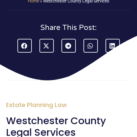
Home
»
Westchester County Legal Services
Share This Post:
Estate Planning Law
Westchester County
Legal Services