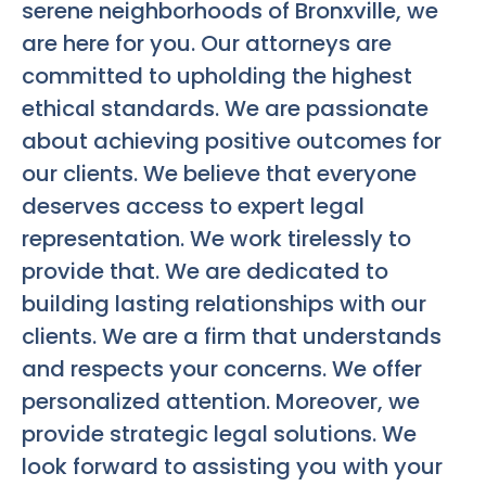
serene neighborhoods of Bronxville, we
are here for you. Our attorneys are
committed to upholding the highest
ethical standards. We are passionate
about achieving positive outcomes for
our clients. We believe that everyone
deserves access to expert legal
representation. We work tirelessly to
provide that. We are dedicated to
building lasting relationships with our
clients. We are a firm that understands
and respects your concerns. We offer
personalized attention. Moreover, we
provide strategic legal solutions. We
look forward to assisting you with your