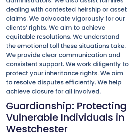
administrators. We also assist families
dealing with contested heirship or asset
claims. We advocate vigorously for our
clients’ rights. We aim to achieve
equitable resolutions. We understand
the emotional toll these situations take.
We provide clear communication and
consistent support. We work diligently to
protect your inheritance rights. We aim
to resolve disputes efficiently. We help
achieve closure for all involved.
Guardianship: Protecting
Vulnerable Individuals in
Westchester