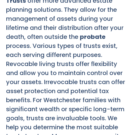
Trusts
offer more advanced estate
planning solutions. They allow for the
management of assets during your
lifetime and their distribution after your
death, often outside the
probate
process. Various types of trusts exist,
each serving different purposes.
Revocable living trusts offer flexibility
and allow you to maintain control over
your assets. Irrevocable trusts can offer
asset protection and potential tax
benefits. For Westchester families with
significant wealth or specific long-term
goals, trusts are invaluable tools. We
help you determine the most suitable