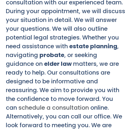
consultation with our experienced team.
During your appointment, we will discuss
your situation in detail. We will answer
your questions. We will also outline
potential legal strategies. Whether you
need assistance with
estate planning
,
navigating
probate
, or seeking
guidance on
elder law
matters, we are
ready to help. Our consultations are
designed to be informative and
reassuring. We aim to provide you with
the confidence to move forward. You
can
schedule a consultation
online.
Alternatively, you can call our office. We
look forward to meeting you. We are