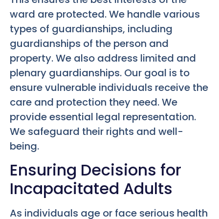
ward are protected. We handle various
types of guardianships, including
guardianships of the person and
property. We also address limited and
plenary guardianships. Our goal is to
ensure vulnerable individuals receive the
care and protection they need. We
provide essential legal representation.
We safeguard their rights and well-
being.
Ensuring Decisions for
Incapacitated Adults
As individuals age or face serious health