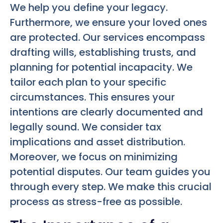
We help you define your legacy.
Furthermore, we ensure your loved ones
are protected. Our services encompass
drafting wills, establishing trusts, and
planning for potential incapacity. We
tailor each plan to your specific
circumstances. This ensures your
intentions are clearly documented and
legally sound. We consider tax
implications and asset distribution.
Moreover, we focus on minimizing
potential disputes. Our team guides you
through every step. We make this crucial
process as stress-free as possible.