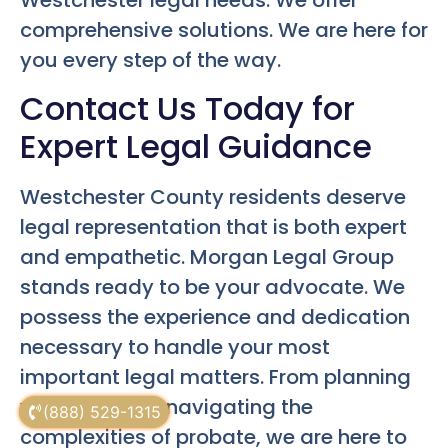
Westchester legal needs. We offer
comprehensive solutions. We are here for
you every step of the way.
Contact Us Today for
Expert Legal Guidance
Westchester County residents deserve
legal representation that is both expert
and empathetic. Morgan Legal Group
stands ready to be your advocate. We
possess the experience and dedication
necessary to handle your most
important legal matters. From planning
your estate to navigating the
(888) 529-1315
complexities of probate, we are here to