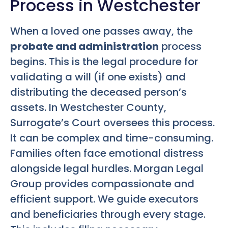
Process in Westchester
When a loved one passes away, the
probate and administration
process
begins. This is the legal procedure for
validating a will (if one exists) and
distributing the deceased person’s
assets. In Westchester County,
Surrogate’s Court oversees this process.
It can be complex and time-consuming.
Families often face emotional distress
alongside legal hurdles. Morgan Legal
Group provides compassionate and
efficient support. We guide executors
and beneficiaries through every stage.