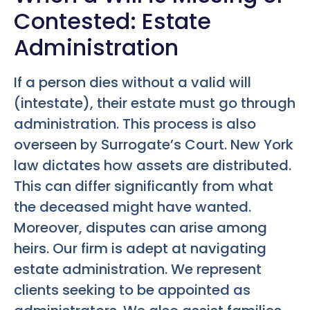
Contested: Estate
Administration
If a person dies without a valid will
(intestate), their estate must go through
administration. This process is also
overseen by Surrogate’s Court. New York
law dictates how assets are distributed.
This can differ significantly from what
the deceased might have wanted.
Moreover, disputes can arise among
heirs. Our firm is adept at navigating
estate administration. We represent
clients seeking to be appointed as