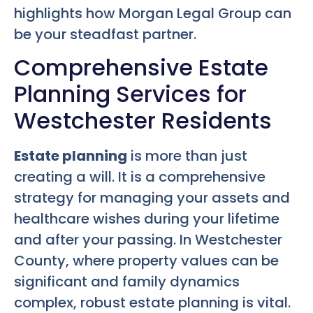
highlights how Morgan Legal Group can
be your steadfast partner.
Comprehensive Estate
Planning Services for
Westchester Residents
Estate planning
is more than just
creating a will. It is a comprehensive
strategy for managing your assets and
healthcare wishes during your lifetime
and after your passing. In Westchester
County, where property values can be
significant and family dynamics
complex, robust estate planning is vital.