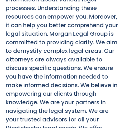
processes. Understanding these
resources can empower you. Moreover,
it can help you better comprehend your
legal situation. Morgan Legal Group is
committed to providing clarity. We aim
to demystify complex legal areas. Our
attorneys are always available to
discuss specific questions. We ensure
you have the information needed to
make informed decisions. We believe in
empowering our clients through
knowledge. We are your partners in
navigating the legal system. We are
your trusted advisors for all your