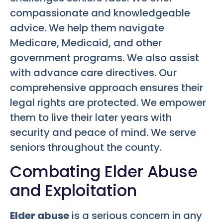
compassionate and knowledgeable
advice. We help them navigate
Medicare, Medicaid, and other
government programs. We also assist
with advance care directives. Our
comprehensive approach ensures their
legal rights are protected. We empower
them to live their later years with
security and peace of mind. We serve
seniors throughout the county.
Combating Elder Abuse
and Exploitation
Elder abuse
is a serious concern in any