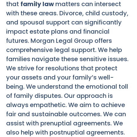
that
family law
matters can intersect
with these areas. Divorce, child custody,
and spousal support can significantly
impact estate plans and financial
futures. Morgan Legal Group offers
comprehensive legal support. We help
families navigate these sensitive issues.
We strive for resolutions that protect
your assets and your family’s well-
being. We understand the emotional toll
of family disputes. Our approach is
always empathetic. We aim to achieve
fair and sustainable outcomes. We can
assist with prenuptial agreements. We
also help with postnuptial agreements.