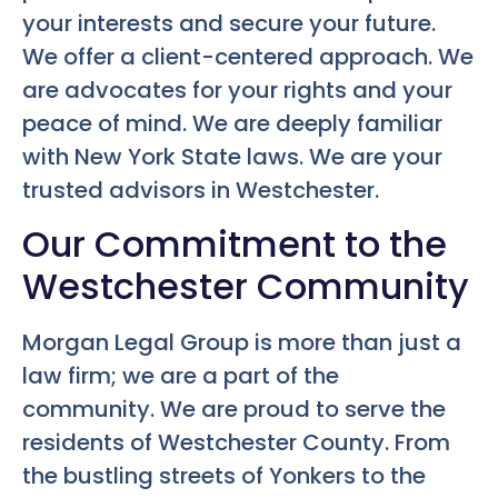
your interests and secure your future.
We offer a client-centered approach. We
are advocates for your rights and your
peace of mind. We are deeply familiar
with New York State laws. We are your
trusted advisors in Westchester.
Our Commitment to the
Westchester Community
Morgan Legal Group is more than just a
law firm; we are a part of the
community. We are proud to serve the
residents of Westchester County. From
the bustling streets of Yonkers to the