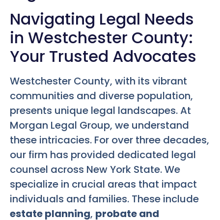
Navigating Legal Needs
in Westchester County:
Your Trusted Advocates
Westchester County, with its vibrant
communities and diverse population,
presents unique legal landscapes. At
Morgan Legal Group, we understand
these intricacies. For over three decades,
our firm has provided dedicated legal
counsel across New York State. We
specialize in crucial areas that impact
individuals and families. These include
estate planning
,
probate and