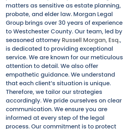
matters as sensitive as estate planning,
probate, and elder law. Morgan Legal
Group brings over 30 years of experience
to Westchester County. Our team, led by
seasoned attorney
Russell Morgan, Esq.
,
is dedicated to providing exceptional
service. We are known for our meticulous
attention to detail. We also offer
empathetic guidance. We understand
that each client’s situation is unique.
Therefore, we tailor our strategies
accordingly. We pride ourselves on clear
communication. We ensure you are
informed at every step of the legal
process. Our commitment is to protect