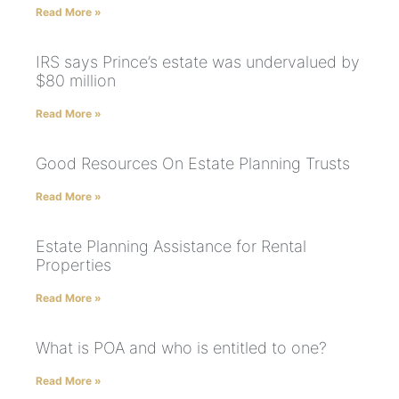
Read More »
IRS says Prince’s estate was undervalued by
$80 million
Read More »
Good Resources On Estate Planning Trusts
Read More »
Estate Planning Assistance for Rental
Properties
Read More »
What is POA and who is entitled to one?
Read More »