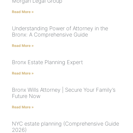
Morgan Legal Group
Read More »
Understanding Power of Attorney in the
Bronx: A Comprehensive Guide
Read More »
Bronx Estate Planning Expert
Read More »
Bronx Wills Attorney | Secure Your Family’s
Future Now
Read More »
NYC estate planning (Comprehensive Guide
2026)