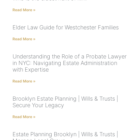
Read More »
Elder Law Guide for Westchester Families
Read More »
Understanding the Role of a Probate Lawyer
in NYC: Navigating Estate Administration
with Expertise
Read More »
Brooklyn Estate Planning | Wills & Trusts |
Secure Your Legacy
Read More »
Estate Planning Brooklyn | Wills & Trusts |