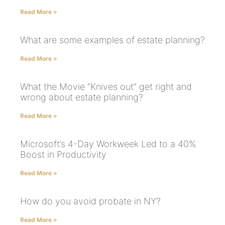
Read More »
What are some examples of estate planning?
Read More »
What the Movie “Knives out” get right and
wrong about estate planning?
Read More »
Microsoft’s 4-Day Workweek Led to a 40%
Boost in Productivity
Read More »
How do you avoid probate in NY?
Read More »