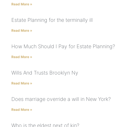
Read More »
Estate Planning for the terminally ill
Read More »
How Much Should I Pay for Estate Planning?
Read More »
Wills And Trusts Brooklyn Ny
Read More »
Does marriage override a will in New York?
Read More »
Who is the eldest next of kin?