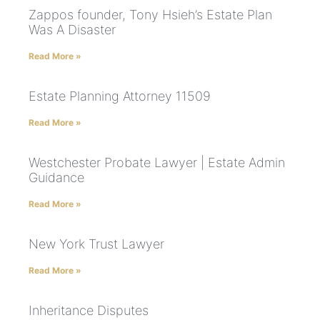
Zappos founder, Tony Hsieh’s Estate Plan
Was A Disaster
Read More »
Estate Planning Attorney 11509
Read More »
Westchester Probate Lawyer | Estate Admin
Guidance
Read More »
New York Trust Lawyer
Read More »
Inheritance Disputes