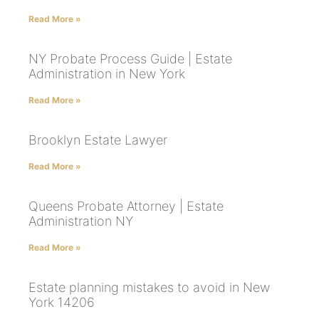
Read More »
NY Probate Process Guide | Estate
Administration in New York
Read More »
Brooklyn Estate Lawyer
Read More »
Queens Probate Attorney | Estate
Administration NY
Read More »
Estate planning mistakes to avoid in New
York 14206