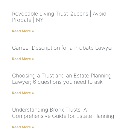
Revocable Living Trust Queens | Avoid
Probate | NY
Read More »
Carreer Description for a Probate Lawyer
Read More »
Choosing a Trust and an Estate Planning
Lawyer; 6 questions you need to ask
Read More »
Understanding Bronx Trusts: A
Comprehensive Guide for Estate Planning
Read More »