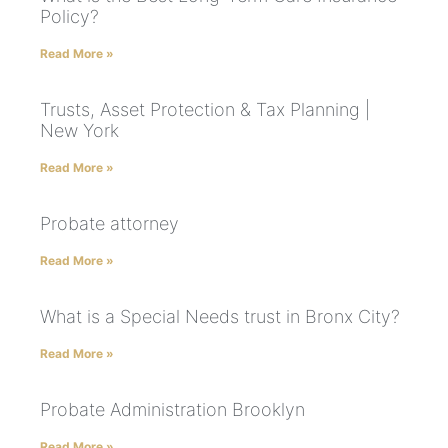
Policy?
Read More »
Trusts, Asset Protection & Tax Planning |
New York
Read More »
Probate attorney
Read More »
What is a Special Needs trust in Bronx City?
Read More »
Probate Administration Brooklyn
Read More »