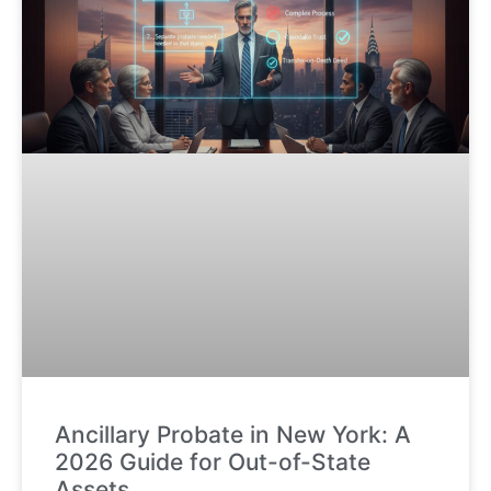
Ancillary Probate in New York: A
2026 Guide for Out-of-State
Assets