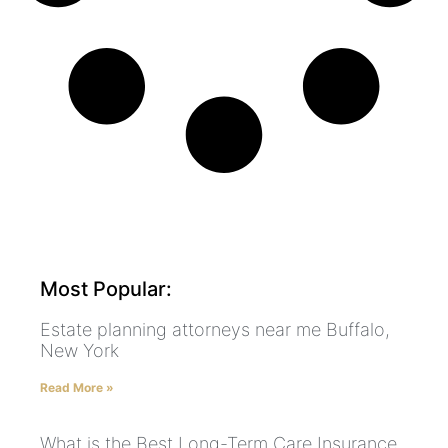
Most Popular:
Estate planning attorneys near me Buffalo,
New York
Read More »
What is the Best Long-Term Care Insurance