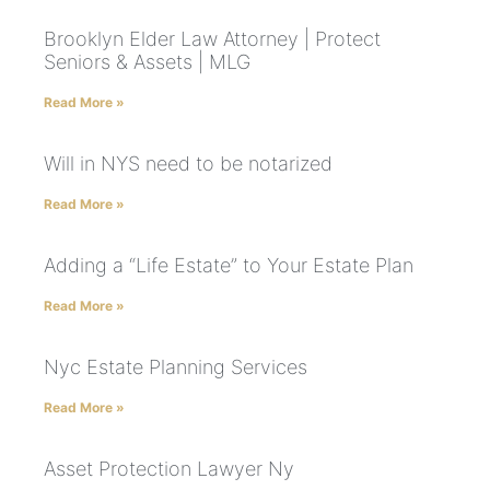
Brooklyn Elder Law Attorney | Protect
Seniors & Assets | MLG
Read More »
Will in NYS need to be notarized
Read More »
Adding a “Life Estate” to Your Estate Plan
Read More »
Nyc Estate Planning Services
Read More »
Asset Protection Lawyer Ny