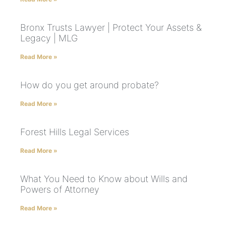
Bronx Trusts Lawyer | Protect Your Assets &
Legacy | MLG
Read More »
How do you get around probate?
Read More »
Forest Hills Legal Services
Read More »
What You Need to Know about Wills and
Powers of Attorney
Read More »