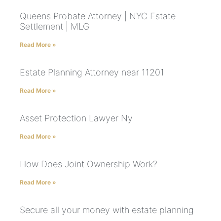
Queens Probate Attorney | NYC Estate
Settlement | MLG
Read More »
Estate Planning Attorney near 11201
Read More »
Asset Protection Lawyer Ny
Read More »
How Does Joint Ownership Work?
Read More »
Secure all your money with estate planning