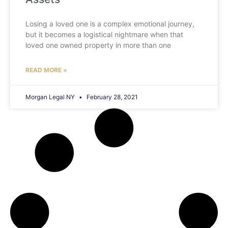
Losing a loved one is a complex emotional journey,
but it becomes a logistical nightmare when that
loved one owned property in more than one
READ MORE »
Morgan Legal NY
February 28, 2021