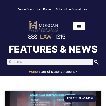
Video Conference Room
Schedule a Consultation
888-
LAW
-1315
News & Media
FEATURES & NEWS
Home
»
Out-of-state executor NY
ESTATE PLANNING