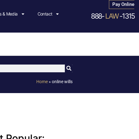
Pay Online
 & Media
Contact
888-
LAW
-1315
Home
»
online wills
 Popular: