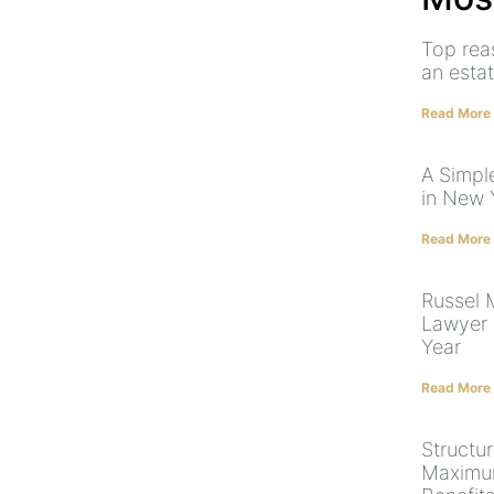
Top rea
an esta
Read More
A Simpl
in New 
Read More
Russel
Lawyer 
Year
Read More
Structur
Maximum