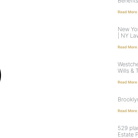
Benefit
Read More
New Yor
| NY La
Read More
Westche
Wills & 
Read More
Brookly
Read More
529 pla
Estate 