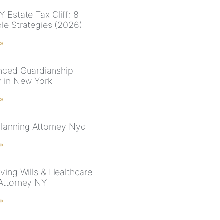
 Estate Tax Cliff: 8
ble Strategies (2026)
 »
nced Guardianship
y in New York
 »
Planning Attorney Nyc
 »
ving Wills & Healthcare
 Attorney NY
 »