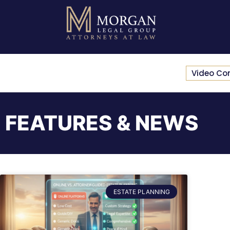
Video Co
FEATURES & NEWS
ESTATE PLANNING