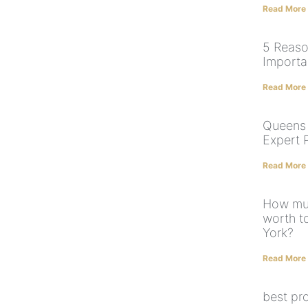
Read More
5 Reaso
Importa
Read More
Queens 
Expert 
Read More
How muc
worth t
York?
Read More
best pr