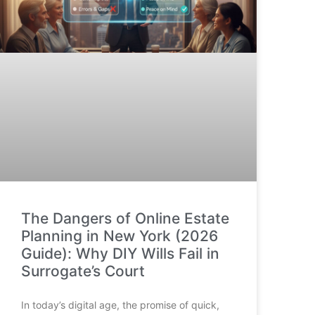
The Dangers of Online Estate
Planning in New York (2026
Guide): Why DIY Wills Fail in
Surrogate’s Court
In today’s digital age, the promise of quick,