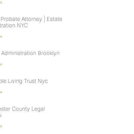
 »
Probate Attorney | Estate
tration NYC
 »
 Administration Brooklyn
 »
le Living Trust Nyc
 »
ster County Legal
s
 »