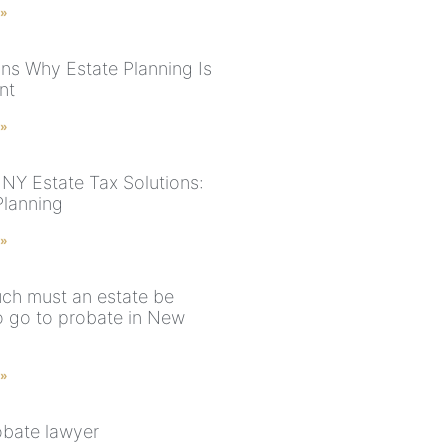
 »
ns Why Estate Planning Is
nt
 »
NY Estate Tax Solutions:
Planning
 »
h must an estate be
o go to probate in New
 »
obate lawyer