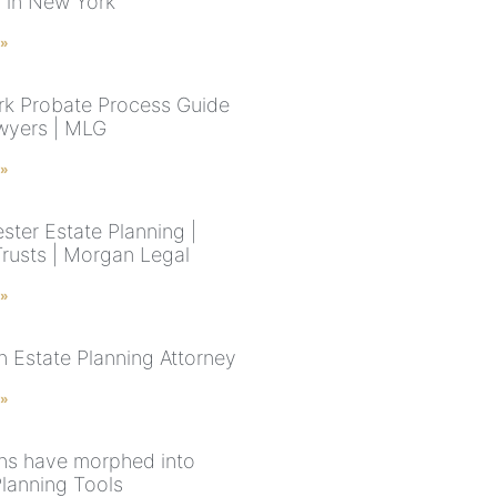
s in New York
 »
k Probate Process Guide
wyers | MLG
 »
ster Estate Planning |
Trusts | Morgan Legal
 »
n Estate Planning Attorney
 »
ns have morphed into
Planning Tools