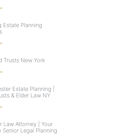
 »
g Estate Planning
s
 »
nd Trusts New York
 »
ster Estate Planning |
rusts & Elder Law NY
 »
r Law Attorney | Your
o Senior Legal Planning