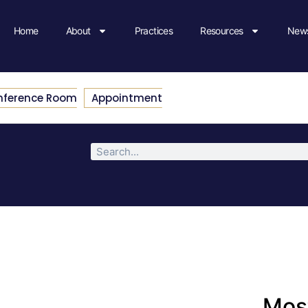
Home
About
Practices
Resources
News
nference Room
Appointment
Most