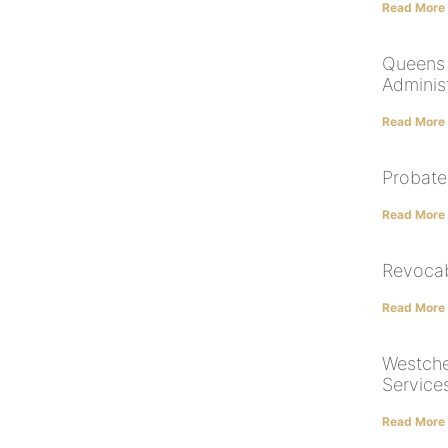
Read More
Queens 
Adminis
Read More
Probate
Read More
Revocab
Read More
Westche
Service
Read More