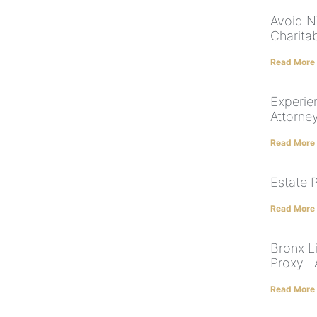
Avoid NY
Charita
Read More
Experie
Attorne
Read More
Estate 
Read More
Bronx Li
Proxy |
Read More