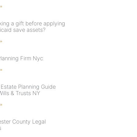
 »
ing a gift before applying
icaid save assets?
 »
Planning Firm Nyc
 »
Estate Planning Guide
ills & Trusts NY
 »
ster County Legal
s