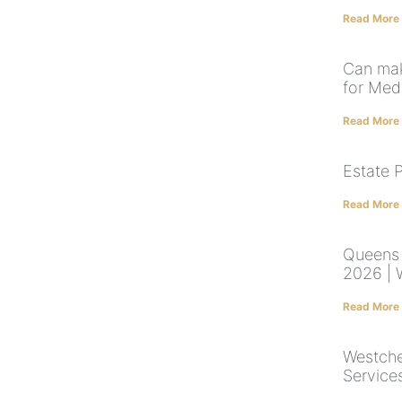
Read More
Can mak
for Med
Read More
Estate 
Read More
Queens 
2026 | W
Read More
Westche
Service