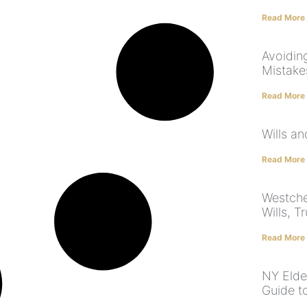
Read More
Avoidin
Mistake
Read More
Wills a
Read More
Westche
Wills, T
Read More
NY Elde
Guide t