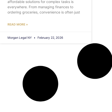
affordable solutions for complex tasks is
everywhere. From managing finances to
ordering groceries, convenience is often just
READ MORE »
Morgan Legal NY
February 22, 2026