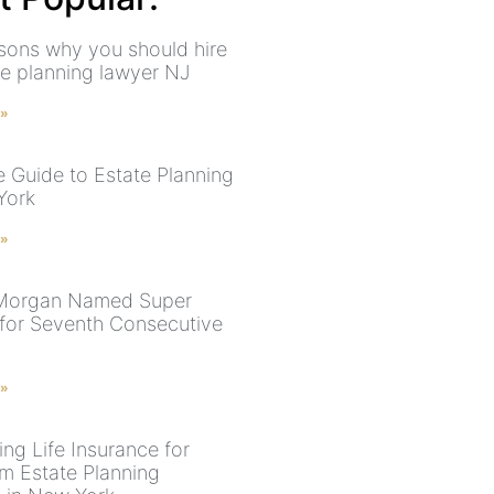
sons why you should hire
te planning lawyer NJ
 »
e Guide to Estate Planning
York
 »
 Morgan Named Super
for Seventh Consecutive
 »
ing Life Insurance for
 Estate Planning