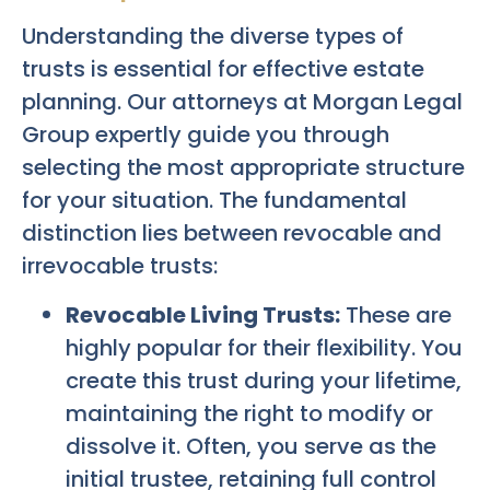
Understanding the diverse types of
trusts is essential for effective estate
planning. Our attorneys at Morgan Legal
Group expertly guide you through
selecting the most appropriate structure
for your situation. The fundamental
distinction lies between revocable and
irrevocable trusts:
Revocable Living Trusts:
These are
highly popular for their flexibility. You
create this trust during your lifetime,
maintaining the right to modify or
dissolve it. Often, you serve as the
initial trustee, retaining full control