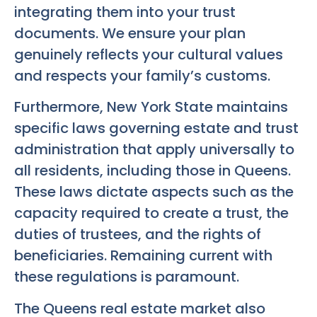
integrating them into your trust
documents. We ensure your plan
genuinely reflects your cultural values
and respects your family’s customs.
Furthermore, New York State maintains
specific laws governing estate and trust
administration that apply universally to
all residents, including those in Queens.
These laws dictate aspects such as the
capacity required to create a trust, the
duties of trustees, and the rights of
beneficiaries. Remaining current with
these regulations is paramount.
The Queens real estate market also