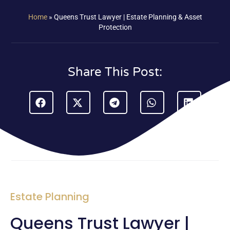
Home
»
Queens Trust Lawyer | Estate Planning & Asset
Protection
Share This Post:
Estate Planning
Queens Trust Lawyer |