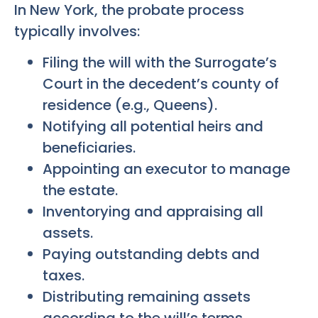
In New York, the probate process
typically involves:
Filing the will with the Surrogate’s
Court in the decedent’s county of
residence (e.g., Queens).
Notifying all potential heirs and
beneficiaries.
Appointing an executor to manage
the estate.
Inventorying and appraising all
assets.
Paying outstanding debts and
taxes.
Distributing remaining assets