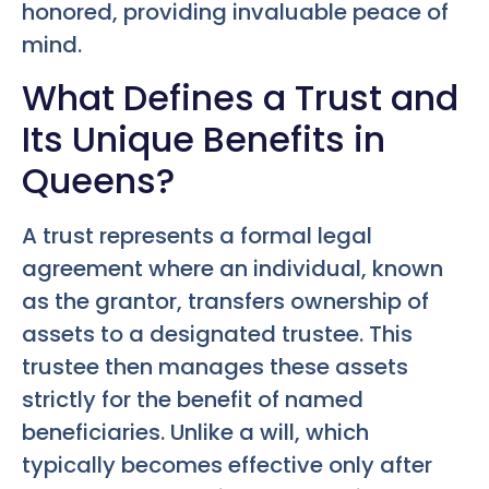
honored, providing invaluable peace of
mind.
What Defines a Trust and
Its Unique Benefits in
Queens?
A trust represents a formal legal
agreement where an individual, known
as the grantor, transfers ownership of
assets to a designated trustee. This
trustee then manages these assets
strictly for the benefit of named
beneficiaries. Unlike a will, which
typically becomes effective only after