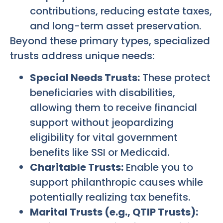
contributions, reducing estate taxes,
and long-term asset preservation.
Beyond these primary types, specialized
trusts address unique needs:
Special Needs Trusts:
These protect
beneficiaries with disabilities,
allowing them to receive financial
support without jeopardizing
eligibility for vital government
benefits like SSI or Medicaid.
Charitable Trusts:
Enable you to
support philanthropic causes while
potentially realizing tax benefits.
Marital Trusts (e.g., QTIP Trusts):