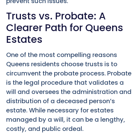
prevent such issues.
Trusts vs. Probate: A
Clearer Path for Queens
Estates
One of the most compelling reasons
Queens residents choose trusts is to
circumvent the probate process. Probate
is the legal procedure that validates a
will and oversees the administration and
distribution of a deceased person’s
estate. While necessary for estates
managed by a will, it can be a lengthy,
costly, and public ordeal.