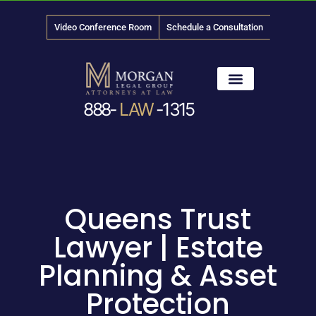
Video Conference Room
Schedule a Consultation
888-
LAW
-1315
News & Media
Queens Trust
Lawyer | Estate
Planning & Asset
Protection