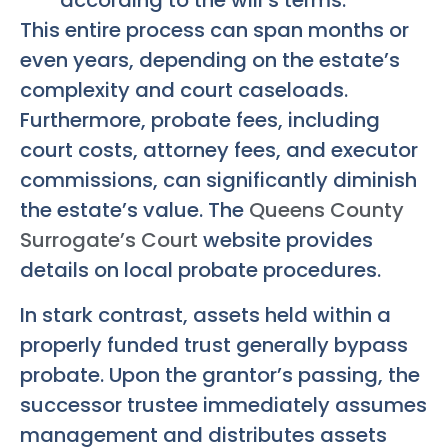
according to the will’s terms.
This entire process can span months or
even years, depending on the estate’s
complexity and court caseloads.
Furthermore, probate fees, including
court costs, attorney fees, and executor
commissions, can significantly diminish
the estate’s value. The
Queens County
Surrogate’s Court
website provides
details on local probate procedures.
In stark contrast, assets held within a
properly funded trust generally bypass
probate. Upon the grantor’s passing, the
successor trustee immediately assumes
management and distributes assets