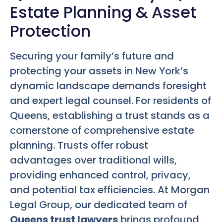
Estate Planning & Asset
Protection
Securing your family’s future and
protecting your assets in New York’s
dynamic landscape demands foresight
and expert legal counsel. For residents of
Queens, establishing a trust stands as a
cornerstone of comprehensive estate
planning. Trusts offer robust
advantages over traditional wills,
providing enhanced control, privacy,
and potential tax efficiencies. At Morgan
Legal Group, our dedicated team of
Queens trust lawyers
brings profound