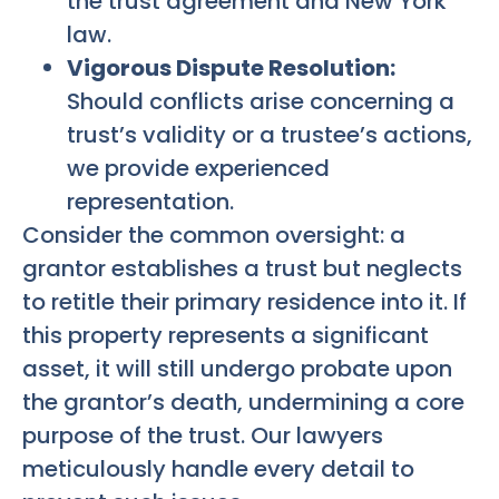
the trust agreement and New York
law.
Vigorous Dispute Resolution:
Should conflicts arise concerning a
trust’s validity or a trustee’s actions,
we provide experienced
representation.
Consider the common oversight: a
grantor establishes a trust but neglects
to retitle their primary residence into it. If
this property represents a significant
asset, it will still undergo probate upon
the grantor’s death, undermining a core
purpose of the trust. Our lawyers
meticulously handle every detail to