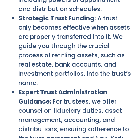
and distribution schedules.
Strategic Trust Funding:
A trust
only becomes effective when assets
are properly transferred into it. We
guide you through the crucial
process of retitling assets, such as
real estate, bank accounts, and
investment portfolios, into the trust’s
name.
Expert Trust Administration
Guidance:
For trustees, we offer
counsel on fiduciary duties, asset
management, accounting, and
distributions, ensuring adherence to