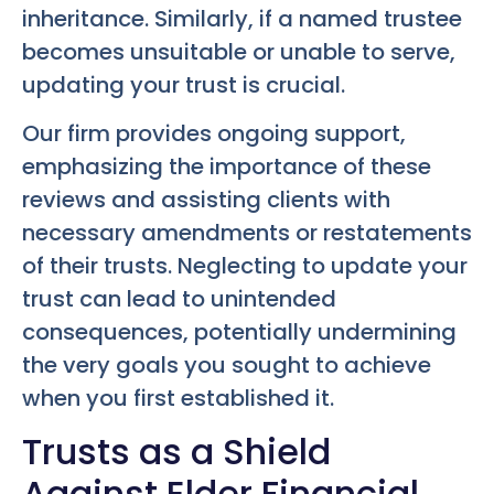
inheritance. Similarly, if a named trustee
becomes unsuitable or unable to serve,
updating your trust is crucial.
Our firm provides ongoing support,
emphasizing the importance of these
reviews and assisting clients with
necessary amendments or restatements
of their trusts. Neglecting to update your
trust can lead to unintended
consequences, potentially undermining
the very goals you sought to achieve
when you first established it.
Trusts as a Shield
Against Elder Financial