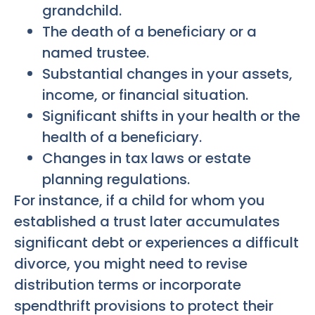
grandchild.
The death of a beneficiary or a
named trustee.
Substantial changes in your assets,
income, or financial situation.
Significant shifts in your health or the
health of a beneficiary.
Changes in tax laws or estate
planning regulations.
For instance, if a child for whom you
established a trust later accumulates
significant debt or experiences a difficult
divorce, you might need to revise
distribution terms or incorporate
spendthrift provisions to protect their