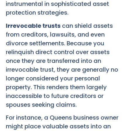
instrumental in sophisticated asset
protection strategies.
Irrevocable trusts
can shield assets
from creditors, lawsuits, and even
divorce settlements. Because you
relinquish direct control over assets
once they are transferred into an
irrevocable trust, they are generally no
longer considered your personal
property. This renders them largely
inaccessible to future creditors or
spouses seeking claims.
For instance, a Queens business owner
might place valuable assets into an