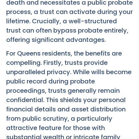
death and necessitates a public probate
process, a trust can activate during your
lifetime. Crucially, a well-structured
trust can often bypass probate entirely,
offering significant advantages.
For Queens residents, the benefits are
compelling. Firstly, trusts provide
unparalleled privacy. While wills become
public record during probate
proceedings, trusts generally remain
confidential. This shields your personal
financial details and asset distribution
from public scrutiny, a particularly
attractive feature for those with
substantial wealth or intricate family