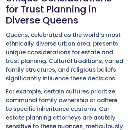
for Trust Planning in
Diverse Queens
Queens, celebrated as the world’s most
ethnically diverse urban area, presents
unique considerations for estate and
trust planning. Cultural traditions, varied
family structures, and religious beliefs
significantly influence these decisions.
For example, certain cultures prioritize
communal family ownership or adhere
to specific inheritance customs. Our
estate planning attorneys are acutely
sensitive to these nuances, meticulously