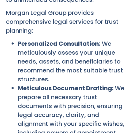
Morgan Legal Group provides
comprehensive legal services for trust
planning:
Personalized Consultation:
We
meticulously assess your unique
needs, assets, and beneficiaries to
recommend the most suitable trust
structures.
Meticulous Document Drafting:
We
prepare all necessary trust
documents with precision, ensuring
legal accuracy, clarity, and
alignment with your specific wishes,
including powers of appointment