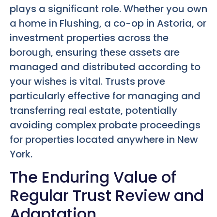
plays a significant role. Whether you own
a home in Flushing, a co-op in Astoria, or
investment properties across the
borough, ensuring these assets are
managed and distributed according to
your wishes is vital. Trusts prove
particularly effective for managing and
transferring real estate, potentially
avoiding complex probate proceedings
for properties located anywhere in New
York.
The Enduring Value of
Regular Trust Review and
Adaptation