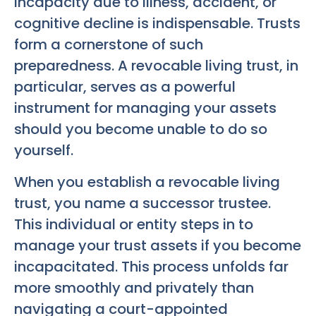
incapacity due to illness, accident, or
cognitive decline is indispensable. Trusts
form a cornerstone of such
preparedness. A revocable living trust, in
particular, serves as a powerful
instrument for managing your assets
should you become unable to do so
yourself.
When you establish a revocable living
trust, you name a successor trustee.
This individual or entity steps in to
manage your trust assets if you become
incapacitated. This process unfolds far
more smoothly and privately than
navigating a court-appointed