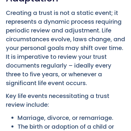
Creating a trust is not a static event; it
represents a dynamic process requiring
periodic review and adjustment. Life
circumstances evolve, laws change, and
your personal goals may shift over time.
It is imperative to review your trust
documents regularly – ideally every
three to five years, or whenever a
significant life event occurs.
Key life events necessitating a trust
review include:
Marriage, divorce, or remarriage.
The birth or adoption of a child or