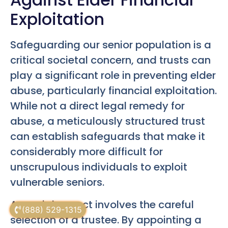
Exploitation
Safeguarding our senior population is a
critical societal concern, and trusts can
play a significant role in preventing elder
abuse, particularly financial exploitation.
While not a direct legal remedy for
abuse, a meticulously structured trust
can establish safeguards that make it
considerably more difficult for
unscrupulous individuals to exploit
vulnerable seniors.
A crucial aspect involves the careful
(888) 529-1315
selection of a trustee. By appointing a