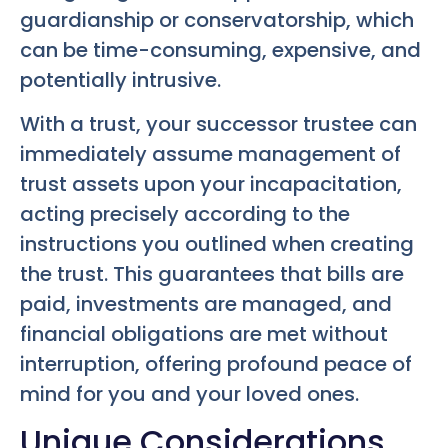
guardianship or conservatorship, which
can be time-consuming, expensive, and
potentially intrusive.
With a trust, your successor trustee can
immediately assume management of
trust assets upon your incapacitation,
acting precisely according to the
instructions you outlined when creating
the trust. This guarantees that bills are
paid, investments are managed, and
financial obligations are met without
interruption, offering profound peace of
mind for you and your loved ones.
Unique Considerations