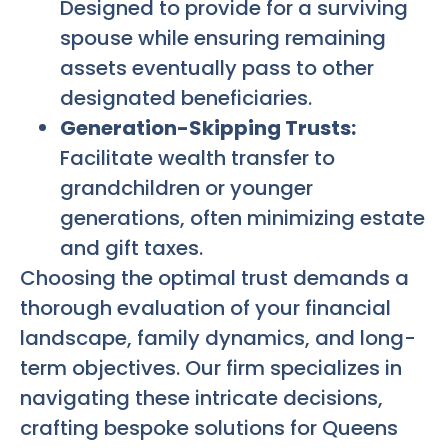
Designed to provide for a surviving
spouse while ensuring remaining
assets eventually pass to other
designated beneficiaries.
Generation-Skipping Trusts:
Facilitate wealth transfer to
grandchildren or younger
generations, often minimizing estate
and gift taxes.
Choosing the optimal trust demands a
thorough evaluation of your financial
landscape, family dynamics, and long-
term objectives. Our firm specializes in
navigating these intricate decisions,
crafting bespoke solutions for Queens