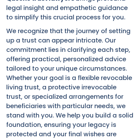
legal insight and empathetic guidance
to simplify this crucial process for you.
We recognize that the journey of setting
up a trust can appear intricate. Our
commitment lies in clarifying each step,
offering practical, personalized advice
tailored to your unique circumstances.
Whether your goal is a flexible revocable
living trust, a protective irrevocable
trust, or specialized arrangements for
beneficiaries with particular needs, we
stand with you. We help you build a solid
foundation, ensuring your legacy is
protected and your final wishes are