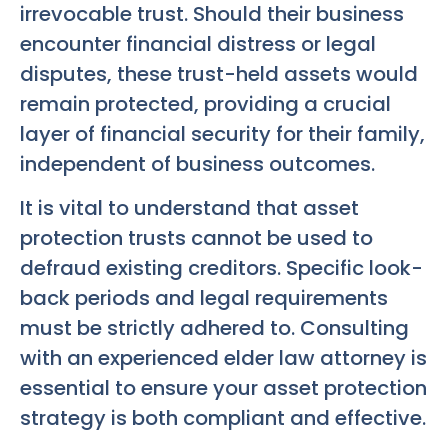
irrevocable trust. Should their business
encounter financial distress or legal
disputes, these trust-held assets would
remain protected, providing a crucial
layer of financial security for their family,
independent of business outcomes.
It is vital to understand that asset
protection trusts cannot be used to
defraud existing creditors. Specific look-
back periods and legal requirements
must be strictly adhered to. Consulting
with an experienced elder law attorney is
essential to ensure your asset protection
strategy is both compliant and effective.