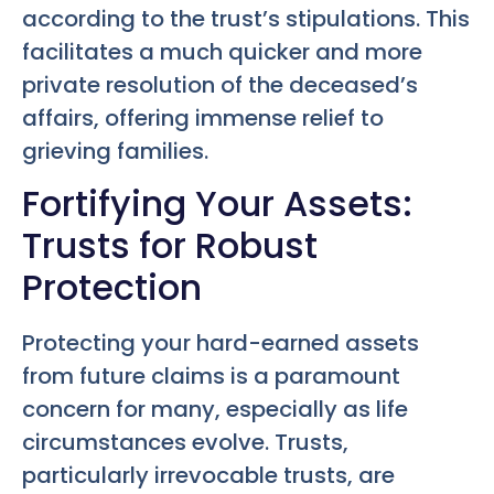
according to the trust’s stipulations. This
facilitates a much quicker and more
private resolution of the deceased’s
affairs, offering immense relief to
grieving families.
Fortifying Your Assets:
Trusts for Robust
Protection
Protecting your hard-earned assets
from future claims is a paramount
concern for many, especially as life
circumstances evolve. Trusts,
particularly irrevocable trusts, are