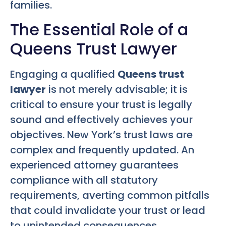
families.
The Essential Role of a
Queens Trust Lawyer
Engaging a qualified
Queens trust
lawyer
is not merely advisable; it is
critical to ensure your trust is legally
sound and effectively achieves your
objectives. New York’s trust laws are
complex and frequently updated. An
experienced attorney guarantees
compliance with all statutory
requirements, averting common pitfalls
that could invalidate your trust or lead
to unintended consequences.