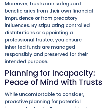
Moreover, trusts can safeguard
beneficiaries from their own financial
imprudence or from predatory
influences. By stipulating controlled
distributions or appointing a
professional trustee, you ensure
inherited funds are managed
responsibly and preserved for their
intended purpose.
Planning for Incapacity:
Peace of Mind with Trusts
While uncomfortable to consider,
proactive planning for potential