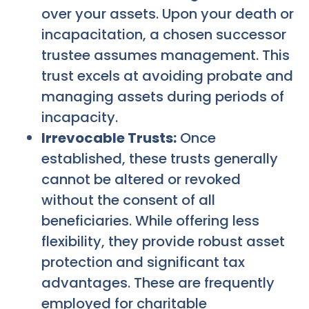
over your assets. Upon your death or
incapacitation, a chosen successor
trustee assumes management. This
trust excels at avoiding probate and
managing assets during periods of
incapacity.
Irrevocable Trusts:
Once
established, these trusts generally
cannot be altered or revoked
without the consent of all
beneficiaries. While offering less
flexibility, they provide robust asset
protection and significant tax
advantages. These are frequently
employed for charitable