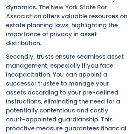
dynamics.
The New York State Bar
Association
offers valuable resources on
estate planning laws, highlighting the
importance of privacy in asset
distribution.
Secondly, trusts ensure seamless asset
management, especially if you face
incapacitation. You can appoint a
successor trustee to manage your
assets according to your pre-defined
instructions, eliminating the need for a
potentially contentious and costly
court-appointed guardianship. This
proactive measure guarantees financial