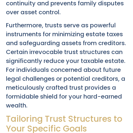
continuity and prevents family disputes
over asset control.
Furthermore, trusts serve as powerful
instruments for minimizing estate taxes
and safeguarding assets from creditors.
Certain irrevocable trust structures can
significantly reduce your taxable estate.
For individuals concerned about future
legal challenges or potential creditors, a
meticulously crafted trust provides a
formidable shield for your hard-earned
wealth.
Tailoring Trust Structures to
Your Specific Goals