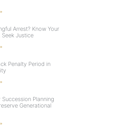
 »
gful Arrest? Know Your
& Seek Justice
 »
ck Penalty Period in
ity
 »
 Succession Planning
reserve Generational
 »