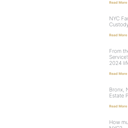
Read More
NYC Fam
Custody
Read More
From th
Service’
2024 li
Read More
Bronx, 
Estate 
Read More
How muc