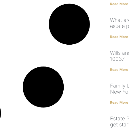
Read More
What ar
estate 
Read More
Wills a
10037
Read More
Family L
New Yo
Read More
Estate 
get sta