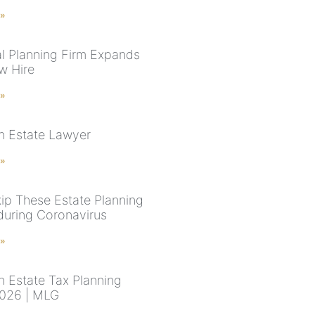
 »
al Planning Firm Expands
w Hire
 »
n Estate Lawyer
 »
kip These Estate Planning
uring Coronavirus
 »
n Estate Tax Planning
026 | MLG