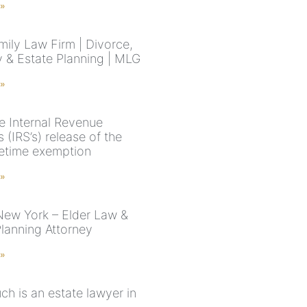
 »
ily Law Firm | Divorce,
 & Estate Planning | MLG
 »
e Internal Revenue
s (IRS’s) release of the
fetime exemption
 »
New York – Elder Law &
Planning Attorney
 »
h is an estate lawyer in