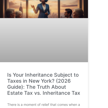
Is Your Inheritance Subject to
Taxes in New York? (2026
Guide): The Truth About
Estate Tax vs. Inheritance Tax
There is a moment of relief that comes when a