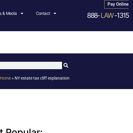
Pay Online
 & Media
Contact
888-
LAW
-1315
Home
»
NY estate tax cliff explanation
 Popular: