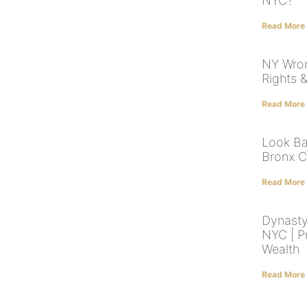
NYC?
Read More
NY Wron
Rights 
Read More
Look Ba
Bronx C
Read More
Dynasty
NYC | P
Wealth
Read More