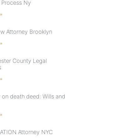
 Process Ny
 »
aw Attorney Brooklyn
 »
ster County Legal
s
 »
r on death deed: Wills and
 »
ATION Attorney NYC