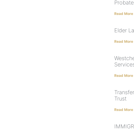
Probate
Read More
Elder L
Read More
Westche
Service
Read More
Transfe
Trust
Read More
IMMIGR