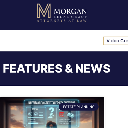
Video Co
FEATURES & NEWS
ESTATE PLANNING