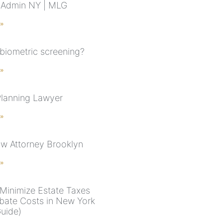
e Admin NY | MLG
 »
 biometric screening?
 »
Planning Lawyer
 »
aw Attorney Brooklyn
 »
Minimize Estate Taxes
bate Costs in New York
uide)