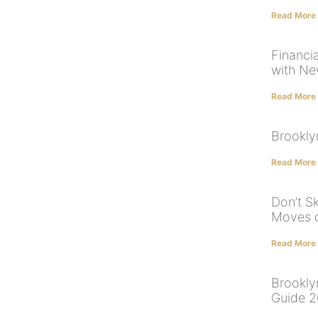
Read More
Financi
with Ne
Read More
Brookly
Read More
Don’t S
Moves d
Read More
Brookly
Guide 2