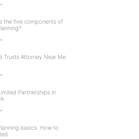
 »
e the five components of
planning?
 »
nd Trusts Attorney Near Me
 »
imited Partnerships in
rk
 »
Planning basics. How to
rted