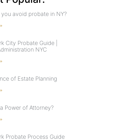
you avoid probate in NY?
 »
k City Probate Guide |
Administration NYC
 »
nce of Estate Planning
 »
 a Power of Attorney?
 »
k Probate Process Guide