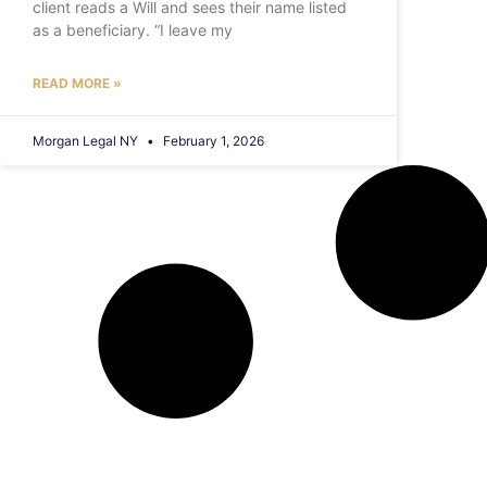
client reads a Will and sees their name listed
as a beneficiary. “I leave my
READ MORE »
Morgan Legal NY
February 1, 2026