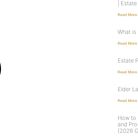
| Estat
Read More
What is
Read More
Estate 
Read More
Elder L
Read More
How to 
and Pro
(2026 G