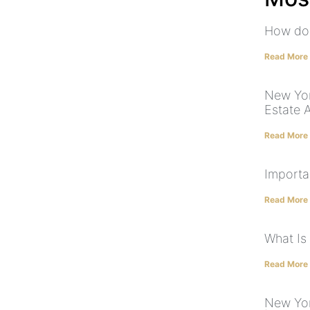
How do 
Read More
New Yor
Estate 
Read More
Importa
Read More
What Is
Read More
New Yor