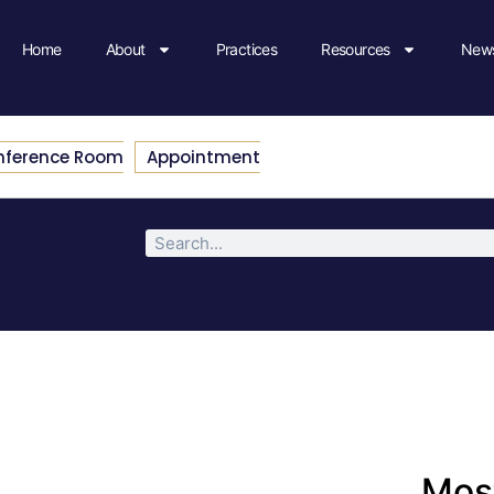
Home
About
Practices
Resources
News
nference Room
Appointment
Most