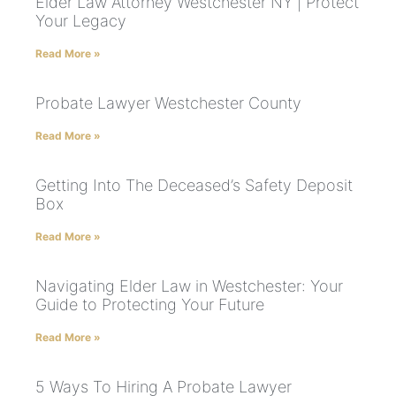
Elder Law Attorney Westchester NY | Protect
Your Legacy
Read More »
Probate Lawyer Westchester County
Read More »
Getting Into The Deceased’s Safety Deposit
Box
Read More »
Navigating Elder Law in Westchester: Your
Guide to Protecting Your Future
Read More »
5 Ways To Hiring A Probate Lawyer