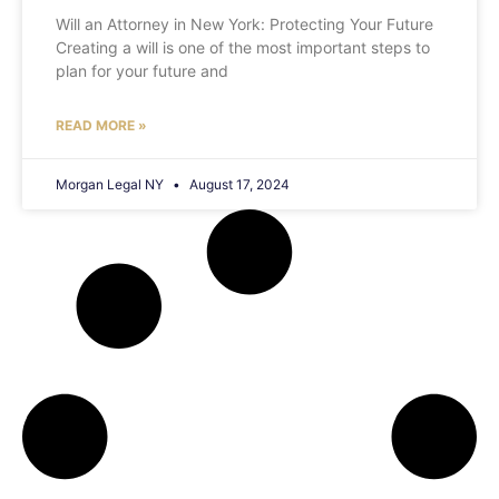
Will an Attorney in New York: Protecting Your Future
Creating a will is one of the most important steps to
plan for your future and
READ MORE »
Morgan Legal NY
August 17, 2024