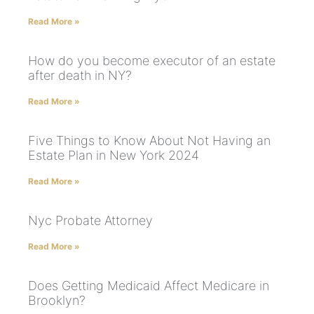
Read More »
How do you become executor of an estate
after death in NY?
Read More »
Five Things to Know About Not Having an
Estate Plan in New York 2024
Read More »
Nyc Probate Attorney
Read More »
Does Getting Medicaid Affect Medicare in
Brooklyn?