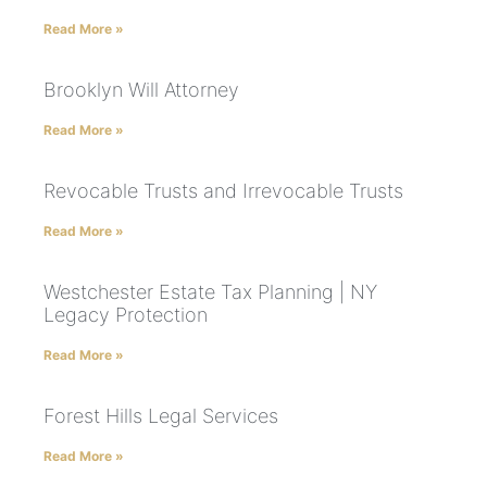
Read More »
Brooklyn Will Attorney
Read More »
Revocable Trusts and Irrevocable Trusts
Read More »
Westchester Estate Tax Planning | NY
Legacy Protection
Read More »
Forest Hills Legal Services
Read More »