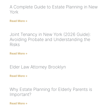
A Complete Guide to Estate Planning in New
York
Read More »
Joint Tenancy in New York (2026 Guide):
Avoiding Probate and Understanding the
Risks
Read More »
Elder Law Attorney Brooklyn
Read More »
Why Estate Planning for Elderly Parents is
Important?
Read More »