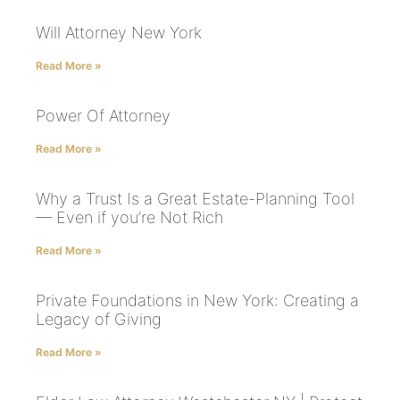
Will Attorney New York
Read More »
Power Of Attorney
Read More »
Why a Trust Is a Great Estate-Planning Tool
— Even if you’re Not Rich
Read More »
Private Foundations in New York: Creating a
Legacy of Giving
Read More »