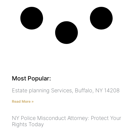
Most Popular:
Estate planning Services, Buffalo, NY 14208
Read More »
NY Police Misconduct Attorney: Protect Your
Rights Today