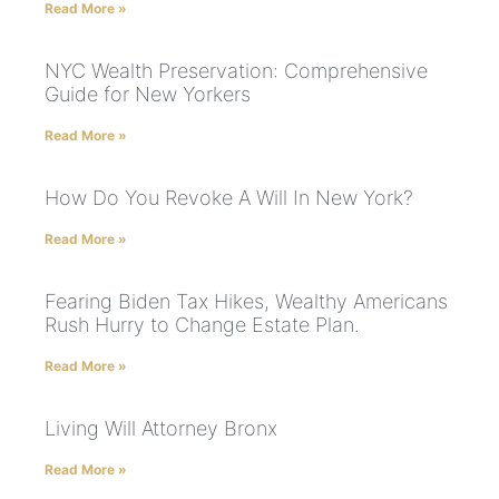
Read More »
NYC Wealth Preservation: Comprehensive
Guide for New Yorkers
Read More »
How Do You Revoke A Will In New York?
Read More »
Fearing Biden Tax Hikes, Wealthy Americans
Rush Hurry to Change Estate Plan.
Read More »
Living Will Attorney Bronx
Read More »