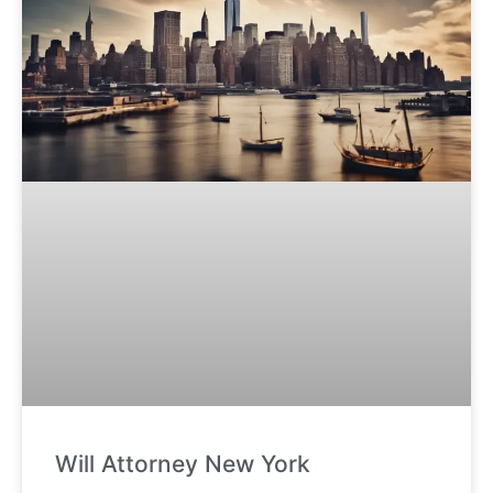
Will Attorney New York