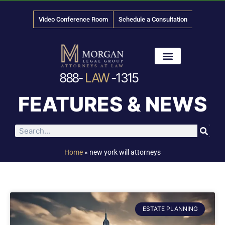
Video Conference Room
Schedule a Consultation
888-
LAW
-1315
News & Media
FEATURES & NEWS
Home
»
new york will attorneys
ESTATE PLANNING