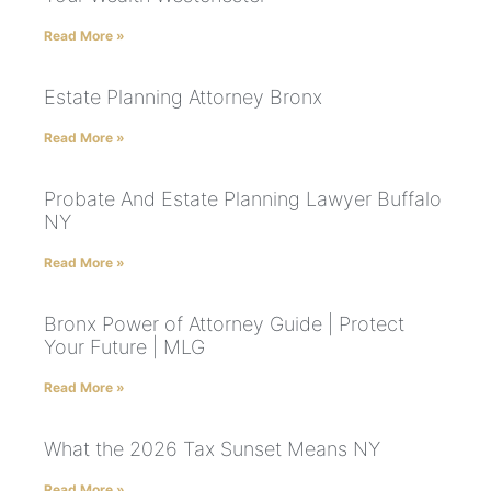
Read More »
Estate Planning Attorney Bronx
Read More »
Probate And Estate Planning Lawyer Buffalo
NY
Read More »
Bronx Power of Attorney Guide | Protect
Your Future | MLG
Read More »
What the 2026 Tax Sunset Means NY
Read More »