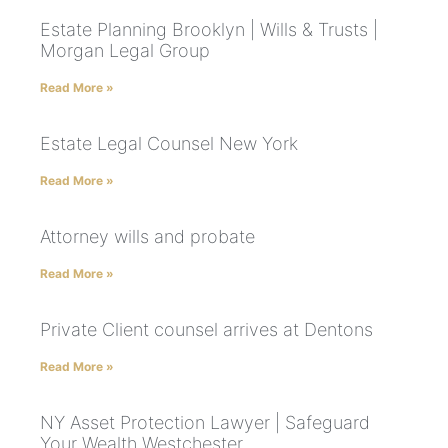
Estate Planning Brooklyn | Wills & Trusts |
Morgan Legal Group
Read More »
Estate Legal Counsel New York
Read More »
Attorney wills and probate
Read More »
Private Client counsel arrives at Dentons
Read More »
NY Asset Protection Lawyer | Safeguard
Your Wealth Westchester