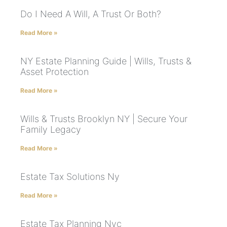
Do I Need A Will, A Trust Or Both?
Read More »
NY Estate Planning Guide | Wills, Trusts &
Asset Protection
Read More »
Wills & Trusts Brooklyn NY | Secure Your
Family Legacy
Read More »
Estate Tax Solutions Ny
Read More »
Estate Tax Planning Nyc