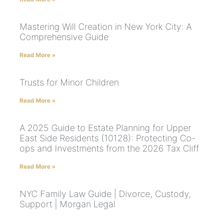
Mastering Will Creation in New York City: A
Comprehensive Guide
Read More »
Trusts for Minor Children
Read More »
A 2025 Guide to Estate Planning for Upper
East Side Residents (10128): Protecting Co-
ops and Investments from the 2026 Tax Cliff
Read More »
NYC Family Law Guide | Divorce, Custody,
Support | Morgan Legal