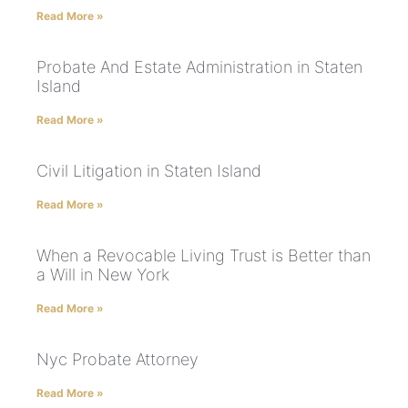
Read More »
Probate And Estate Administration in Staten
Island
Read More »
Civil Litigation in Staten Island
Read More »
When a Revocable Living Trust is Better than
a Will in New York
Read More »
Nyc Probate Attorney
Read More »