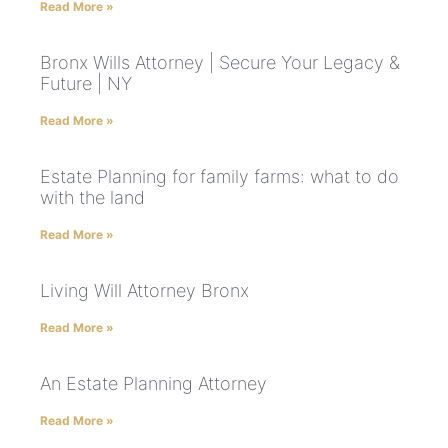
Read More »
Bronx Wills Attorney | Secure Your Legacy &
Future | NY
Read More »
Estate Planning for family farms: what to do
with the land
Read More »
Living Will Attorney Bronx
Read More »
An Estate Planning Attorney
Read More »