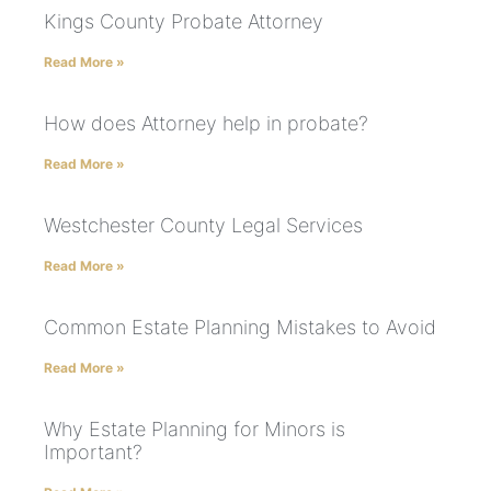
Kings County Probate Attorney
Read More »
How does Attorney help in probate?
Read More »
Westchester County Legal Services
Read More »
Common Estate Planning Mistakes to Avoid
Read More »
Why Estate Planning for Minors is
Important?