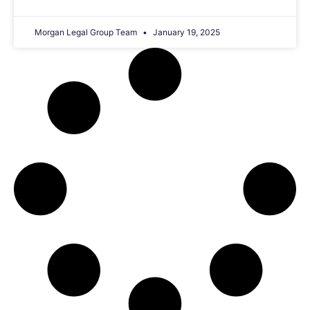
Morgan Legal Group Team
January 19, 2025