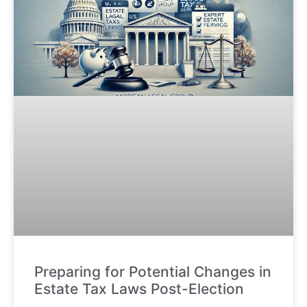
Preparing for Potential Changes in
Estate Tax Laws Post-Election