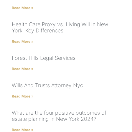
Read More »
Health Care Proxy vs. Living Will in New
York: Key Differences
Read More »
Forest Hills Legal Services
Read More »
Wills And Trusts Attorney Nyc
Read More »
What are the four positive outcomes of
estate planning in New York 2024?
Read More »