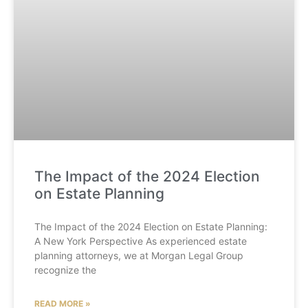
The Impact of the 2024 Election
on Estate Planning
The Impact of the 2024 Election on Estate Planning:
A New York Perspective As experienced estate
planning attorneys, we at Morgan Legal Group
recognize the
READ MORE »