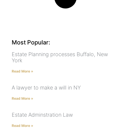
Most Popular:
Estate Planning processes Buffalo, New
York
Read More »
A lawyer to make a will in NY
Read More »
Estate Adminstration Law
Read More »