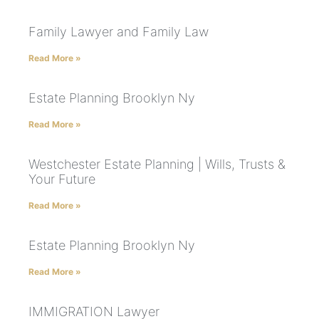
Family Lawyer and Family Law
Read More »
Estate Planning Brooklyn Ny
Read More »
Westchester Estate Planning | Wills, Trusts &
Your Future
Read More »
Estate Planning Brooklyn Ny
Read More »
IMMIGRATION Lawyer