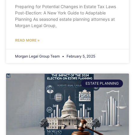
Preparing for Potential Changes in Estate Tax Laws
Post-Election: A New York Guide to Adaptable
Planning As seasoned estate planning attorneys at
Morgan Legal Group,
READ MORE »
Morgan Legal Group Team
February 5, 2025
ESTATE PLANNING