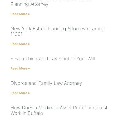
Planning Attorney
Read More »
New York Estate Planning Attorney near me
11361
Read More »
Seven Things to Leave Out of Your Will
Read More »
Divorce and Family Law Attorney
Read More »
How Does a Medicaid Asset Protection Trust
Work in Buffalo