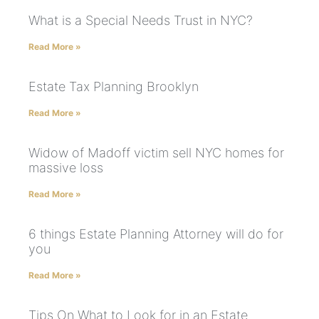
What is a Special Needs Trust in NYC?
Read More »
Estate Tax Planning Brooklyn
Read More »
Widow of Madoff victim sell NYC homes for
massive loss
Read More »
6 things Estate Planning Attorney will do for
you
Read More »
Tips On What to Look for in an Estate