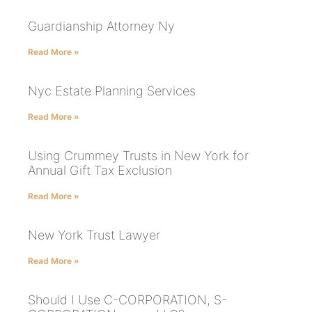
Guardianship Attorney Ny
Read More »
Nyc Estate Planning Services
Read More »
Using Crummey Trusts in New York for
Annual Gift Tax Exclusion
Read More »
New York Trust Lawyer
Read More »
Should I Use C-CORPORATION, S-