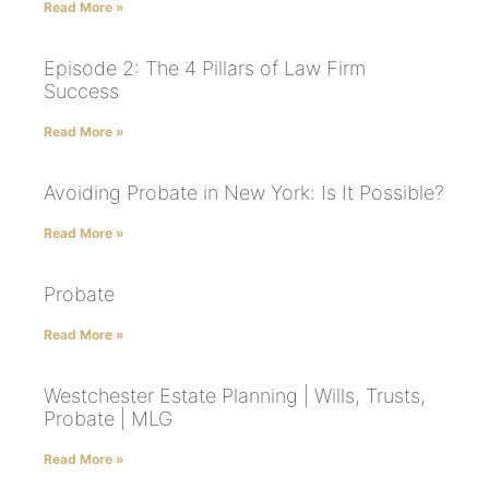
Read More »
Episode 2: The 4 Pillars of Law Firm
Success
Read More »
Avoiding Probate in New York: Is It Possible?
Read More »
Probate
Read More »
Westchester Estate Planning | Wills, Trusts,
Probate | MLG
Read More »