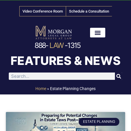
Video Conference Room
Schedule a Consultation
888-
LAW
-1315
News & Media
FEATURES & NEWS
Home
»
Estate Planning Changes
ESTATE PLANNING