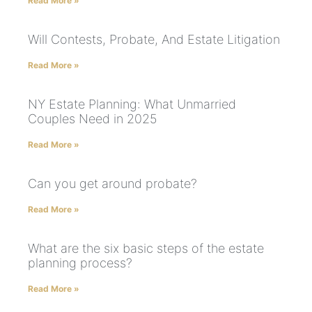
Read More »
Will Contests, Probate, And Estate Litigation
Read More »
NY Estate Planning: What Unmarried
Couples Need in 2025
Read More »
Can you get around probate?
Read More »
What are the six basic steps of the estate
planning process?
Read More »