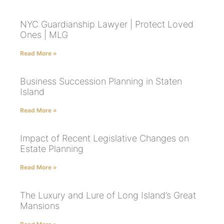
NYC Guardianship Lawyer | Protect Loved
Ones | MLG
Read More »
Business Succession Planning in Staten
Island
Read More »
Impact of Recent Legislative Changes on
Estate Planning
Read More »
The Luxury and Lure of Long Island’s Great
Mansions