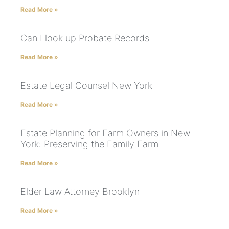
Read More »
Can I look up Probate Records
Read More »
Estate Legal Counsel New York
Read More »
Estate Planning for Farm Owners in New
York: Preserving the Family Farm
Read More »
Elder Law Attorney Brooklyn
Read More »