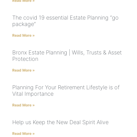
Read More »
The covid 19 essential Estate Planning “go
package”
Read More »
Bronx Estate Planning | Wills, Trusts & Asset
Protection
Read More »
Planning For Your Retirement Lifestyle is of
Vital Importance
Read More »
Help us Keep the New Deal Spirit Alive
Read More »