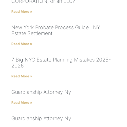
CORPORATION, or an LLC?
Read More »
New York Probate Process Guide | NY
Estate Settlement
Read More »
7 Big NYC Estate Planning Mistakes 2025-
2026
Read More »
Guardianship Attorney Ny
Read More »
Guardianship Attorney Ny