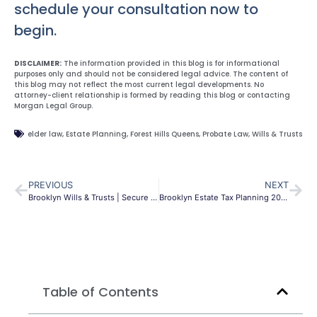
schedule your consultation now to
begin.
DISCLAIMER:
The information provided in this blog is for informational
purposes only and should not be considered legal advice. The content of
this blog may not reflect the most current legal developments. No
attorney-client relationship is formed by reading this blog or contacting
Morgan Legal Group.
elder law
,
Estate Planning
,
Forest Hills Queens
,
Probate Law
,
Wills & Trusts
PREVIOUS
NEXT
Brooklyn Wills & Trusts | Secure Your Legacy | MLG
Brooklyn Estate Tax Planning 2026: NY Cliff Effect
Table of Contents