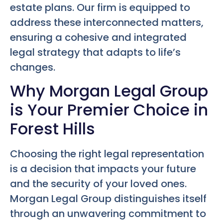
estate plans. Our firm is equipped to
address these interconnected matters,
ensuring a cohesive and integrated
legal strategy that adapts to life’s
changes.
Why Morgan Legal Group
is Your Premier Choice in
Forest Hills
Choosing the right legal representation
is a decision that impacts your future
and the security of your loved ones.
Morgan Legal Group distinguishes itself
through an unwavering commitment to