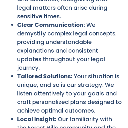
legal matters often arise during
sensitive times.
Clear Communication:
We
demystify complex legal concepts,
providing understandable
explanations and consistent
updates throughout your legal
journey.
Tailored Solutions:
Your situation is
unique, and so is our strategy. We
listen attentively to your goals and
craft personalized plans designed to
achieve optimal outcomes.
Local Insight:
Our familiarity with
the Forest Hills community and the