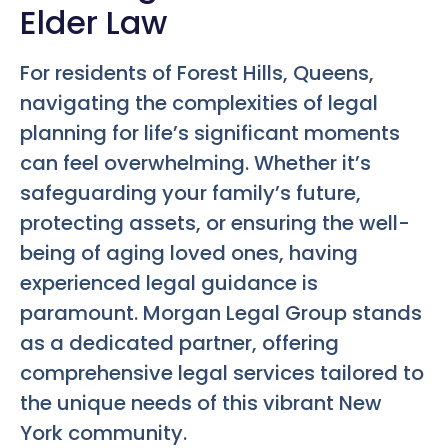
Elder Law
For residents of Forest Hills, Queens,
navigating the complexities of legal
planning for life’s significant moments
can feel overwhelming. Whether it’s
safeguarding your family’s future,
protecting assets, or ensuring the well-
being of aging loved ones, having
experienced legal guidance is
paramount. Morgan Legal Group stands
as a dedicated partner, offering
comprehensive legal services tailored to
the unique needs of this vibrant New
York community.