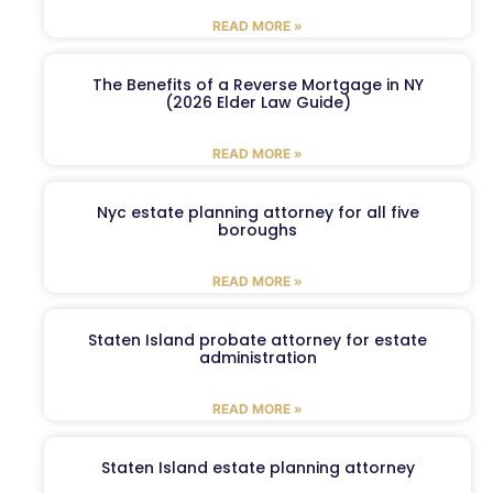
READ MORE »
The Benefits of a Reverse Mortgage in NY
(2026 Elder Law Guide)
READ MORE »
Nyc estate planning attorney for all five
boroughs
READ MORE »
Staten Island probate attorney for estate
administration
READ MORE »
Staten Island estate planning attorney