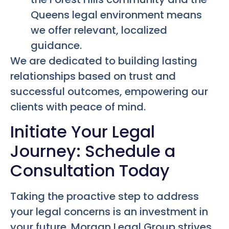
Queens legal environment means
we offer relevant, localized
guidance.
We are dedicated to building lasting
relationships based on trust and
successful outcomes, empowering our
clients with peace of mind.
Initiate Your Legal
Journey: Schedule a
Consultation Today
Taking the proactive step to address
your legal concerns is an investment in
your future. Morgan Legal Group strives