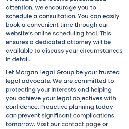
attention, we encourage you to
schedule a consultation. You can easily
book a convenient time through our
website’s
online scheduling tool
. This
ensures a dedicated attorney will be
available to discuss your circumstances
in detail.
Let Morgan Legal Group be your trusted
legal advocate. We are committed to
protecting your interests and helping
you achieve your legal objectives with
confidence. Proactive planning today
can prevent significant complications
tomorrow. Visit our
contact page
or