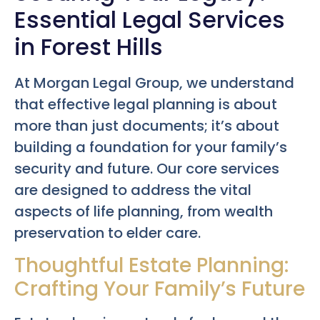
Essential Legal Services
in Forest Hills
At Morgan Legal Group, we understand
that effective legal planning is about
more than just documents; it’s about
building a foundation for your family’s
security and future. Our core services
are designed to address the vital
aspects of life planning, from wealth
preservation to elder care.
Thoughtful Estate Planning:
Crafting Your Family’s Future