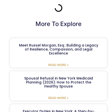
More To Explore
Meet Russel Morgan, Esq.: Building a Legacy
of Resilience, Compassion, and Legal
Excellence
READ MORE »
Spousal Refusal in New York Medicaid
Planning (2026): How to Protect the
Healthy Spouse
READ MORE »
Executor Duties in New York: A Step-by-