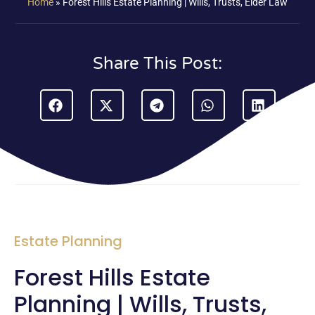
Home
»
Forest Hills Estate Planning | Wills, Trusts, Elder Law
Share This Post:
Estate Planning
Forest Hills Estate
Planning | Wills, Trusts,