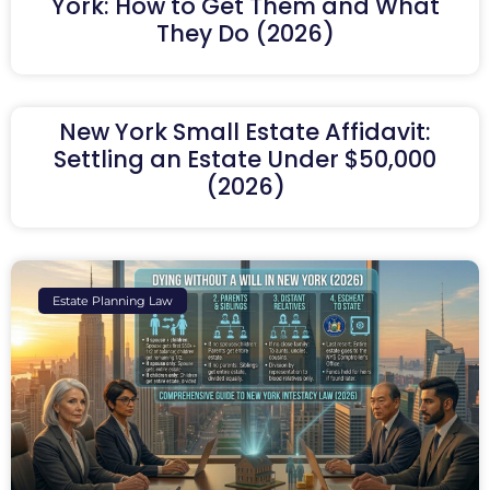
York: How to Get Them and What
They Do (2026)
New York Small Estate Affidavit:
Settling an Estate Under $50,000
(2026)
Estate Planning Law