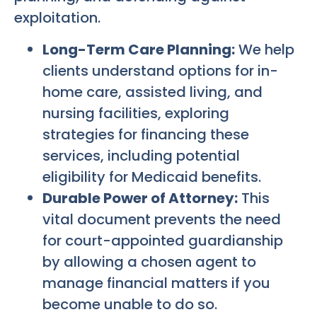
exploitation.
Long-Term Care Planning:
We help
clients understand options for in-
home care, assisted living, and
nursing facilities, exploring
strategies for financing these
services, including potential
eligibility for Medicaid benefits.
Durable Power of Attorney:
This
vital document prevents the need
for court-appointed guardianship
by allowing a chosen agent to
manage financial matters if you
become unable to do so.