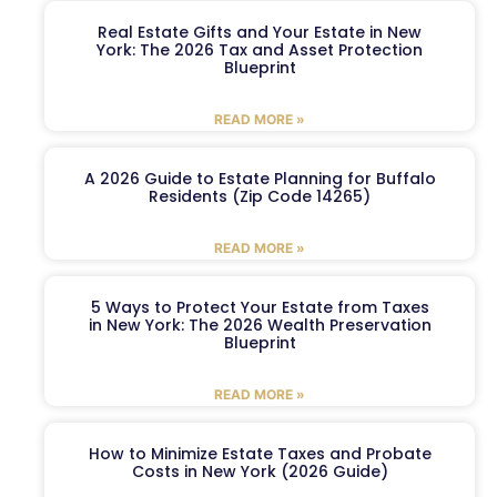
Real Estate Gifts and Your Estate in New
York: The 2026 Tax and Asset Protection
Blueprint
READ MORE »
A 2026 Guide to Estate Planning for Buffalo
Residents (Zip Code 14265)
READ MORE »
5 Ways to Protect Your Estate from Taxes
in New York: The 2026 Wealth Preservation
Blueprint
READ MORE »
How to Minimize Estate Taxes and Probate
Costs in New York (2026 Guide)