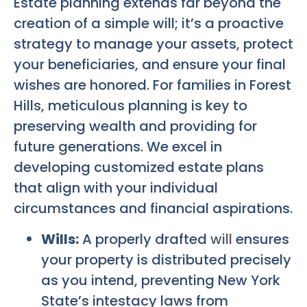
Estate planning extends far beyond the
creation of a simple will; it’s a proactive
strategy to manage your assets, protect
your beneficiaries, and ensure your final
wishes are honored. For families in Forest
Hills, meticulous planning is key to
preserving wealth and providing for
future generations. We excel in
developing customized estate plans
that align with your individual
circumstances and financial aspirations.
Wills:
A properly drafted
will
ensures
your property is distributed precisely
as you intend, preventing New York
State’s intestacy laws from