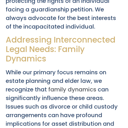
protecting the rights of an individual
facing a guardianship petition. We
always advocate for the best interests
of the incapacitated individual.
Addressing Interconnected
Legal Needs: Family
Dynamics
While our primary focus remains on
estate planning and elder law, we
recognize that
family dynamics
can
significantly influence these areas.
Issues such as divorce or child custody
arrangements can have profound
implications for asset distribution and