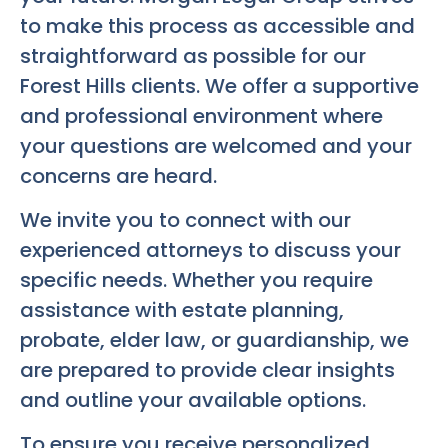
to make this process as accessible and
straightforward as possible for our
Forest Hills clients. We offer a supportive
and professional environment where
your questions are welcomed and your
concerns are heard.
We invite you to connect with our
experienced attorneys to discuss your
specific needs. Whether you require
assistance with estate planning,
probate, elder law, or guardianship, we
are prepared to provide clear insights
and outline your available options.
To ensure you receive personalized