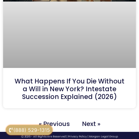
What Happens If You Die Without
a Will in New York? Intestate
Succession Explained (2026)
« Previous
Next »
(888) 529-1315
Ⓒ 2026 - All Rights Are Reserved |
Privacy Policy
|
Morgan Legal Group