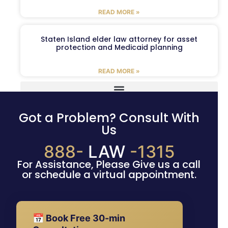
READ MORE »
Staten Island elder law attorney for asset
protection and Medicaid planning
READ MORE »
Got a Problem? Consult With
Us
888-
LAW
-1315
For Assistance, Please Give us a call
or schedule a virtual appointment.
📅 Book Free 30-min