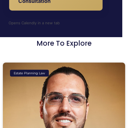
Consultation
Opens Calendly in a new tab
More To Explore
Estate Planning Law