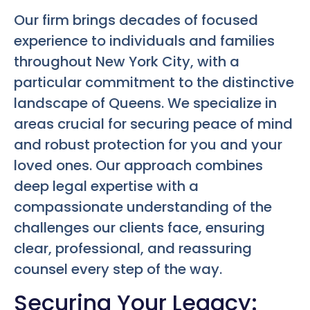
Our firm brings decades of focused
experience to individuals and families
throughout New York City, with a
particular commitment to the distinctive
landscape of Queens. We specialize in
areas crucial for securing peace of mind
and robust protection for you and your
loved ones. Our approach combines
deep legal expertise with a
compassionate understanding of the
challenges our clients face, ensuring
clear, professional, and reassuring
counsel every step of the way.
Securing Your Legacy: