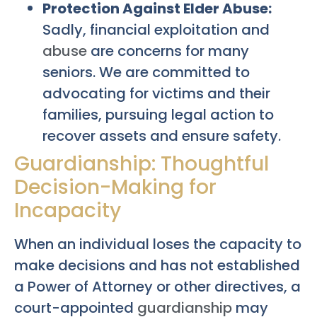
Protection Against Elder Abuse:
Sadly, financial exploitation and
abuse
are concerns for many
seniors. We are committed to
advocating for victims and their
families, pursuing legal action to
recover assets and ensure safety.
Guardianship: Thoughtful
Decision-Making for
Incapacity
When an individual loses the capacity to
make decisions and has not established
a Power of Attorney or other directives, a
court-appointed
guardianship
may