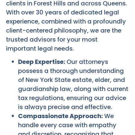
clients in Forest Hills and across Queens.
With over 30 years of dedicated legal
experience, combined with a profoundly
client-centered philosophy, we are the
trusted advisors for your most
important legal needs.
Deep Expertise:
Our attorneys
possess a thorough understanding
of New York State estate, elder, and
guardianship law, along with current
tax regulations, ensuring our advice
is always precise and effective.
Compassionate Approach:
We
handle every case with empathy
and discretion, recognizing that