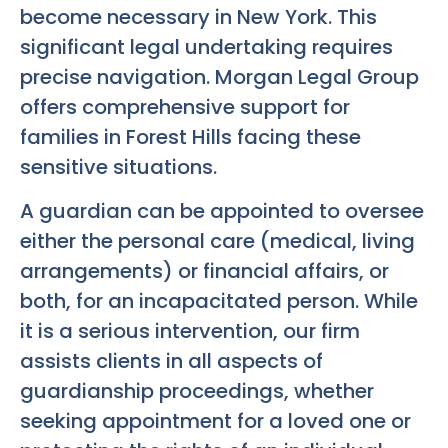
become necessary in New York. This
significant legal undertaking requires
precise navigation. Morgan Legal Group
offers comprehensive support for
families in Forest Hills facing these
sensitive situations.
A guardian can be appointed to oversee
either the personal care (medical, living
arrangements) or financial affairs, or
both, for an incapacitated person. While
it is a serious intervention, our firm
assists clients in all aspects of
guardianship proceedings, whether
seeking appointment for a loved one or