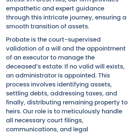
empathetic and expert guidance
through this intricate journey, ensuring a
smooth transition of assets.
Probate is the court-supervised
validation of a will and the appointment
of an executor to manage the
deceased’s estate. If no valid will exists,
an administrator is appointed. This
process involves identifying assets,
settling debts, addressing taxes, and
finally, distributing remaining property to
heirs. Our role is to meticulously handle
all necessary court filings,
communications, and legal