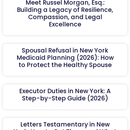
Meet Russel Morgan, Esq.:
Building a Legacy of Resilience,
Compassion, and Legal
Excellence
Spousal Refusal in New York
Medicaid Planning (2026): How
to Protect the Healthy Spouse
Executor Duties in New York: A
Step-by-Step Guide (2026)
Letters Testamentary in New