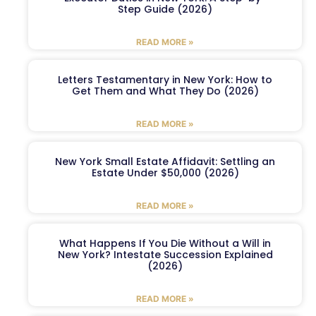
Step Guide (2026)
READ MORE »
Letters Testamentary in New York: How to
Get Them and What They Do (2026)
READ MORE »
New York Small Estate Affidavit: Settling an
Estate Under $50,000 (2026)
READ MORE »
What Happens If You Die Without a Will in
New York? Intestate Succession Explained
(2026)
READ MORE »