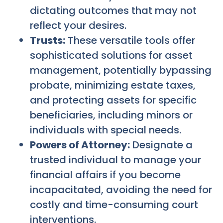
dictating outcomes that may not
reflect your desires.
Trusts:
These versatile tools offer
sophisticated solutions for asset
management, potentially bypassing
probate, minimizing estate taxes,
and protecting assets for specific
beneficiaries, including minors or
individuals with special needs.
Powers of Attorney:
Designate a
trusted individual to manage your
financial affairs if you become
incapacitated, avoiding the need for
costly and time-consuming court
interventions.