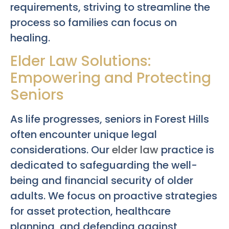
requirements, striving to streamline the
process so families can focus on
healing.
Elder Law Solutions:
Empowering and Protecting
Seniors
As life progresses, seniors in Forest Hills
often encounter unique legal
considerations. Our
elder law
practice is
dedicated to safeguarding the well-
being and financial security of older
adults. We focus on proactive strategies
for asset protection, healthcare
planning, and defending against