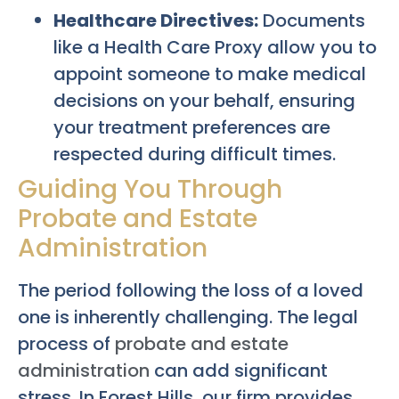
Healthcare Directives:
Documents
like a Health Care Proxy allow you to
appoint someone to make medical
decisions on your behalf, ensuring
your treatment preferences are
respected during difficult times.
Guiding You Through
Probate and Estate
Administration
The period following the loss of a loved
one is inherently challenging. The legal
process of
probate and estate
administration
can add significant
stress. In Forest Hills, our firm provides