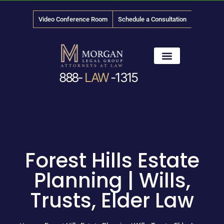
Video Conference Room
Schedule a Consultation
888-
LAW
-1315
News & Media
Forest Hills Estate
Planning | Wills,
Trusts, Elder Law