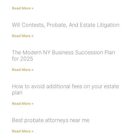
Read More »
Will Contests, Probate, And Estate Litigation
Read More »
The Modern NY Business Succession Plan
for 2025
Read More »
How to avoid additional fees on your estate
plan
Read More »
Best probate attorneys near me
Read More »