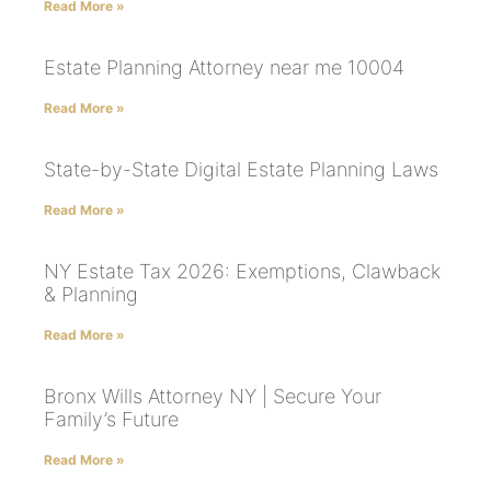
Read More »
Estate Planning Attorney near me 10004
Read More »
State-by-State Digital Estate Planning Laws
Read More »
NY Estate Tax 2026: Exemptions, Clawback
& Planning
Read More »
Bronx Wills Attorney NY | Secure Your
Family’s Future
Read More »