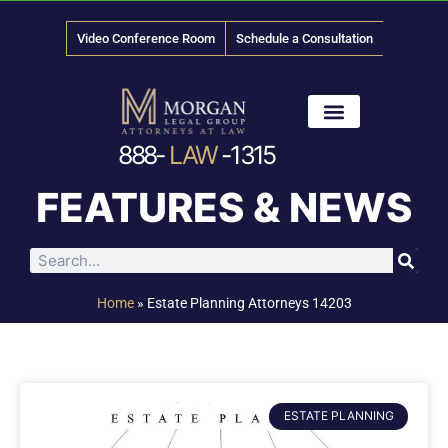
Video Conference Room
Schedule a Consultation
888-
LAW
-1315
News & Media
FEATURES & NEWS
Home
»
Estate Planning Attorneys 14203
ESTATE PLANNING