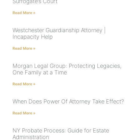
Surrogate’s Court
Read More »
Westchester Guardianship Attorney |
Incapacity Help
Read More »
Morgan Legal Group: Protecting Legacies,
One Family at a Time
Read More »
When Does Power Of Attorney Take Effect?
Read More »
NY Probate Process: Guide for Estate
Administration