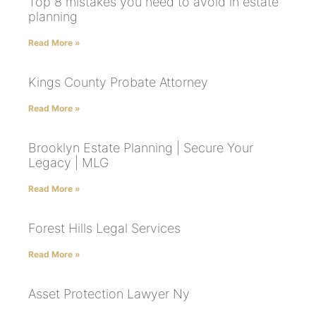
Top 8 mistakes you need to avoid in estate
planning
Read More »
Kings County Probate Attorney
Read More »
Brooklyn Estate Planning | Secure Your
Legacy | MLG
Read More »
Forest Hills Legal Services
Read More »
Asset Protection Lawyer Ny