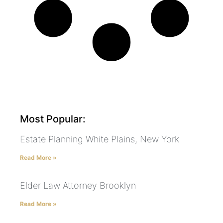
Most Popular:
Estate Planning White Plains, New York
Read More »
Elder Law Attorney Brooklyn
Read More »