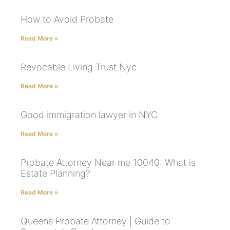
How to Avoid Probate
Read More »
Revocable Living Trust Nyc
Read More »
Good immigration lawyer in NYC
Read More »
Probate Attorney Near me 10040: What is
Estate Planning?
Read More »
Queens Probate Attorney | Guide to