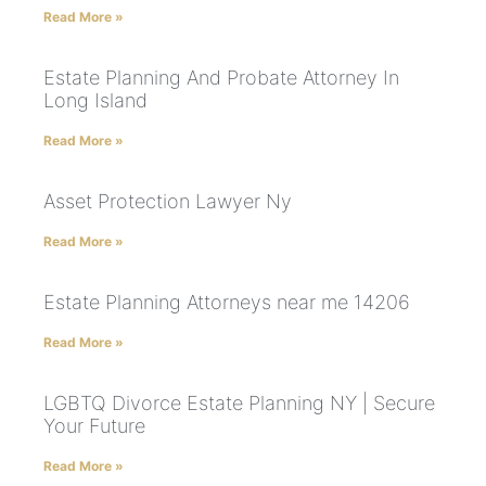
Read More »
Estate Planning And Probate Attorney In
Long Island
Read More »
Asset Protection Lawyer Ny
Read More »
Estate Planning Attorneys near me 14206
Read More »
LGBTQ Divorce Estate Planning NY | Secure
Your Future
Read More »