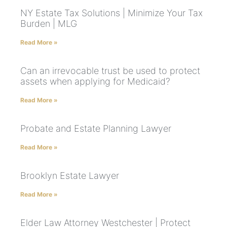
NY Estate Tax Solutions | Minimize Your Tax
Burden | MLG
Read More »
Can an irrevocable trust be used to protect
assets when applying for Medicaid?
Read More »
Probate and Estate Planning Lawyer
Read More »
Brooklyn Estate Lawyer
Read More »
Elder Law Attorney Westchester | Protect