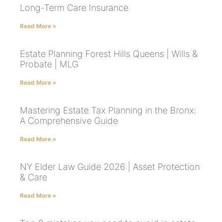
Long-Term Care Insurance
Read More »
Estate Planning Forest Hills Queens | Wills &
Probate | MLG
Read More »
Mastering Estate Tax Planning in the Bronx:
A Comprehensive Guide
Read More »
NY Elder Law Guide 2026 | Asset Protection
& Care
Read More »