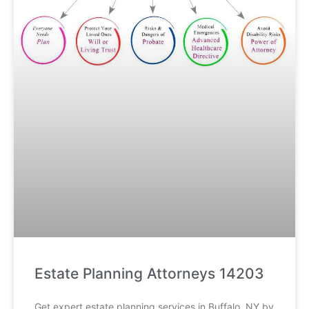
Estate Planning Attorneys 14203
Get expert estate planning services in Buffalo, NY by