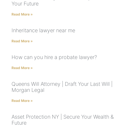
Your Future
Read More »
Inheritance lawyer near me
Read More »
How can you hire a probate lawyer?
Read More »
Queens Will Attorney | Draft Your Last Will |
Morgan Legal
Read More »
Asset Protection NY | Secure Your Wealth &
Future