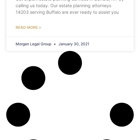
calling us today. Our estate planning attorneys
14203 serving Buffalo are ever ready to assist you
READ MORE »
Morgan Legal Group
January 30, 2021