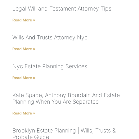
Legal Will and Testament Attorney Tips
Read More »
Wills And Trusts Attorney Nyc
Read More »
Nyc Estate Planning Services
Read More »
Kate Spade, Anthony Bourdain And Estate
Planning When You Are Separated
Read More »
Brooklyn Estate Planning | Wills, Trusts &
Probate Guide