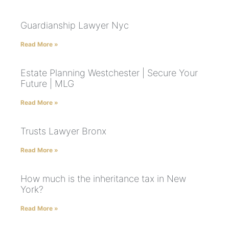
Guardianship Lawyer Nyc
Read More »
Estate Planning Westchester | Secure Your
Future | MLG
Read More »
Trusts Lawyer Bronx
Read More »
How much is the inheritance tax in New
York?
Read More »