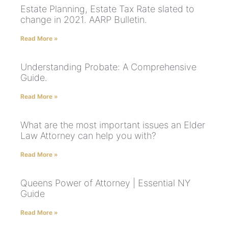
Estate Planning, Estate Tax Rate slated to
change in 2021. AARP Bulletin.
Read More »
Understanding Probate: A Comprehensive
Guide.
Read More »
What are the most important issues an Elder
Law Attorney can help you with?
Read More »
Queens Power of Attorney | Essential NY
Guide
Read More »