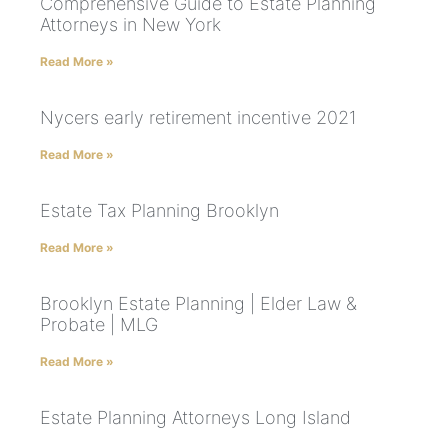
Comprehensive Guide to Estate Planning
Attorneys in New York
Read More »
Nycers early retirement incentive 2021
Read More »
Estate Tax Planning Brooklyn
Read More »
Brooklyn Estate Planning | Elder Law &
Probate | MLG
Read More »
Estate Planning Attorneys Long Island