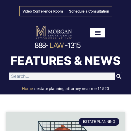
Video Conference Room
Schedule a Consultation
888-
LAW
-1315
News & Media
FEATURES & NEWS
Home
»
estate planning attorney near me 11520
ESTATE PLANNING