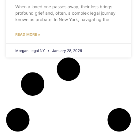
When a loved one passes away, their loss brings
profound grief and, often, a complex legal journey
known as probate. In New York, navigating the
READ MORE »
Morgan Legal NY
January 28, 2026