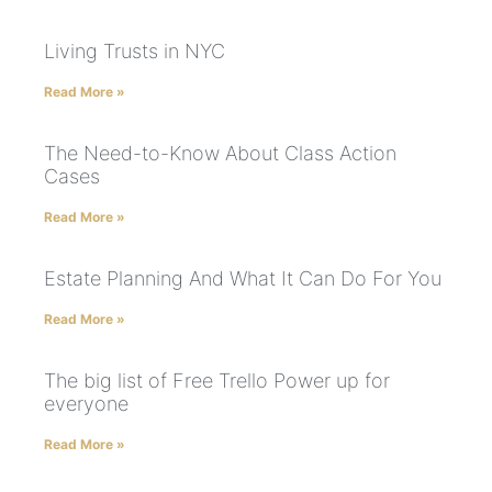
Living Trusts in NYC
Read More »
The Need-to-Know About Class Action
Cases
Read More »
Estate Planning And What It Can Do For You
Read More »
The big list of Free Trello Power up for
everyone
Read More »