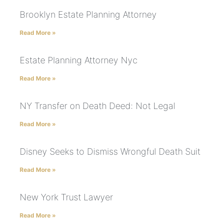
Brooklyn Estate Planning Attorney
Read More »
Estate Planning Attorney Nyc
Read More »
NY Transfer on Death Deed: Not Legal
Read More »
Disney Seeks to Dismiss Wrongful Death Suit
Read More »
New York Trust Lawyer
Read More »