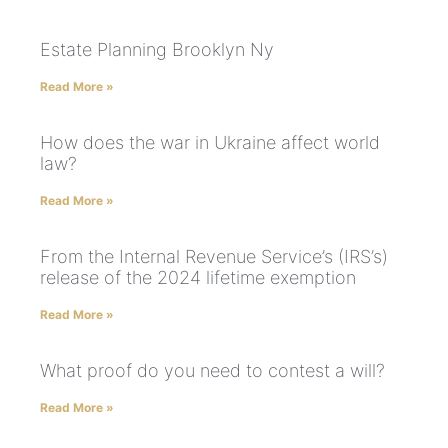
Estate Planning Brooklyn Ny
Read More »
How does the war in Ukraine affect world
law?
Read More »
From the Internal Revenue Service’s (IRS’s)
release of the 2024 lifetime exemption
Read More »
What proof do you need to contest a will?
Read More »