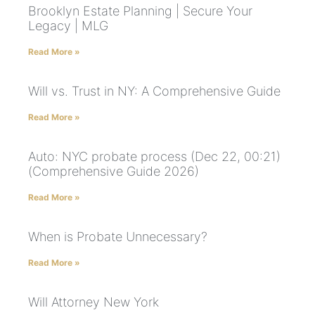
Brooklyn Estate Planning | Secure Your
Legacy | MLG
Read More »
Will vs. Trust in NY: A Comprehensive Guide
Read More »
Auto: NYC probate process (Dec 22, 00:21)
(Comprehensive Guide 2026)
Read More »
When is Probate Unnecessary?
Read More »
Will Attorney New York