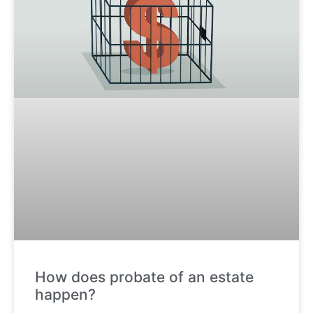
How does probate of an estate
happen?