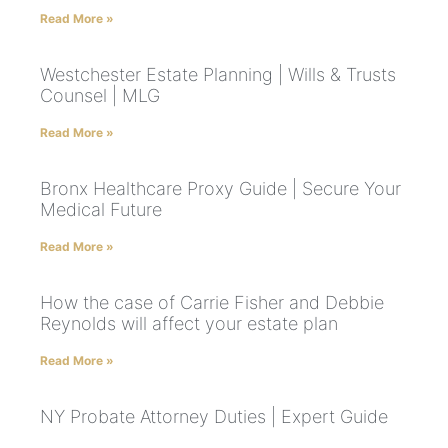
Read More »
Westchester Estate Planning | Wills & Trusts
Counsel | MLG
Read More »
Bronx Healthcare Proxy Guide | Secure Your
Medical Future
Read More »
How the case of Carrie Fisher and Debbie
Reynolds will affect your estate plan
Read More »
NY Probate Attorney Duties | Expert Guide