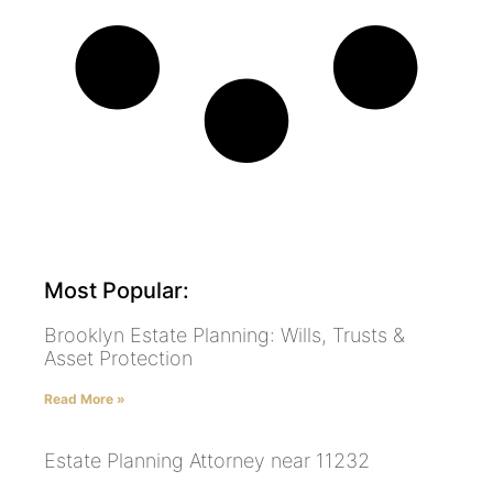
Most Popular:
Brooklyn Estate Planning: Wills, Trusts &
Asset Protection
Read More »
Estate Planning Attorney near 11232