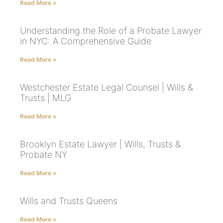
Read More »
Understanding the Role of a Probate Lawyer
in NYC: A Comprehensive Guide
Read More »
Westchester Estate Legal Counsel | Wills &
Trusts | MLG
Read More »
Brooklyn Estate Lawyer | Wills, Trusts &
Probate NY
Read More »
Wills and Trusts Queens
Read More »