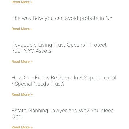
Read More »
The way how you can avoid probate in NY
Read More »
Revocable Living Trust Queens | Protect
Your NYC Assets
Read More »
How Can Funds Be Spent In A Supplemental
/ Special Needs Trust?
Read More »
Estate Planning Lawyer And Why You Need
One.
Read More »