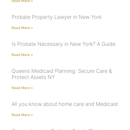
Read More »
Probate Property Lawyer in New York
Read More »
Is Probate Necessary in New York? A Guide
Read More »
Queens Medicaid Planning: Secure Care &
Protect Assets NY
Read More »
All you know about home care and Medicaid
Read More »