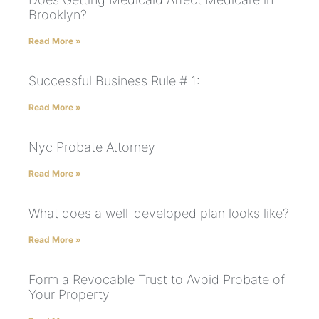
Brooklyn?
Read More »
Successful Business Rule # 1:
Read More »
Nyc Probate Attorney
Read More »
What does a well-developed plan looks like?
Read More »
Form a Revocable Trust to Avoid Probate of
Your Property