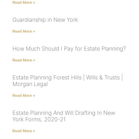
Read More »
Guardianship in New York
Read More »
How Much Should I Pay for Estate Planning?
Read More »
Estate Planning Forest Hills | Wills & Trusts |
Morgan Legal
Read More »
Estate Planning And Will Drafting In New
York Forms, 2020-21
Read More »