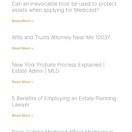
Can an irrevocable trust be used to protect
assets when applying for Medicaid?
Read More »
Wills and Trusts Attorney Near Me 10037
Read More »
New York Probate Process Explained |
Estate Admin | MLG
Read More »
5 Benefits of Employing an Estate Planning
Lawyer
Read More »
Does Getting Medicaid Affect Medicare in