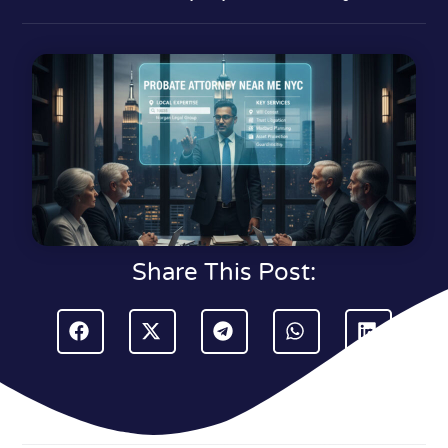
Share This Post: