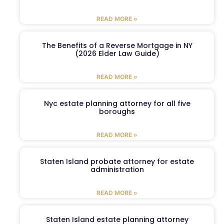
READ MORE »
The Benefits of a Reverse Mortgage in NY
(2026 Elder Law Guide)
READ MORE »
Nyc estate planning attorney for all five
boroughs
READ MORE »
Staten Island probate attorney for estate
administration
READ MORE »
Staten Island estate planning attorney