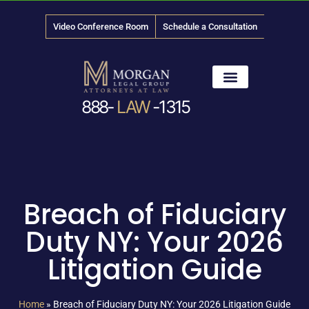
Video Conference Room
Schedule a Consultation
888-
LAW
-1315
News & Media
Breach of Fiduciary
Duty NY: Your 2026
Litigation Guide
Home
»
Breach of Fiduciary Duty NY: Your 2026 Litigation Guide