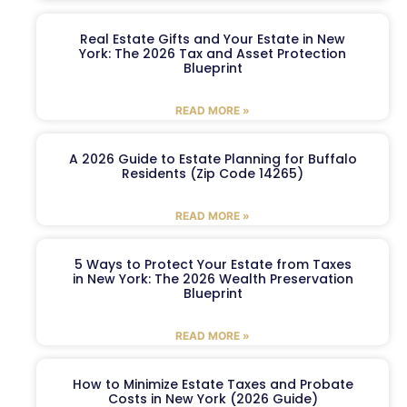
Real Estate Gifts and Your Estate in New
York: The 2026 Tax and Asset Protection
Blueprint
READ MORE »
A 2026 Guide to Estate Planning for Buffalo
Residents (Zip Code 14265)
READ MORE »
5 Ways to Protect Your Estate from Taxes
in New York: The 2026 Wealth Preservation
Blueprint
READ MORE »
How to Minimize Estate Taxes and Probate
Costs in New York (2026 Guide)