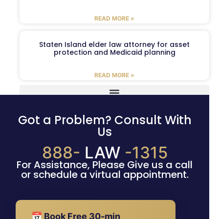
READ MORE »
Staten Island elder law attorney for asset
protection and Medicaid planning
READ MORE »
Got a Problem? Consult With
Us
888-
LAW
-1315
For Assistance, Please Give us a call
or schedule a virtual appointment.
📅 Book Free 30-min