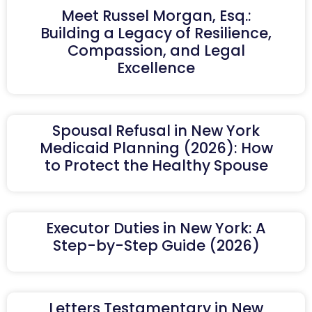
Meet Russel Morgan, Esq.:
Building a Legacy of Resilience,
Compassion, and Legal
Excellence
Spousal Refusal in New York
Medicaid Planning (2026): How
to Protect the Healthy Spouse
Executor Duties in New York: A
Step-by-Step Guide (2026)
Letters Testamentary in New