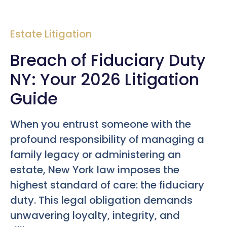
Estate Litigation
Breach of Fiduciary Duty
NY: Your 2026 Litigation
Guide
When you entrust someone with the
profound responsibility of managing a
family legacy or administering an
estate, New York law imposes the
highest standard of care: the fiduciary
duty. This legal obligation demands
unwavering loyalty, integrity, and