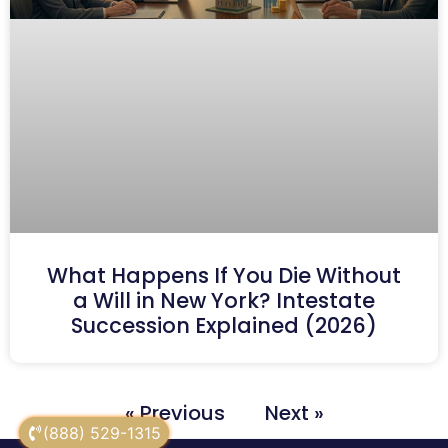
What Happens If You Die Without
a Will in New York? Intestate
Succession Explained (2026)
« Previous
Next »
(888) 529-1315