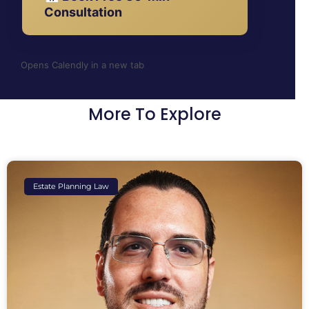
Consultation
Opens Calendly in a new tab
More To Explore
Estate Planning Law