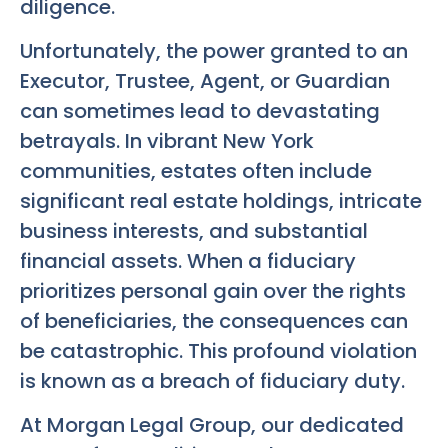
diligence.
Unfortunately, the power granted to an
Executor, Trustee, Agent, or Guardian
can sometimes lead to devastating
betrayals. In vibrant New York
communities, estates often include
significant real estate holdings, intricate
business interests, and substantial
financial assets. When a fiduciary
prioritizes personal gain over the rights
of beneficiaries, the consequences can
be catastrophic. This profound violation
is known as a breach of fiduciary duty.
At Morgan Legal Group, our dedicated