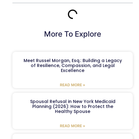
More To Explore
Meet Russel Morgan, Esq.: Building a Legacy
of Resilience, Compassion, and Legal
Excellence
READ MORE »
Spousal Refusal in New York Medicaid
Planning (2026): How to Protect the
Healthy Spouse
READ MORE »