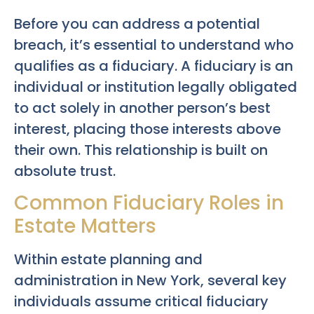
Before you can address a potential
breach, it’s essential to understand who
qualifies as a fiduciary. A fiduciary is an
individual or institution legally obligated
to act solely in another person’s best
interest, placing those interests above
their own. This relationship is built on
absolute trust.
Common Fiduciary Roles in
Estate Matters
Within estate planning and
administration in New York, several key
individuals assume critical fiduciary