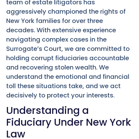
team of estate litigators has
aggressively championed the rights of
New York families for over three
decades. With extensive experience
navigating complex cases in the
Surrogate’s Court, we are committed to
holding corrupt fiduciaries accountable
and recovering stolen wealth. We
understand the emotional and financial
toll these situations take, and we act
decisively to protect your interests.
Understanding a
Fiduciary Under New York
Law