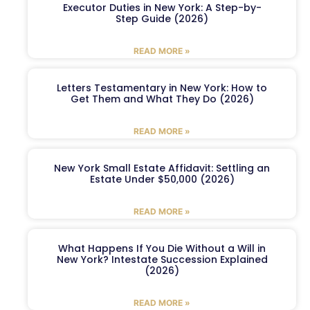
Executor Duties in New York: A Step-by-
Step Guide (2026)
READ MORE »
Letters Testamentary in New York: How to
Get Them and What They Do (2026)
READ MORE »
New York Small Estate Affidavit: Settling an
Estate Under $50,000 (2026)
READ MORE »
What Happens If You Die Without a Will in
New York? Intestate Succession Explained
(2026)
READ MORE »