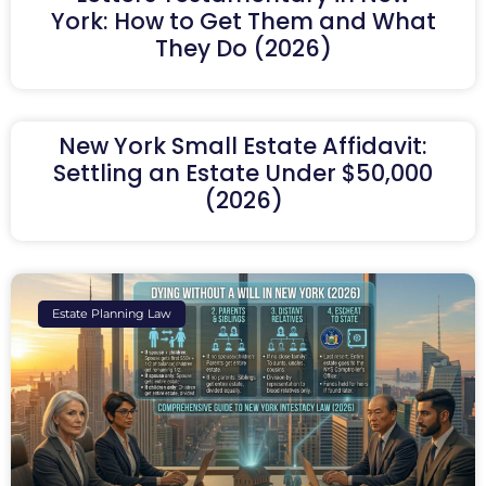
York: How to Get Them and What
They Do (2026)
New York Small Estate Affidavit:
Settling an Estate Under $50,000
(2026)
Estate Planning Law