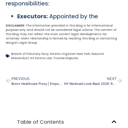
responsibilities:
Executors:
Appointed by the
DISCLAIMER:
The information provided in this blog is for informational
purposes only and should not be considered legal advice. The content of
this blog may not reflect the most current legal developments. No
attorney-client relationship is formed by reading this blog or contacting
Morgan Legal Group.
Breach of Fiduciary Duty
,
Estate Litigation New York
,
Executor
Misconduct
,
NY Estate Law
,
Trustee Disputes
PREVIOUS
NEXT
Bronx Healthcare Proxy | Empower Your Medical Decisions NYC
NY Medicaid Look-Back 2026: Rules to Protect Your Assets
Table of Contents