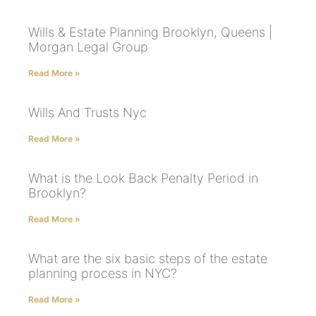
Wills & Estate Planning Brooklyn, Queens |
Morgan Legal Group
Read More »
Wills And Trusts Nyc
Read More »
What is the Look Back Penalty Period in
Brooklyn?
Read More »
What are the six basic steps of the estate
planning process in NYC?
Read More »