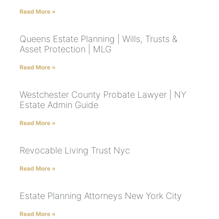
Read More »
Queens Estate Planning | Wills, Trusts &
Asset Protection | MLG
Read More »
Westchester County Probate Lawyer | NY
Estate Admin Guide
Read More »
Revocable Living Trust Nyc
Read More »
Estate Planning Attorneys New York City
Read More »