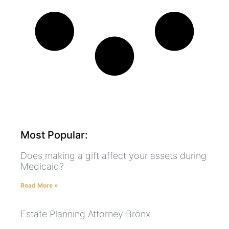
Most Popular:
Does making a gift affect your assets during
Medicaid?
Read More »
Estate Planning Attorney Bronx