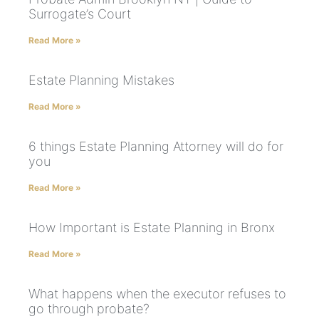
Surrogate’s Court
Read More »
Estate Planning Mistakes
Read More »
6 things Estate Planning Attorney will do for
you
Read More »
How Important is Estate Planning in Bronx
Read More »
What happens when the executor refuses to
go through probate?