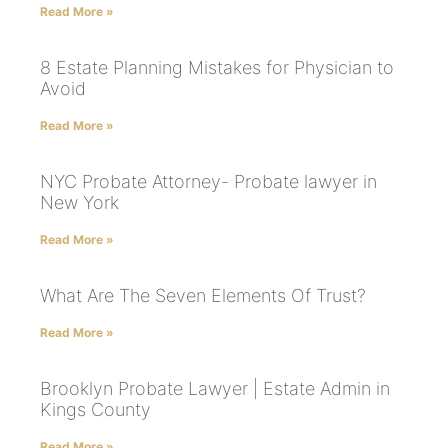
Read More »
8 Estate Planning Mistakes for Physician to
Avoid
Read More »
NYC Probate Attorney- Probate lawyer in
New York
Read More »
What Are The Seven Elements Of Trust?
Read More »
Brooklyn Probate Lawyer | Estate Admin in
Kings County
Read More »