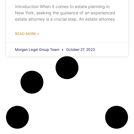
Introduction When it comes to estate planning in
New York, seeking the guidance of an experienced
estate attorney is a crucial step. An estate attorney
READ MORE »
Morgan Legal Group Team
October 27, 2023