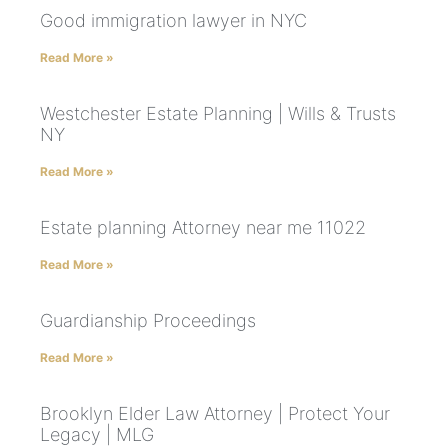
Good immigration lawyer in NYC
Read More »
Westchester Estate Planning | Wills & Trusts
NY
Read More »
Estate planning Attorney near me 11022
Read More »
Guardianship Proceedings
Read More »
Brooklyn Elder Law Attorney | Protect Your
Legacy | MLG