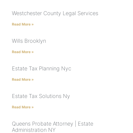
Westchester County Legal Services
Read More »
Wills Brooklyn
Read More »
Estate Tax Planning Nyc
Read More »
Estate Tax Solutions Ny
Read More »
Queens Probate Attorney | Estate
Administration NY