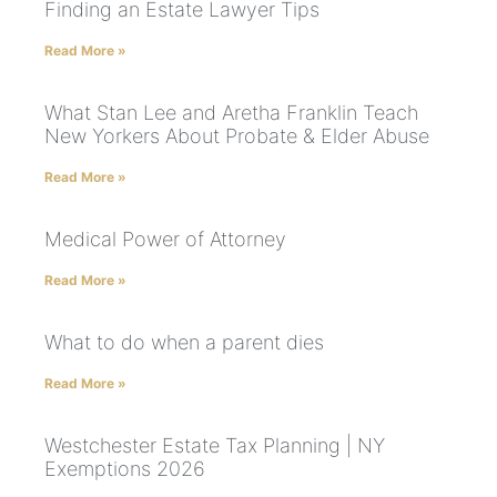
Finding an Estate Lawyer Tips
Read More »
What Stan Lee and Aretha Franklin Teach
New Yorkers About Probate & Elder Abuse
Read More »
Medical Power of Attorney
Read More »
What to do when a parent dies
Read More »
Westchester Estate Tax Planning | NY
Exemptions 2026