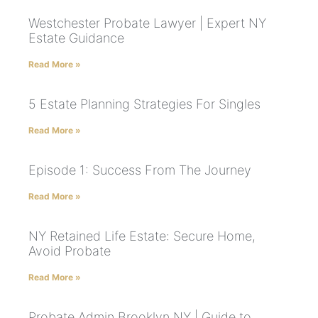
Westchester Probate Lawyer | Expert NY
Estate Guidance
Read More »
5 Estate Planning Strategies For Singles
Read More »
Episode 1: Success From The Journey
Read More »
NY Retained Life Estate: Secure Home,
Avoid Probate
Read More »
Probate Admin Brooklyn NY | Guide to