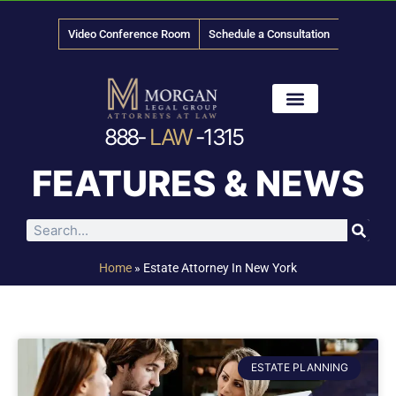
Video Conference Room
Schedule a Consultation
888-
LAW
-1315
News & Media
FEATURES & NEWS
Home
»
Estate Attorney In New York
ESTATE PLANNING