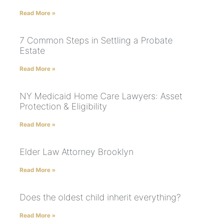
Read More »
7 Common Steps in Settling a Probate
Estate
Read More »
NY Medicaid Home Care Lawyers: Asset
Protection & Eligibility
Read More »
Elder Law Attorney Brooklyn
Read More »
Does the oldest child inherit everything?
Read More »