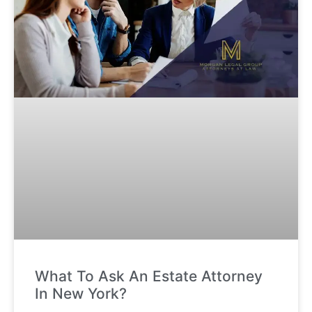
What To Ask An Estate Attorney
In New York?