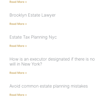
Read More »
Brooklyn Estate Lawyer
Read More »
Estate Tax Planning Nyc
Read More »
How is an executor designated if there is no
will in New York?
Read More »
Avoid common estate planning mistakes
Read More »