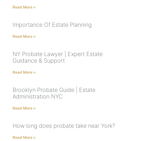
Read More »
Importance Of Estate Planning
Read More »
NY Probate Lawyer | Expert Estate
Guidance & Support
Read More »
Brooklyn Probate Guide | Estate
Administration NYC
Read More »
How long does probate take near York?
Read More »