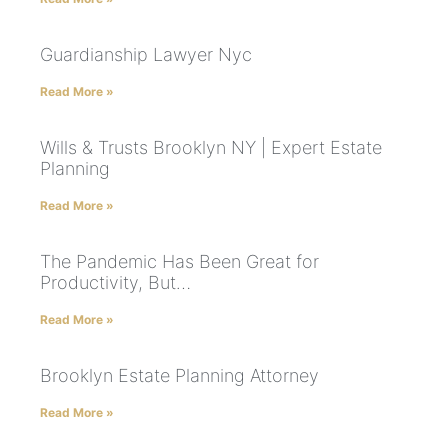
Guardianship Lawyer Nyc
Read More »
Wills & Trusts Brooklyn NY | Expert Estate
Planning
Read More »
The Pandemic Has Been Great for
Productivity, But…
Read More »
Brooklyn Estate Planning Attorney
Read More »