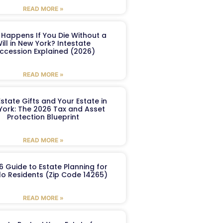
READ MORE »
Happens If You Die Without a
ill in New York? Intestate
ccession Explained (2026)
READ MORE »
Estate Gifts and Your Estate in
York: The 2026 Tax and Asset
Protection Blueprint
READ MORE »
6 Guide to Estate Planning for
lo Residents (Zip Code 14265)
READ MORE »