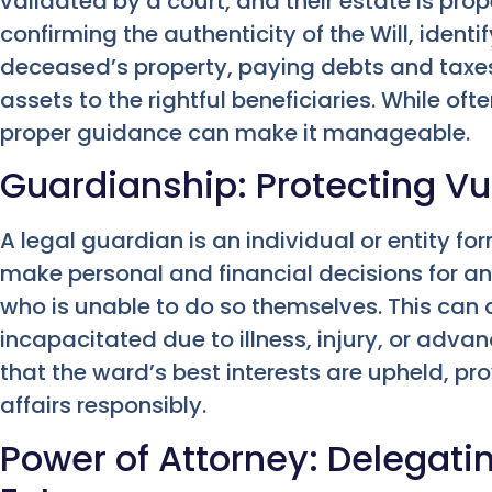
validated by a court, and their estate is prop
confirming the authenticity of the Will, ident
deceased’s property, paying debts and taxes
assets to the rightful beneficiaries. While o
proper guidance can make it manageable.
Guardianship: Protecting Vu
A legal guardian is an individual or entity fo
make personal and financial decisions for an
who is unable to do so themselves. This can 
incapacitated due to illness, injury, or adv
that the ward’s best interests are upheld, p
affairs responsibly.
Power of Attorney: Delegatin