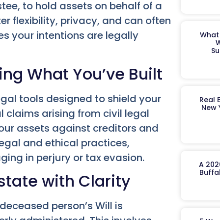
tee, to hold assets on behalf of a
er flexibility, privacy, and can often
s your intentions are legally
What 
W
Su
ing What You’ve Built
egal tools designed to shield your
Real 
New 
 claims arising from civil legal
our assets against creditors and
legal and ethical practices,
ging in perjury or tax evasion.
A 202
Buffa
tate with Clarity
 deceased person’s Will is