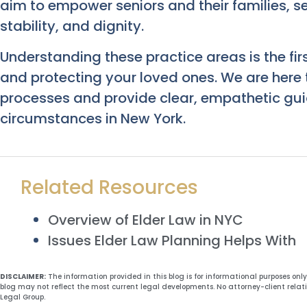
aim to empower seniors and their families, sec
stability, and dignity.
Understanding these practice areas is the fir
and protecting your loved ones. We are here
processes and provide clear, empathetic guid
circumstances in New York.
Related Resources
Overview of Elder Law in NYC
Issues Elder Law Planning Helps With
DISCLAIMER:
The information provided in this blog is for informational purposes onl
blog may not reflect the most current legal developments. No attorney-client relat
Legal Group.