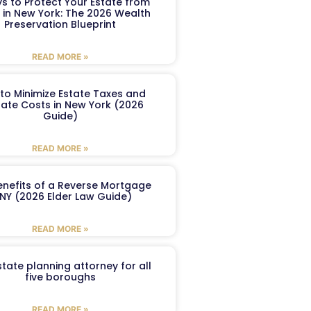
s to Protect Your Estate from
 in New York: The 2026 Wealth
Preservation Blueprint
READ MORE »
to Minimize Estate Taxes and
ate Costs in New York (2026
Guide)
READ MORE »
enefits of a Reverse Mortgage
 NY (2026 Elder Law Guide)
READ MORE »
tate planning attorney for all
five boroughs
READ MORE »