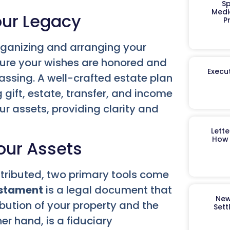
Sp
Medi
our Legacy
P
organizing and arranging your
nsure your wishes are honored and
Execut
assing. A well-crafted estate plan
gift, estate, transfer, and income
ur assets, providing clarity and
Lett
How 
Your Assets
stributed, two primary tools come
estament
is a legal document that
New
ibution of your property and the
Sett
her hand, is a fiduciary