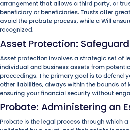
arrangement that allows a third party, or trus
beneficiary or beneficiaries. Trusts offer great
avoid the probate process, while a Will ensure
recognized.
Asset Protection: Safeguard
Asset protection involves a strategic set of l
individual and business assets from potential
proceedings. The primary goal is to defend y
other liabilities, always within the bounds of 
ensuring your financial security without enga
Probate: Administering an Es
Probate is the legal process through which a