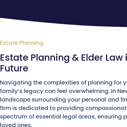
Estate Planning
Estate Planning & Elder Law 
Future
Navigating the complexities of planning for 
family’s legacy can feel overwhelming. In Ne
landscape surrounding your personal and fina
firm is dedicated to providing compassionat
spectrum of essential legal areas, ensuring 
loved ones.