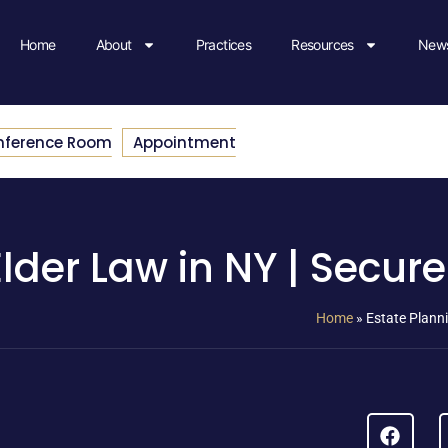
Home
About
Practices
Resources
News
nference Room
Appointment
lder Law in NY | Secure
Home
»
Estate Planni