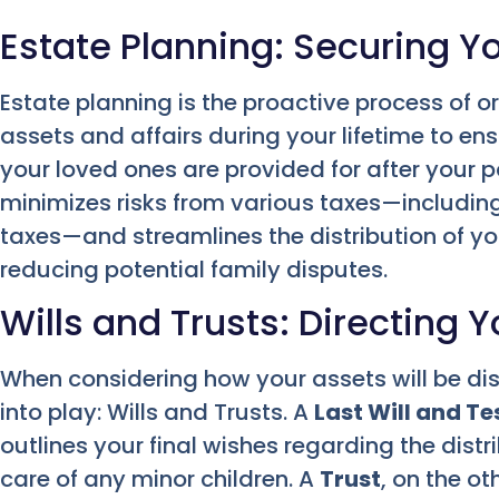
Estate Planning: Securing Y
Estate planning is the proactive process of 
assets and affairs during your lifetime to e
your loved ones are provided for after your p
minimizes risks from various taxes—including 
taxes—and streamlines the distribution of yo
reducing potential family disputes.
Wills and Trusts: Directing 
When considering how your assets will be di
into play: Wills and Trusts. A
Last Will and T
outlines your final wishes regarding the distr
care of any minor children. A
Trust
, on the ot