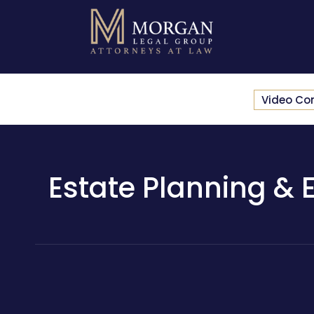
Video Co
Estate Planning & E