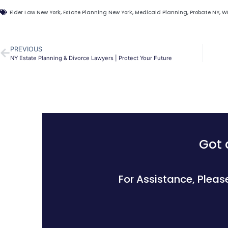
Elder Law New York
,
Estate Planning New York
,
Medicaid Planning
,
Probate NY
,
W
PREVIOUS
NY Estate Planning & Divorce Lawyers | Protect Your Future
Got 
For Assistance, Pleas