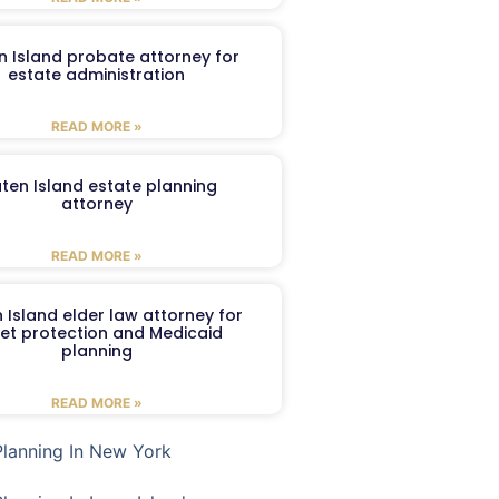
n Island probate attorney for
estate administration
READ MORE »
aten Island estate planning
attorney
READ MORE »
 Island elder law attorney for
et protection and Medicaid
planning
READ MORE »
Planning In New York