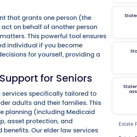
State
nt that grants one person (the
o act on behalf of another person
al matters. This powerful tool ensures
ed individual if you become
St
cisions for yourself, providing a
 Support for Seniors
Staten
ass
ervices specifically tailored to
er adults and their families. This
re planning (including Medicaid
p, asset protection, and
Estate 
 benefits. Our elder law services