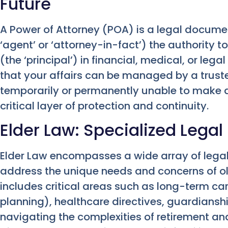
Future
A Power of Attorney (POA) is a legal docume
‘agent’ or ‘attorney-in-fact’) the authority t
(the ‘principal’) in financial, medical, or leg
that your affairs can be managed by a trust
temporarily or permanently unable to make de
critical layer of protection and continuity.
Elder Law: Specialized Legal
Elder Law encompasses a wide array of legal s
address the unique needs and concerns of old
includes critical areas such as long-term ca
planning), healthcare directives, guardianshi
navigating the complexities of retirement and