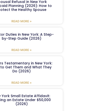
ousal Refusal in New York
caid Planning (2026): How to
rotect the Healthy Spouse
READ MORE »
or Duties in New York: A Step-
by-Step Guide (2026)
READ MORE »
ers Testamentary in New York:
to Get Them and What They
Do (2026)
READ MORE »
 York Small Estate Affidavit:
ling an Estate Under $50,000
(2026)