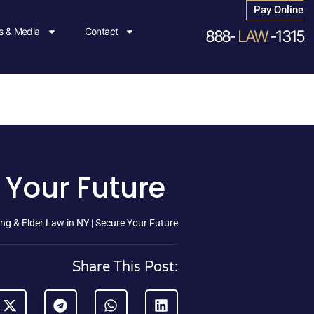
Pay Online
 & Media
Contact
888-
LAW
-1315
 Your Future
ng & Elder Law in NY | Secure Your Future
Share This Post: