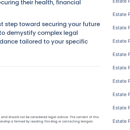
Estate 
uring their health, financial
Estate 
st step toward securing your future
Estate 
 to demystify complex legal
ance tailored to your specific
Estate 
Estate 
Estate 
Estate 
Estate P
Estate 
y and should not be considered legal advice. The content of this
Estate 
ionship is formed by reading this blog or contacting Morgan