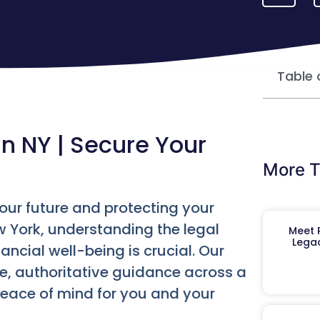
Table 
in NY | Secure Your
More T
your future and protecting your
w York, understanding the legal
Meet R
Legac
ncial well-being is crucial. Our
e, authoritative guidance across a
peace of mind for you and your