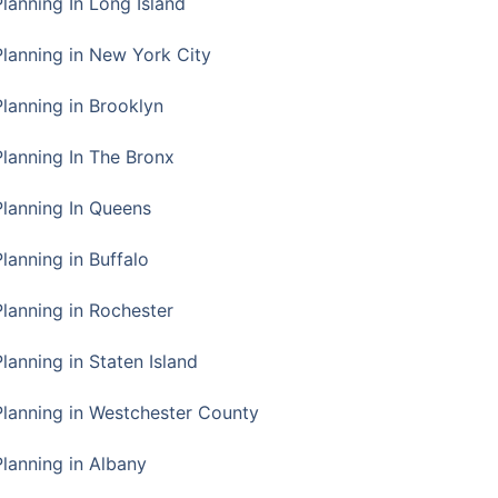
Planning In Long Island
Planning in New York City
Planning in Brooklyn
Planning In The Bronx
Planning In Queens
Planning in Buffalo
Planning in Rochester
lanning in Staten Island
Planning in Westchester County
Planning in Albany