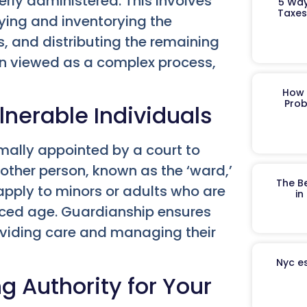
erly administered. This involves
5 Way
Taxes
ifying and inventorying the
, and distributing the remaining
ften viewed as a complex process,
How 
Prob
lnerable Individuals
rmally appointed by a court to
other person, known as the ‘ward,’
The B
apply to minors or adults who are
in
anced age. Guardianship ensures
roviding care and managing their
Nyc es
g Authority for Your