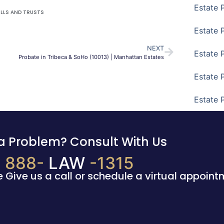
Estate 
ILLS AND TRUSTS
Estate 
NEXT
Estate 
Probate in Tribeca & SoHo (10013) | Manhattan Estates
Estate 
Estate 
a Problem? Consult With Us
888-
LAW
-1315
e Give us a call or schedule a virtual appoint