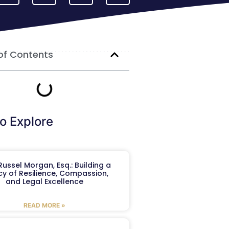
of Contents
o Explore
ussel Morgan, Esq.: Building a
y of Resilience, Compassion,
and Legal Excellence
READ MORE »