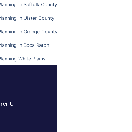
Planning in Suffolk County
Planning in Ulster County
Planning in Orange County
Planning In Boca Raton
Planning White Plains
ment.