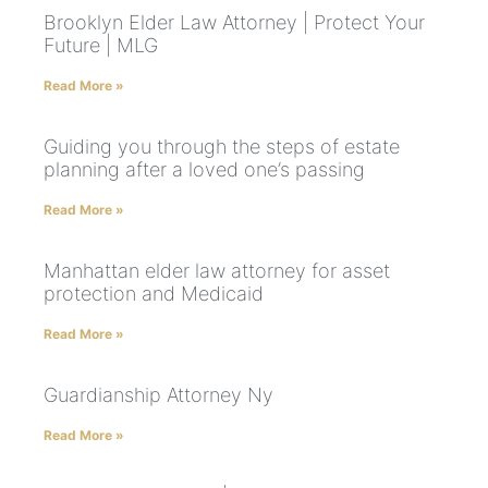
Brooklyn Elder Law Attorney | Protect Your
Future | MLG
Read More »
Guiding you through the steps of estate
planning after a loved one’s passing
Read More »
Manhattan elder law attorney for asset
protection and Medicaid
Read More »
Guardianship Attorney Ny
Read More »