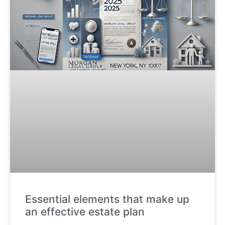
Essential elements that make up
an effective estate plan