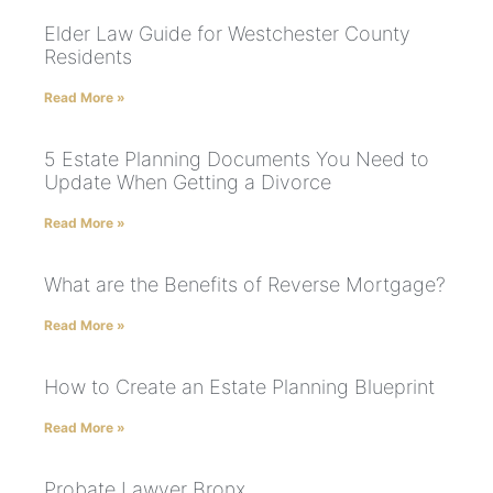
Elder Law Guide for Westchester County
Residents
Read More »
5 Estate Planning Documents You Need to
Update When Getting a Divorce
Read More »
What are the Benefits of Reverse Mortgage?
Read More »
How to Create an Estate Planning Blueprint
Read More »
Probate Lawyer Bronx