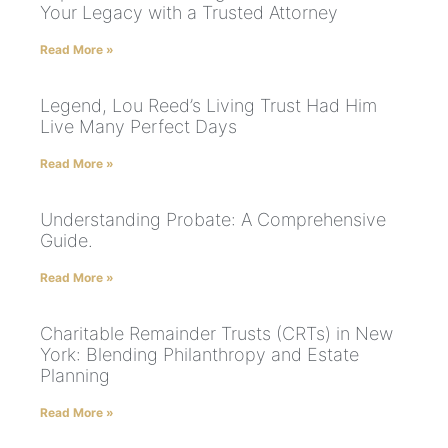
Your Legacy with a Trusted Attorney
Read More »
Legend, Lou Reed’s Living Trust Had Him
Live Many Perfect Days
Read More »
Understanding Probate: A Comprehensive
Guide.
Read More »
Charitable Remainder Trusts (CRTs) in New
York: Blending Philanthropy and Estate
Planning
Read More »