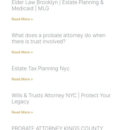
Elder Law Brooklyn | Estate Planning &
Medicaid | MLG
Read More »
What does a probate attorney do when
there is trust involved?
Read More »
Estate Tax Planning Nyc
Read More »
Wills & Trusts Attorney NYC | Protect Your
Legacy
Read More »
PROBATE ATTORNEY KINGS COUNTY