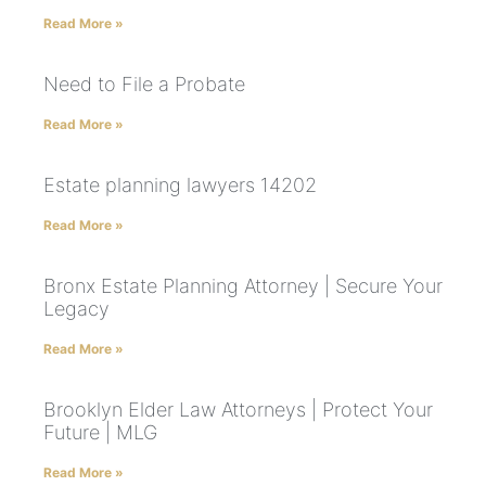
Read More »
Need to File a Probate
Read More »
Estate planning lawyers 14202
Read More »
Bronx Estate Planning Attorney | Secure Your
Legacy
Read More »
Brooklyn Elder Law Attorneys | Protect Your
Future | MLG
Read More »