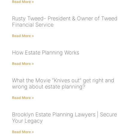
Read More »
Rusty Tweed- President & Owner of Tweed
Financial Service
Read More »
How Estate Planning Works
Read More »
What the Movie “Knives out” get right and
wrong about estate planning?
Read More »
Brooklyn Estate Planning Lawyers | Secure
Your Legacy
Read More »