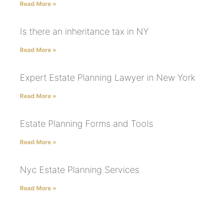
Read More »
Is there an inheritance tax in NY
Read More »
Expert Estate Planning Lawyer in New York
Read More »
Estate Planning Forms and Tools
Read More »
Nyc Estate Planning Services
Read More »