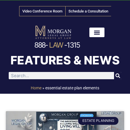
Video Conference Room
Schedule a Consultation
888-
LAW
-1315
News & Media
FEATURES & NEWS
Home
»
essential estate plan elements
ESTATE PLANNING