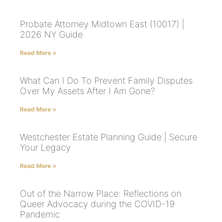
Probate Attorney Midtown East (10017) |
2026 NY Guide
Read More »
What Can I Do To Prevent Family Disputes
Over My Assets After I Am Gone?
Read More »
Westchester Estate Planning Guide | Secure
Your Legacy
Read More »
Out of the Narrow Place: Reflections on
Queer Advocacy during the COVID-19
Pandemic