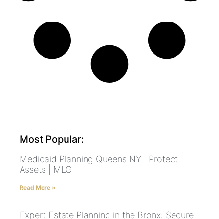
Most Popular:
Medicaid Planning Queens NY | Protect
Assets | MLG
Read More »
Expert Estate Planning in the Bronx: Secure