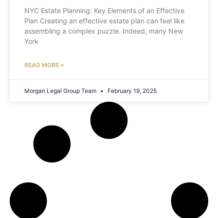
NYC Estate Planning: Key Elements of an Effective
Plan Creating an effective estate plan can feel like
assembling a complex puzzle. Indeed, many New
York
READ MORE »
Morgan Legal Group Team
February 19, 2025