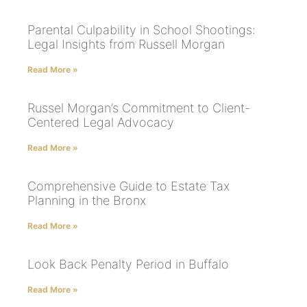
Parental Culpability in School Shootings:
Legal Insights from Russell Morgan
Read More »
Russel Morgan’s Commitment to Client-
Centered Legal Advocacy
Read More »
Comprehensive Guide to Estate Tax
Planning in the Bronx
Read More »
Look Back Penalty Period in Buffalo
Read More »