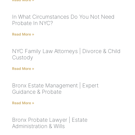
In What Circumstances Do You Not Need
Probate In NYC?
Read More »
NYC Family Law Attorneys | Divorce & Child
Custody
Read More »
Bronx Estate Management | Expert
Guidance & Probate
Read More »
Bronx Probate Lawyer | Estate
Administration & Wills