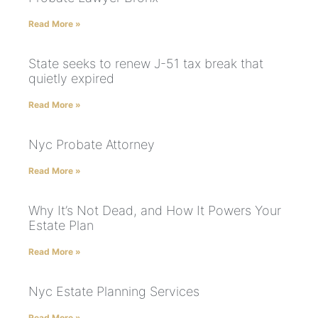
Read More »
State seeks to renew J-51 tax break that
quietly expired
Read More »
Nyc Probate Attorney
Read More »
Why It’s Not Dead, and How It Powers Your
Estate Plan
Read More »
Nyc Estate Planning Services
Read More »