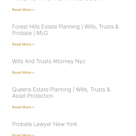
Read More »
Forest Hills Estate Planning | Wills, Trusts &
Probate | MLG
Read More »
Wills And Trusts Attorney Nyc
Read More »
Queens Estate Planning | Wills, Trusts &
Asset Protection
Read More »
Probate Lawyer New York
Read More »