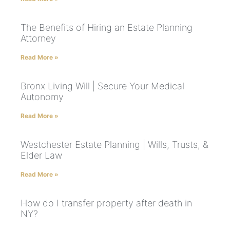
The Benefits of Hiring an Estate Planning
Attorney
Read More »
Bronx Living Will | Secure Your Medical
Autonomy
Read More »
Westchester Estate Planning | Wills, Trusts, &
Elder Law
Read More »
How do I transfer property after death in
NY?