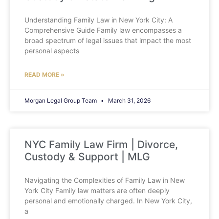
Understanding Family Law in New York City: A
Comprehensive Guide Family law encompasses a
broad spectrum of legal issues that impact the most
personal aspects
READ MORE »
Morgan Legal Group Team
March 31, 2026
NYC Family Law Firm | Divorce,
Custody & Support | MLG
Navigating the Complexities of Family Law in New
York City Family law matters are often deeply
personal and emotionally charged. In New York City,
a