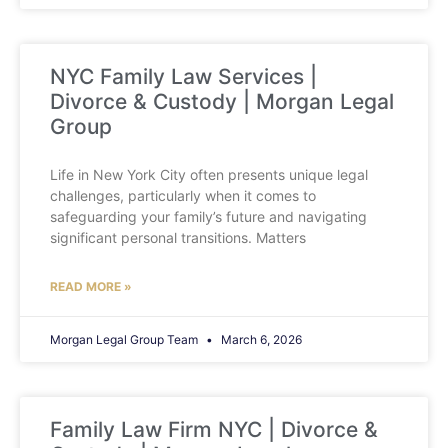
NYC Family Law Services |
Divorce & Custody | Morgan Legal
Group
Life in New York City often presents unique legal
challenges, particularly when it comes to
safeguarding your family’s future and navigating
significant personal transitions. Matters
READ MORE »
Morgan Legal Group Team
March 6, 2026
Family Law Firm NYC | Divorce &