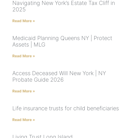
Navigating New York’s Estate Tax Cliff in
2025
Read More »
Medicaid Planning Queens NY | Protect
Assets | MLG
Read More »
Access Deceased Will New York | NY
Probate Guide 2026
Read More »
Life insurance trusts for child beneficiaries
Read More »
Living Trust Long Island