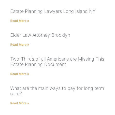
Estate Planning Lawyers Long Island NY
Read More »
Elder Law Attorney Brooklyn
Read More »
Two-Thirds of all Americans are Missing This
Estate Planning Document
Read More »
What are the main ways to pay for long term
care?
Read More »