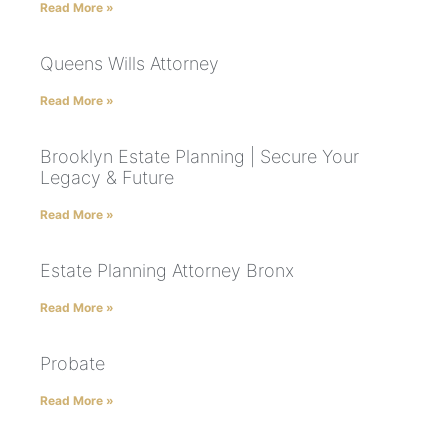
Read More »
Queens Wills Attorney
Read More »
Brooklyn Estate Planning | Secure Your
Legacy & Future
Read More »
Estate Planning Attorney Bronx
Read More »
Probate
Read More »