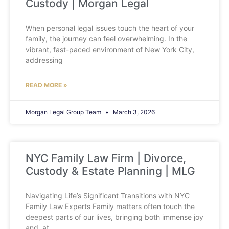
Custody | Morgan Legal
When personal legal issues touch the heart of your
family, the journey can feel overwhelming. In the
vibrant, fast-paced environment of New York City,
addressing
READ MORE »
Morgan Legal Group Team
March 3, 2026
NYC Family Law Firm | Divorce,
Custody & Estate Planning | MLG
Navigating Life’s Significant Transitions with NYC
Family Law Experts Family matters often touch the
deepest parts of our lives, bringing both immense joy
and, at