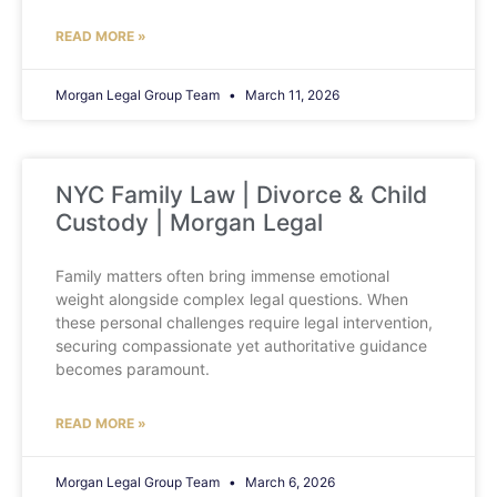
READ MORE »
Morgan Legal Group Team
March 11, 2026
NYC Family Law | Divorce & Child
Custody | Morgan Legal
Family matters often bring immense emotional
weight alongside complex legal questions. When
these personal challenges require legal intervention,
securing compassionate yet authoritative guidance
becomes paramount.
READ MORE »
Morgan Legal Group Team
March 6, 2026