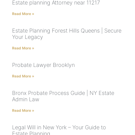
Estate planning Attorney near 11217
Read More »
Estate Planning Forest Hills Queens | Secure
Your Legacy
Read More »
Probate Lawyer Brooklyn
Read More »
Bronx Probate Process Guide | NY Estate
Admin Law
Read More »
Legal Will in New York – Your Guide to
Estate Planning