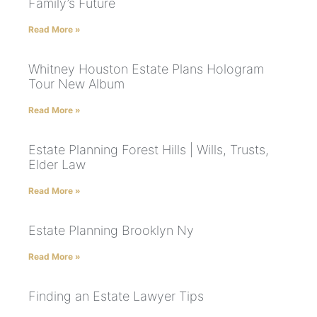
Family’s Future
Read More »
Whitney Houston Estate Plans Hologram
Tour New Album
Read More »
Estate Planning Forest Hills | Wills, Trusts,
Elder Law
Read More »
Estate Planning Brooklyn Ny
Read More »
Finding an Estate Lawyer Tips