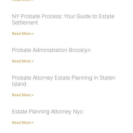
NY Probate Process: Your Guide to Estate
Settlement
Read More »
Probate Administration Brooklyn
Read More »
Probate Attorney Estate Planning in Staten
Island
Read More »
Estate Planning Attorney Nyc
Read More »