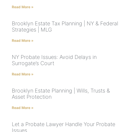
Read More »
Brooklyn Estate Tax Planning | NY & Federal
Strategies | MLG
Read More »
NY Probate Issues: Avoid Delays in
Surrogate’s Court
Read More »
Brooklyn Estate Planning | Wills, Trusts &
Asset Protection
Read More »
Let a Probate Lawyer Handle Your Probate
Issues