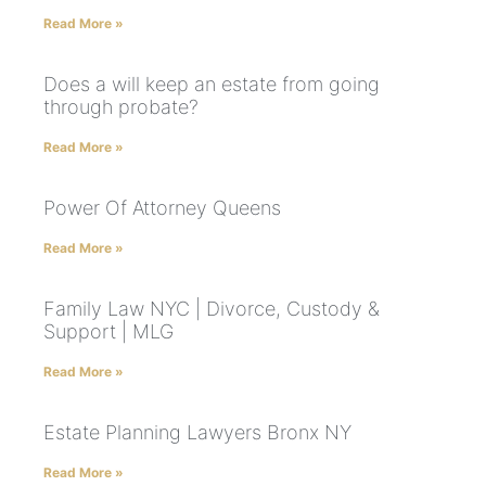
Read More »
Does a will keep an estate from going
through probate?
Read More »
Power Of Attorney Queens
Read More »
Family Law NYC | Divorce, Custody &
Support | MLG
Read More »
Estate Planning Lawyers Bronx NY
Read More »