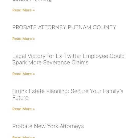
Read More »
PROBATE ATTORNEY PUTNAM COUNTY
Read More »
Legal Victory for Ex-Twitter Employee Could
Spark More Severance Claims
Read More »
Bronx Estate Planning: Secure Your Family’s
Future
Read More »
Probate New York Attorneys
Read More »