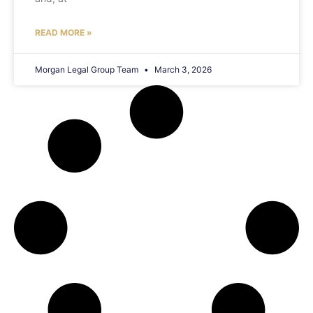
READ MORE »
Morgan Legal Group Team
March 3, 2026