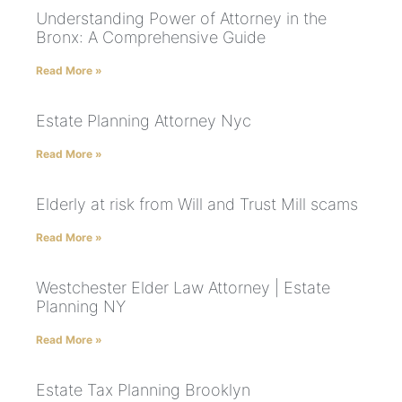
Understanding Power of Attorney in the
Bronx: A Comprehensive Guide
Read More »
Estate Planning Attorney Nyc
Read More »
Elderly at risk from Will and Trust Mill scams
Read More »
Westchester Elder Law Attorney | Estate
Planning NY
Read More »
Estate Tax Planning Brooklyn