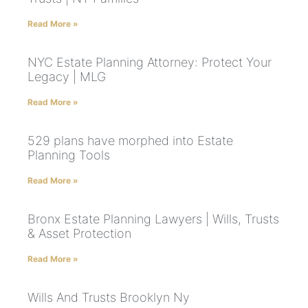
Read More »
NYC Estate Planning Attorney: Protect Your
Legacy | MLG
Read More »
529 plans have morphed into Estate
Planning Tools
Read More »
Bronx Estate Planning Lawyers | Wills, Trusts
& Asset Protection
Read More »
Wills And Trusts Brooklyn Ny