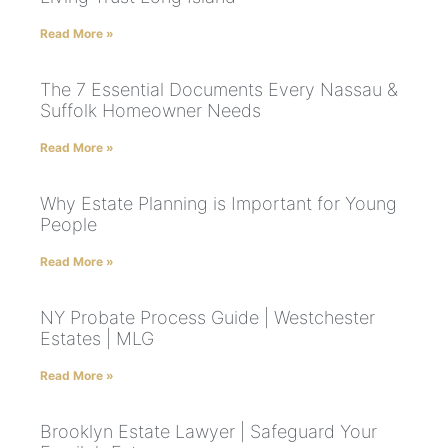
Read More »
The 7 Essential Documents Every Nassau &
Suffolk Homeowner Needs
Read More »
Why Estate Planning is Important for Young
People
Read More »
NY Probate Process Guide | Westchester
Estates | MLG
Read More »
Brooklyn Estate Lawyer | Safeguard Your