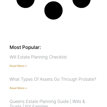
Most Popular:
Will Estate Planning Checklist
Read More »
What Types Of Assets Go Through Probate?
Read More »
Queens Estate Planning Guide | Wills &
Trusts | NY Families