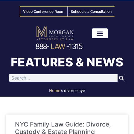
Video Conference Room
Schedule a Consultation
888-
LAW
-1315
News & Media
FEATURES & NEWS
Home
»
divorce nyc
NYC Family Law Guide: Divorce,
Custody & Estate Planning