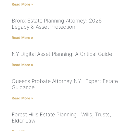
Read More »
Bronx Estate Planning Attorney: 2026
Legacy & Asset Protection
Read More »
NY Digital Asset Planning: A Critical Guide
Read More »
Queens Probate Attorney NY | Expert Estate
Guidance
Read More »
Forest Hills Estate Planning | Wills, Trusts,
Elder Law