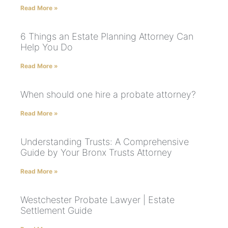
Read More »
6 Things an Estate Planning Attorney Can
Help You Do
Read More »
When should one hire a probate attorney?
Read More »
Understanding Trusts: A Comprehensive
Guide by Your Bronx Trusts Attorney
Read More »
Westchester Probate Lawyer | Estate
Settlement Guide