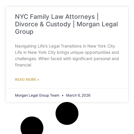
NYC Family Law Attorneys |
Divorce & Custody | Morgan Legal
Group
Navigating Life’s Legal Transitions in New York City
Life in New York City brings unique opportunities and
challenges. When faced with significant personal and
financial
READ MORE »
Morgan Legal Group Team
March 6, 2026