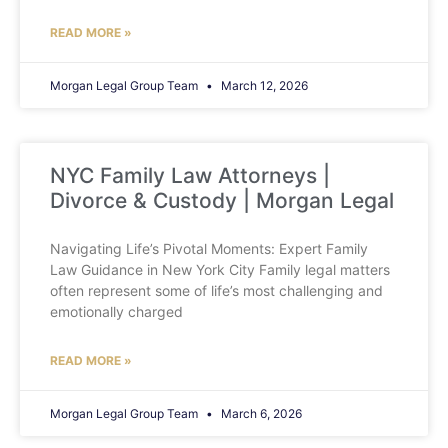
READ MORE »
Morgan Legal Group Team
March 12, 2026
NYC Family Law Attorneys |
Divorce & Custody | Morgan Legal
Navigating Life’s Pivotal Moments: Expert Family
Law Guidance in New York City Family legal matters
often represent some of life’s most challenging and
emotionally charged
READ MORE »
Morgan Legal Group Team
March 6, 2026