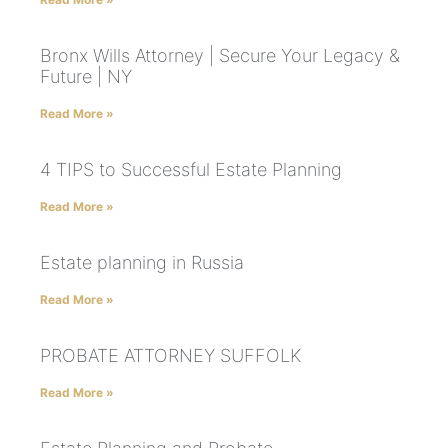
Bronx Wills Attorney | Secure Your Legacy &
Future | NY
Read More »
4 TIPS to Successful Estate Planning
Read More »
Estate planning in Russia
Read More »
PROBATE ATTORNEY SUFFOLK
Read More »