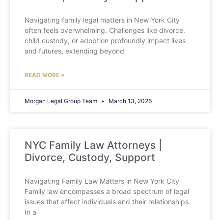
Navigating family legal matters in New York City
often feels overwhelming. Challenges like divorce,
child custody, or adoption profoundly impact lives
and futures, extending beyond
READ MORE »
Morgan Legal Group Team
March 13, 2026
NYC Family Law Attorneys |
Divorce, Custody, Support
Navigating Family Law Matters in New York City
Family law encompasses a broad spectrum of legal
issues that affect individuals and their relationships.
In a