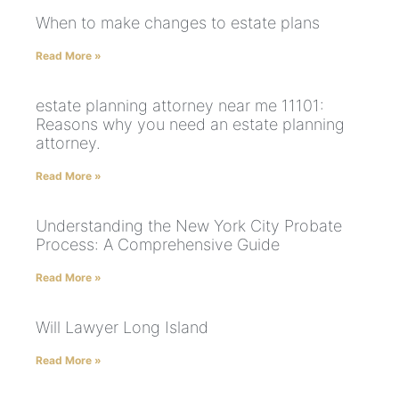
When to make changes to estate plans
Read More »
estate planning attorney near me 11101:
Reasons why you need an estate planning
attorney.
Read More »
Understanding the New York City Probate
Process: A Comprehensive Guide
Read More »
Will Lawyer Long Island
Read More »