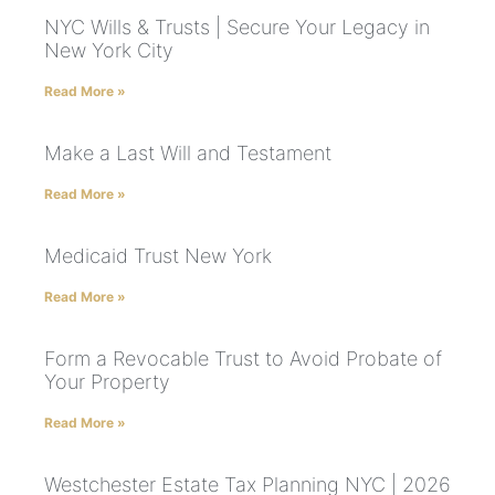
NYC Wills & Trusts | Secure Your Legacy in
New York City
Read More »
Make a Last Will and Testament
Read More »
Medicaid Trust New York
Read More »
Form a Revocable Trust to Avoid Probate of
Your Property
Read More »
Westchester Estate Tax Planning NYC | 2026