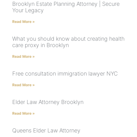
Brooklyn Estate Planning Attorney | Secure
Your Legacy
Read More »
What you should know about creating health
care proxy in Brooklyn
Read More »
Free consultation immigration lawyer NYC
Read More »
Elder Law Attorney Brooklyn
Read More »
Queens Elder Law Attorney