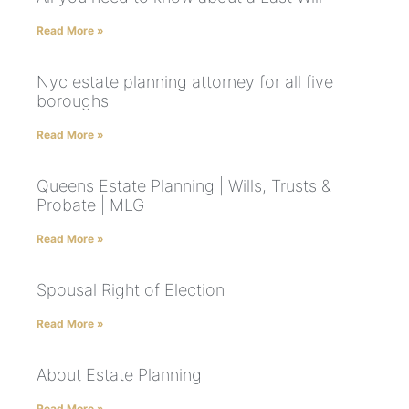
Read More »
Nyc estate planning attorney for all five
boroughs
Read More »
Queens Estate Planning | Wills, Trusts &
Probate | MLG
Read More »
Spousal Right of Election
Read More »
About Estate Planning
Read More »