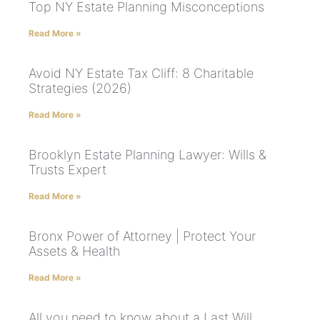
Top NY Estate Planning Misconceptions
Read More »
Avoid NY Estate Tax Cliff: 8 Charitable
Strategies (2026)
Read More »
Brooklyn Estate Planning Lawyer: Wills &
Trusts Expert
Read More »
Bronx Power of Attorney | Protect Your
Assets & Health
Read More »
All you need to know about a Last Will