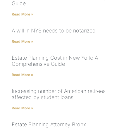
Guide
Read More »
A will in NYS needs to be notarized
Read More »
Estate Planning Cost in New York: A
Comprehensive Guide
Read More »
Increasing number of American retirees
affected by student loans
Read More »
Estate Planning Attorney Bronx