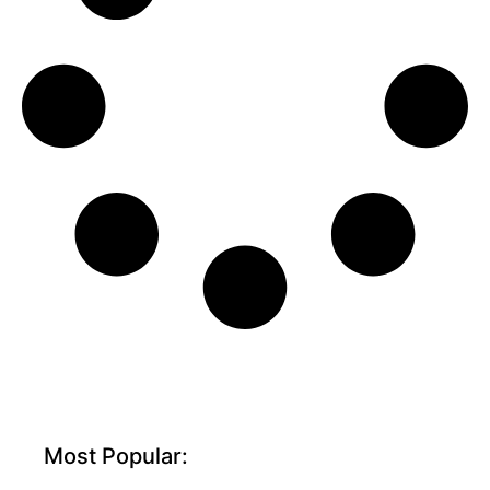
Most Popular: