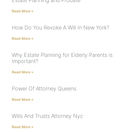
Estate Planning and Probate
Read More »
How Do You Revoke A Will In New York?
Read More »
Why Estate Planning for Elderly Parents is
Important?
Read More »
Power Of Attorney Queens
Read More »
Wills And Trusts Attorney Nyc
Read More »