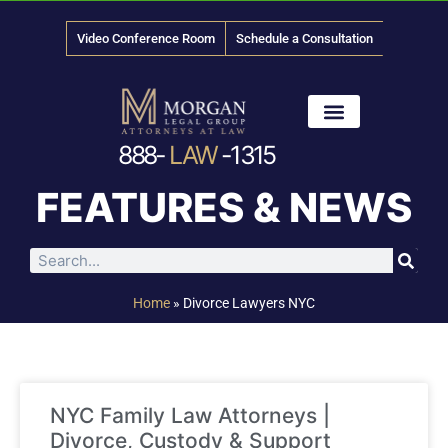
Video Conference Room
Schedule a Consultation
888-
LAW
-1315
News & Media
FEATURES & NEWS
Home
»
Divorce Lawyers NYC
NYC Family Law Attorneys |
Divorce, Custody & Support