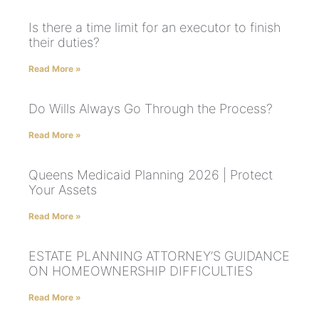
Is there a time limit for an executor to finish
their duties?
Read More »
Do Wills Always Go Through the Process?
Read More »
Queens Medicaid Planning 2026 | Protect
Your Assets
Read More »
ESTATE PLANNING ATTORNEY’S GUIDANCE
ON HOMEOWNERSHIP DIFFICULTIES
Read More »