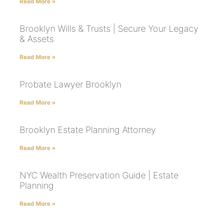
Read More »
Brooklyn Wills & Trusts | Secure Your Legacy
& Assets
Read More »
Probate Lawyer Brooklyn
Read More »
Brooklyn Estate Planning Attorney
Read More »
NYC Wealth Preservation Guide | Estate
Planning
Read More »