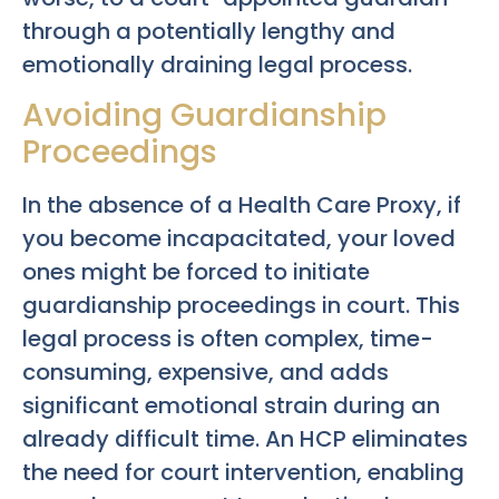
through a potentially lengthy and
emotionally draining legal process.
Avoiding Guardianship
Proceedings
In the absence of a Health Care Proxy, if
you become incapacitated, your loved
ones might be forced to initiate
guardianship proceedings in court. This
legal process is often complex, time-
consuming, expensive, and adds
significant emotional strain during an
already difficult time. An HCP eliminates
the need for court intervention, enabling