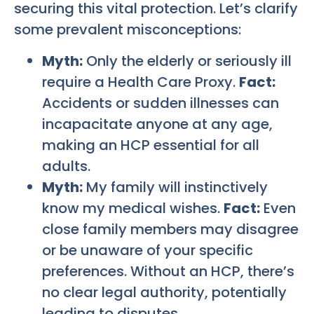
securing this vital protection. Let’s clarify
some prevalent misconceptions:
Myth:
Only the elderly or seriously ill
require a Health Care Proxy.
Fact:
Accidents or sudden illnesses can
incapacitate anyone at any age,
making an HCP essential for all
adults.
Myth:
My family will instinctively
know my medical wishes.
Fact:
Even
close family members may disagree
or be unaware of your specific
preferences. Without an HCP, there’s
no clear legal authority, potentially
leading to disputes.