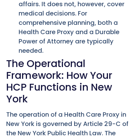
affairs. It does not, however, cover
medical decisions. For
comprehensive planning, both a
Health Care Proxy and a Durable
Power of Attorney are typically
needed.
The Operational
Framework: How Your
HCP Functions in New
York
The operation of a Health Care Proxy in
New York is governed by Article 29-C of
the New York Public Health Law. The