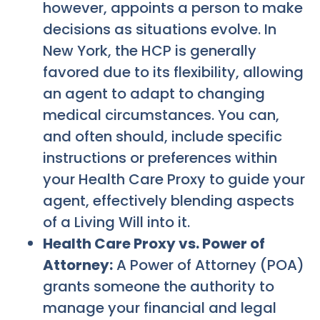
however, appoints a person to make
decisions as situations evolve. In
New York, the HCP is generally
favored due to its flexibility, allowing
an agent to adapt to changing
medical circumstances. You can,
and often should, include specific
instructions or preferences within
your Health Care Proxy to guide your
agent, effectively blending aspects
of a Living Will into it.
Health Care Proxy vs. Power of
Attorney:
A Power of Attorney (POA)
grants someone the authority to
manage your financial and legal