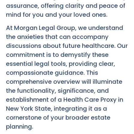
assurance, offering clarity and peace of
mind for you and your loved ones.
At Morgan Legal Group, we understand
the anxieties that can accompany
discussions about future healthcare. Our
commitment is to demystify these
essential legal tools, providing clear,
compassionate guidance. This
comprehensive overview will illuminate
the functionality, significance, and
establishment of a Health Care Proxy in
New York State, integrating it as a
cornerstone of your broader estate
planning.