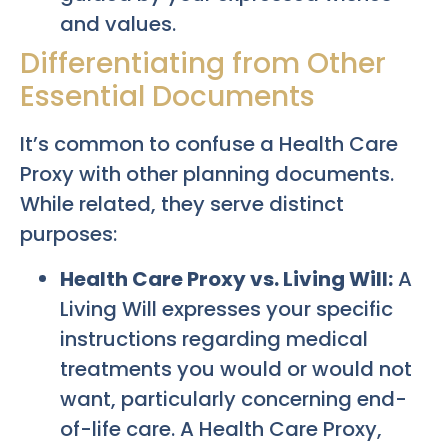
and values.
Differentiating from Other
Essential Documents
It’s common to confuse a Health Care
Proxy with other planning documents.
While related, they serve distinct
purposes:
Health Care Proxy vs. Living Will:
A
Living Will expresses your specific
instructions regarding medical
treatments you would or would not
want, particularly concerning end-
of-life care. A Health Care Proxy,