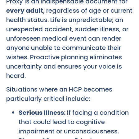
Proxy is an indispensable document for
every adult
, regardless of age or current
health status. Life is unpredictable; an
unexpected accident, sudden illness, or
unforeseen medical event can render
anyone unable to communicate their
wishes. Proactive planning eliminates
uncertainty and ensures your voice is
heard.
Situations where an HCP becomes
particularly critical include:
Serious Illness:
If facing a condition
that could lead to cognitive
impairment or unconsciousness.