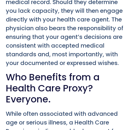
medical record. Should they determine
you lack capacity, they will then engage
directly with your health care agent. The
physician also bears the responsibility of
ensuring that your agent’s decisions are
consistent with accepted medical
standards and, most importantly, with
your documented or expressed wishes.
Who Benefits from a
Health Care Proxy?
Everyone.
While often associated with advanced
age or serious illness, a Health Care