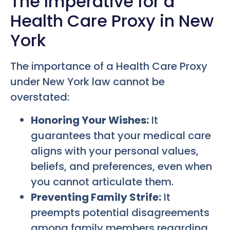
The Imperative for a
Health Care Proxy in New
York
The importance of a Health Care Proxy
under New York law cannot be
overstated:
Honoring Your Wishes:
It
guarantees that your medical care
aligns with your personal values,
beliefs, and preferences, even when
you cannot articulate them.
Preventing Family Strife:
It
preempts potential disagreements
among family members regarding