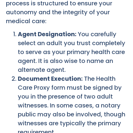
process is structured to ensure your
autonomy and the integrity of your
medical care:
Agent Designation:
You carefully
select an adult you trust completely
to serve as your primary health care
agent. It is also wise to name an
alternate agent.
Document Execution:
The Health
Care Proxy form must be signed by
you in the presence of two adult
witnesses. In some cases, a notary
public may also be involved, though
witnesses are typically the primary
requirement.