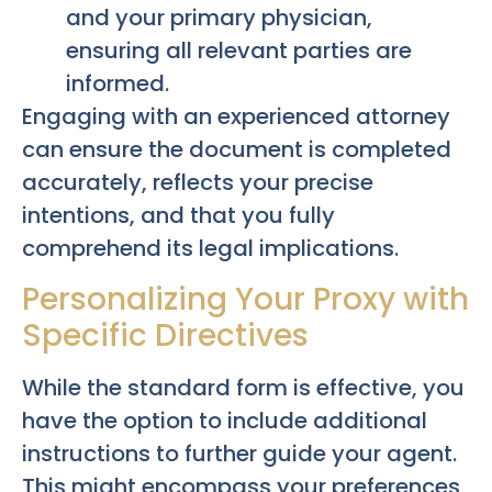
and your primary physician,
ensuring all relevant parties are
informed.
Engaging with an experienced attorney
can ensure the document is completed
accurately, reflects your precise
intentions, and that you fully
comprehend its legal implications.
Personalizing Your Proxy with
Specific Directives
While the standard form is effective, you
have the option to include additional
instructions to further guide your agent.
This might encompass your preferences