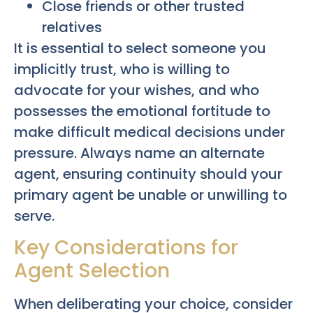
Close friends or other trusted
relatives
It is essential to select someone you
implicitly trust, who is willing to
advocate for your wishes, and who
possesses the emotional fortitude to
make difficult medical decisions under
pressure. Always name an alternate
agent, ensuring continuity should your
primary agent be unable or unwilling to
serve.
Key Considerations for
Agent Selection
When deliberating your choice, consider