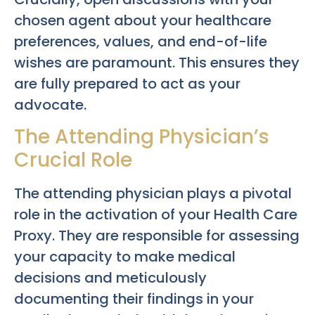
chosen agent about your healthcare
preferences, values, and end-of-life
wishes are paramount. This ensures they
are fully prepared to act as your
advocate.
The Attending Physician’s
Crucial Role
The attending physician plays a pivotal
role in the activation of your Health Care
Proxy. They are responsible for assessing
your capacity to make medical
decisions and meticulously
documenting their findings in your