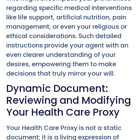
regarding specific medical interventions
like life support, artificial nutrition, pain
management, or even your religious or
ethical considerations. Such detailed
instructions provide your agent with an
even clearer understanding of your
desires, empowering them to make
decisions that truly mirror your will.
Dynamic Document:
Reviewing and Modifying
Your Health Care Proxy
Your Health Care Proxy is not a static
document; it is a living expression of