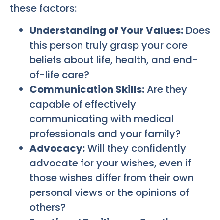
these factors:
Understanding of Your Values:
Does
this person truly grasp your core
beliefs about life, health, and end-
of-life care?
Communication Skills:
Are they
capable of effectively
communicating with medical
professionals and your family?
Advocacy:
Will they confidently
advocate for your wishes, even if
those wishes differ from their own
personal views or the opinions of
others?