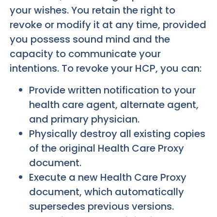
your wishes. You retain the right to
revoke or modify it at any time, provided
you possess sound mind and the
capacity to communicate your
intentions. To revoke your HCP, you can:
Provide written notification to your
health care agent, alternate agent,
and primary physician.
Physically destroy all existing copies
of the original Health Care Proxy
document.
Execute a new Health Care Proxy
document, which automatically
supersedes previous versions.