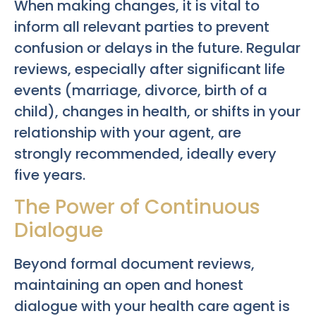
When making changes, it is vital to
inform all relevant parties to prevent
confusion or delays in the future. Regular
reviews, especially after significant life
events (marriage, divorce, birth of a
child), changes in health, or shifts in your
relationship with your agent, are
strongly recommended, ideally every
five years.
The Power of Continuous
Dialogue
Beyond formal document reviews,
maintaining an open and honest
dialogue with your health care agent is