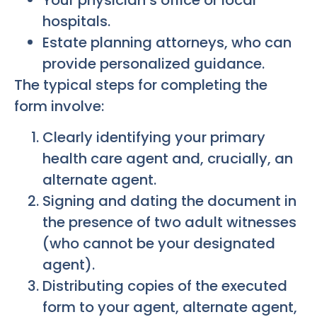
Your physician’s office or local
hospitals.
Estate planning attorneys, who can
provide personalized guidance.
The typical steps for completing the
form involve:
Clearly identifying your primary
health care agent and, crucially, an
alternate agent.
Signing and dating the document in
the presence of two adult witnesses
(who cannot be your designated
agent).
Distributing copies of the executed
form to your agent, alternate agent,