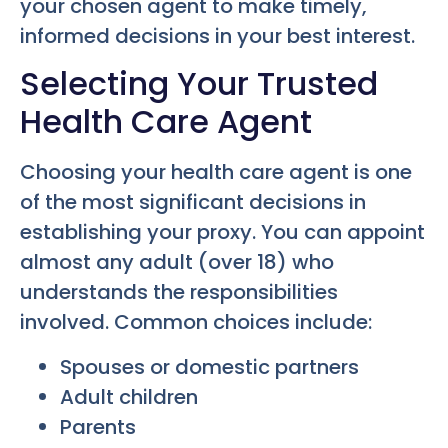
your chosen agent to make timely,
informed decisions in your best interest.
Selecting Your Trusted
Health Care Agent
Choosing your health care agent is one
of the most significant decisions in
establishing your proxy. You can appoint
almost any adult (over 18) who
understands the responsibilities
involved. Common choices include:
Spouses or domestic partners
Adult children
Parents