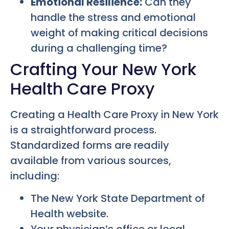
Emotional Resilience:
Can they
handle the stress and emotional
weight of making critical decisions
during a challenging time?
Crafting Your New York
Health Care Proxy
Creating a Health Care Proxy in New York
is a straightforward process.
Standardized forms are readily
available from various sources,
including:
The New York State Department of
Health website.