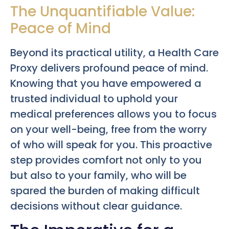
The Unquantifiable Value:
Peace of Mind
Beyond its practical utility, a Health Care
Proxy delivers profound peace of mind.
Knowing that you have empowered a
trusted individual to uphold your
medical preferences allows you to focus
on your well-being, free from the worry
of who will speak for you. This proactive
step provides comfort not only to you
but also to your family, who will be
spared the burden of making difficult
decisions without clear guidance.