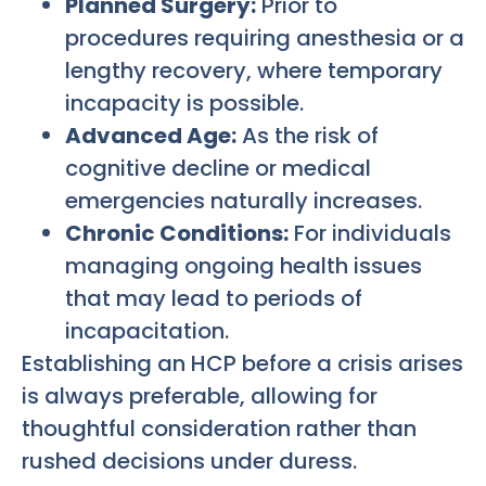
Planned Surgery:
Prior to
procedures requiring anesthesia or a
lengthy recovery, where temporary
incapacity is possible.
Advanced Age:
As the risk of
cognitive decline or medical
emergencies naturally increases.
Chronic Conditions:
For individuals
managing ongoing health issues
that may lead to periods of
incapacitation.
Establishing an HCP before a crisis arises
is always preferable, allowing for
thoughtful consideration rather than
rushed decisions under duress.