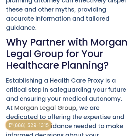
planning attorney can effectively dispel
these and other myths, providing
accurate information and tailored
guidance.
Why Partner with Morgan
Legal Group for Your
Healthcare Planning?
Establishing a Health Care Proxy is a
critical step in safeguarding your future
and ensuring your medical autonomy.
At
Morgan Legal Group
, we are
dedicated to offering the expertise and
empathetic guidance needed to make
(888) 529-1315
informed decisions about your