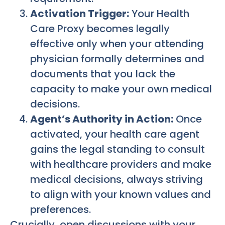
Activation Trigger:
Your Health
Care Proxy becomes legally
effective only when your attending
physician formally determines and
documents that you lack the
capacity to make your own medical
decisions.
Agent’s Authority in Action:
Once
activated, your health care agent
gains the legal standing to consult
with healthcare providers and make
medical decisions, always striving
to align with your known values and
preferences.
Crucially, open discussions with your