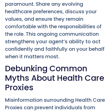
paramount. Share any evolving
healthcare preferences, discuss your
values, and ensure they remain
comfortable with the responsibilities of
the role. This ongoing communication
strengthens your agent’s ability to act
confidently and faithfully on your behalf
when it matters most.
Debunking Common
Myths About Health Care
Proxies
Misinformation surrounding Health Care
Proxies can prevent individuals from