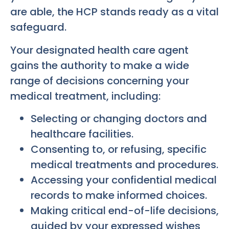
are able, the HCP stands ready as a vital
safeguard.
Your designated health care agent
gains the authority to make a wide
range of decisions concerning your
medical treatment, including:
Selecting or changing doctors and
healthcare facilities.
Consenting to, or refusing, specific
medical treatments and procedures.
Accessing your confidential medical
records to make informed choices.
Making critical end-of-life decisions,
guided by your expressed wishes