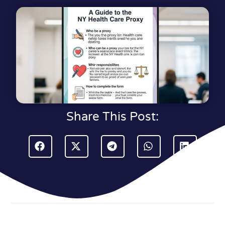
Share This Post: