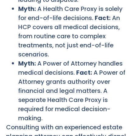
Myth:
A Health Care Proxy is solely
for end-of-life decisions.
Fact:
An
HCP covers all medical decisions,
from routine care to complex
treatments, not just end-of-life
scenarios.
Myth:
A Power of Attorney handles
medical decisions.
Fact:
A Power of
Attorney grants authority over
financial and legal matters. A
separate Health Care Proxy is
required for medical decision-
making.
Consulting with an experienced estate