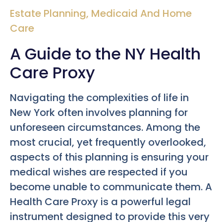
Estate Planning
,
Medicaid And Home
Care
A Guide to the NY Health
Care Proxy
Navigating the complexities of life in
New York often involves planning for
unforeseen circumstances. Among the
most crucial, yet frequently overlooked,
aspects of this planning is ensuring your
medical wishes are respected if you
become unable to communicate them. A
Health Care Proxy is a powerful legal
instrument designed to provide this very