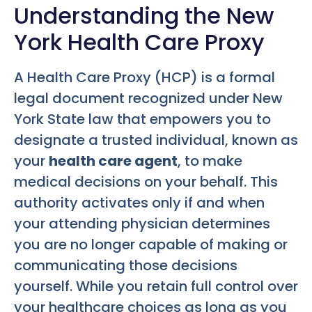
Understanding the New
York Health Care Proxy
A Health Care Proxy (HCP) is a formal
legal document recognized under New
York State law that empowers you to
designate a trusted individual, known as
your
health care agent
, to make
medical decisions on your behalf. This
authority activates only if and when
your attending physician determines
you are no longer capable of making or
communicating those decisions
yourself. While you retain full control over
your healthcare choices as long as you