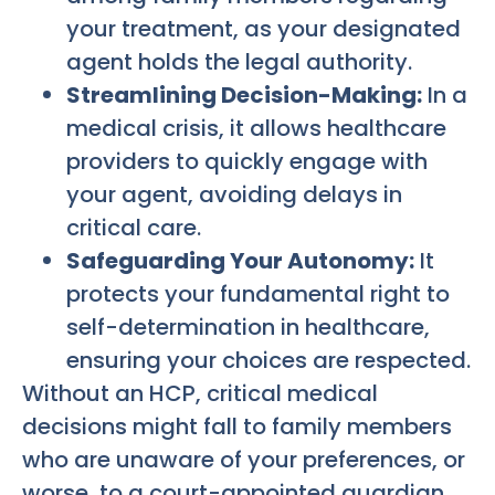
your treatment, as your designated
agent holds the legal authority.
Streamlining Decision-Making:
In a
medical crisis, it allows healthcare
providers to quickly engage with
your agent, avoiding delays in
critical care.
Safeguarding Your Autonomy:
It
protects your fundamental right to
self-determination in healthcare,
ensuring your choices are respected.
Without an HCP, critical medical
decisions might fall to family members
who are unaware of your preferences, or
worse, to a court-appointed guardian