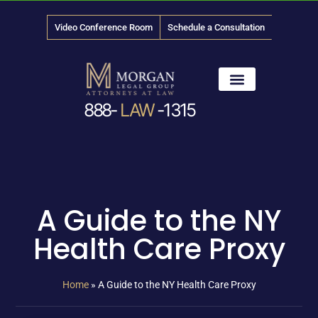
Video Conference Room
Schedule a Consultation
888-
LAW
-1315
News & Media
A Guide to the NY
Health Care Proxy
Home
»
A Guide to the NY Health Care Proxy