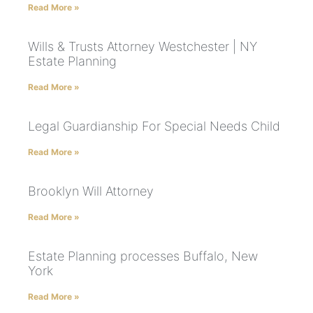
Read More »
Wills & Trusts Attorney Westchester | NY
Estate Planning
Read More »
Legal Guardianship For Special Needs Child
Read More »
Brooklyn Will Attorney
Read More »
Estate Planning processes Buffalo, New
York
Read More »