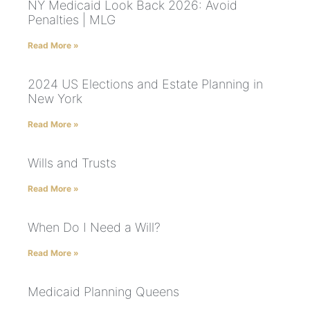
NY Medicaid Look Back 2026: Avoid
Penalties | MLG
Read More »
2024 US Elections and Estate Planning in
New York
Read More »
Wills and Trusts
Read More »
When Do I Need a Will?
Read More »
Medicaid Planning Queens