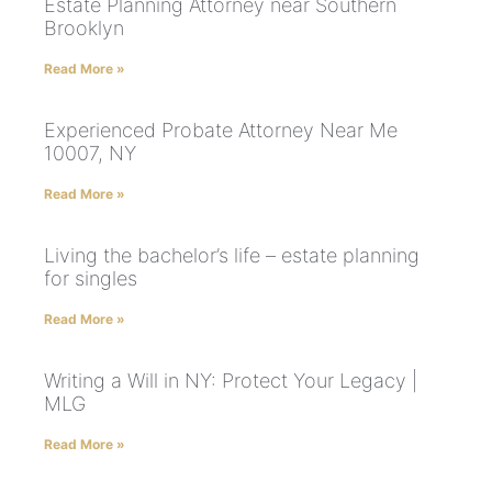
Estate Planning Attorney near Southern
Brooklyn
Read More »
Experienced Probate Attorney Near Me
10007, NY
Read More »
Living the bachelor’s life – estate planning
for singles
Read More »
Writing a Will in NY: Protect Your Legacy |
MLG
Read More »