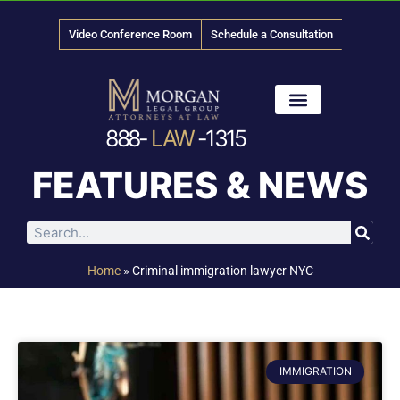
Video Conference Room
Schedule a Consultation
888-
LAW
-1315
News & Media
FEATURES & NEWS
Home
»
Criminal immigration lawyer NYC
IMMIGRATION