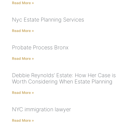
Read More »
Nyc Estate Planning Services
Read More »
Probate Process Bronx
Read More »
Debbie Reynolds’ Estate: How Her Case is
Worth Considering When Estate Planning
Read More »
NYC immigration lawyer
Read More »