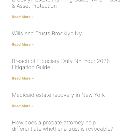
& Asset Protection
Read More »
Wills And Trusts Brooklyn Ny
Read More »
Breach of Fiduciary Duty NY: Your 2026
Litigation Guide
Read More »
Medicaid estate recovery in New York
Read More »
How does a probate attorney help
differentiate whether a trust is revocable?