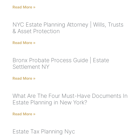
Read More »
NYC Estate Planning Attorney | Wills, Trusts
& Asset Protection
Read More »
Bronx Probate Process Guide | Estate
Settlement NY
Read More »
What Are The Four Must-Have Documents In
Estate Planning in New York?
Read More »
Estate Tax Planning Nyc