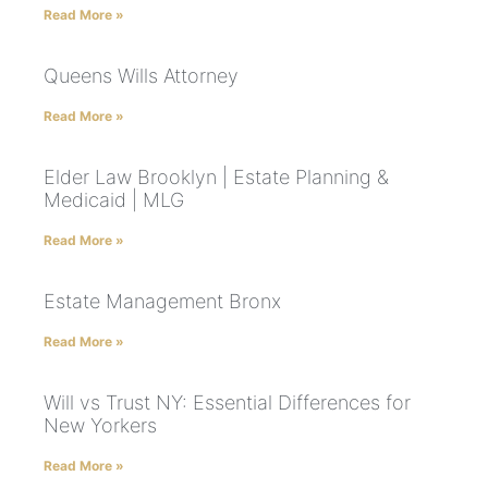
Read More »
Queens Wills Attorney
Read More »
Elder Law Brooklyn | Estate Planning &
Medicaid | MLG
Read More »
Estate Management Bronx
Read More »
Will vs Trust NY: Essential Differences for
New Yorkers
Read More »