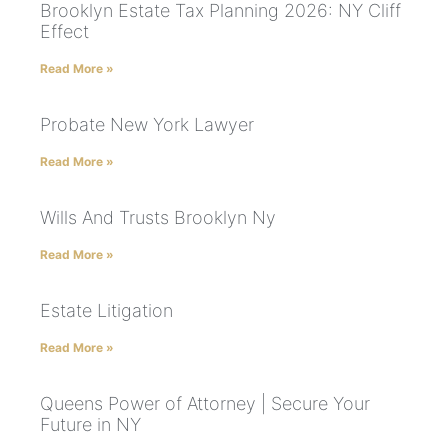
Brooklyn Estate Tax Planning 2026: NY Cliff
Effect
Read More »
Probate New York Lawyer
Read More »
Wills And Trusts Brooklyn Ny
Read More »
Estate Litigation
Read More »
Queens Power of Attorney | Secure Your
Future in NY