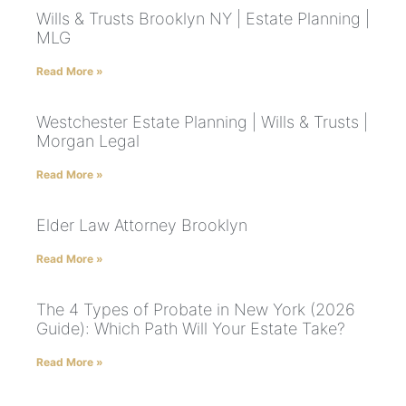
Wills & Trusts Brooklyn NY | Estate Planning |
MLG
Read More »
Westchester Estate Planning | Wills & Trusts |
Morgan Legal
Read More »
Elder Law Attorney Brooklyn
Read More »
The 4 Types of Probate in New York (2026
Guide): Which Path Will Your Estate Take?
Read More »