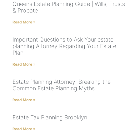
Queens Estate Planning Guide | Wills, Trusts
& Probate
Read More »
Important Questions to Ask Your estate
planning Attorney Regarding Your Estate
Plan
Read More »
Estate Planning Attorney: Breaking the
Common Estate Planning Myths
Read More »
Estate Tax Planning Brooklyn
Read More »