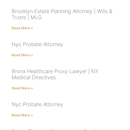
Brooklyn Estate Planning Attorney | Wills &
Trusts | MLG
Read More »
Nyc Probate Attorney
Read More »
Bronx Healthcare Proxy Lawyer | NY
Medical Directives
Read More »
Nyc Probate Attorney
Read More »