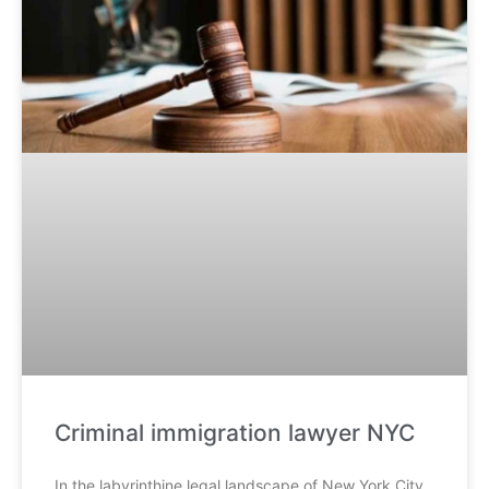
Criminal immigration lawyer NYC
In the labyrinthine legal landscape of New York City,