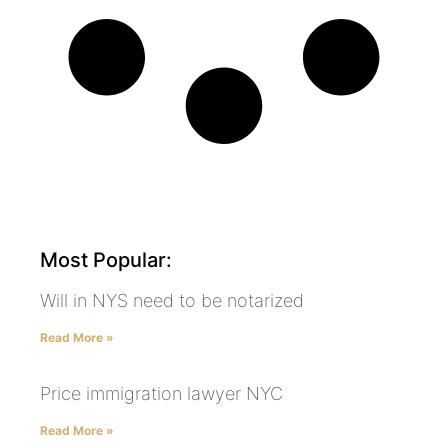
Most Popular:
Will in NYS need to be notarized
Read More »
Price immigration lawyer NYC
Read More »