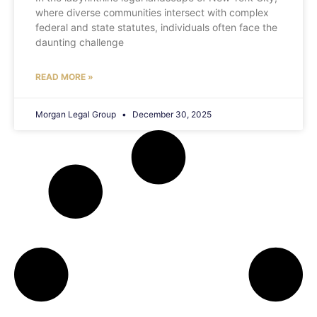
where diverse communities intersect with complex
federal and state statutes, individuals often face the
daunting challenge
READ MORE »
Morgan Legal Group
December 30, 2025