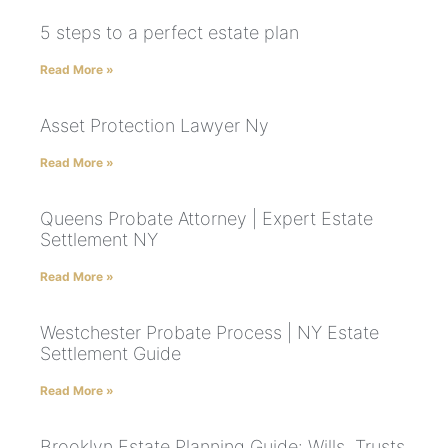
5 steps to a perfect estate plan
Read More »
Asset Protection Lawyer Ny
Read More »
Queens Probate Attorney | Expert Estate
Settlement NY
Read More »
Westchester Probate Process | NY Estate
Settlement Guide
Read More »
Brooklyn Estate Planning Guide: Wills, Trusts